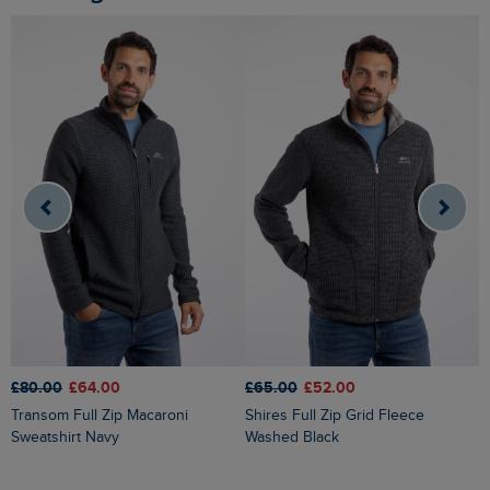
£65.00
£52.00
£80.00
£64.00
£
Shires Full Zip Grid Fleece
Transom Full Zip Macaroni
Cruiser 1/4 Zip Macaroni
Washed Black
Sweatshirt Navy
S