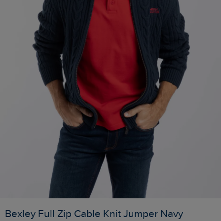
Bexley Full Zip Cable Knit Jumper Navy