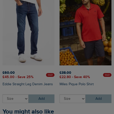
£60.00
£38.00
SALE
SALE
£45.00 - Save 25%
£22.80 - Save 40%
Eddie Straight Leg Denim Jeans
Miles Pique Polo Shirt
Add
Add
You might also like