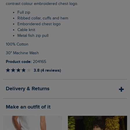
contrast colour embroidered chest logo.
Full zip
Ribbed collar, cuffs and hem
Emboridered chest logo
Cable knit
Metal fish zip pull
100% Cotton
30° Machine Wash
Product code:
204165
3.8 (4 reviews)
Delivery & Returns
Make an outfit of it