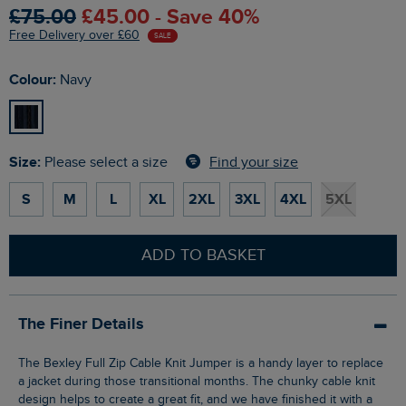
£75.00
£45.00 - Save 40%
Free Delivery over £60
SALE
Colour:
Navy
Size:
Find your size
Please select a size
S
M
L
XL
2XL
3XL
4XL
5XL
ADD TO BASKET
The Finer Details
The Bexley Full Zip Cable Knit Jumper is a handy layer to replace
a jacket during those transitional months. The chunky cable knit
design helps to create a great fit, and we have finished it with a