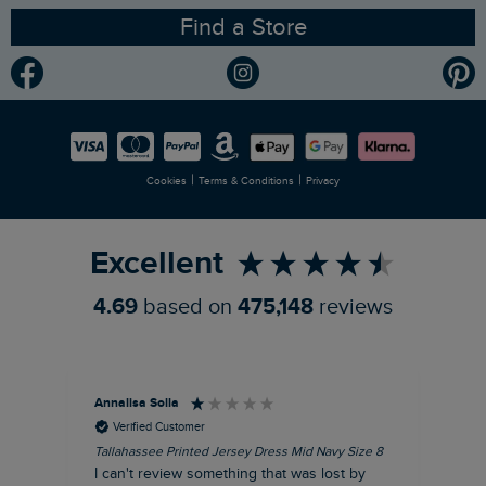
Find a Store
Gender Pay Gap Report
Community
Modern Slavery Statement
Planet Weird Fish
Careers
Newlife Partnership
|
|
Cookies
Terms & Conditions
Privacy
Refer a Friend
Excellent
4.69
based on
475,148
reviews
Annalisa Solla
Da
Verified Customer
Tallahassee Printed Jersey Dress Mid Navy Size 8
Lan
Nav
I can't review something that was lost by