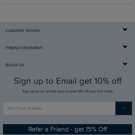
Customer Service
Delivery Info
Helpful Information
Returns
Buy Gift Cards
About Us
FAQs
Sign up to Email get 10% off
Gift Card Balance Checker
Who We Are
Sign up to our emails and receive 10% off your first order
Stay up to date via SMS
Find a Store
Our Competitions
>
Contact Us
Sizing Guide
Angling Trust Partnership
Ethical Policy
RSPB Partnership
Refer a Friend - get 15% Off