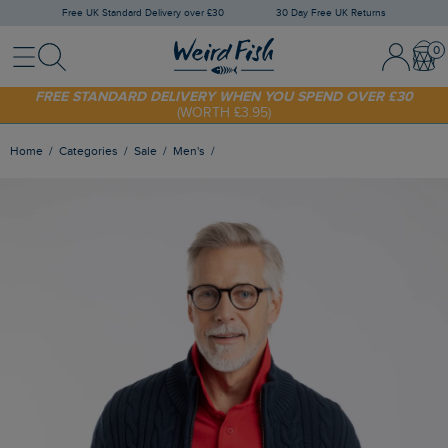
Free UK Standard Delivery over £30
30 Day Free UK Returns
Menu
Search
Sign In / 
Bask
SHOP TODAY - EXTRA 20%
OFF YOUR FIRST ORDER* USE CODE
SUNNY20
FREE STANDARD DELIVERY WHEN YOU SPEND OVER £30
(WORTH £3.95)
Home
Categories
Sale
Men's