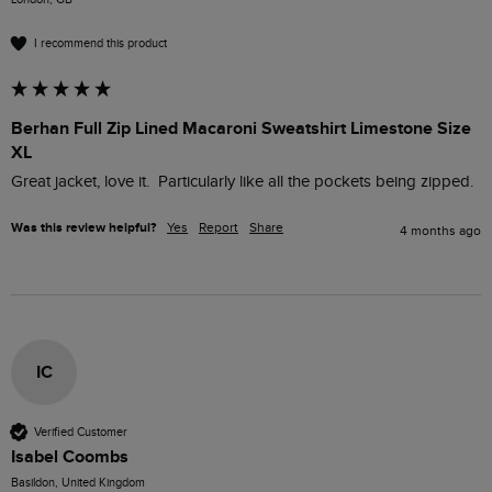
I recommend this product
Berhan Full Zip Lined Macaroni Sweatshirt Limestone Size
XL
Great jacket, love it.  Particularly like all the pockets being zipped.
Was this review helpful?
Yes
Report
Share
4 months ago
IC
Verified Customer
Isabel Coombs
Basildon, United Kingdom