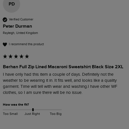
PD
Verified Customer
Peter Durman
Rayleigh, United Kingdom
I recommend this product
Berhan Full Zip Lined Macaroni Sweatshirt Black Size 2XL
I have only had this item a couple of days. Definitely not the 
weather to be wearing it in. It fits well, and looks like a quality 
garment. Time will tell with wear and washing.I have other WF 
clothes, so I am sure there will be no issue.
How was the fit?
Too Small
Just Right
Too Big