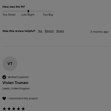
How was the fit?
Too Small
Just Right
Too Big
Was this review helpful?
Yes
Report
Share
3 months ago
VT
Verified Customer
Vivien Truman
Leeds, United Kingdom
I recommend this product