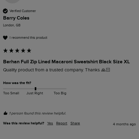
Verified Customer
Barry Coles
London, GB
I recommend this product
Berhan Full Zip Lined Macaroni Sweatshirt Black Size XL
Quality product from a trusted company. Thanks 🙏🏻
How was the fit?
Too Small
Just Right
Too Big
1 person found this review helpful.
Was this review helpful?
Yes
Report
Share
4 months ago