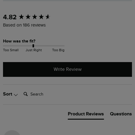
New content loaded
4.82
Based on 186 reviews
How was the fit?
Too Small
Just Right
Too Big
Write Review
Search:
Sort
Product Reviews
Questions