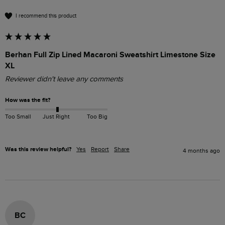
I recommend this product
Berhan Full Zip Lined Macaroni Sweatshirt Limestone Size
XL
Reviewer didn't leave any comments
How was the fit?
Too Small
Just Right
Too Big
Was this review helpful?
Yes
Report
Share
4 months ago
BC