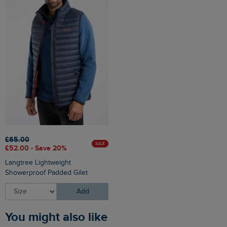
£65.00
SALE
£52.00 - Save 20%
Langtree Lightweight
Showerproof Padded Gilet
Add
You might also like