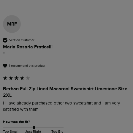
MRF
Verified Customer
Maria Rosaria Fraticelli
""
I recommend this product
Berhan Full Zip Lined Macaroni Sweatshirt Limestone Size
2XL
I Have already purchased other two sweatshirt and I am very 
satisfied with them 
How was the fit?
Too Small
Just Right
Too Big