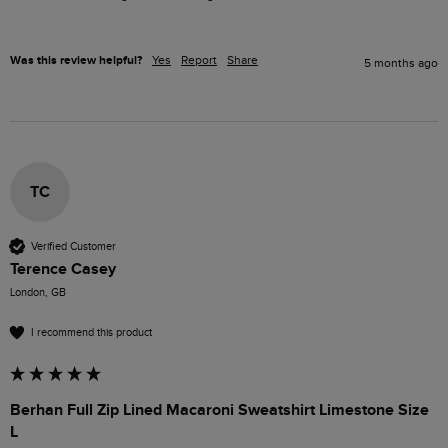
Was this review helpful?
Yes
Report
Share
5 months ago
TC
Verified Customer
Terence Casey
London, GB
I recommend this product
Berhan Full Zip Lined Macaroni Sweatshirt Limestone Size
L