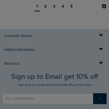
1
2
3
4
5
Customer Service
Delivery Info
Helpful Information
Returns
Buy Gift Cards
About Us
FAQs
Sign up to Email get 10% off
Gift Card Balance Checker
Who We Are
Sign up to our emails and receive 10% off your first order
Stay up to date via SMS
Find a Store
Our Competitions
>
Contact Us
Sizing Guide
Angling Trust Partnership