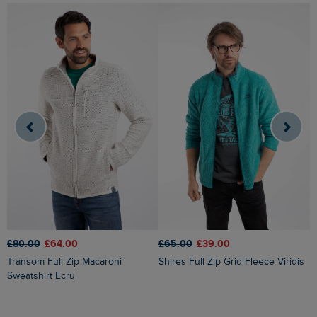
£80.00
£64.00
£65.00
£39.00
£
Transom Full Zip Macaroni
Shires Full Zip Grid Fleece Viridis
Lockie Full Zip Bonded Fleece
Sweatshirt Ecru
H