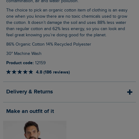
contamination, air and water pollution.
The choice to pick an organic cotton item of clothing is an easy
one when you know there are no toxic chemicals used to grow
the cotton. It doesn’t damage the soil and uses 88% less water
than regular cotton and 62% less energy, so you can look and
feel great knowing you’re doing good for the planet.
86% Organic Cotton 14% Recycled Polyester
30° Machine Wash
Product code:
12159
4.8 (186 reviews)
Delivery & Returns
Make an outfit of it