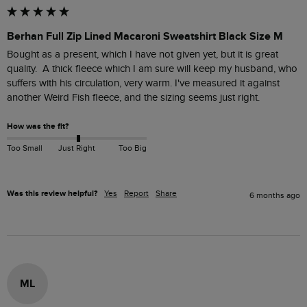
Berhan Full Zip Lined Macaroni Sweatshirt Black Size M
Bought as a present, which I have not given yet, but it is great 
quality.  A thick fleece which I am sure will keep my husband, who 
suffers with his circulation, very warm. I've measured it against 
another Weird Fish fleece, and the sizing seems just right.  
How was the fit?
Too Small
Just Right
Too Big
Was this review helpful?
Yes
Report
Share
6 months ago
ML