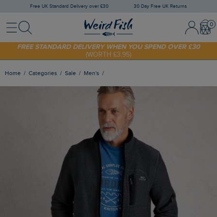
Free UK Standard Delivery over £30
30 Day Free UK Returns
Menu
Search
Sign In / 
Bask
FREE STANDARD DELIVERY WHEN YOU SPEND OVER £30
(WORTH £3.95)
SHOP TODAY - EXTRA 20%
OFF YOUR FIRST ORDER* USE CODE
SUNNY20
Home
Categories
Sale
Men's