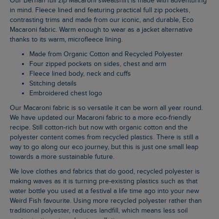
Our Berhan full zip Macaroni sweatshirt is made with adventuring
in mind. Fleece lined and featuring practical full zip pockets,
contrasting trims and made from our iconic, and durable, Eco
Macaroni fabric. Warm enough to wear as a jacket alternative
thanks to its warm, microfleece lining.
Made from Organic Cotton and Recycled Polyester
Four zipped pockets on sides, chest and arm
Fleece lined body, neck and cuffs
Stitching details
Embroidered chest logo
Our Macaroni fabric is so versatile it can be worn all year round.
We have updated our Macaroni fabric to a more eco-friendly
recipe. Still cotton-rich but now with organic cotton and the
polyester content comes from recycled plastics. There is still a
way to go along our eco journey, but this is just one small leap
towards a more sustainable future.
We love clothes and fabrics that do good, recycled polyester is
making waves as it is turning pre-existing plastics such as that
water bottle you used at a festival a life time ago into your new
Weird Fish favourite. Using more recycled polyester rather than
traditional polyester, reduces landfill, which means less soil