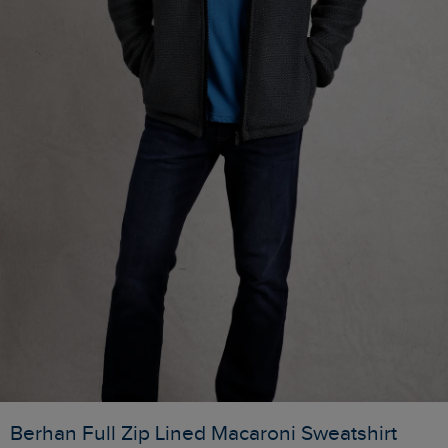
Berhan Full Zip Lined Macaroni Sweatshirt