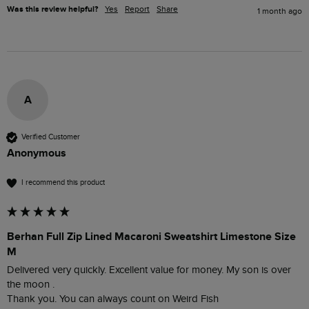
Was this review helpful?
Yes
Report
Share
1 month ago
A
Verified Customer
Anonymous
I recommend this product
Berhan Full Zip Lined Macaroni Sweatshirt Limestone Size
M
Delivered very quickly. Excellent value for money. My son is over 
the moon .

Thank you. You can always count on Weird Fish