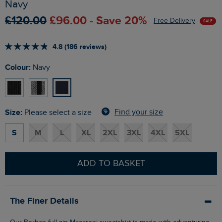
Navy
£120.00
£96.00 - Save 20%
Free Delivery
SALE
4.8 (186 reviews)
Colour:
Navy
Size:
Find your size
Please select a size
S
M
L
XL
2XL
3XL
4XL
5XL
ADD TO BASKET
The Finer Details