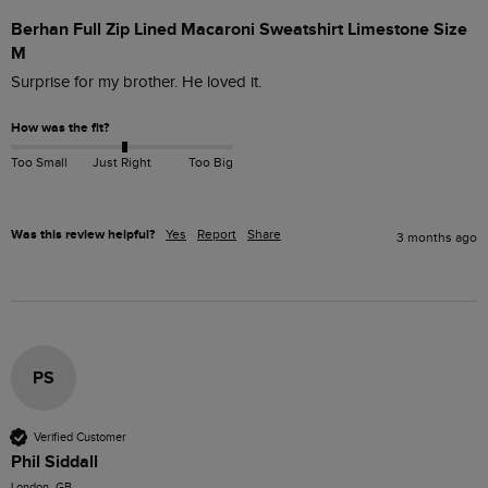
Berhan Full Zip Lined Macaroni Sweatshirt Limestone Size
M
Surprise for my brother. He loved it.
How was the fit?
Too Small
Just Right
Too Big
Was this review helpful?
Yes
Report
Share
3 months ago
PS
Verified Customer
Phil Siddall
London, GB