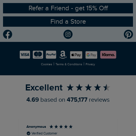
Ethical Policy
RSPB Partnership
Refer a Friend - get 15% Off
Find a Store
Gender Pay Gap Report
Community
Modern Slavery Statement
Planet Weird Fish
Careers
Newlife Partnership
|
|
Cookies
Terms & Conditions
Privacy
Refer a Friend
Excellent
4.69
based on
475,177
reviews
Anonymous
Ric
Verified Customer