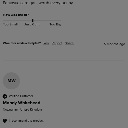
Fantastic cardigan, worth every penny.
How was the fit?
Too Small
Just Right
Too Big
Was this review helpful?
Yes
Report
Share
5 months ago
MW
Verified Customer
Mandy Whitehead
Nottingham, United Kingdom
I recommend this product