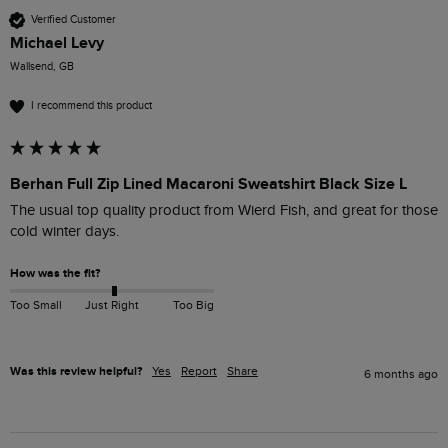
Verified Customer
Michael Levy
Wallsend, GB
I recommend this product
Berhan Full Zip Lined Macaroni Sweatshirt Black Size L
The usual top quality product from Wierd Fish, and great for those 
cold winter days.
How was the fit?
Too Small
Just Right
Too Big
Was this review helpful?
Yes
Report
Share
6 months ago