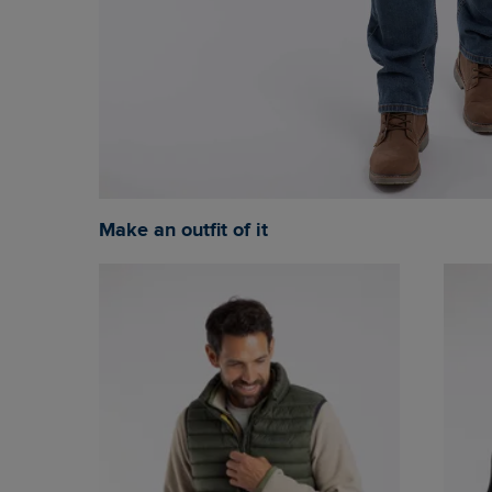
Make an outfit of it