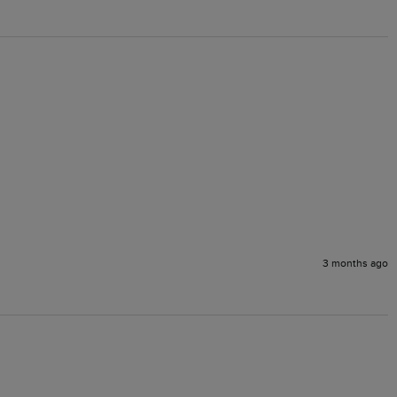
3 months ago