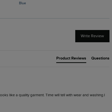
Blue
Write Review
Product Reviews
Questions
 looks like a quality garment. Time will tell with wear and washing.I 