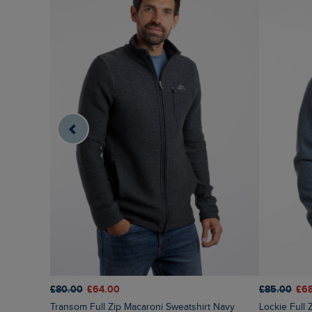
£80.00
£64.00
£85.00
£6
Transom Full Zip Macaroni Sweatshirt Navy
Lockie Full Zip Bonded Fleece Hoodie Blue