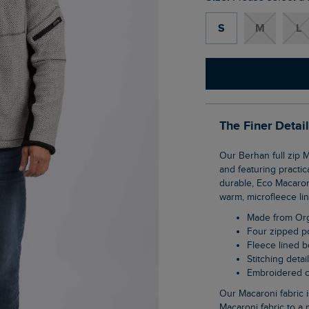
S
M
L
The Finer Detai
Our Berhan full zip Macaroni sweatshirt is made with adventuring in mind. Fleece lined
and featuring practic
durable, Eco Macaroni
warm, microfleece lin
Made from Or
Four zipped 
Fleece lined 
Stitching detai
Embroidered 
Our Macaroni fabric is so versatile it can be worn all year round. We have updated our
Macaroni fabric to a 