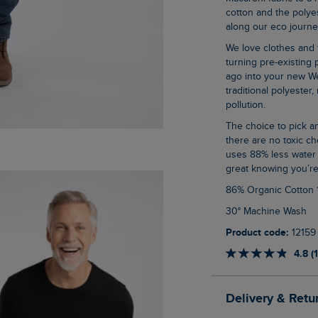
cotton and the polyes
along our eco journey
We love clothes and fabrics that do good, recycled polyester is making waves as it is
turning pre-existing p
ago into your new We
traditional polyester
pollution.
The choice to pick an organic cotton item of clothing is an easy one when you know
there are no toxic ch
uses 88% less water 
great knowing you’re
86% Organic Cotton
30° Machine Wash
Product code:
12159
4.8 (
Delivery & Retu