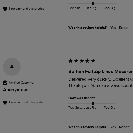
Too Small
Just Right
Too Big
I recommend this product
Was this review helpful?
Yes
Report
A
Berhan Full Zip Lined Macaro
Delivered very quickly. Excellent 
Verified Customer
Thank you. You can always count
Anonymous
How was the fit?
I recommend this product
Too Small
Just Right
Too Big
Was this review helpful?
Yes
Report