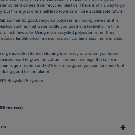
ter content comes from recycled plastics. There is still a way to go
, but this is just one small leap towards a more sustainable future.
lastics such as that water bottle you used at a festival a life time
ird Fish favourite. Using more recycled polyester rather than
, reduces landfill, which means less soil contamination, air and water
emicals used to grow the cotton. It doesn’t damage the soil and
than regular cotton and 62% less energy, so you can look and feel
 doing good for the planet.
 14% Recycled Polyester
186 reviews)
rns