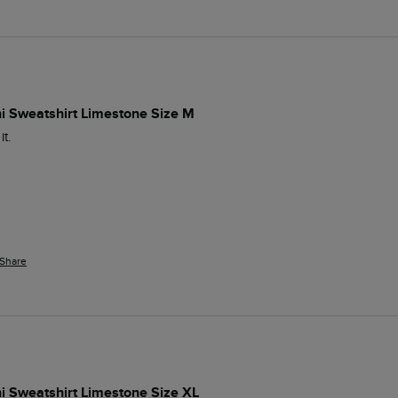
ni Sweatshirt Limestone Size M
t.
Share
i Sweatshirt Limestone Size XL