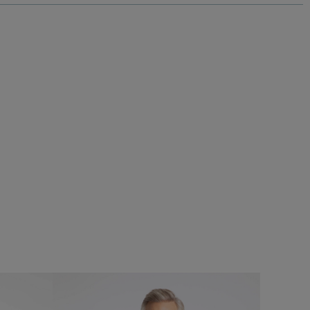
£60.00
£45.00 - Save 25%
SALE
SALE
 Graphic T-
Eddie Straight Leg Denim Jeans
Add
Add