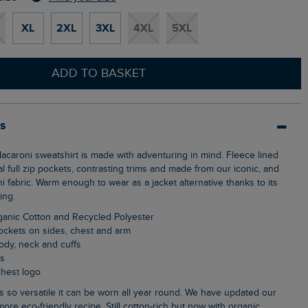
XL
2XL
3XL
4XL
5XL
ADD TO BASKET
ls
al full zip pockets, contrasting trims and made from our iconic, and
 fabric. Warm enough to wear as a jacket alternative thanks to its
ing.
ganic Cotton and Recycled Polyester
pockets on sides, chest and arm
body, neck and cuffs
ls
chest logo
more eco-friendly recipe. Still cotton-rich but now with organic