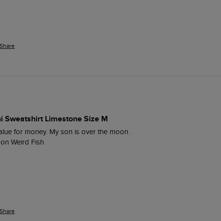
Share
ni Sweatshirt Limestone Size M
value for money. My son is over the moon .

 on Weird Fish
Share