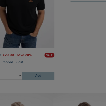
£28.00
£14.00 - Save 50%
0
£20.00 - Save 20%
SALE
Aspect Mountains Front Print
 Branded T-Shirt
Shirt
Add