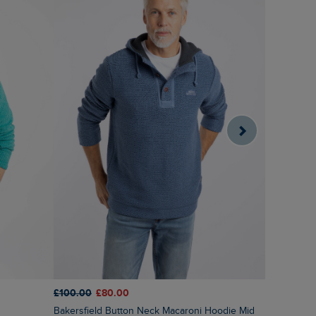
£100.00
£80.00
£75.00
£6
Bakersfield Button Neck Macaroni Hoodie Mid
Cruiser 1/