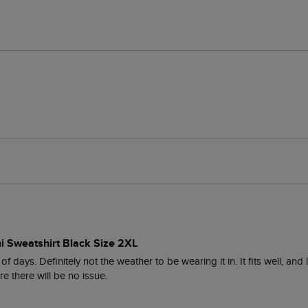
i Sweatshirt Black Size 2XL
of days. Definitely not the weather to be wearing it in. It fits well, and
e there will be no issue.