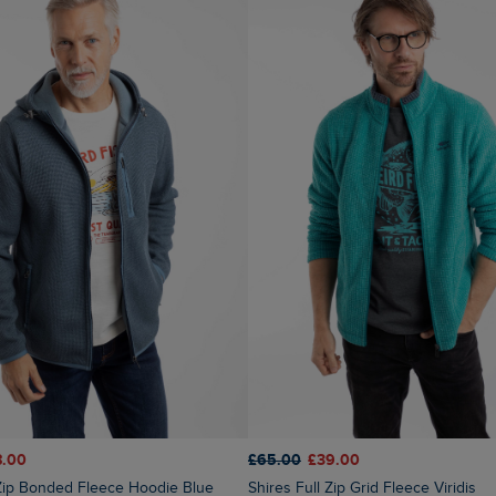
8.00
£65.00
£39.00
Shires Full Zip Grid Fleece Viridis