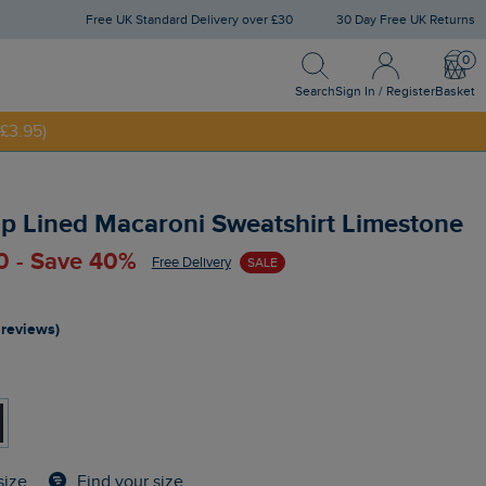
Free UK Standard Delivery over £30
30 Day Free UK Returns
Search
Sign In / Register
Bask
Search
Sign In / Register
Basket
£3.95)
NNY20
ip Lined Macaroni Sweatshirt Limestone
0 - Save 40%
Free Delivery
SALE
 reviews)
Find your size
size