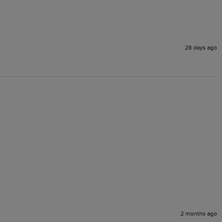
28 days ago
2 months ago