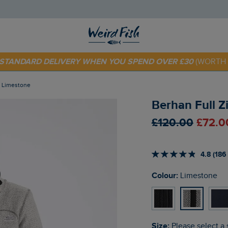
E STANDARD DELIVERY WHEN YOU SPEND OVER £30
(WORTH 
 TODAY - EXTRA 20%
OFF YOUR FIRST ORDER* USE CODE
SU
t Limestone
Berhan Full Z
£120.00
£72.0
4.8 (186
Colour:
Limestone
Size:
Please select a 