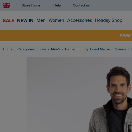
Store Finder
Help
Contact us
SALE
NEW IN
Men
Women
Accessories
Holiday Shop
FRE
SHOP
Home
Categories
Sale
Men's
Berhan Full Zip Lined Macaroni Sweatshir