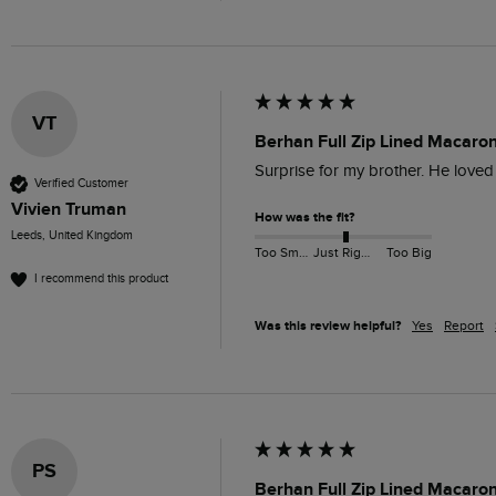
VT
Berhan Full Zip Lined Macaro
Surprise for my brother. He loved i
Verified Customer
Vivien Truman
How was the fit?
Leeds, United Kingdom
Too Small
Just Right
Too Big
I recommend this product
Was this review helpful?
Yes
Report
PS
Berhan Full Zip Lined Macaron