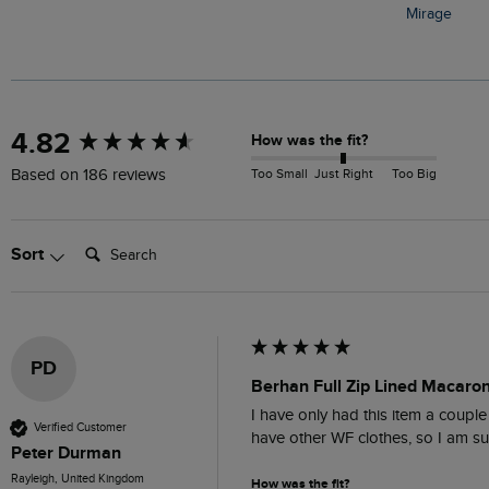
Mirage
New content loaded
4.82
How was the fit?
Too Small
Just Right
Too Big
Based on 186 reviews
Search:
Sort
PD
Berhan Full Zip Lined Macaron
I have only had this item a couple 
Verified Customer
have other WF clothes, so I am sur
Peter Durman
Rayleigh, United Kingdom
How was the fit?