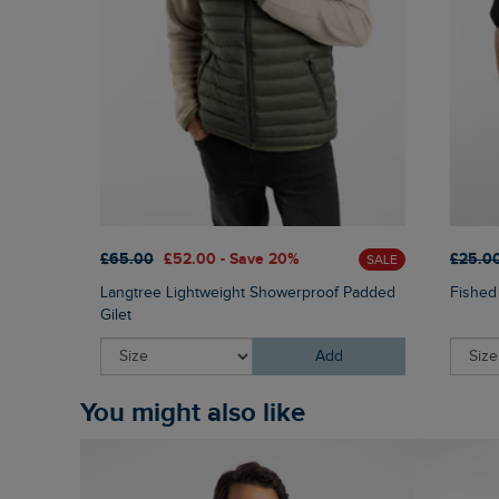
£65.00
£52.00 - Save 20%
£25.0
SALE
Langtree Lightweight Showerproof Padded
Fished
Gilet
Add
You might also like