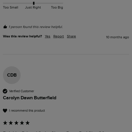
Too Small
Just Right
Too Big
1 person found this review helpful.
Was this review helpful?
Yes
Report
Share
10 months ago
CDB
Verified Customer
Carolyn Dawn Butterfield
I recommend this product