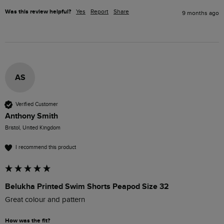
Was this review helpful?
Yes
Report
Share
9 months ago
AS
Verified Customer
Anthony Smith
Bristol, United Kingdom
I recommend this product
Belukha Printed Swim Shorts Peapod Size 32
Great colour and pattern
How was the fit?