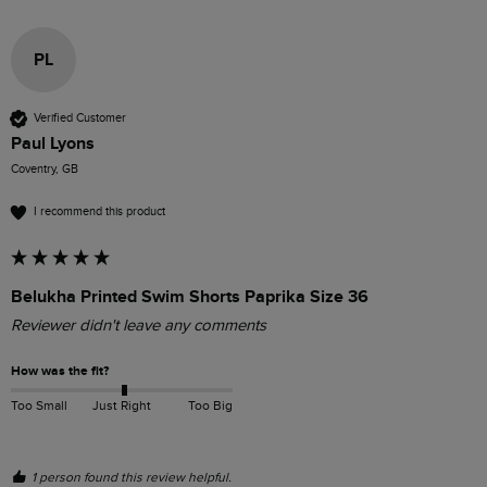
PL
Verified Customer
Paul Lyons
Coventry, GB
I recommend this product
Belukha Printed Swim Shorts Paprika Size 36
Reviewer didn't leave any comments
How was the fit?
Too Small
Just Right
Too Big
1 person found this review helpful.