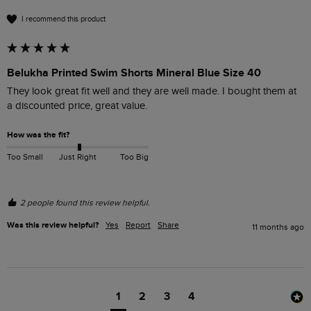
I recommend this product
Belukha Printed Swim Shorts Mineral Blue Size 40
They look great fit well and they are well made. I bought them at 
a discounted price, great value. 
How was the fit?
Too Small
Just Right
Too Big
2 people found this review helpful.
Was this review helpful?
Yes
Report
Share
11 months ago
1
2
3
4