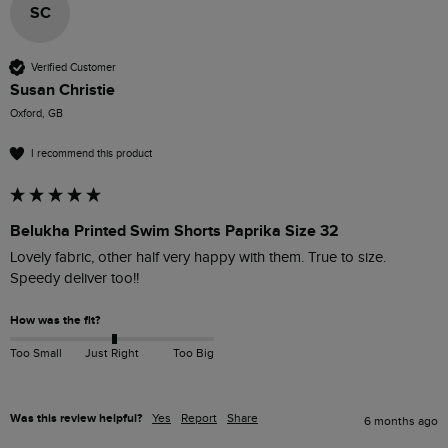
SC
Verified Customer
Susan Christie
Oxford, GB
I recommend this product
Belukha Printed Swim Shorts Paprika Size 32
Lovely fabric, other half very happy with them. True to size. 
Speedy deliver too!!
How was the fit?
Too Small
Just Right
Too Big
Was this review helpful?
Yes
Report
Share
6 months ago