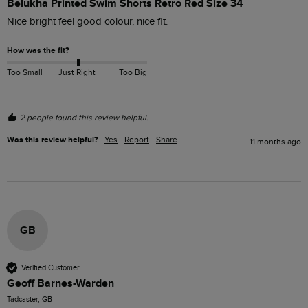
Belukha Printed Swim Shorts Retro Red Size 34
Nice bright feel good colour, nice fit.
How was the fit?
Too Small
Just Right
Too Big
2 people found this review helpful.
Was this review helpful?
Yes
Report
Share
11 months ago
GB
Verified Customer
Geoff Barnes-Warden
Tadcaster, GB