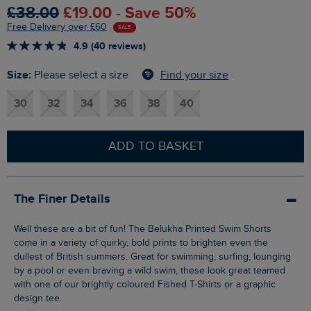
£38.00
£19.00 - Save 50%
Free Delivery over £60
SALE
4.9 (40 reviews)
Size:
Find your size
Please select a size
30
32
34
36
38
40
ADD TO BASKET
The Finer Details
Well these are a bit of fun! The Belukha Printed Swim Shorts
come in a variety of quirky, bold prints to brighten even the
dullest of British summers. Great for swimming, surfing, lounging
by a pool or even braving a wild swim, these look great teamed
with one of our brightly coloured Fished T-Shirts or a graphic
design tee.