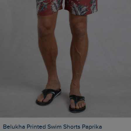
Belukha Printed Swim Shorts Paprika