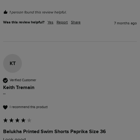
1 person found this review helpful.
Was this review helpful?
Yes
Report
Share
7 months ago
KT
Verified Customer
Keith Tremain
""
I recommend this product
Belukha Printed Swim Shorts Paprika Size 36
Look good 