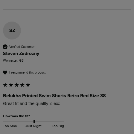
SZ
Verified Customer
Steven Zadrozny
Worcester, GB
I recommend this product
Belukha Printed Swim Shorts Retro Red Size 38
Great fit and the quality is exc
How was the fit?
Too Small
Just Right
Too Big