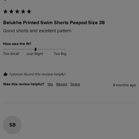
Belukha Printed Swim Shorts Peapod Size 38
Good shorts and excellent pattern 
How was the fit?
Too Small
Just Right
Too Big
1 person found this review helpful.
Was this review helpful?
Yes
Report
Share
9 months ago
SB