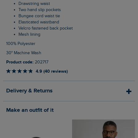
Drawstring waist
Two hand slip pockets
Bungee cord waist tie
Elasticated waistband
Velcro fastened back pocket
Mesh lining
100% Polyester
30° Machine Wash
Product code:
202717
4.9 (40 reviews)
Delivery & Returns
Make an outfit of it