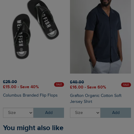
£25.00
£40.00
SALE
SALE
£15.00 - Save 40%
£16.00 - Save 60%
Columbus Branded Flip Flops
Grafton Organic Cotton Soft
Jersey Shirt
Add
Add
You might also like