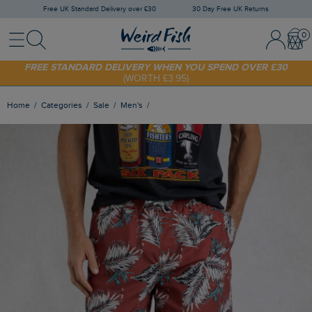
Free UK Standard Delivery over £30
30 Day Free UK Returns
Menu
Search
Sign In / 
Bask
SHOP TODAY - EXTRA 20%
OFF YOUR FIRST ORDER* USE CODE
SUNNY20
FREE STANDARD DELIVERY WHEN YOU SPEND OVER £30
(WORTH £3.95)
Home
Categories
Sale
Men's