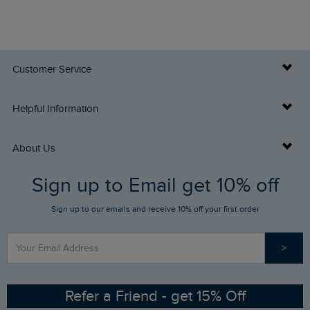
Customer Service
Delivery Info
Helpful Information
Returns
Buy Gift Cards
About Us
FAQs
Sign up to Email get 10% off
Gift Card Balance Checker
Who We Are
Sign up to our emails and receive 10% off your first order
Stay up to date via SMS
Find a Store
Our Competitions
>
Contact Us
Sizing Guide
Angling Trust Partnership
Ethical Policy
RSPB Partnership
Refer a Friend - get 15% Off