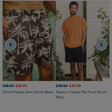
£
£38.00
£26.60
£45.00
£40.50
Charleston Textured Chino Shorts
Orcha Printed Swim Shorts Black
Rayburn Cotton Flat Front Shorts
D
Navy