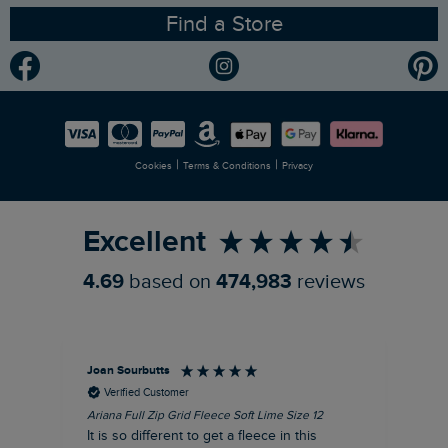
Find a Store
Gender Pay Gap Report
Community
Modern Slavery Statement
Planet Weird Fish
Careers
Newlife Partnership
|
|
Cookies
Terms & Conditions
Privacy
Refer a Friend
Excellent
4.69
based on
474,983
reviews
Joan Sourbutts
Ga
Verified Customer
Ariana Full Zip Grid Fleece Soft Lime Size 12
Che
It is so different to get a fleece in this
Act