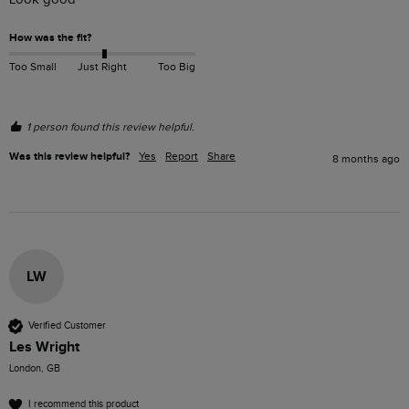
How was the fit?
Too Small
Just Right
Too Big
1 person found this review helpful.
Was this review helpful?
Yes
Report
Share
8 months ago
LW
Verified Customer
Les Wright
London, GB
I recommend this product