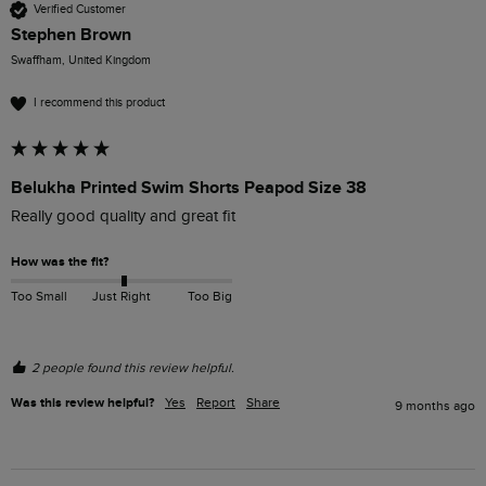
Verified Customer
Stephen Brown
Swaffham, United Kingdom
I recommend this product
Belukha Printed Swim Shorts Peapod Size 38
Really good quality and great fit
How was the fit?
Too Small
Just Right
Too Big
2 people found this review helpful.
Was this review helpful?
Yes
Report
Share
9 months ago