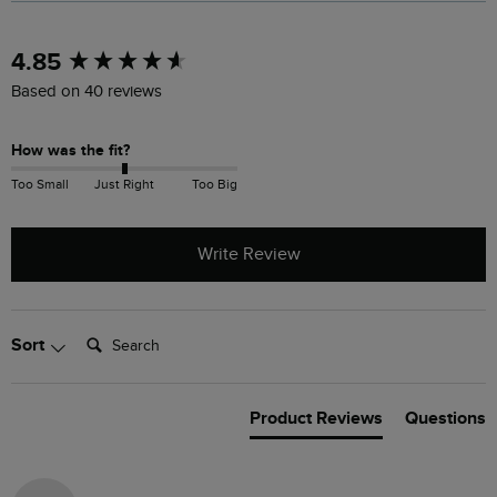
New content loaded
4.85
Based on 40 reviews
How was the fit?
Too Small
Just Right
Too Big
Write Review
Search:
Sort
Product Reviews
Questions