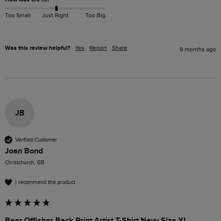
Too Small
Just Right
Too Big
Was this review helpful?
Yes
Report
Share
9 months ago
JB
Verified Customer
Joan Bond
Christchurch, GB
I recommend this product
Beer Offisher Back Print Artist T-Shirt Navy Size XL