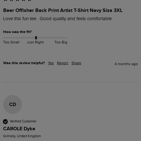
Beer Offisher Back Print Artist T-Shirt Navy Size 3XL
Love this fun tee . Good quality and feels comfortable 
How was the fit?
Too Small
Just Right
Too Big
Was this review helpful?
Yes
Report
Share
4 months ago
CD
Verified Customer
CAROLE Dyke
Grimsby, United Kingdom