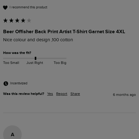
I recommend this product
Beer Offisher Back Print Artist T-Shirt Garnet Size 4XL
Nice colour and design ,100 cotton
How was the fit?
Too Small
Just Right
Too Big
Incentivized
Was this review helpful?
Yes
Report
Share
6 months ago
A