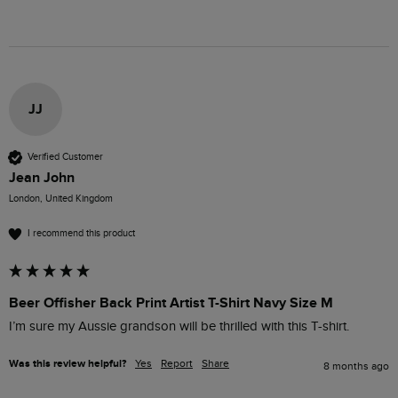
JJ
Verified Customer
Jean John
London, United Kingdom
I recommend this product
Beer Offisher Back Print Artist T-Shirt Navy Size M
I’m sure my Aussie grandson will be thrilled with this T-shirt. 
Was this review helpful?
Yes
Report
Share
8 months ago