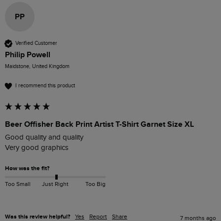
PP
Verified Customer
Philip Powell
Maidstone, United Kingdom
I recommend this product
Beer Offisher Back Print Artist T-Shirt Garnet Size XL
Good quality and quality 

Very good graphics 
How was the fit?
Too Small
Just Right
Too Big
Was this review helpful?
Yes
Report
Share
7 months ago