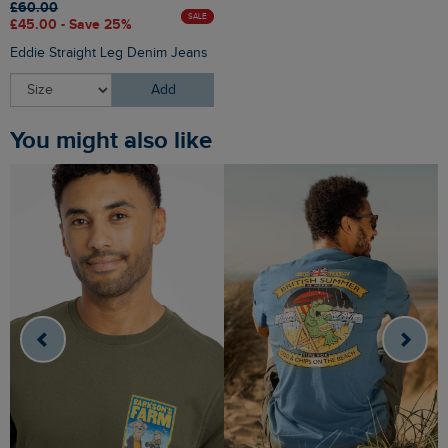
£60.00
SALE
£45.00 - Save 25%
Eddie Straight Leg Denim Jeans
Add
You might also like