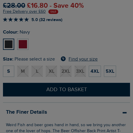
£28.00
£16.80 - Save 40%
Free Delivery over £60
SALE
5.0 (32 reviews)
Colour:
Navy
Size:
Find your size
Please select a size
S
M
L
XL
2XL
3XL
4XL
5XL
ADD TO BASKET
The Finer Details
Weird Fish and beer goes hand in hand, so we bring you another
one of the lover of hops. The Beer Offisher Back Print Artist T-