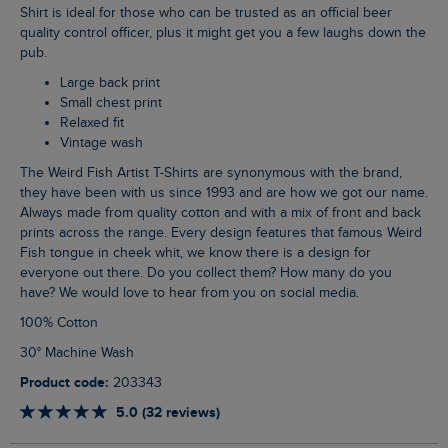
Shirt is ideal for those who can be trusted as an official beer
quality control officer, plus it might get you a few laughs down the
pub.
Large back print
Small chest print
Relaxed fit
Vintage wash
The Weird Fish Artist T-Shirts are synonymous with the brand,
they have been with us since 1993 and are how we got our name.
Always made from quality cotton and with a mix of front and back
prints across the range. Every design features that famous Weird
Fish tongue in cheek whit, we know there is a design for
everyone out there. Do you collect them? How many do you
have? We would love to hear from you on social media.
100% Cotton
30° Machine Wash
Product code:
203343
5.0 (32 reviews)