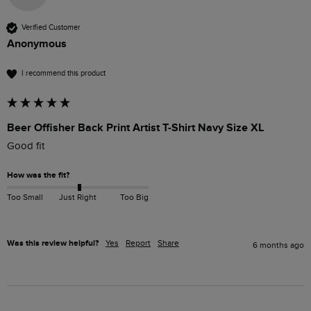
Verified Customer
Anonymous
I recommend this product
Beer Offisher Back Print Artist T-Shirt Navy Size XL
Good fit
How was the fit?
Too Small
Just Right
Too Big
Was this review helpful?
Yes
Report
Share
6 months ago