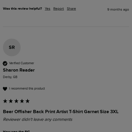
Was this review helpful?
Yes
Report
Share
9 months ago
SR
Verified Customer
Sharon Reader
Derby, GB
I recommend this product
Beer Offisher Back Print Artist T-Shirt Garnet Size 3XL
Reviewer didn't leave any comments
How was the fit?