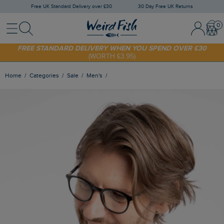
Free UK Standard Delivery over £30
30 Day Free UK Returns
Menu
Search
Sign In / 
Bask
FREE STANDARD DELIVERY WHEN YOU SPEND OVER £30
(WORTH £3.95)
SHOP TODAY - EXTRA 20%
OFF YOUR FIRST ORDER* USE CODE
SUNNY20
Home
Categories
Sale
Men's