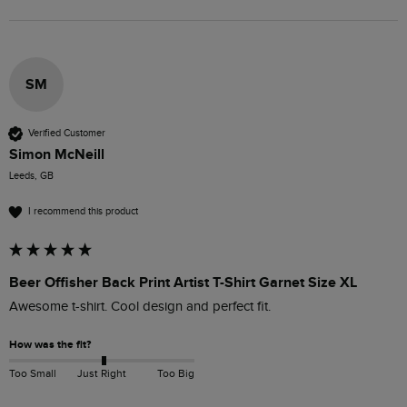
SM
Verified Customer
Simon McNeill
Leeds, GB
I recommend this product
Beer Offisher Back Print Artist T-Shirt Garnet Size XL
Awesome t-shirt. Cool design and perfect fit.
How was the fit?
Too Small
Just Right
Too Big