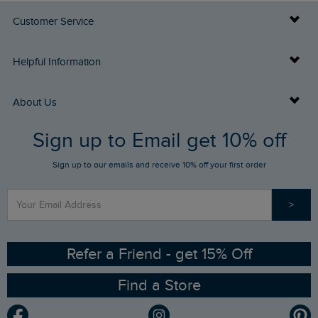
Customer Service
Delivery Info
Helpful Information
Returns
Buy Gift Cards
About Us
FAQs
Sign up to Email get 10% off
Gift Card Balance Checker
Who We Are
Sign up to our emails and receive 10% off your first order
Stay up to date via SMS
Find a Store
Our Competitions
>
Contact Us
Sizing Guide
Angling Trust Partnership
Ethical Policy
RSPB Partnership
Refer a Friend - get 15% Off
Find a Store
Gender Pay Gap Report
Community