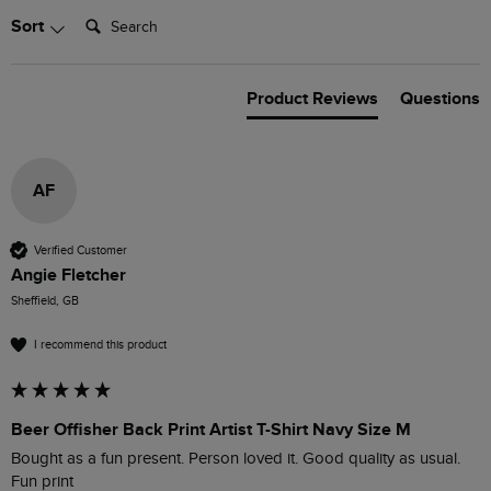
Search:
Sort
Product Reviews
Questions
AF
Verified Customer
Angie Fletcher
Sheffield, GB
I recommend this product
Beer Offisher Back Print Artist T-Shirt Navy Size M
Bought as a fun present. Person loved it. Good quality as usual. 
Fun print