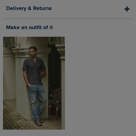
Delivery & Returns
Make an outfit of it