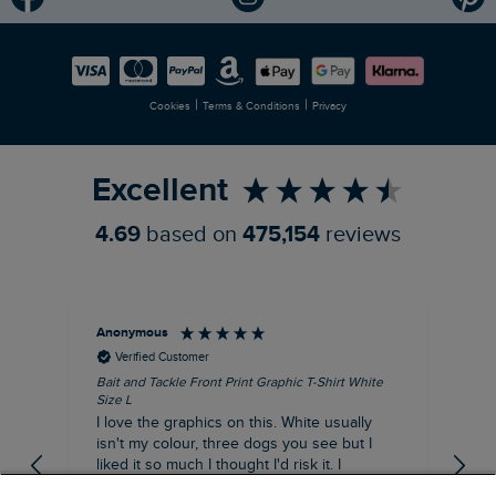
Modern Slavery Statement
Planet Weird Fish
Careers
Newlife Partnership
|
|
Cookies
Terms & Conditions
Privacy
Refer a Friend
Excellent
4.69
based on
475,154
reviews
Anonymous
An
Verified Customer
Bait and Tackle Front Print Graphic T-Shirt White
Ang
Size L
Dus
I love the graphics on this. White usually
I j
isn't my colour, three dogs you see but I
ba
liked it so much I thought I'd risk it. I
Thi
suppose I could keep it for a special visit to
mat