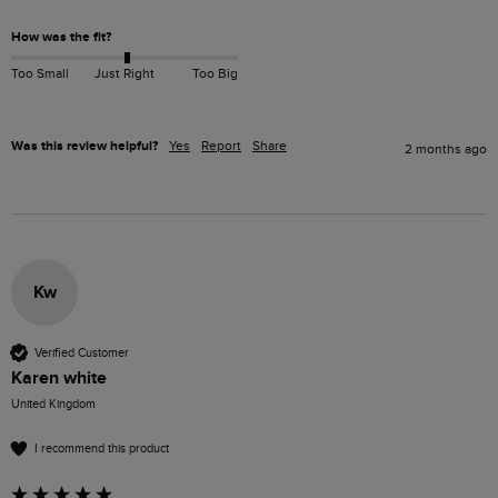
How was the fit?
Too Small
Just Right
Too Big
Was this review helpful?
Yes
Report
Share
2 months ago
Kw
Verified Customer
Karen white
United Kingdom
I recommend this product