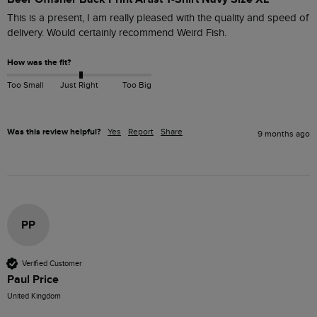
This is a present, I am really pleased with the quality and speed of 
How was the fit?
Too Small
Just Right
Too Big
Was this review helpful?
Yes
Report
Share
9 months ago
PP
Verified Customer
Paul Price
United Kingdom