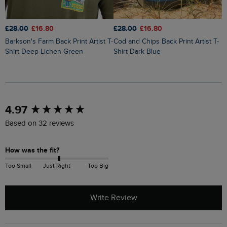
£28.00
£16.80
£28.00
£16.80
£
Barkson's Farm Back Print Artist T-
Cod and Chips Back Print Artist T-
Holy Whale Back Print Artist T-
Shirt Deep Lichen Green
Shirt Dark Blue
S
New content loaded
4.97
Based on 32 reviews
How was the fit?
Too Small
Just Right
Too Big
Write Review