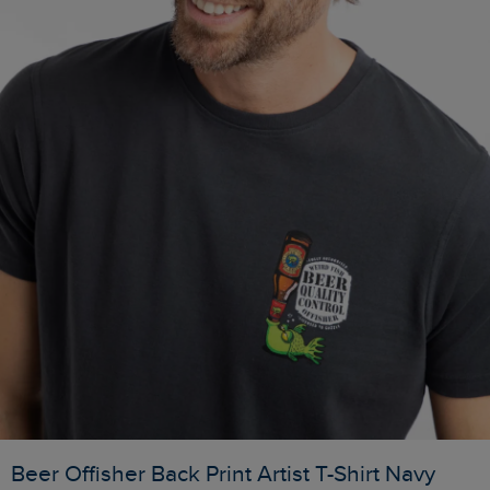
Beer Offisher Back Print Artist T-Shirt Navy