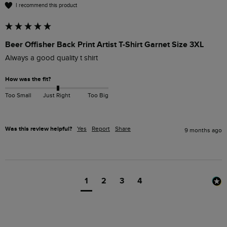
I recommend this product
Beer Offisher Back Print Artist T-Shirt Garnet Size 3XL
Always a good quality t shirt
How was the fit?
Too Small
Just Right
Too Big
Was this review helpful?
Yes
Report
Share
9 months ago
1
2
3
4