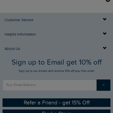
Customer Service
Delivery Info
Helpful Information
Returns
Buy Gift Cards
About Us
FAQs
Sign up to Email get 10% off
Gift Card Balance Checker
Who We Are
Sign up to our emails and receive 10% off your first order
Stay up to date via SMS
Find a Store
Our Competitions
>
Contact Us
Sizing Guide
Angling Trust Partnership
Ethical Policy
RSPB Partnership
Refer a Friend - get 15% Off