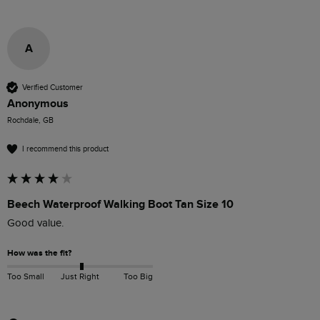
A
Verified Customer
Anonymous
Rochdale, GB
I recommend this product
Beech Waterproof Walking Boot Tan Size 10
Good value.
How was the fit?
Too Small
Just Right
Too Big