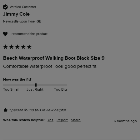
Verified Customer
Jimmy Cole
Newcastle upon Tyne, GB
I recommend this product
Beech Waterproof Walking Boot Black Size 9
Comfortable waterproof ,look good perfect fit 
How was the fit?
Too Small
Just Right
Too Big
1 person found this review helpful.
Was this review helpful?
Yes
Report
Share
6 months ago