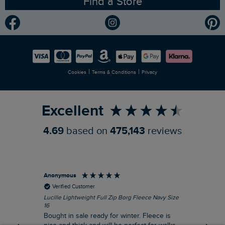
Find a Store
Gender Pay Gap Report
Community
Modern Slavery Statement
Planet Weird Fish
Careers
Newlife Partnership
|
|
Cookies
Terms & Conditions
Privacy
Refer a Friend
Excellent
4.69
based on
475,143
reviews
Anonymous
An
Verified Customer
Lucille Lightweight Full Zip Borg Fleece Navy Size
Lan
16
Cre
Bought in sale ready for winter. Fleece is
Ord