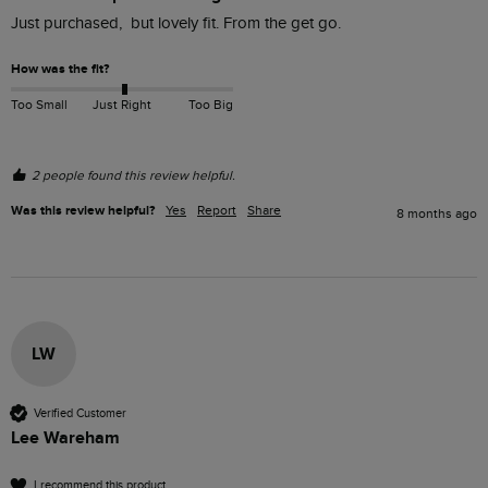
Just purchased,  but lovely fit. From the get go. 
How was the fit?
Too Small
Just Right
Too Big
2 people found this review helpful.
Was this review helpful?
Yes
Report
Share
8 months ago
LW
Verified Customer
Lee Wareham
I recommend this product