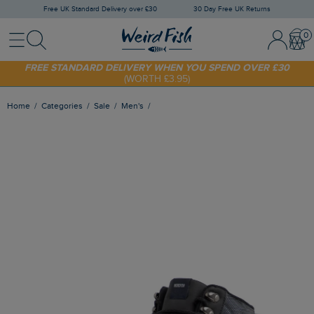
Free UK Standard Delivery over £30
30 Day Free UK Returns
Menu
Search
Sign In / 
Bask
SHOP TODAY - EXTRA 20%
OFF YOUR FIRST ORDER* USE CODE
SUNNY20
FREE STANDARD DELIVERY WHEN YOU SPEND OVER £30
(WORTH £3.95)
Home
Categories
Sale
Men's