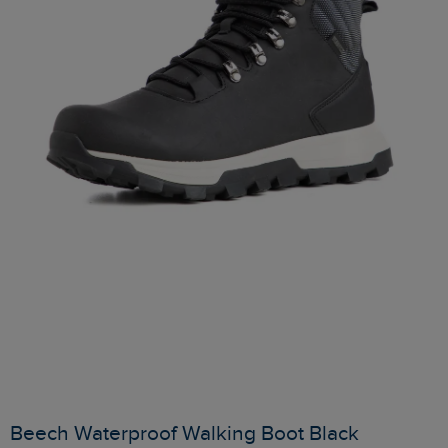
Beech Waterproof Walking Boot Black