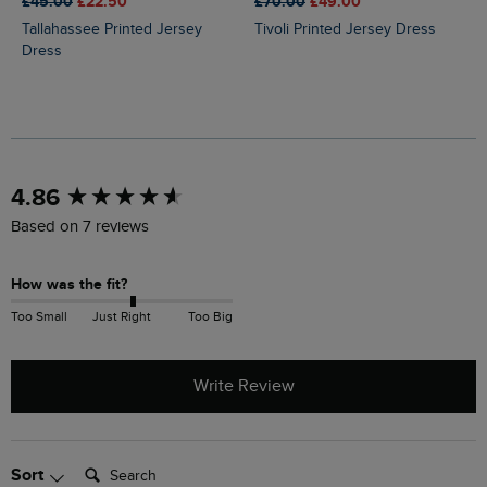
£45.00
£22.50
£70.00
£49.00
Tallahassee Printed Jersey
Tivoli Printed Jersey Dress
Dress
New content loaded
4.86
Based on 7 reviews
How was the fit?
Too Small
Just Right
Too Big
Write Review
Search:
Sort