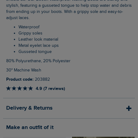
stylish, featuring a gusseted tongue to help stop water and debris
from ending up in your boots. With a grippy sole and easy-to-
adjust laces.
Waterproof
Grippy soles
Leather look material
Metal eyelet lace ups
Gusseted tongue
80% Polyurethane, 20% Polyester
30° Machine Wash
Product code:
203882
4.9 (7 reviews)
Delivery & Returns
Make an outfit of it