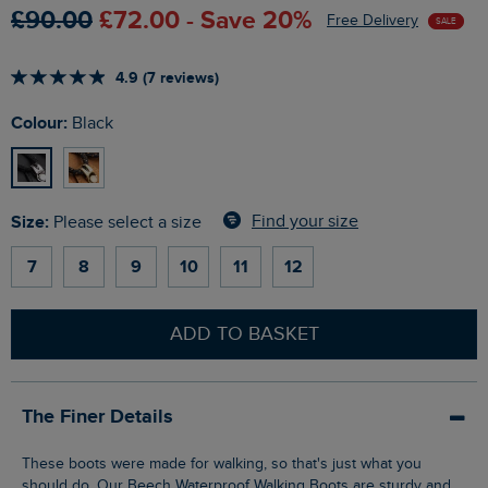
£90.00
£72.00 - Save 20%
Free Delivery
SALE
4.9 (7 reviews)
Colour:
Black
Size:
Find your size
Please select a size
7
8
9
10
11
12
ADD TO BASKET
The Finer Details
These boots were made for walking, so that's just what you
should do. Our Beech Waterproof Walking Boots are sturdy and