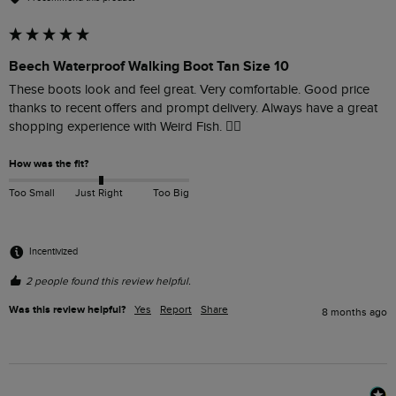
Beech Waterproof Walking Boot Tan Size 10
These boots look and feel great. Very comfortable. Good price 
thanks to recent offers and prompt delivery. Always have a great 
shopping experience with Weird Fish. 👍🏻
How was the fit?
Too Small
Just Right
Too Big
Incentivized
2 people found this review helpful.
Was this review helpful?
Yes
Report
Share
8 months ago