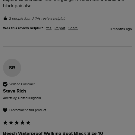
black pair also. 
2 people found this review helpful.
Was this review helpful?
Yes
Report
Share
8 months ago
SR
Verified Customer
Steve Rich
Aberfeldy, United Kingdom
I recommend this product
Beech Waterproof Walking Boot Black Size 10