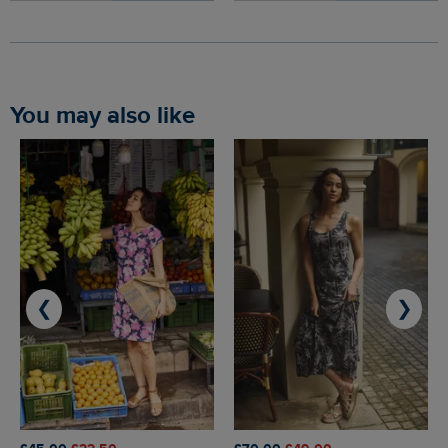
You may also like
❮
❯