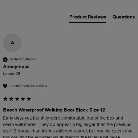
Product Reviews
Questions
A
Verified Customer
Anonymous
London, GB
I recommend this product
Beech Waterproof Walking Boot Black Size 12
Early days yet, but they were comfortable out of the box and 
seem well made.  They do appear a big larger than the previous 
size 12 boots I had from a different retailer, but not the extent that 
this couldn't be adjusted via tightening the laces a bit more.