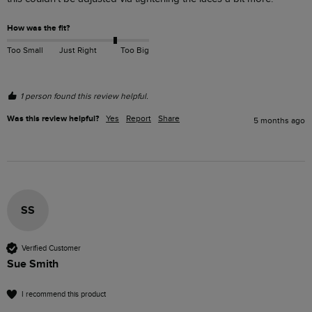
How was the fit?
Too Small
Just Right
Too Big
1 person found this review helpful.
Was this review helpful?
Yes
Report
Share
5 months ago
SS
Verified Customer
Sue Smith
I recommend this product