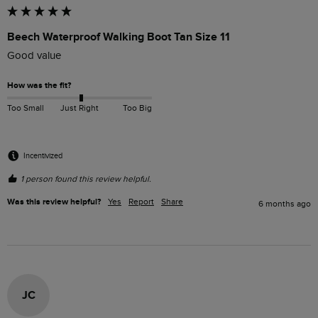
Beech Waterproof Walking Boot Tan Size 11
Good value 
How was the fit?
Too Small
Just Right
Too Big
Incentivized
1 person found this review helpful.
Was this review helpful?
Yes
Report
Share
6 months ago
JC