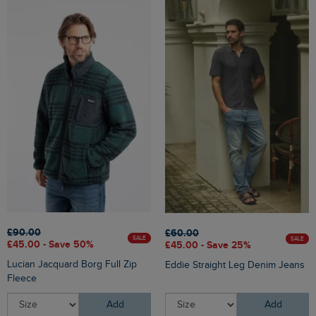
£90.00
£60.00
SALE
SALE
£45.00 - Save 50%
£45.00 - Save 25%
Lucian Jacquard Borg Full Zip
Eddie Straight Leg Denim Jeans
Fleece
Add
Add