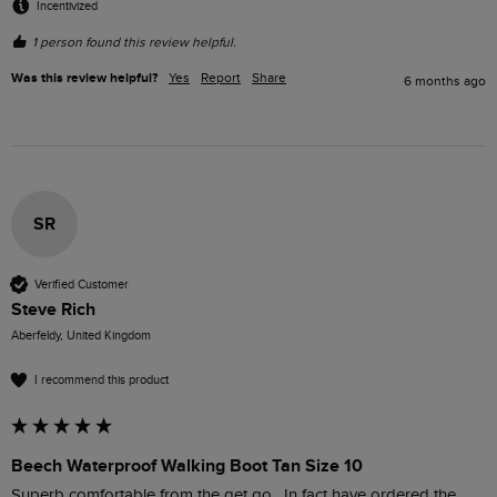
Incentivized
1 person found this review helpful.
Was this review helpful?
Yes
Report
Share
6 months ago
SR
Verified Customer
Steve Rich
Aberfeldy, United Kingdom
I recommend this product
Beech Waterproof Walking Boot Tan Size 10
Superb comfortable from the get go . In fact have ordered the 