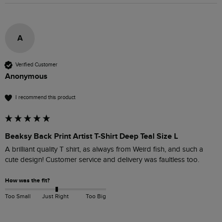
A
Verified Customer
Anonymous
I recommend this product
Beaksy Back Print Artist T-Shirt Deep Teal Size L
A brilliant quality T shirt, as always from Weird fish, and such a 
cute design! Customer service and delivery was faultless too.
How was the fit?
Too Small
Just Right
Too Big