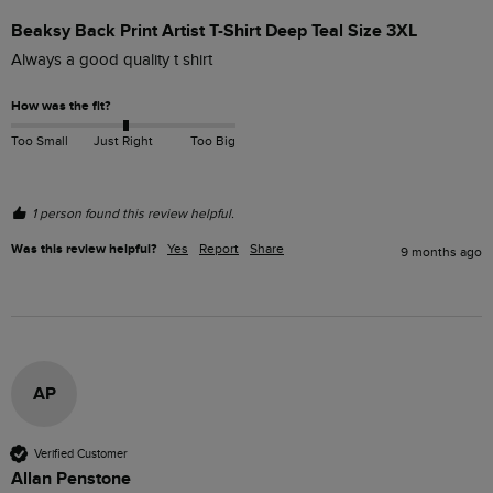
Beaksy Back Print Artist T-Shirt Deep Teal Size 3XL
Always a good quality t shirt
How was the fit?
Too Small
Just Right
Too Big
1 person found this review helpful.
Was this review helpful?
Yes
Report
Share
9 months ago
AP
Verified Customer
Allan Penstone