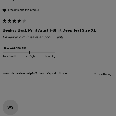
I recommend this product
Beaksy Back Print Artist T-Shirt Deep Teal Size XL
Reviewer didn't leave any comments
How was the fit?
Too Small
Just Right
Too Big
Was this review helpful?
Yes
Report
Share
3 months ago
WS