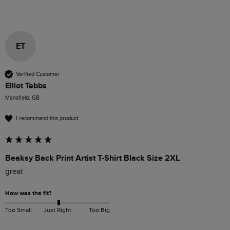
ET
Verified Customer
Elliot Tebbs
Mansfield, GB
I recommend this product
Beaksy Back Print Artist T-Shirt Black Size 2XL
great
How was the fit?
Too Small
Just Right
Too Big