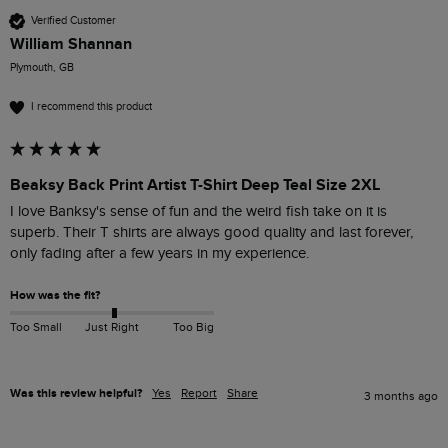
Verified Customer
William Shannan
Plymouth, GB
I recommend this product
Beaksy Back Print Artist T-Shirt Deep Teal Size 2XL
I love Banksy's sense of fun and the weird fish take on it is 
superb. Their T shirts are always good quality and last forever, 
only fading after a few years in my experience.
How was the fit?
Too Small
Just Right
Too Big
Was this review helpful?
Yes
Report
Share
3 months ago