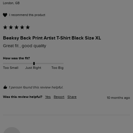
London, GB
I recommend this product
Beaksy Back Print Artist T-Shirt Black Size XL
Great fit , good quality 
How was the fit?
Too Small
Just Right
Too Big
1 person found this review helpful.
Was this review helpful?
Yes
Report
Share
10 months ago