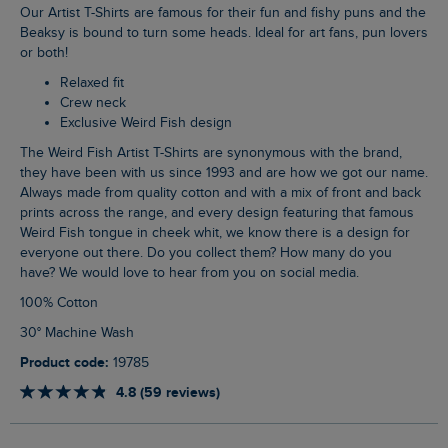
Our Artist T-Shirts are famous for their fun and fishy puns and the
Beaksy is bound to turn some heads. Ideal for art fans, pun lovers
or both!
Relaxed fit
Crew neck
Exclusive Weird Fish design
The Weird Fish Artist T-Shirts are synonymous with the brand,
they have been with us since 1993 and are how we got our name.
Always made from quality cotton and with a mix of front and back
prints across the range, and every design featuring that famous
Weird Fish tongue in cheek whit, we know there is a design for
everyone out there. Do you collect them? How many do you
have? We would love to hear from you on social media.
100% Cotton
30° Machine Wash
Product code:
19785
4.8 (59 reviews)