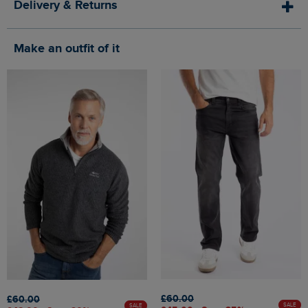
Delivery & Returns
Make an outfit of it
£60.00
£60.00
SALE
SALE