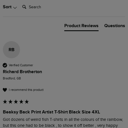
Search:
Sort
Product Reviews
Questions
RB
Verified Customer
Richard Brotherton
Bradford, GB
I recommend this product
Beaksy Back Print Artist T-Shirt Black Size 4XL
Got dozens of weird fish T-shirts in all the colours of the rainbow, 
but this one had to be black , to show it off better , very happy 