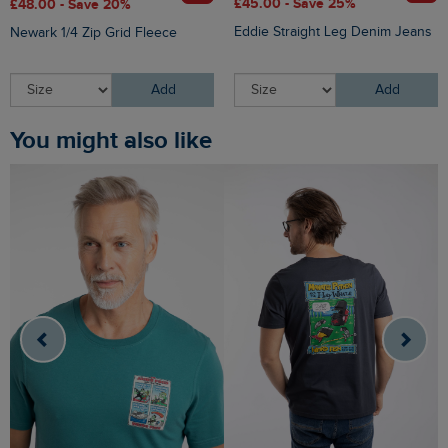
£45.00 - Save 25%
£48.00 - Save 20%
Eddie Straight Leg Denim Jeans
Newark 1/4 Zip Grid Fleece
Add
Add
You might also like