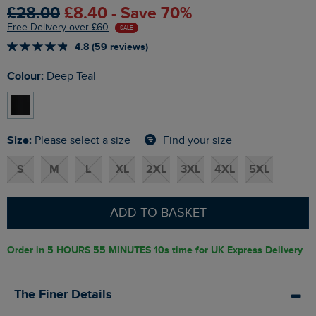
£28.00
£8.40 - Save 70%
Free Delivery over £60
SALE
4.8 (59 reviews)
Colour:
Deep Teal
Size:
Find your size
Please select a size
S
M
L
XL
2XL
3XL
4XL
5XL
ADD TO BASKET
Order in
5 HOURS 55 MINUTES 9s
time for UK Express Delivery
The Finer Details