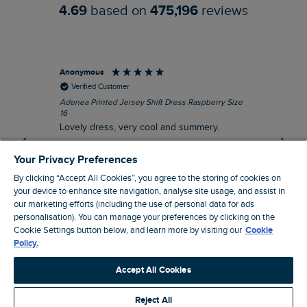
4.69
based on
475,196
reviews
Anonymous
Su
Verified Customer
Adenea Printed Jersey Shift Dress Raspberry Size
Tal
16
Siz
Lovely dress, very cool and summery.
Rea
iro
I recommend this product
Your Privacy Preferences
By clicking “Accept All Cookies”, you agree to the storing of cookies on
your device to enhance site navigation, analyse site usage, and assist in
our marketing efforts (including the use of personal data for ads
personalisation). You can manage your preferences by clicking on the
Stroud, GB, 43 minutes ago
Cookie Settings button below, and learn more by visiting our
Cookie
Policy.
Pause
Accept All Cookies
Reject All