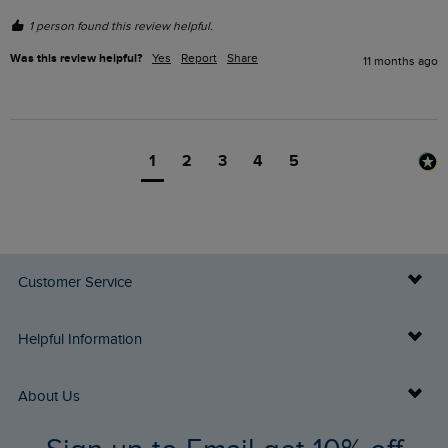
1 person found this review helpful.
Was this review helpful?
Yes
Report
Share
11 months ago
1
2
3
4
5
Customer Service
Delivery Info
Helpful Information
Returns
Buy Gift Cards
About Us
FAQs
Gift Card Balance Checker
Who We Are