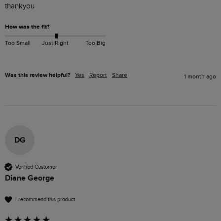
thankyou 
How was the fit?
Too Small
Just Right
Too Big
Was this review helpful?
Yes
Report
Share
1 month ago
DG
Verified Customer
Diane George
I recommend this product