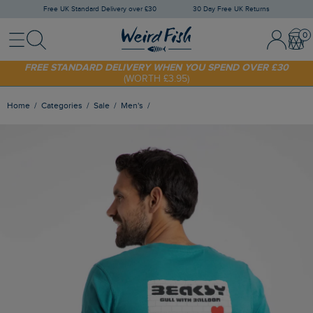
Free UK Standard Delivery over £30
30 Day Free UK Returns
Menu
Search
Sign In / 
Bask
FREE STANDARD DELIVERY WHEN YOU SPEND OVER £30
(WORTH £3.95)
SHOP TODAY - EXTRA 20%
OFF YOUR FIRST ORDER* USE CODE
SUNNY20
Home
Categories
Sale
Men's