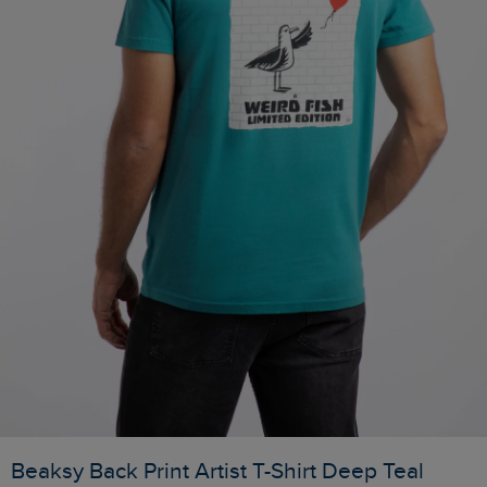
Beaksy Back Print Artist T-Shirt Deep Teal