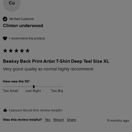
Cu
Verified Customer
Clinton underwood
I recommend this product
Beaksy Back Print Artist T-Shirt Deep Teal Size XL
Very good quality as normal highly recommend 
How was the fit?
Too Small
Just Right
Too Big
1 person found this review helpful.
Was this review helpful?
Yes
Report
Share
11 months ago