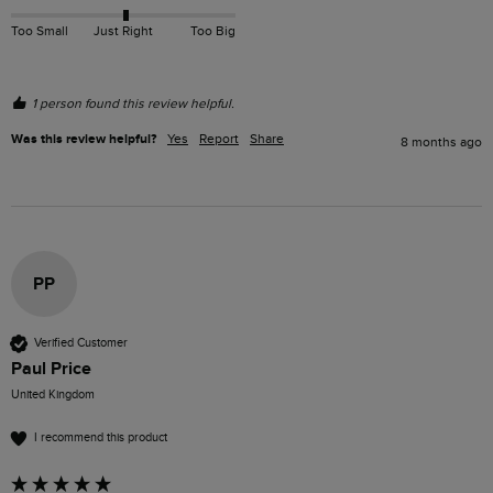
Too Small
Just Right
Too Big
1 person found this review helpful.
Was this review helpful?
Yes
Report
Share
8 months ago
PP
Verified Customer
Paul Price
United Kingdom
I recommend this product