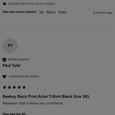
2 people found this review helpful.
Was this review helpful?
Yes
Report
Share
6 months ago
PT
Verified Customer
Paul Tyler
I recommend this product
Beaksy Back Print Artist T-Shirt Black Size 3XL
Reviewer didn't leave any comments
How was the fit?