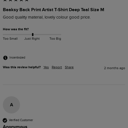
Beaksy Back Print Artist T-Shirt Deep Teal Size M
Good quality material, lovely colour good price.
How was the fit?
Too Small
Just Right
Too Big
Incentivized
Was this review helpful?
Yes
Report
Share
2 months ago
A
Verified Customer
Anonymous