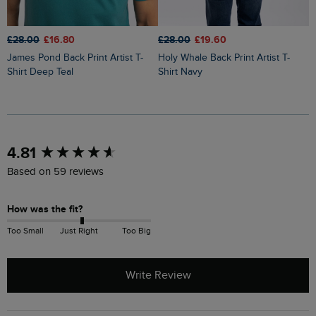
£28.00
£16.80
£28.00
£19.60
£
James Pond Back Print Artist T-
Holy Whale Back Print Artist T-
Fish You Were Here Back Print
Shirt Deep Teal
Shirt Navy
A
New content loaded
4.81
Based on 59 reviews
How was the fit?
Too Small
Just Right
Too Big
Write Review