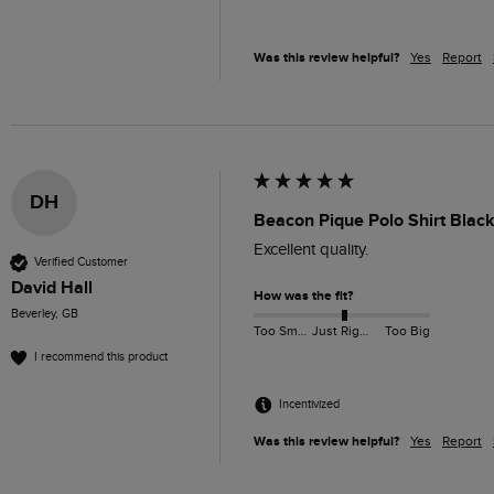
Was this review helpful?
Yes
Report
DH
Beacon Pique Polo Shirt Black
Excellent quality. 
Verified Customer
David Hall
How was the fit?
Beverley, GB
Too Small
Just Right
Too Big
I recommend this product
Incentivized
Was this review helpful?
Yes
Report