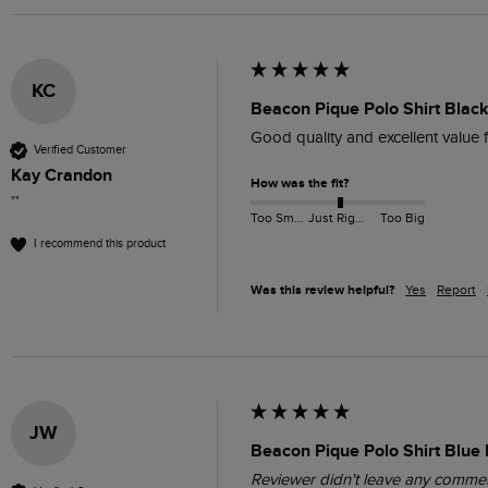
KC
Beacon Pique Polo Shirt Black
Good quality and excellent value 
Verified Customer
Kay Crandon
How was the fit?
""
Too Small
Just Right
Too Big
I recommend this product
Was this review helpful?
Yes
Report
JW
Beacon Pique Polo Shirt Blue 
Reviewer didn't leave any comme