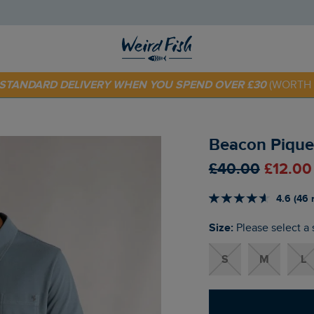
E STANDARD DELIVERY WHEN YOU SPEND OVER £30
(WORTH 
 TODAY - EXTRA 20%
OFF YOUR FIRST ORDER* USE CODE
SU
Beacon Pique 
£40.00
£12.00
4.6 (46 
Size:
Please select a 
S
M
L