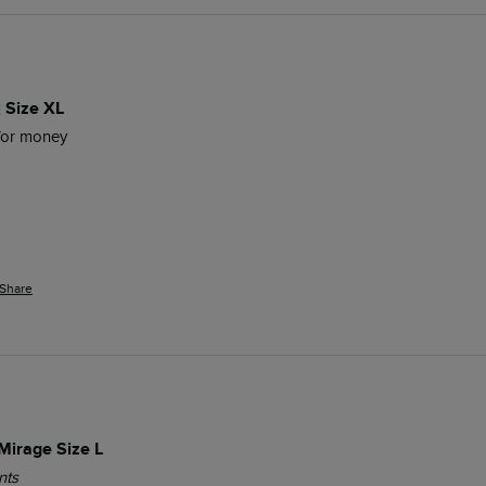
 Size XL
for money 
Share
Mirage Size L
nts