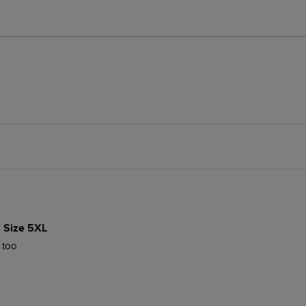
k Size 5XL
t too