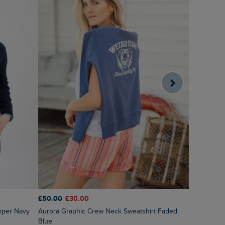
£55.00
£2
£50.00
£30.00
Sutton St
mper Navy
Aurora Graphic Crew Neck Sweatshirt Faded
Blue