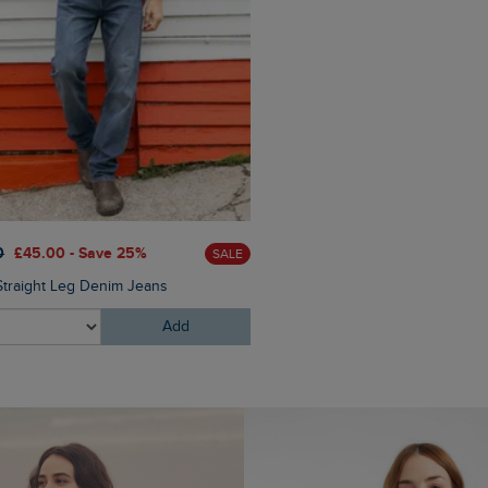
0
£45.00 - Save 25%
SALE
Straight Leg Denim Jeans
Add