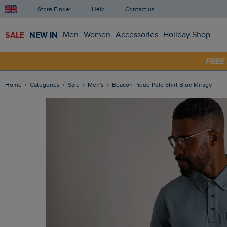
Store Finder
Help
Contact us
SALE
NEW IN
Men
Women
Accessories
Holiday Shop
FRE
SHOP
Home
Categories
Sale
Men's
Beacon Pique Polo Shirt Blue Mirage