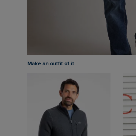
Make an outfit of it