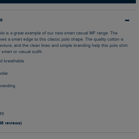
ls
ves a smart edge to this classic polo shape. The quality cotton is
xture, and the clean lines and simple branding help this polo shirt
y smart or casual outfit.
nd breathable
ollar
branding
49
46 reviews)