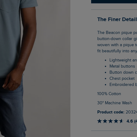
The Finer Detai
The Beacon pique polo is a great example of our new smart casual WF range. The
button-down collar gi
woven with a pique te
fit beautifully into an
Lightweight a
Metal buttons
Button down c
Chest pocket
Embroidered 
100% Cotton
30° Machine Wash
Product code:
2032
4.6 (