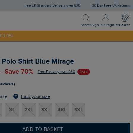
Free UK Standard Delivery over £30
30 Day Free UK Returns
Search
Sign In / Register
Bask
£3.95)
Search
Sign In / Register
Basket
NNY20
Polo Shirt Blue Mirage
 - Save 70%
Free Delivery over £60
SALE
reviews)
Find your size
size
XL
2XL
3XL
4XL
5XL
ADD TO BASKET