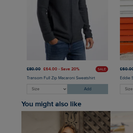
£80.00
£64.00 - Save 20%
£60.0
SALE
Transom Full Zip Macaroni Sweatshirt
Eddie 
Add
You might also like