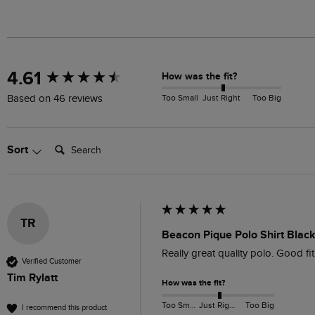
New content loaded
4.61
How was the fit?
Too Small
Just Right
Too Big
Based on 46 reviews
Search:
Sort
TR
Beacon Pique Polo Shirt Blac
Really great quality polo. Good fi
Verified Customer
Tim Rylatt
How was the fit?
Too Small
Just Right
Too Big
I recommend this product