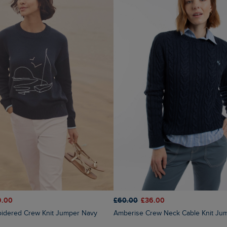
9.00
£60.00
£36.00
oidered Crew Knit Jumper Navy
Amberise Crew Neck Cable Knit Ju