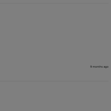
9 months ago