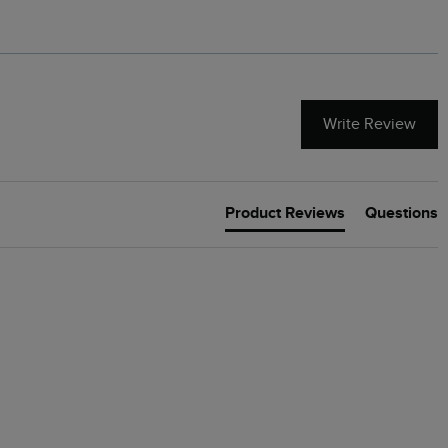
Write Review
Product Reviews
Questions