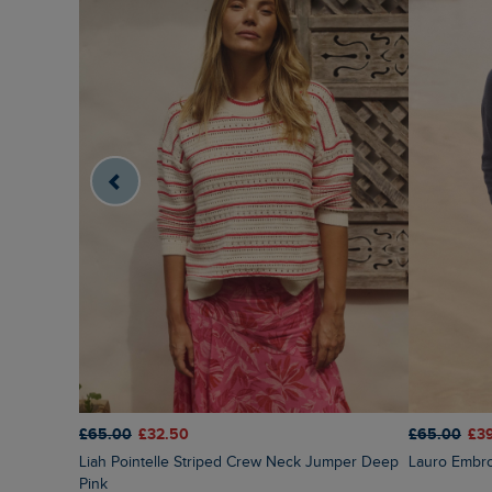
£65.00
£32.50
£65.00
£3
Liah Pointelle Striped Crew Neck Jumper Deep
Lauro Embr
Pink