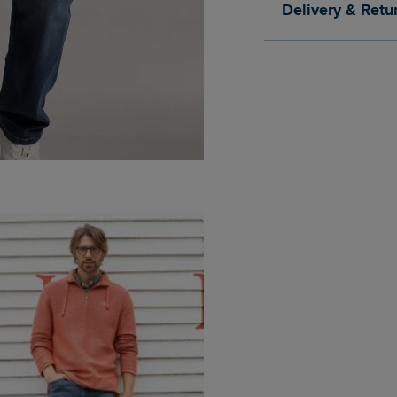
Delivery & Retu