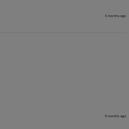
3 months ago
9 months ago