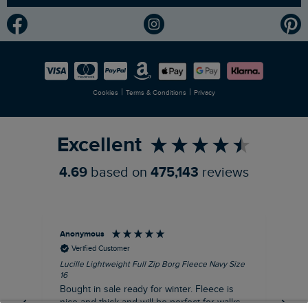
Modern Slavery Statement
Planet Weird Fish
Careers
Newlife Partnership
|
|
Cookies
Terms & Conditions
Privacy
Refer a Friend
Excellent
4.69
based on
475,143
reviews
Anonymous
An
Verified Customer
Lucille Lightweight Full Zip Borg Fleece Navy Size
Lan
16
Cre
Bought in sale ready for winter. Fleece is
Ord
nice and thick and will be perfect for walks
mo