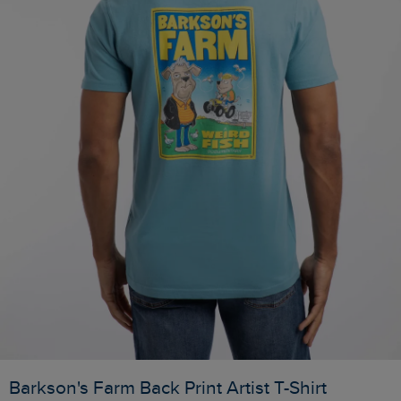
Barkson's Farm Back Print Artist T-Shirt