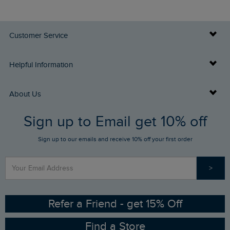
Customer Service
Delivery Info
Helpful Information
Returns
Buy Gift Cards
About Us
FAQs
Sign up to Email get 10% off
Gift Card Balance Checker
Who We Are
Sign up to our emails and receive 10% off your first order
Stay up to date via SMS
Find a Store
Our Competitions
>
Contact Us
Sizing Guide
Angling Trust Partnership
Ethical Policy
RSPB Partnership
Refer a Friend - get 15% Off
Find a Store
Gender Pay Gap Report
Community