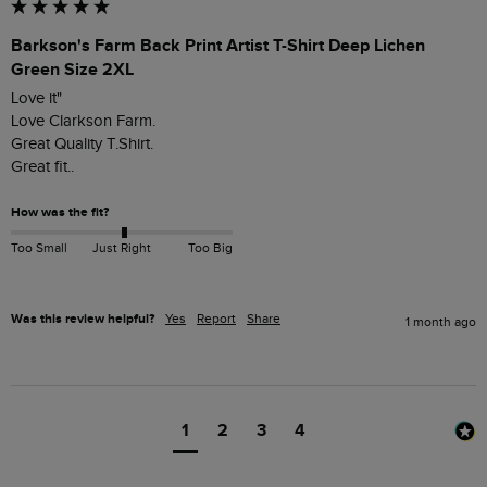
Barkson's Farm Back Print Artist T-Shirt Deep Lichen
Green Size 2XL
Love it"

Love Clarkson Farm.

Great Quality T.Shirt.

Great fit..
How was the fit?
Too Small
Just Right
Too Big
Was this review helpful?
Yes
Report
Share
1 month ago
1
2
3
4