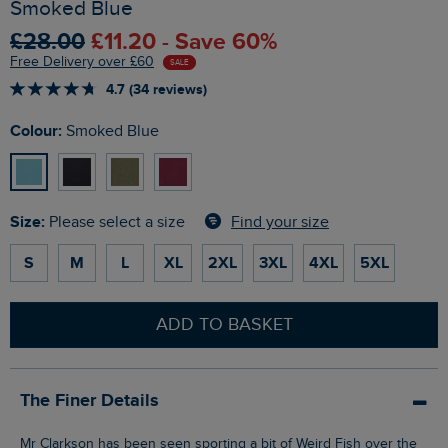
Smoked Blue
£28.00
£11.20 - Save 60%
Free Delivery over £60
SALE
4.7 (34 reviews)
Colour:
Smoked Blue
Size:
Find your size
Please select a size
S
M
L
XL
2XL
3XL
4XL
5XL
ADD TO BASKET
The Finer Details
Mr Clarkson has been seen sporting a bit of Weird Fish over the