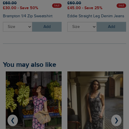
£60.00
£60.00
SALE
SALE
£30.00 - Save 50%
£45.00 - Save 25%
Brampton 1/4 Zip Sweatshirt
Eddie Straight Leg Denim Jeans
Add
Add
You may also like
❮
❯