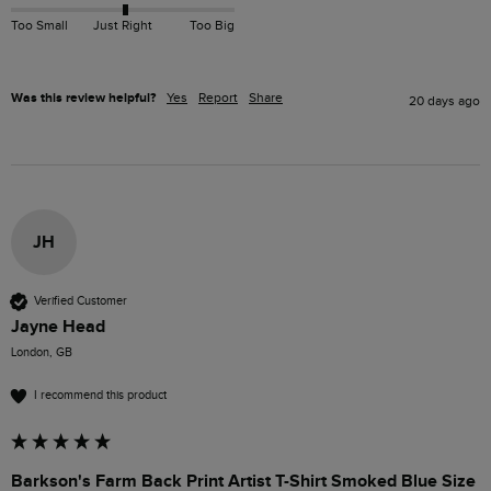
Too Small
Just Right
Too Big
Was this review helpful?
Yes
Report
Share
20 days ago
JH
Verified Customer
Jayne Head
London, GB
I recommend this product
Barkson's Farm Back Print Artist T-Shirt Smoked Blue Size