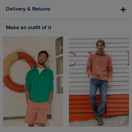
Delivery & Returns
Make an outfit of it