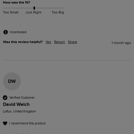
How was the fit?
Too Small
Just Right
Too Big
Incentivized
Was this review helpful?
Yes
Report
Share
1 month ago
DW
Verified Customer
David Welch
Loftus, United Kingdom
I recommend this product