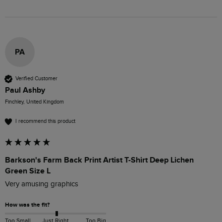
PA
Verified Customer
Paul Ashby
Finchley, United Kingdom
I recommend this product
Barkson's Farm Back Print Artist T-Shirt Deep Lichen
Green Size L
Very amusing graphics
How was the fit?
Too Small
Just Right
Too Big