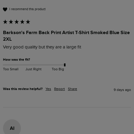
I recommend this product
Barkson's Farm Back Print Artist T-Shirt Smoked Blue Size
2XL
Very good quality but they are a large fit
How was the fit?
Too Small
Just Right
Too Big
Was this review helpful?
Yes
Report
Share
9 days ago
AI