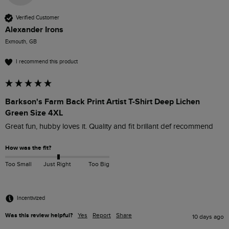
Verified Customer
Alexander Irons
Exmouth, GB
I recommend this product
Barkson's Farm Back Print Artist T-Shirt Deep Lichen
Green Size 4XL
Great fun, hubby loves it. Quality and fit brillant def recommend
How was the fit?
Too Small
Just Right
Too Big
Incentivized
Was this review helpful?
Yes
Report
Share
10 days ago