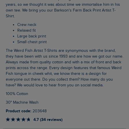
years, so we thought it was about time we immortalise him in his
own tee. We bring you our Barkson's Farm Back Print Artist T-
Shirt.
Crew neck
Relaxed fit
Large back print
Small chest print
The Weird Fish Artist T-Shirts are synonymous with the brand,
they have been with us since 1993 and are how we got our name.
Always made from quality cotton and with a mix of front and back
prints across the range. Every design features that famous Weird
Fish tongue in cheek whit, we know there is a design for
everyone out there. Do you collect them? How many do you
have? We would love to hear from you on social media.
100% Cotton
30° Machine Wash
Product code:
203648
4.7 (34 reviews)