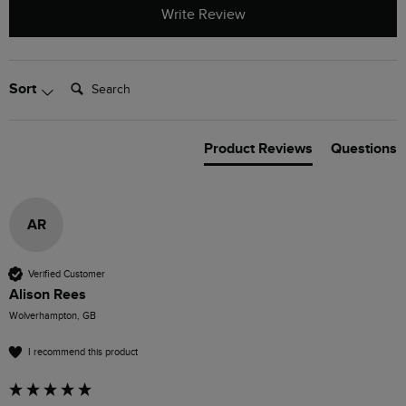
Write Review
Search:
Sort
Product Reviews
Questions
AR
Verified Customer
Alison Rees
Wolverhampton, GB
I recommend this product