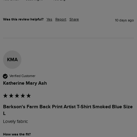
Was this review helpful?
Yes
Report
Share
10 days ago
KMA
Verified Customer
Katherine Mary Ash
Barkson's Farm Back Print Artist T-Shirt Smoked Blue Size
L
Lovely fabric
How was the fit?