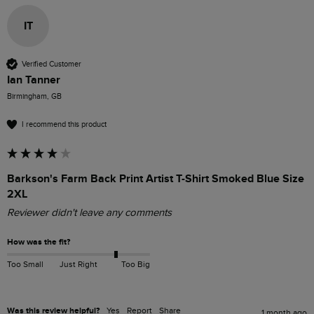
IT
Verified Customer
Ian Tanner
Birmingham, GB
I recommend this product
Barkson's Farm Back Print Artist T-Shirt Smoked Blue Size
2XL
Reviewer didn't leave any comments
How was the fit?
Too Small
Just Right
Too Big
Was this review helpful?
Yes
Report
Share
1 month ago