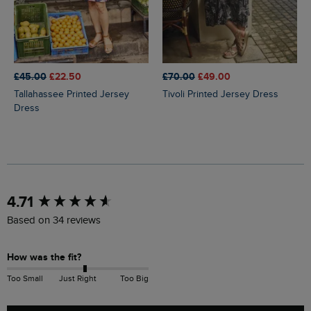
£45.00
£22.50
£70.00
£49.00
Tallahassee Printed Jersey
Tivoli Printed Jersey Dress
Dress
New content loaded
4.71
Based on 34 reviews
How was the fit?
Too Small
Just Right
Too Big