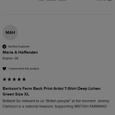
MAH
Verified Customer
Maria A Haffenden
Brighton, GB
I recommend this product
Barkson's Farm Back Print Artist T-Shirt Deep Lichen
Green Size XL
Brilliant! So relevant to us "British people" at the moment. Jeremy 
Clarkson is a national treasure. Supporting BRITISH FARMING!