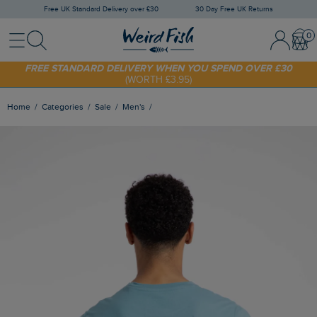
Free UK Standard Delivery over £30
30 Day Free UK Returns
Menu
Search
Sign In / 
Bask
FREE STANDARD DELIVERY WHEN YOU SPEND OVER £30
(WORTH £3.95)
SHOP TODAY - EXTRA 20%
OFF YOUR FIRST ORDER* USE CODE
SUNNY20
Home
Categories
Sale
Men's