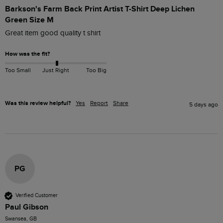
Barkson's Farm Back Print Artist T-Shirt Deep Lichen
Green Size M
Great item good quality t shirt
How was the fit?
Too Small
Just Right
Too Big
Was this review helpful?
Yes
Report
Share
5 days ago
PG
Verified Customer
Paul Gibson
Swansea, GB