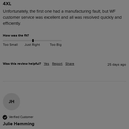
4XL
Unfortunately, the first one had a manufacturing fault, but WF 
customer service was excellent and all was resolved quickly and 
efficiently. 
How was the fit?
Too Small
Just Right
Too Big
Was this review helpful?
Yes
Report
Share
25 days ago
JH
Verified Customer
Julie Hemming