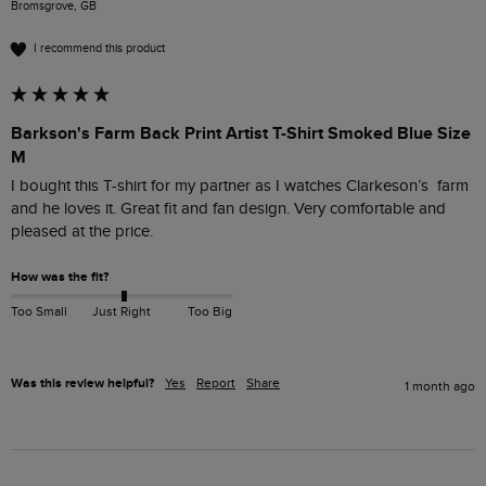
Bromsgrove, GB
I recommend this product
Barkson's Farm Back Print Artist T-Shirt Smoked Blue Size
M
I bought this T-shirt for my partner as I watches Clarkeson’s  farm 
and he loves it. Great fit and fan design. Very comfortable and 
pleased at the price. 
How was the fit?
Too Small
Just Right
Too Big
Was this review helpful?
Yes
Report
Share
1 month ago