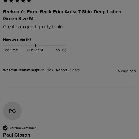
Barkson's Farm Back Print Artist T-Shirt Deep Lichen
Green Size M
Great item good quality t shirt
How was the fit?
Too Small
Just Right
Too Big
Was this review helpful?
Yes
Report
Share
5 days ago
PG
Verified Customer
Paul Gibson