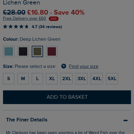
Lichen Green
£28.00
£16.80 - Save 40%
Free Delivery over £60
SALE
4.7 (34 reviews)
Colour:
Deep Lichen Green
Size:
Find your size
Please select a size
S
M
L
XL
2XL
3XL
4XL
5XL
ADD TO BASKET
The Finer Details
Mr Clarkson has been seen sporting a bit of Weird Fish over the