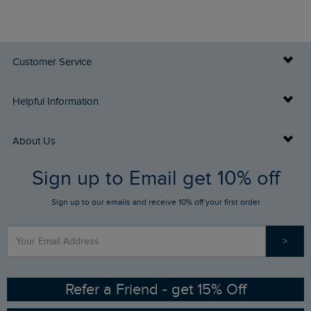
Customer Service
Delivery Info
Helpful Information
Returns
Buy Gift Cards
About Us
FAQs
Sign up to Email get 10% off
Gift Card Balance Checker
Who We Are
Sign up to our emails and receive 10% off your first order
Stay up to date via SMS
Find a Store
Our Competitions
>
Contact Us
Sizing Guide
Angling Trust Partnership
Ethical Policy
RSPB Partnership
Refer a Friend - get 15% Off