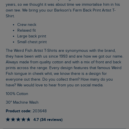
years, so we thought it was about time we immortalise him in his
own tee. We bring you our Barkson's Farm Back Print Artist T-
Shirt.
Crew neck
Relaxed fit
Large back print
Small chest print
The Weird Fish Artist T-Shirts are synonymous with the brand,
they have been with us since 1993 and are how we got our name.
Always made from quality cotton and with a mix of front and back
prints across the range. Every design features that famous Weird
Fish tongue in cheek whit, we know there is a design for
everyone out there. Do you collect them? How many do you
have? We would love to hear from you on social media.
100% Cotton
30° Machine Wash
Product code:
203648
4.7 (34 reviews)