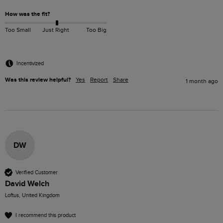
How was the fit?
Too Small
Just Right
Too Big
Incentivized
Was this review helpful?
Yes
Report
Share
1 month ago
DW
Verified Customer
David Welch
Loftus, United Kingdom
I recommend this product