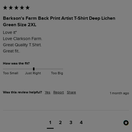
Barkson's Farm Back Print Artist T-Shirt Deep Lichen
Green Size 2XL
Love it"

Love Clarkson Farm.

Great Quality T.Shirt.

Great fit..
How was the fit?
Too Small
Just Right
Too Big
Was this review helpful?
Yes
Report
Share
1 month ago
1
2
3
4