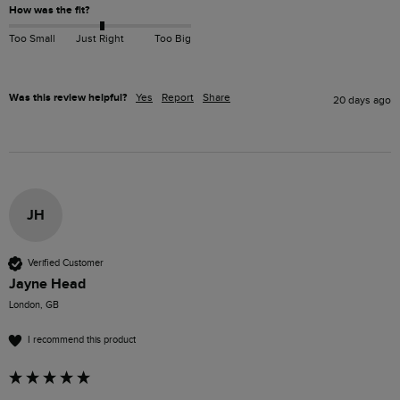
How was the fit?
Too Small
Just Right
Too Big
Was this review helpful?
Yes
Report
Share
20 days ago
JH
Verified Customer
Jayne Head
London, GB
I recommend this product