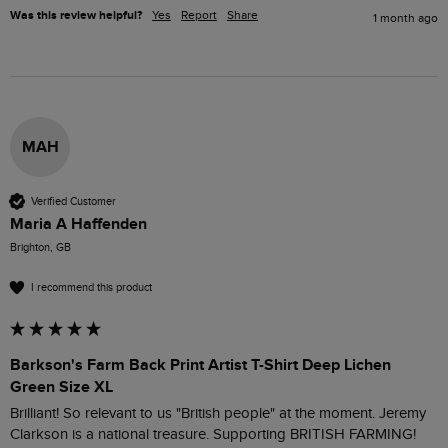
Was this review helpful?
Yes
Report
Share
1 month ago
MAH
Verified Customer
Maria A Haffenden
Brighton, GB
I recommend this product
Barkson's Farm Back Print Artist T-Shirt Deep Lichen
Green Size XL
Brilliant! So relevant to us "British people" at the moment. Jeremy 
Clarkson is a national treasure. Supporting BRITISH FARMING!