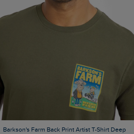
Barkson's Farm Back Print Artist T-Shirt Deep