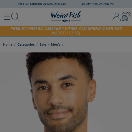
Free UK Standard Delivery over £30
30 Day Free UK Returns
Menu
Search
Sign In / 
Bask
SHOP TODAY - EXTRA 20%
OFF YOUR FIRST ORDER* USE CODE
SUNNY20
FREE STANDARD DELIVERY WHEN YOU SPEND OVER £30
(WORTH £3.95)
Home
Categories
Sale
Men's