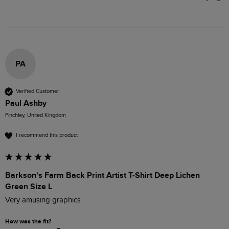
PA
Verified Customer
Paul Ashby
Finchley, United Kingdom
I recommend this product
Barkson's Farm Back Print Artist T-Shirt Deep Lichen
Green Size L
Very amusing graphics
How was the fit?