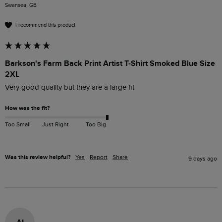
Swansea, GB
I recommend this product
Barkson's Farm Back Print Artist T-Shirt Smoked Blue Size
2XL
Very good quality but they are a large fit
How was the fit?
Too Small
Just Right
Too Big
Was this review helpful?
Yes
Report
Share
9 days ago