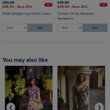
£60.00
£75.00
SALE
SALE
£45.00 - Save 25%
£60.00 - Save 20%
Eddie Straight Leg Denim Jeans
Cruiser 1/4 Zip Macaroni
Sweatshirt
Add
Add
You may also like
❮
❯