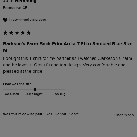
Julie Hemming
Bromsgrove, GB
I recommend this product
Barkson's Farm Back Print Artist T-Shirt Smoked Blue Size
M
I bought this T-shirt for my partner as I watches Clarkeson’s  farm 
and he loves it. Great fit and fan design. Very comfortable and 
pleased at the price. 
How was the fit?
Too Small
Just Right
Too Big
Was this review helpful?
Yes
Report
Share
1 month ago