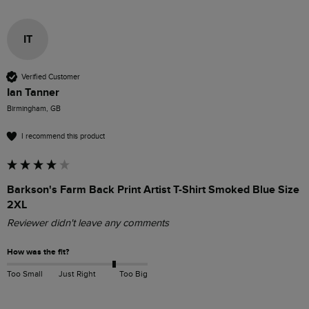
IT
Verified Customer
Ian Tanner
Birmingham, GB
I recommend this product
Barkson's Farm Back Print Artist T-Shirt Smoked Blue Size
2XL
Reviewer didn't leave any comments
How was the fit?
Too Small
Just Right
Too Big