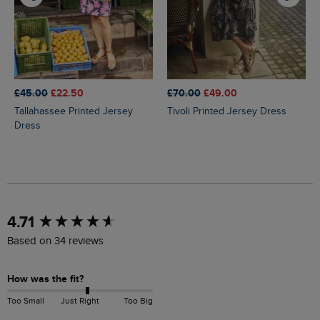
£45.00
£22.50
£70.00
£49.00
Tallahassee Printed Jersey
Tivoli Printed Jersey Dress
Dress
New content loaded
4.71
Based on 34 reviews
How was the fit?
Too Small
Just Right
Too Big