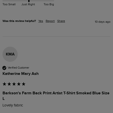
Too Small
Just Right
Too Big
Was this review helpful?
Yes
Report
Share
10 days ago
KMA
Verified Customer
Katherine Mary Ash
Barkson's Farm Back Print Artist T-Shirt Smoked Blue Size
L
Lovely fabric