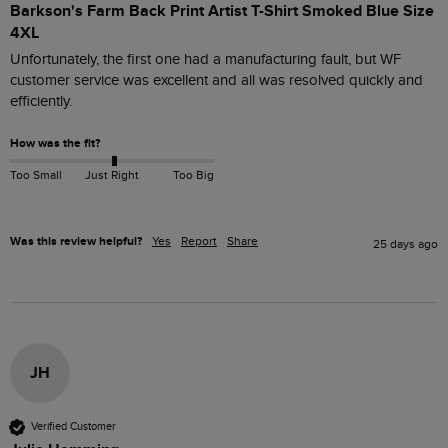
Barkson's Farm Back Print Artist T-Shirt Smoked Blue Size
4XL
Unfortunately, the first one had a manufacturing fault, but WF 
customer service was excellent and all was resolved quickly and 
efficiently. 
How was the fit?
Too Small
Just Right
Too Big
Was this review helpful?
Yes
Report
Share
25 days ago
JH
Verified Customer