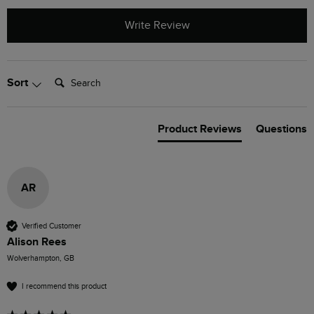
Write Review
Search:
Sort
Product Reviews
Questions
AR
Verified Customer
Alison Rees
Wolverhampton, GB
I recommend this product