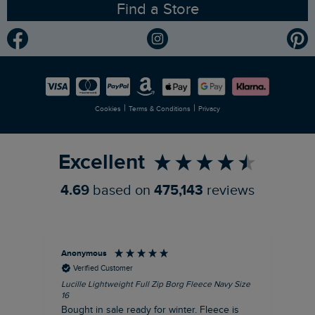
Find a Store
Gender Pay Gap Report
Community
Modern Slavery Statement
Planet Weird Fish
Careers
Newlife Partnership
|
|
Cookies
Terms & Conditions
Privacy
Refer a Friend
Excellent
4.69
based on
475,143
reviews
Anonymous
An
Verified Customer
Lucille Lightweight Full Zip Borg Fleece Navy Size
Lan
16
Cre
Bought in sale ready for winter. Fleece is
Ord