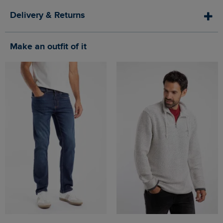
Delivery & Returns
Make an outfit of it