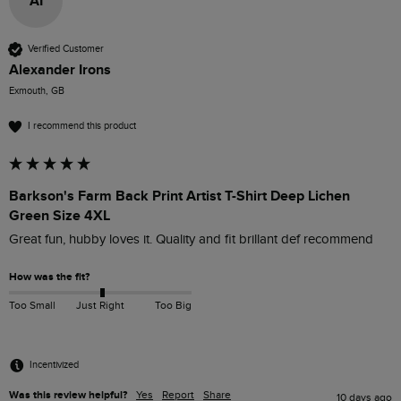
AI
Verified Customer
Alexander Irons
Exmouth, GB
I recommend this product
Barkson's Farm Back Print Artist T-Shirt Deep Lichen
Green Size 4XL
Great fun, hubby loves it. Quality and fit brillant def recommend
How was the fit?
Too Small
Just Right
Too Big
Incentivized
Was this review helpful?
Yes
Report
Share
10 days ago