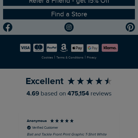
Refer a Friend - get 15% Off
Find a Store
Gender Pay Gap Report
Community
Modern Slavery Statement
Planet Weird Fish
Careers
Newlife Partnership
|
|
Cookies
Terms & Conditions
Privacy
Refer a Friend
Excellent
4.69
based on
475,154
reviews
Anonymous
An
Verified Customer
Bait and Tackle Front Print Graphic T-Shirt White
Ang