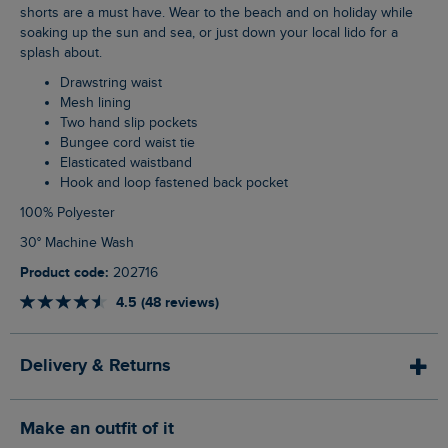
shorts are a must have. Wear to the beach and on holiday while
soaking up the sun and sea, or just down your local lido for a
splash about.
Drawstring waist
Mesh lining
Two hand slip pockets
Bungee cord waist tie
Elasticated waistband
Hook and loop fastened back pocket
100% Polyester
30° Machine Wash
Product code:
202716
4.5 (48 reviews)
Delivery & Returns
Make an outfit of it