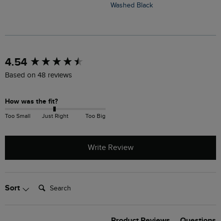
Washed Black
S
New content loaded
4.54
Based on 48 reviews
How was the fit?
Too Small
Just Right
Too Big
Write Review
Search:
Sort
Product Reviews
Questions