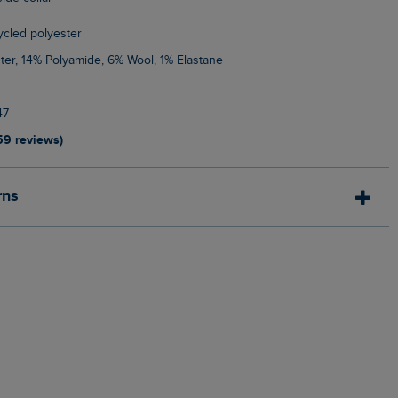
cycled polyester
ter, 14% Polyamide, 6% Wool, 1% Elastane
47
59 reviews)
rns