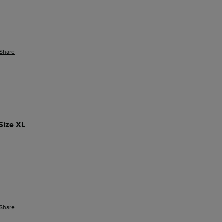
Share
Size XL
Share