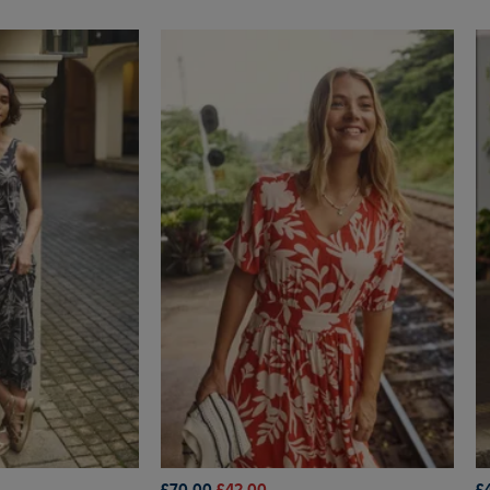
£70.00
£42.00
£