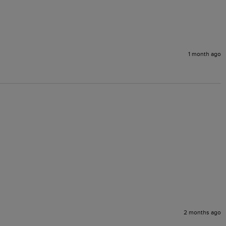
1 month ago
2 months ago