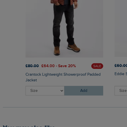
£60.0
£80.00
£64.00 - Save 20%
SALE
Eddie 
Crantock Lightweight Showerproof Padded
Jacket
Add