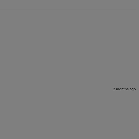
2 months ago