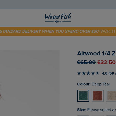
 TODAY - EXTRA 20%
OFF YOUR FIRST ORDER* USE CODE
SU
E STANDARD DELIVERY WHEN YOU SPEND OVER £30
(WORTH 
Altwood 1/4 Z
£65.00
£32.50
4.6 (59 
Colour:
Deep Teal
Size:
Please select a 