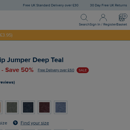
Free UK Standard Delivery over £30
30 Day Free UK Returns
Search
Sign In / Register
Bask
NNY20
Search
Sign In / Register
Basket
£3.95)
ip Jumper Deep Teal
 - Save 50%
Free Delivery over £60
SALE
reviews)
Find your size
size