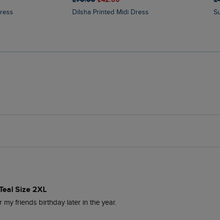
Dress
Dilsha Printed Midi Dress
Teal Size 2XL
r my friends birthday later in the year.