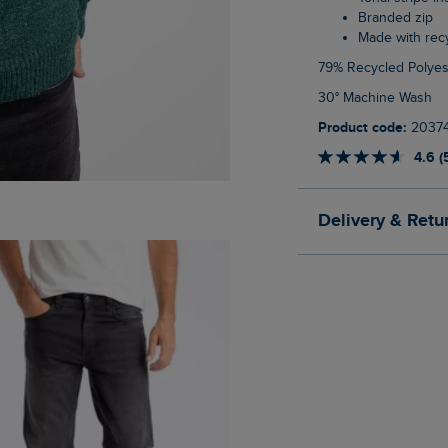
Branded zip
Made with re
79% Recycled Polyes
30° Machine Wash
Product code:
2037
4.6 (
Delivery & Retu