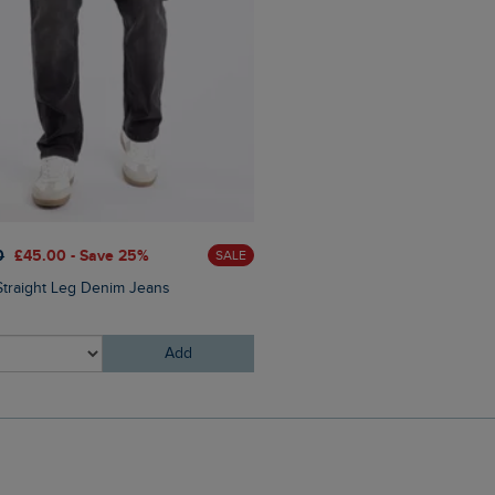
0
£45.00 - Save 25%
SALE
Straight Leg Denim Jeans
Add