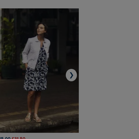
❯
45.00
£31.50
£50.00
£40.00