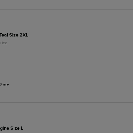
Teal Size 2XL
rice
Share
gine Size L