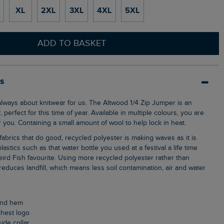
XL
2XL
3XL
4XL
5XL
ADD TO BASKET
ls
, perfect for this time of year. Available in multiple colours, you are
 you. Containing a small amount of wool to help lock in heat.
lastics such as that water bottle you used at a festival a life time
ird Fish favourite. Using more recycled polyester rather than
, reduces landfill, which means less soil contamination, air and water
 and hem
chest logo
side collar