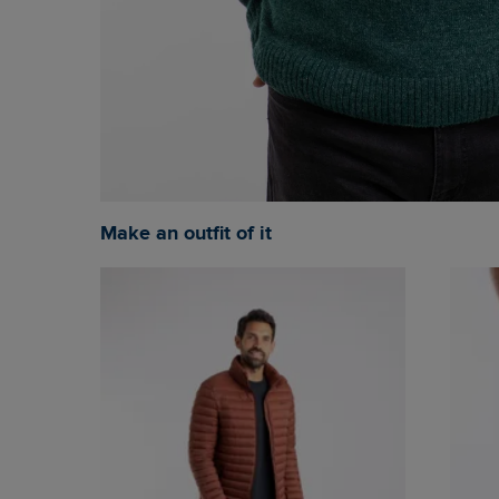
Make an outfit of it