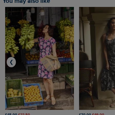
You may also like
❮
£45.00
£22.50
£70.00
£49.00