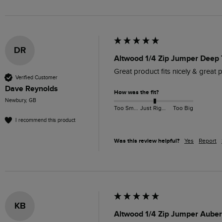
DR
Altwood 1/4 Zip Jumper Deep 
Great product fits nicely & great p
Verified Customer
Dave Reynolds
How was the fit?
Newbury, GB
Too Small
Just Right
Too Big
I recommend this product
Was this review helpful?
Yes
Report
KB
Altwood 1/4 Zip Jumper Auber