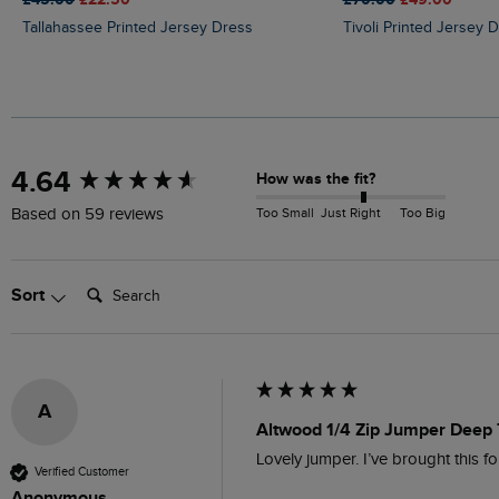
Tallahassee Printed Jersey Dress
Tivoli Printed Jersey 
New content loaded
4.64
How was the fit?
Too Small
Just Right
Too Big
Based on 59 reviews
Search:
Sort
A
Altwood 1/4 Zip Jumper Deep 
Lovely jumper. I’ve brought this fo
Verified Customer
Anonymous