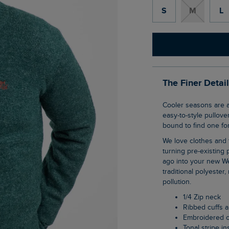
S
M
L
The Finer Detai
Cooler seasons are always about knitwear for us. The Altwood 1/4 Zip Jumper is an
easy-to-style pullover
bound to find one for
We love clothes and fabrics that do good, recycled polyester is making waves as it is
turning pre-existing p
ago into your new We
traditional polyester
pollution.
1/4 Zip neck
Ribbed cuffs
Embroidered 
Tonal stripe in