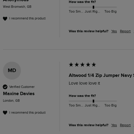
How was the fit?
West Bromwich, GB
Too Small
Just Right
Too Big
I recommend this product
Was this review helpful?
Yes
Report
MD
Altwood 1/4 Zip Jumper Navy 
Love love love it
Verified Customer
Maxine Davies
How was the fit?
London, GB
Too Small
Just Right
Too Big
I recommend this product
Was this review helpful?
Yes
Report