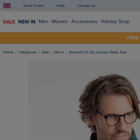
Store Finder
Help
Contact us
SALE
NEW IN
Men
Women
Accessories
Holiday Shop
SHOP
FRE
Home
Categories
Sale
Men's
Altwood 1/4 Zip Jumper Deep Teal