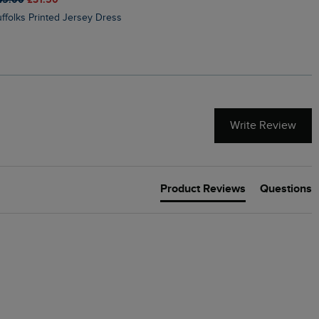
Suffolks Printed Jersey Dress
Penelope Printed Swimsuit
Write Review
Product Reviews
Questions