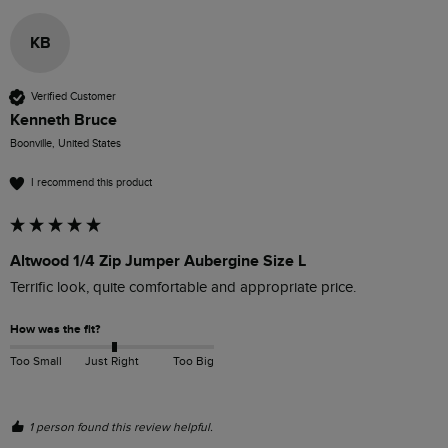
KB
Verified Customer
Kenneth Bruce
Boonville, United States
I recommend this product
Altwood 1/4 Zip Jumper Aubergine Size L
Terrific look, quite comfortable and appropriate price. 
How was the fit?
Too Small
Just Right
Too Big
1 person found this review helpful.