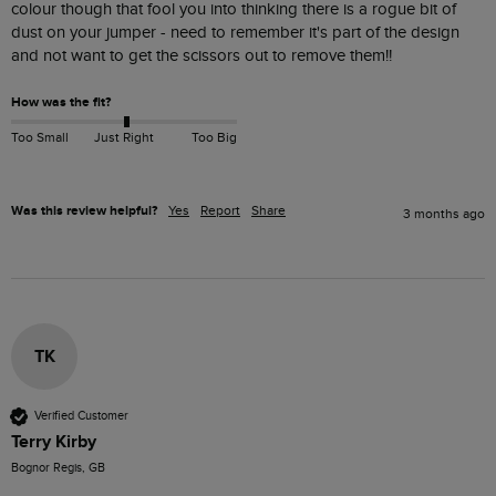
colour though that fool you into thinking there is a rogue bit of 
dust on your jumper - need to remember it's part of the design 
and not want to get the scissors out to remove them!!
How was the fit?
Too Small
Just Right
Too Big
Was this review helpful?
Yes
Report
Share
3 months ago
TK
Verified Customer
Terry Kirby
Bognor Regis, GB