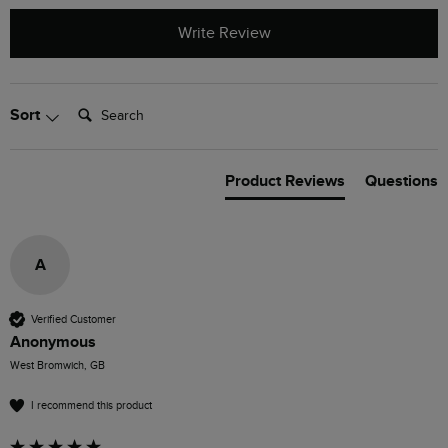
Write Review
Search:
Sort
Product Reviews
Questions
A
Verified Customer
Anonymous
West Bromwich, GB
I recommend this product