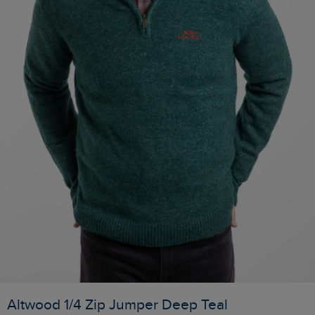
Altwood 1/4 Zip Jumper Deep Teal