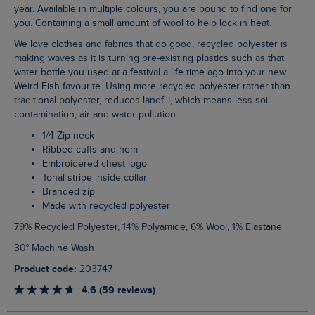
year. Available in multiple colours, you are bound to find one for
you. Containing a small amount of wool to help lock in heat.
We love clothes and fabrics that do good, recycled polyester is
making waves as it is turning pre-existing plastics such as that
water bottle you used at a festival a life time ago into your new
Weird Fish favourite. Using more recycled polyester rather than
traditional polyester, reduces landfill, which means less soil
contamination, air and water pollution.
1/4 Zip neck
Ribbed cuffs and hem
Embroidered chest logo
Tonal stripe inside collar
Branded zip
Made with recycled polyester
79% Recycled Polyester, 14% Polyamide, 6% Wool, 1% Elastane
30° Machine Wash
Product code:
203747
4.6 (59 reviews)