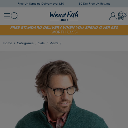
Free UK Standard Delivery over £30
30 Day Free UK Returns
Menu
Search
Sign In / 
Bask
FREE STANDARD DELIVERY WHEN YOU SPEND OVER £30
(WORTH £3.95)
SHOP TODAY - EXTRA 20%
OFF YOUR FIRST ORDER* USE CODE
SUNNY20
Home
Categories
Sale
Men's