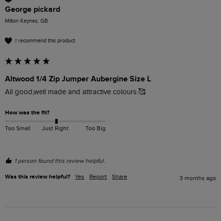
George pickard
Milton Keynes, GB
I recommend this product
Altwood 1/4 Zip Jumper Aubergine Size L
All good,well made and attractive colours.🥰
How was the fit?
Too Small
Just Right
Too Big
1 person found this review helpful.
Was this review helpful?
Yes
Report
Share
3 months ago