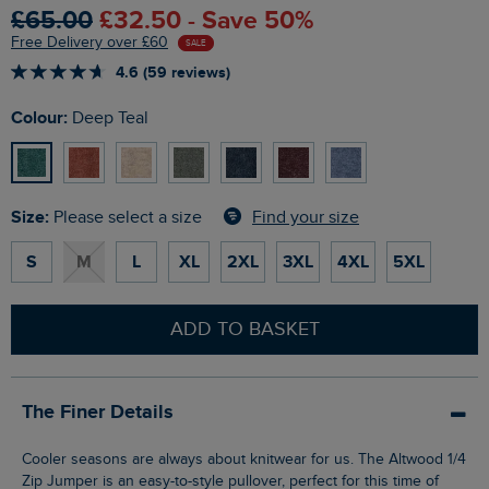
£65.00
£32.50 - Save 50%
Free Delivery over £60
SALE
4.6 (59 reviews)
Colour:
Deep Teal
Size:
Find your size
Please select a size
S
M
L
XL
2XL
3XL
4XL
5XL
ADD TO BASKET
The Finer Details
Cooler seasons are always about knitwear for us. The Altwood 1/4
Zip Jumper is an easy-to-style pullover, perfect for this time of