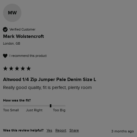
MW
Verified Customer
Mark Wolstencroft
London, GB
I recommend this product
Altwood 1/4 Zip Jumper Pale Denim Size L
Really good quality, fit is perfect, plenty room
How was the fit?
Too Small
Just Right
Too Big
Was this review helpful?
Yes
Report
Share
3 months ago