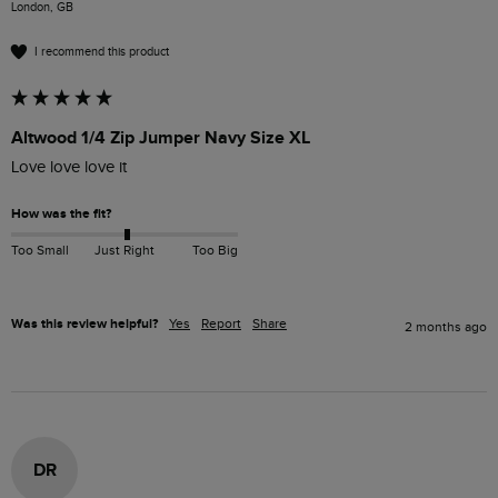
London, GB
I recommend this product
Altwood 1/4 Zip Jumper Navy Size XL
Love love love it
How was the fit?
Too Small
Just Right
Too Big
Was this review helpful?
Yes
Report
Share
2 months ago
DR