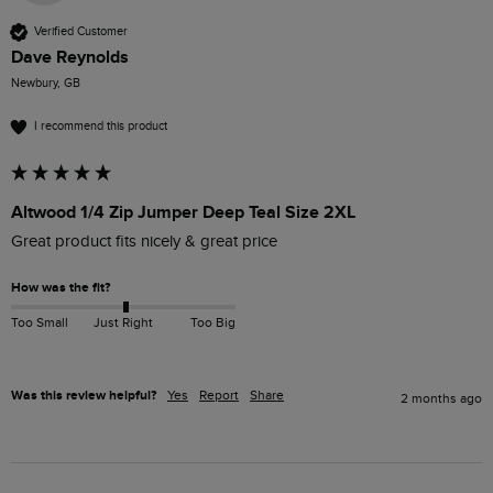
Verified Customer
Dave Reynolds
Newbury, GB
I recommend this product
Altwood 1/4 Zip Jumper Deep Teal Size 2XL
Great product fits nicely & great price
How was the fit?
Too Small
Just Right
Too Big
Was this review helpful?
Yes
Report
Share
2 months ago