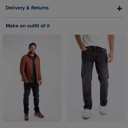
Delivery & Returns
Make an outfit of it