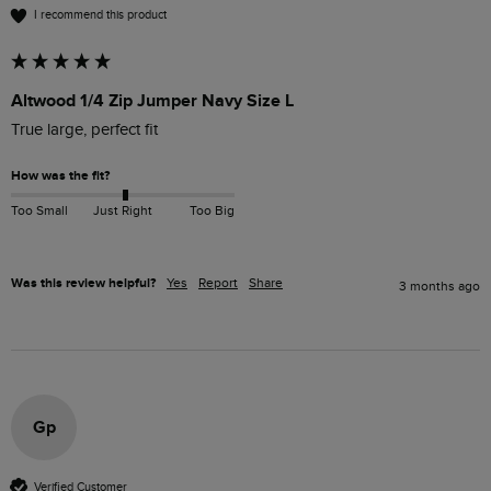
I recommend this product
Altwood 1/4 Zip Jumper Navy Size L
True large, perfect fit
How was the fit?
Too Small
Just Right
Too Big
Was this review helpful?
Yes
Report
Share
3 months ago
Gp
Verified Customer