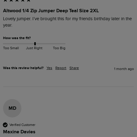
Altwood 1/4 Zip Jumper Deep Teal Size 2XL
Lovely jumper. I’ve brought this for my friends birthday later in the 
year.
How was the fit?
Too Small
Just Right
Too Big
Was this review helpful?
Yes
Report
Share
1 month ago
MD
Verified Customer
Maxine Davies