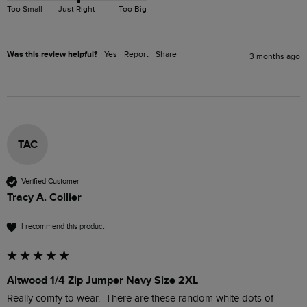
Too Small
Just Right
Too Big
Was this review helpful?
Yes
Report
Share
3 months ago
TAC
Verified Customer
Tracy A. Collier
I recommend this product
Altwood 1/4 Zip Jumper Navy Size 2XL
Really comfy to wear.  There are these random white dots of 