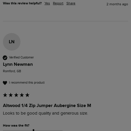
Was this review helpful?
Yes
Report
Share
2 months ago
LN
Verified Customer
Lynn Newman
Romford, GB
I recommend this product
Altwood 1/4 Zip Jumper Aubergine Size M
Looks to be good quality and generous size.
How was the fit?