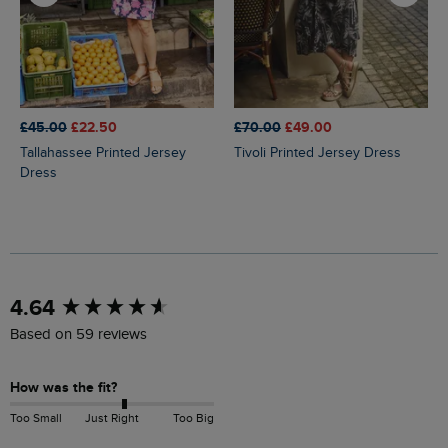
£45.00
£22.50
£70.00
£49.00
Tallahassee Printed Jersey
Tivoli Printed Jersey Dress
Dress
New content loaded
4.64
Based on 59 reviews
How was the fit?
Too Small
Just Right
Too Big