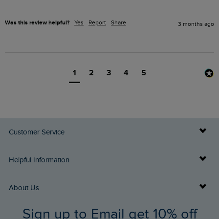
Was this review helpful?
Yes
Report
Share
3 months ago
1
2
3
4
5
Customer Service
Delivery Info
Helpful Information
Returns
Buy Gift Cards
About Us
FAQs
Sign up to Email get 10% off
Gift Card Balance Checker
Who We Are