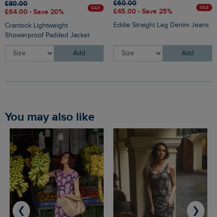
£60.00
£80.00
SALE
SALE
£45.00 - Save 25%
£64.00 - Save 20%
Eddie Straight Leg Denim Jeans
Crantock Lightweight
Showerproof Padded Jacket
Add
Add
You may also like
❮
❯