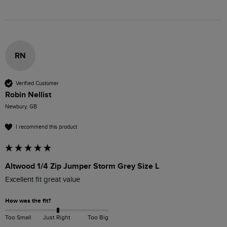
RN
Verified Customer
Robin Nellist
Newbury, GB
I recommend this product
Altwood 1/4 Zip Jumper Storm Grey Size L
Excellent fit great value
How was the fit?
Too Small
Just Right
Too Big