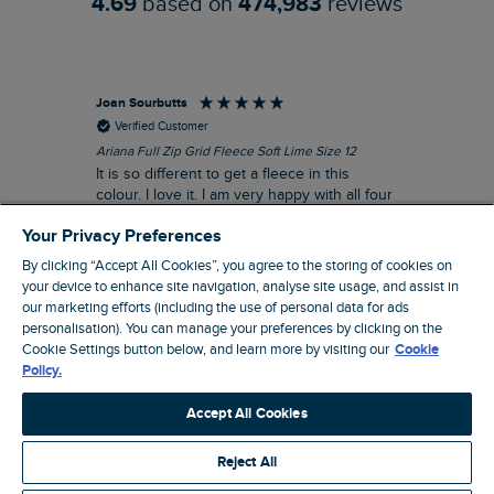
4.69
based on
474,983
reviews
Joan Sourbutts
Ga
Verified Customer
Ariana Full Zip Grid Fleece Soft Lime Size 12
Che
It is so different to get a fleece in this
Act
colour. I love it. I am very happy with all four
hol
of the Ariana Grid fleeces that I own. They
ga
Your Privacy Preferences
are smart, well made and so comfortable to
wear.
By clicking “Accept All Cookies”, you agree to the storing of cookies on
your device to enhance site navigation, analyse site usage, and assist in
I recommend this product
our marketing efforts (including the use of personal data for ads
personalisation). You can manage your preferences by clicking on the
Accrington, GB, 25 minutes ago
Cookie Settings button below, and learn more by visiting our
Cookie
Policy.
Pause
Accept All Cookies
Reject All