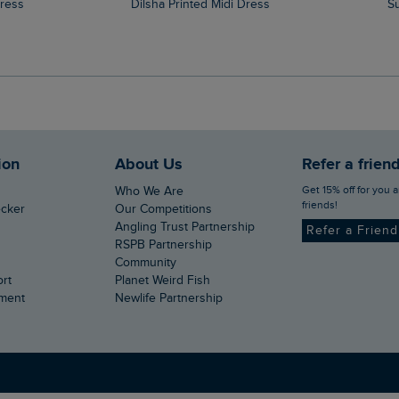
Dress
Dilsha Printed Midi Dress
ion
About Us
Refer a frien
Get 15% off for you and your
Who We Are
friends!
ecker
Our Competitions
Angling Trust Partnership
Refer a Frien
RSPB Partnership
Community
ort
Planet Weird Fish
ement
Newlife Partnership