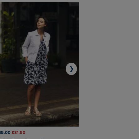
❯
45.00
£31.50
£50.00
£40.00