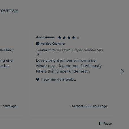
reviews
Anonymous
T
Verified Customer
 Mid Navy
Sinatra Patterned Knit Jumper Gerbera Size
C
16
E
ing and
Lovely bright jumper will warm up
c
he hot
winter days. A generous fit will easily
d
take a thin jumper underneath
I recommend this product
 7 hours ago
Liverpool, GB, 8 hours ago
Pause