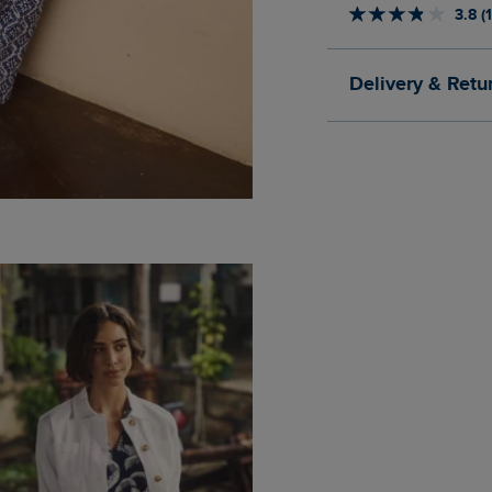
3.8 (
Delivery & Retu