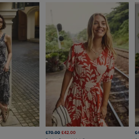
£70.00
£42.00
£