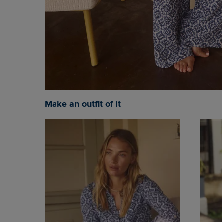
Make an outfit of it