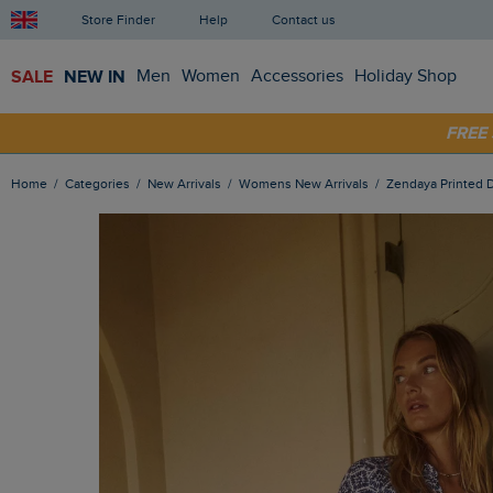
Store Finder
Help
Contact us
SALE
NEW IN
Men
Women
Accessories
Holiday Shop
SHOP
FRE
Home
Categories
New Arrivals
Womens New Arrivals
Zendaya Printed 