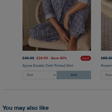
£40.00
£24.00 - Save 40%
£65.0
SALE
Syona Double Cloth Printed Shirt
Rosann
Add
You may also like