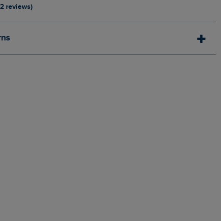
12 reviews)
rns