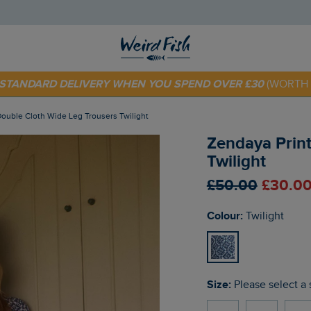
 TODAY - EXTRA 20%
OFF YOUR FIRST ORDER* USE CODE
SU
E STANDARD DELIVERY WHEN YOU SPEND OVER £30
(WORTH 
Double Cloth Wide Leg Trousers Twilight
Zendaya Prin
Twilight
£50.00
£30.00
Colour:
Twilight
Size:
Please select a 