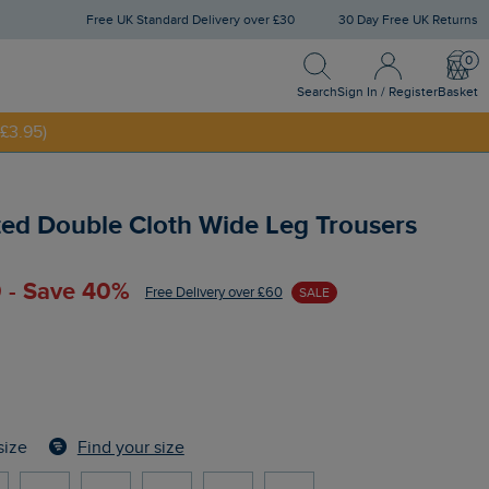
Free UK Standard Delivery over £30
30 Day Free UK Returns
Search
Sign In / Register
Bask
NNY20
Search
Sign In / Register
Basket
£3.95)
ted Double Cloth Wide Leg Trousers
 - Save 40%
Free Delivery over £60
SALE
Find your size
size