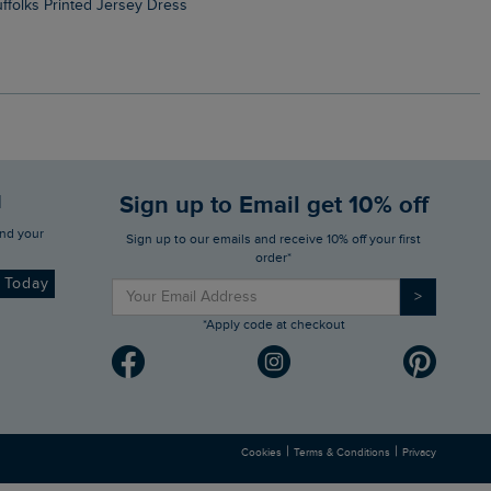
Suffolks Printed Jersey Dress
Penelope Printed Swimsuit
d
Sign up to Email get 10% off
Sign up to our emails and receive 10% off your first
order*
d Today
>
*Apply code at checkout
|
|
Cookies
Terms & Conditions
Privacy