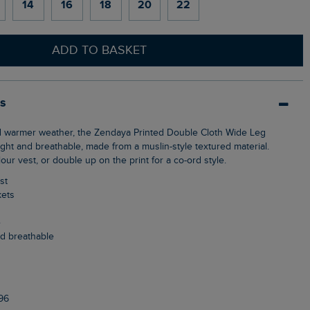
14
16
18
20
22
ADD TO BASKET
ls
ght and breathable, made from a muslin-style textured material.
our vest, or double up on the print for a co-ord style.
st
kets
e
nd breathable
96