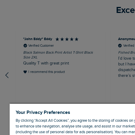
Exce
"John Eddy" Eddy
Anonymo
Verified Customer
Verifie
Black Salmon Back Print Artist T-Shirt Black
Fished Bra
Size 2XL
I’d love t
Quality T with great print
but I hav
dispatch
I recommend this product
there’s st
41 minutes ago
Your Privacy Preferences
By clicking “Accept All Cookies”, you agree to the storing of cookies on
to enhance site navigation, analyse site usage, and assist in our marketi
(including the use of personal data for ads personalisation). You can m