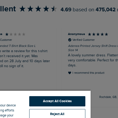
llent
4.69
based on
475,042
us
Anonymous
d Customer
Verified Customer
nded T-Shirt Black Size L
Adenea Printed Jersey Shift Dress
Size 14
o write a review for this t-shirt
A lovely summer dress. Flatter
en’t received it yet. Was
very comfortable. Perfect for t
ed on 28 July and 10 days later
days.
ill no sign of it.
I recommend this product
Livingston, GB, 5 hours ago
Rochdale, GB,
Accept All Cookies
 your device
ng efforts
Reject All
anage your