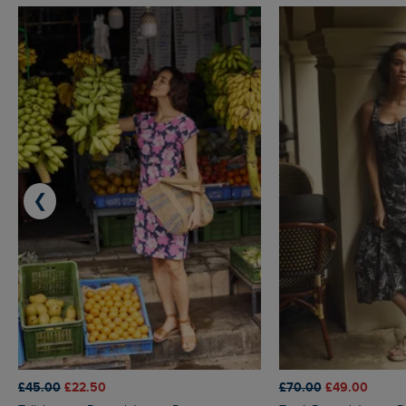
❮
£45.00
£22.50
£70.00
£49.00