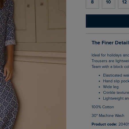
8
10
12
The Finer Detai
Ideal for holidays and warmer weather, the Zendaya Printed Double Cloth Wide Leg
Trousers are lightwei
Team with a block col
Elasticated wai
Hand slip poc
Wide leg
Crinkle textur
Lightweight a
100% Cotton
30° Machine Wash
Product code:
2040