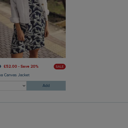
0
£52.00 - Save 20%
£30.00
£21.00 - Save 30%
SALE
a Canvas Jacket
Milne Jersey Dobby T-Shirt
Add