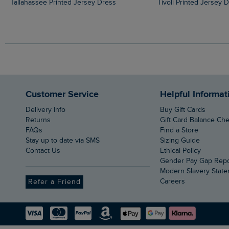
Tallahassee Printed Jersey Dress
Tivoli Printed Jersey 
Customer Service
Helpful Informat
Delivery Info
Buy Gift Cards
Returns
Gift Card Balance Ch
FAQs
Find a Store
Stay up to date via SMS
Sizing Guide
Contact Us
Ethical Policy
Gender Pay Gap Rep
Modern Slavery Stat
Careers
Refer a Friend