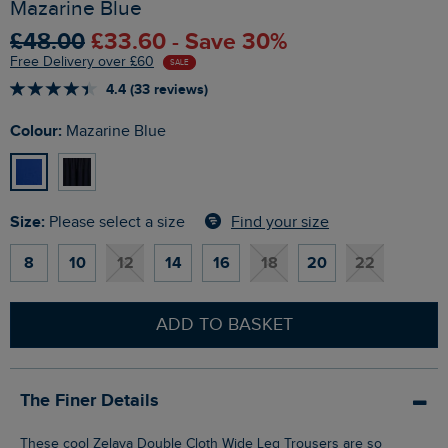
Mazarine Blue
£48.00
£33.60 - Save 30%
Free Delivery over £60
SALE
4.4 (33 reviews)
Colour:
Mazarine Blue
Size:
Find your size
Please select a size
8
10
12
14
16
18
20
22
ADD TO BASKET
The Finer Details
These cool Zelaya Double Cloth Wide Leg Trousers are so