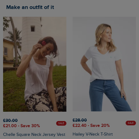
Make an outfit of it
£28.00
£30.00
SALE
SALE
£22.40 - Save 20%
£21.00 - Save 30%
Hailey V-Neck T-Shirt
Chelle Square Neck Jersey Vest