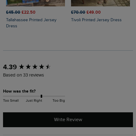
£45.00
£22.50
£70.00
£49.00
Tallahassee Printed Jersey
Tivoli Printed Jersey Dress
Dress
New content loaded
4.39
Based on 33 reviews
How was the fit?
Too Small
Just Right
Too Big
Write Review