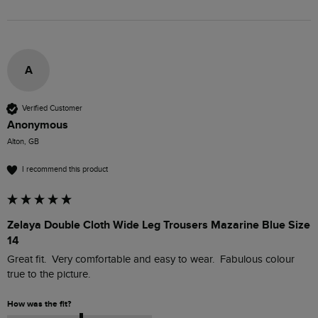
A
Verified Customer
Anonymous
Alton, GB
I recommend this product
Zelaya Double Cloth Wide Leg Trousers Mazarine Blue Size
14
Great fit.  Very comfortable and easy to wear.  Fabulous colour 
true to the picture.
How was the fit?