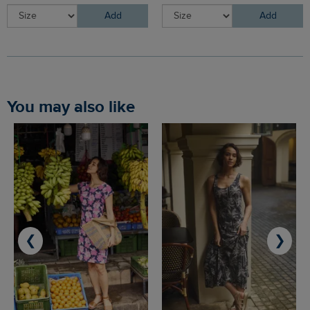
Add
Add
You may also like
❮
❯