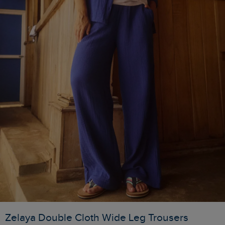
Zelaya Double Cloth Wide Leg Trousers