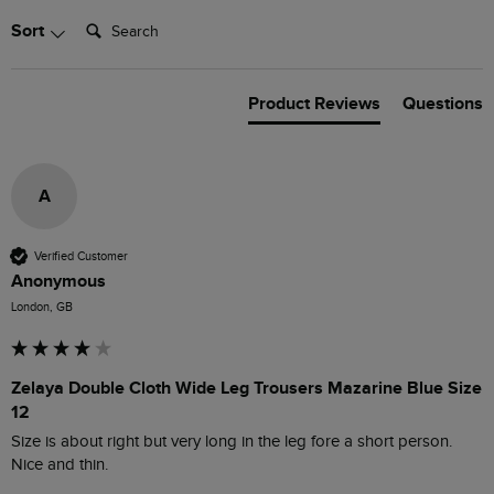
Search:
Sort
Product Reviews
Questions
A
Verified Customer
Anonymous
London, GB
Zelaya Double Cloth Wide Leg Trousers Mazarine Blue Size
12
Size is about right but very long in the leg fore a short person.  
Nice and thin.