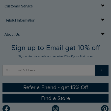
Customer Service
Delivery Info
Helpful Information
Returns
Buy Gift Cards
About Us
FAQs
Sign up to Email get 10% off
Gift Card Balance Checker
Who We Are
Sign up to our emails and receive 10% off your first order
Stay up to date via SMS
Find a Store
Our Competitions
>
Contact Us
Sizing Guide
Angling Trust Partnership
Ethical Policy
RSPB Partnership
Refer a Friend - get 15% Off
Find a Store
Gender Pay Gap Report
Community