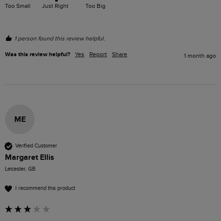
Too Small
Just Right
Too Big
1 person found this review helpful.
Was this review helpful?
Yes
Report
Share
1 month ago
ME
Verified Customer
Margaret Ellis
Leicester, GB
I recommend this product