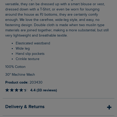
versatile, they can be dressed up with a smart blouse or vest,
dressed down with a T-Shirt, or even be worn for lounging
around the house as PJ bottoms, they are certainly comfy
enough. We love the carefree, wide-leg style, and easy, no
fastening design. Double cloth is made when two muslin type
materials are joined together, making a more substantial, but still
very lightweight and breathable textile.
Elasticated waistband
Wide leg
Hand slip pockets
Crinkle texture
100% Cotton
30° Machine Wash
Product code:
203430
4.4 (33 reviews)
Delivery & Returns