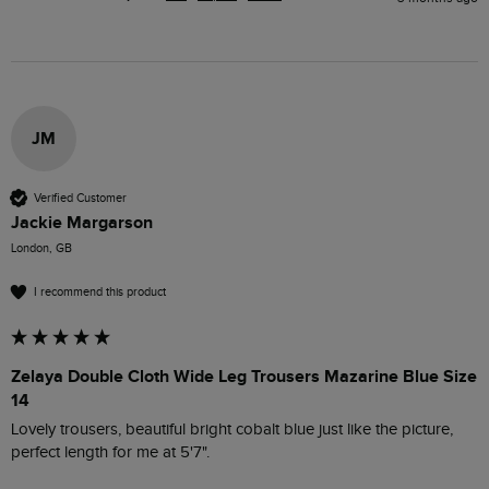
JM
Verified Customer
Jackie Margarson
London, GB
I recommend this product
Zelaya Double Cloth Wide Leg Trousers Mazarine Blue Size
14
Lovely trousers, beautiful bright cobalt blue just like the picture, 
perfect length for me at 5'7".