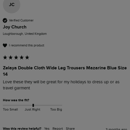
JC
Verified Customer
Joy Church
Loughborough, United Kingdom
I recommend this product
Zelaya Double Cloth Wide Leg Trousers Mazarine Blue Size
14
Love these they will be great for my holidays to dress up or as 
travel garment
How was the fit?
Too Small
Just Right
Too Big
Was this review helpful?
Yes
Report
Share
3 months ago