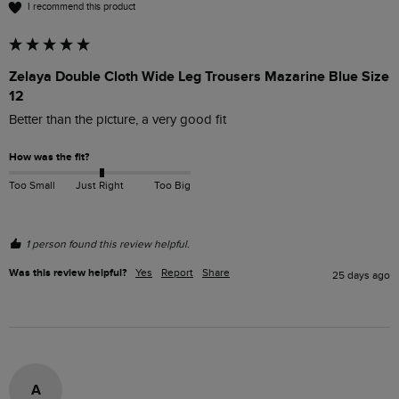
I recommend this product
Zelaya Double Cloth Wide Leg Trousers Mazarine Blue Size
12
Better than the picture, a very good fit
How was the fit?
Too Small
Just Right
Too Big
1 person found this review helpful.
Was this review helpful?
Yes
Report
Share
25 days ago
A