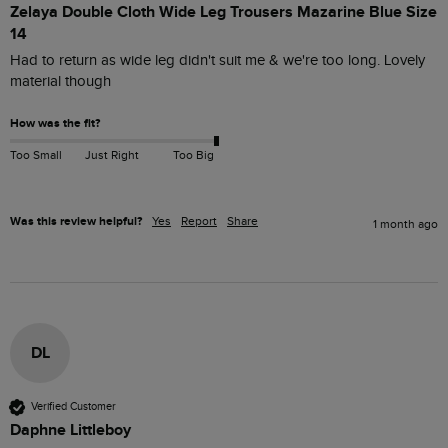
Zelaya Double Cloth Wide Leg Trousers Mazarine Blue Size
14
Had to return as wide leg didn't suit me & we're too long. Lovely 
material though 
How was the fit?
Too Small
Just Right
Too Big
Was this review helpful?
Yes
Report
Share
1 month ago
DL
Verified Customer
Daphne Littleboy