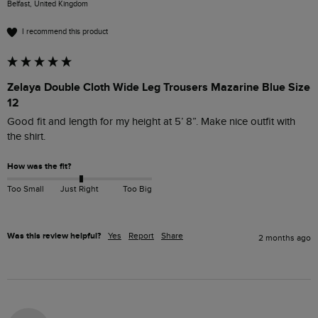
Belfast, United Kingdom
I recommend this product
Zelaya Double Cloth Wide Leg Trousers Mazarine Blue Size
12
Good fit and length for my height at 5’ 8”. Make nice outfit with 
the shirt. 
How was the fit?
Too Small
Just Right
Too Big
Was this review helpful?
Yes
Report
Share
2 months ago