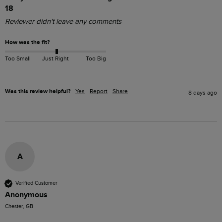
18
Reviewer didn't leave any comments
How was the fit?
Too Small
Just Right
Too Big
Was this review helpful?
Yes
Report
Share
8 days ago
A
Verified Customer
Anonymous
Chester, GB