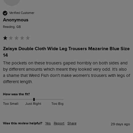
Verified Customer
Anonymous
Reading, GB
Zelaya Double Cloth Wide Leg Trousers Mazarine Blue Size
14
The pockets on these trousers gaped horribly on both sides and 
by different amounts which meant they looked very odd. It's also 
a shame that Weird Fish don't make women's trousers with legs of 
different length. 
How was the fit?
Too Small
Just Right
Too Big
Was this review helpful?
Yes
Report
Share
29 days ago