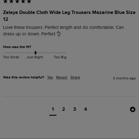
Zelaya Double Cloth Wide Leg Trousers Mazarine Blue Size
12
Love these trousers. Perfect length and do comfortable. Can 
dress up or down. Perfect 👌 
How was the fit?
Too Small
Just Right
Too Big
Was this review helpful?
Yes
Report
Share
3 months ago
1
2
3
4