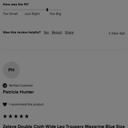
How was the fit?
Too Small
Just Right
Too Big
Was this review helpful?
Yes
Report
Share
2 days ago
PH
Verified Customer
Patricia Hunter
I recommend this product
Zelaya Double Cloth Wide Leg Trousers Mazarine Blue Size