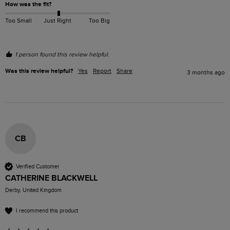
How was the fit?
Too Small
Just Right
Too Big
1 person found this review helpful.
Was this review helpful?
Yes
Report
Share
3 months ago
CB
Verified Customer
CATHERINE BLACKWELL
Derby, United Kingdom
I recommend this product