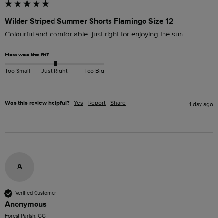
Wilder Striped Summer Shorts Flamingo Size 12
Colourful and comfortable- just right for enjoying the sun.
How was the fit?
Too Small
Just Right
Too Big
Was this review helpful?
Yes
Report
Share
1 day ago
A
Verified Customer
Anonymous
Forest Parish, GG