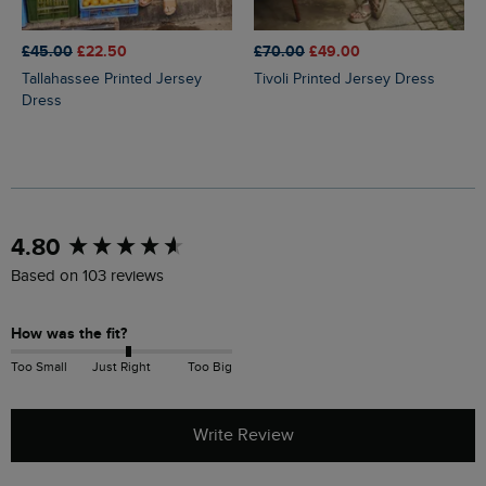
£45.00
£22.50
£70.00
£49.00
Tallahassee Printed Jersey
Tivoli Printed Jersey Dress
Dress
New content loaded
4.80
Based on 103 reviews
How was the fit?
Too Small
Just Right
Too Big
Write Review