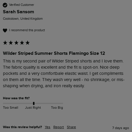
Verified Customer
Sarah Sansom
Cookstown, United Kingdom
I recommend this product
Wilder Striped Summer Shorts Flamingo Size 12
This is my second pair of Wilder Striped shorts and I love them. 
The fabric quality is excellent and the fit is spot-on. Nice deep 
pockets and a very comfortbale elastic waist. I get compliments 
on them all the time. They wash very well - no shrinkage, or mis-
shaping when drying, and iron really easily. 
How was the fit?
Too Small
Just Right
Too Big
Was this review helpful?
Yes
Report
Share
7 days ago