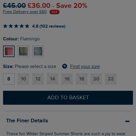
£45.00
£36.00 - Save 20%
Free Delivery over £60
SALE
4.8 (102 reviews)
Colour:
Flamingo
Size:
Find your size
Please select a size
8
10
12
14
16
18
20
22
ADD TO BASKET
The Finer Details
These fun Wilder Striped Summer Shorts are such a joy to wear