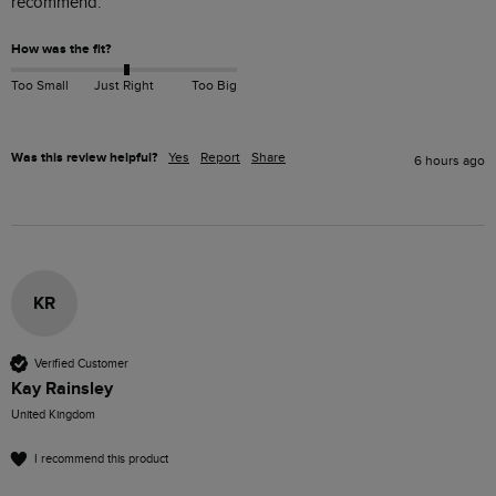
recommend.
How was the fit?
Too Small
Just Right
Too Big
Was this review helpful?
Yes
Report
Share
6 hours ago
KR
Verified Customer
Kay Rainsley
United Kingdom
I recommend this product