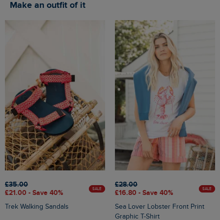
Make an outfit of it
£35.00
£28.00
SALE
SALE
£21.00 - Save 40%
£16.80 - Save 40%
Trek Walking Sandals
Sea Lover Lobster Front Print
Graphic T-Shirt