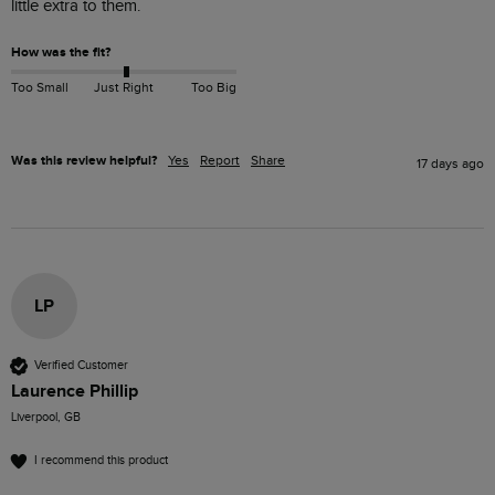
little extra to them.
How was the fit?
Too Small
Just Right
Too Big
Was this review helpful?
Yes
Report
Share
17 days ago
LP
Verified Customer
Laurence Phillip
Liverpool, GB
I recommend this product