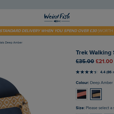
 TODAY - EXTRA 20%
OFF YOUR FIRST ORDER* USE CODE
SU
E STANDARD DELIVERY WHEN YOU SPEND OVER £30
(WORTH 
ndals Deep Amber
Trek Walking
£35.00
£21.00
4.4 (86 
Colour:
Deep Amber
Size:
Please select a 