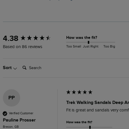
New content loaded
4.38
How was the fit?
Too Small
Just Right
Too Big
Based on 86 reviews
Search:
Sort
PP
Trek Walking Sandals Deep A
Fit is great and sandals very comfi
Verified Customer
Pauline Prosser
How was the fit?
Brecon, GB