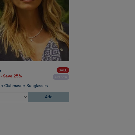
£30.00
£24.00 - Save 20%
SALE
0
 - Save 25%
UNISEX
Chelle Square Neck Jersey 
n Clubmaster Sunglasses
Add