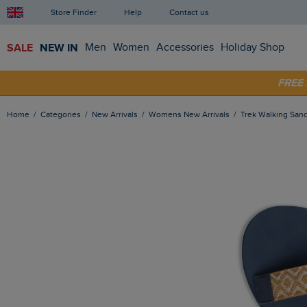
Store Finder
Help
Contact us
SALE
NEW IN
Men
Women
Accessories
Holiday Shop
SHOP
FRE
Home
Categories
New Arrivals
Womens New Arrivals
Trek Walking Sa