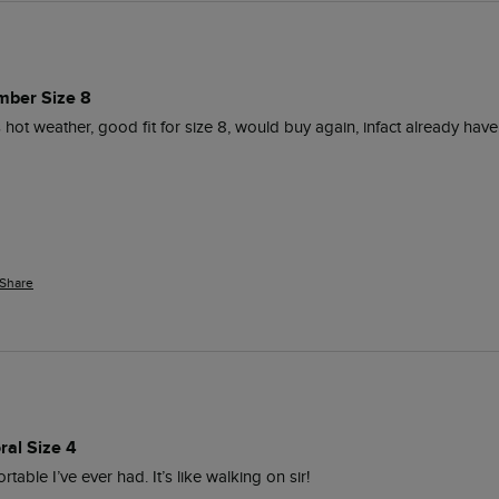
mber Size 8
s hot weather, good fit for size 8, would buy again, infact already have
Share
ral Size 4
able I’ve ever had. It’s like walking on sir! 