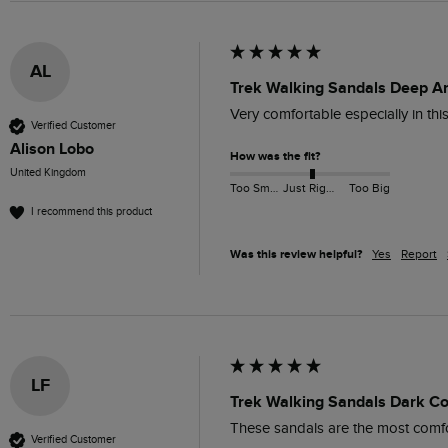
AL
Trek Walking Sandals Deep A
Very comfortable especially in thi
Verified Customer
Alison Lobo
How was the fit?
United Kingdom
Too Small
Just Right
Too Big
I recommend this product
Was this review helpful?
Yes
Report
LF
Trek Walking Sandals Dark Co
These sandals are the most comfort
Verified Customer