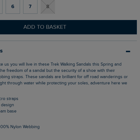
6
7
8
ADD TO BASKET
ls
he freedom of a sandal but the security of a shoe with their
bing straps. These sandals are brilliant for off road wanderings or
ight through water while protecting your soles, adventure here we
lcro straps
d design
foam base
 100% Nylon Webbing