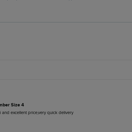
mber Size 4
 and excellent price,very quick delivery 