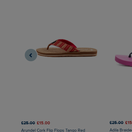
£25.00
£15
£25.00
£15.00
Adila Braid
Arundel Cork Flip Flops Tango Red