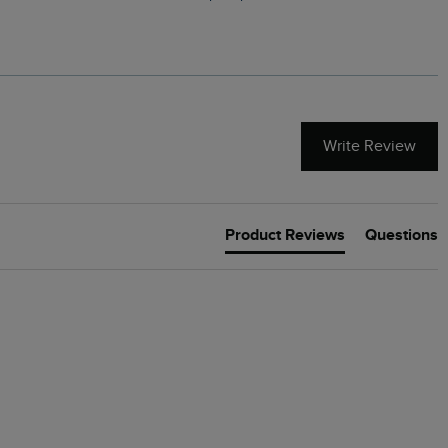
Green
Write Review
Product Reviews
Questions