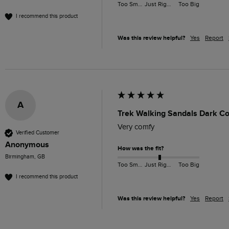
Too Small
Just Right
Too Big
I recommend this product
Was this review helpful?
Yes
Report
A
Trek Walking Sandals Dark Co
Very comfy
Verified Customer
Anonymous
How was the fit?
Birmingham, GB
Too Small
Just Right
Too Big
I recommend this product
Was this review helpful?
Yes
Report