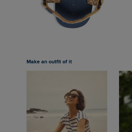
Make an outfit of it