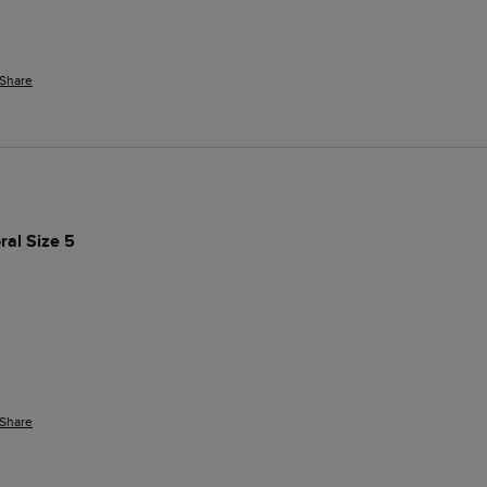
Share
ral Size 5
Share