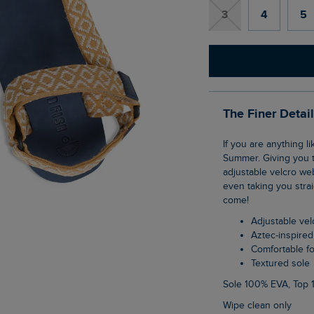
3
4
5
The Finer Detai
If you are anything like us you will live in these Trek Walking Sandals this Spring and
Summer. Giving you t
adjustable velcro web
even taking you stra
come!
Adjustable ve
Aztec-inspire
Comfortable 
Textured sole
Sole 100% EVA, Top
Wipe clean only