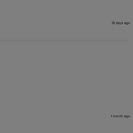
18 days ago
1 month ago