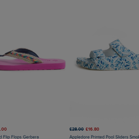
.00
£28.00
£16.80
ed Flip Flops Gerbera
Appledore Printed Pool Sliders Sm