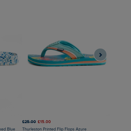
£25.00
£15.00
£85.00
£2
oked Blue
Thurleston Printed Flip Flops Azure
Himanshee Printed Viscose Maxi Dress Sea