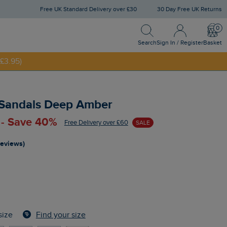
Free UK Standard Delivery over £30
30 Day Free UK Returns
Search
Sign In / Register
Bask
NNY20
Search
Sign In / Register
Basket
£3.95)
 Sandals Deep Amber
 - Save 40%
Free Delivery over £60
SALE
reviews)
Find your size
size