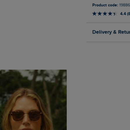
Product code:
19886
4.4 (
Delivery & Retu