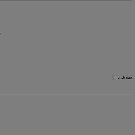
!
1 month ago