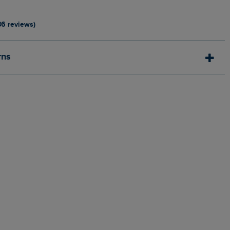
86 reviews)
rns