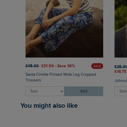
£45.00
£31.50 - Save 30%
SALE
£25.0
£18.75
Sarita Crinkle Printed Wide Leg Cropped
Trousers
Johnso
Add
You might also like