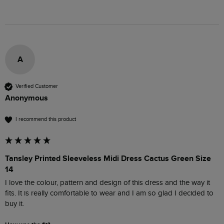
A
Verified Customer
Anonymous
I recommend this product
Tansley Printed Sleeveless Midi Dress Cactus Green Size
14
I love the colour, pattern and design of this dress and the way it 
fits. It is really comfortable to wear and I am so glad I decided to 
buy it.