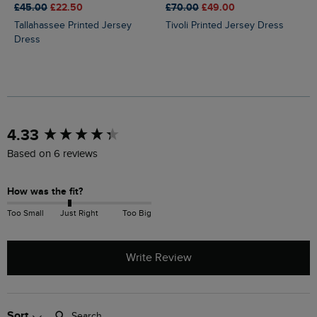
£45.00
£22.50
£70.00
£49.00
Tallahassee Printed Jersey
Tivoli Printed Jersey Dress
Dress
New content loaded
4.33
Based on 6 reviews
How was the fit?
Too Small
Just Right
Too Big
Write Review
Search:
Sort