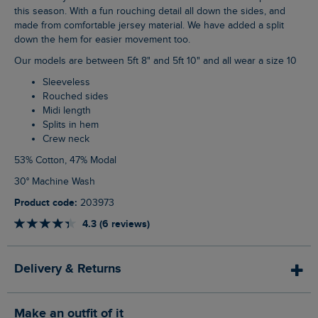
this season. With a fun rouching detail all down the sides, and
made from comfortable jersey material. We have added a split
down the hem for easier movement too.
Our models are between 5ft 8" and 5ft 10" and all wear a size 10
Sleeveless
Rouched sides
Midi length
Splits in hem
Crew neck
53% Cotton, 47% Modal
30° Machine Wash
Product code:
203973
4.3 (6 reviews)
Delivery & Returns
Make an outfit of it