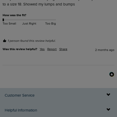
to a size 18. Showed my lumps and bumps
How was the fit?
Too Small
Just Right
Too Big
1 person found this review helpful.
Was this review helpful?
Yes
Report
Share
2 months ago
Customer Service
Delivery Info
Helpful Information