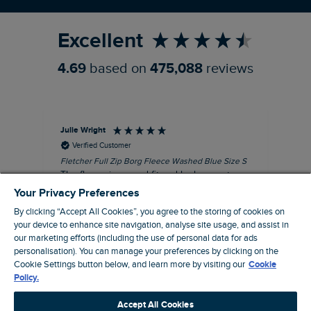
Refer a Friend
Excellent
4.69
based on
475,088
reviews
Julie Wright
Jen
Verified Customer
Fletcher Full Zip Borg Fleece Washed Blue Size S
Cor
The fleece is a good fit and looks smart.
I b
Good quality fabric and zip. Ideal for
lob
Your Privacy Preferences
Autumn/ Winter weather conditions.
alt
By clicking “Accept All Cookies”, you agree to the storing of cookies on
it'
I recommend this product
your device to enhance site navigation, analyse site usage, and assist in
ba
our marketing efforts (including the use of personal data for ads
squ
personalisation). You can manage your preferences by clicking on the
London, GB, 13 minutes ago
fas
Cookie Settings button below, and learn more by visiting our
Cookie
rec
Policy.
pac
Pause
ver
Accept All Cookies
pri