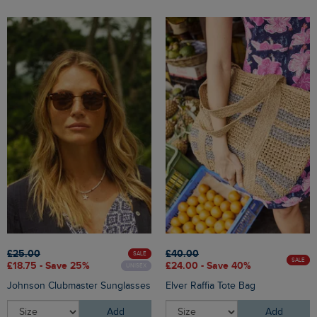
£25.00
£40.00
SALE
SALE
£18.75 - Save 25%
£24.00 - Save 40%
UNISEX
Johnson Clubmaster Sunglasses
Elver Raffia Tote Bag
Add
Add