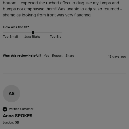
bottom. I expected the ruched effect to disguise my lumps and 
bumps not emphasise them!! Was unable to adjust so returned - 
shame as looking from front was very flattering 
How was the fit?
Too Small
Just Right
Too Big
Was this review helpful?
Yes
Report
Share
18 days ago
AS
Verified Customer
Anna SPOKES
London, GB