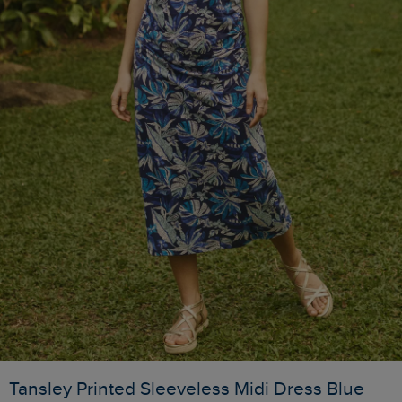
Tansley Printed Sleeveless Midi Dress Blue