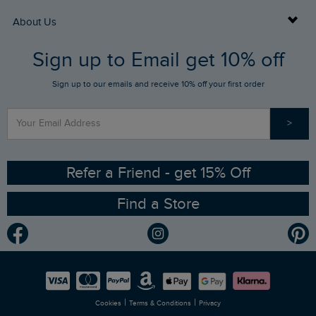
Returns
Buy Gift Cards
About Us
FAQs
Sign up to Email get 10% off
Gift Card Balance Checker
Who We Are
Sign up to our emails and receive 10% off your first order
Stay up to date via SMS
Find a Store
Our Competitions
>
Contact Us
Sizing Guide
Angling Trust Partnership
Ethical Policy
RSPB Partnership
Refer a Friend - get 15% Off
Find a Store
Gender Pay Gap Report
Community
Modern Slavery Statement
Planet Weird Fish
Careers
Newlife Partnership
|
|
Cookies
Terms & Conditions
Privacy