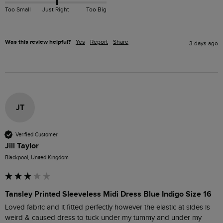
Too Small
Just Right
Too Big
Was this review helpful?
Yes
Report
Share
3 days ago
JT
Verified Customer
Jill Taylor
Blackpool, United Kingdom
Tansley Printed Sleeveless Midi Dress Blue Indigo Size 16
Loved fabric and it fitted perfectly however the elastic at sides is 
weird & caused dress to tuck under my tummy and under my 