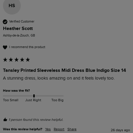
HS
Verified Customer
Heather Scott
Ashby-de-la-Zouch, GB
I recommend this product
Tansley Printed Sleeveless Midi Dress Blue Indigo Size 14
A stunning dress, looks amazing on and it feels lovely too.
How was the fit?
Too Small
Just Right
Too Big
1 person found this review helpful.
Was this review helpful?
Yes
Report
Share
26 days ago