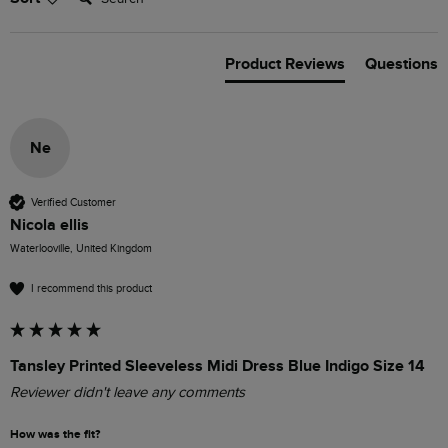
Product Reviews
Questions
Ne
Verified Customer
Nicola ellis
Waterlooville, United Kingdom
I recommend this product
Tansley Printed Sleeveless Midi Dress Blue Indigo Size 14
Reviewer didn't leave any comments
How was the fit?