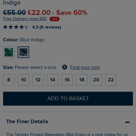
Indigo
£55.00
£22.00 - Save 60%
Free Delivery over £60
SALE
4.3 (6 reviews)
Colour:
Blue Indigo
Size:
Find your size
Please select a size
8
10
12
14
16
18
20
22
ADD TO BASKET
The Finer Details
The Tansley Printed Sleeveless Midi Dress is a new shape for us