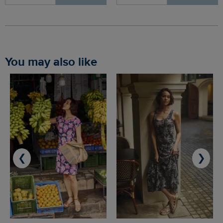
You may also like
❮
❯