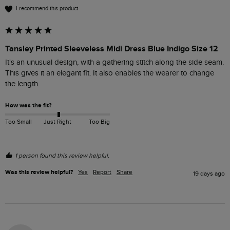
I recommend this product
Tansley Printed Sleeveless Midi Dress Blue Indigo Size 12
It's an unusual design, with a gathering stitch along the side seam. 
This gives it an elegant fit. It also enables the wearer to change 
How was the fit?
Too Small
Just Right
Too Big
1 person found this review helpful.
Was this review helpful?
Yes
Report
Share
19 days ago