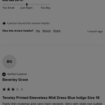
How was the fit?
Too Small
Just Right
Too Big
1 person found this review helpful.
Was this review helpful?
Yes
Report
Share
1 month ago
BG
Verified Customer
Beverley Groot
Tansley Printed Sleeveless Midi Dress Blue Indigo Size 18
Fairly thin material and very high necked. Very slim style not suited 