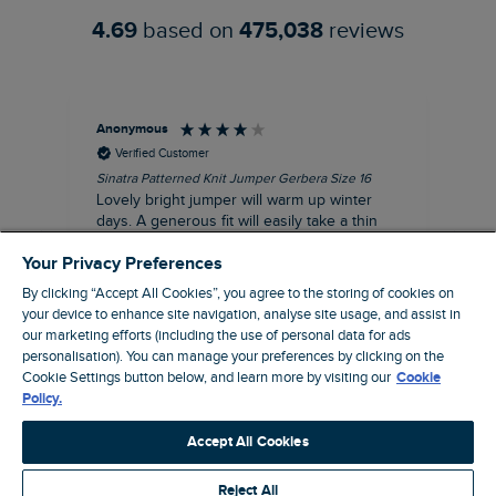
4.69
based on
475,038
reviews
Anonymous
Ter
Verified Customer
Sinatra Patterned Knit Jumper Gerbera Size 16
Cyn
Lovely bright jumper will warm up winter
Exc
days. A generous fit will easily take a thin
co
jumper underneath
an
Your Privacy Preferences
I recommend this product
By clicking “Accept All Cookies”, you agree to the storing of cookies on
your device to enhance site navigation, analyse site usage, and assist in
our marketing efforts (including the use of personal data for ads
personalisation). You can manage your preferences by clicking on the
Liverpool, GB, 30 minutes ago
Cookie Settings button below, and learn more by visiting our
Cookie
Policy.
Pause
Accept All Cookies
Reject All