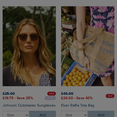
£25.00
£40.00
SALE
SALE
£18.75 - Save 25%
£24.00 - Save 40%
UNISEX
Johnson Clubmaster Sunglasses
Elver Raffia Tote Bag
Add
Add