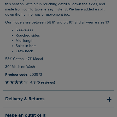
this season. With a fun rouching detail all down the sides, and
made from comfortable jersey material. We have added a split
down the hem for easier movement too.
Our models are between 5ft 8" and 5ft 10" and all wear a size 10
Sleeveless
Rouched sides
Midi length
Splits in hem
Crew neck
53% Cotton, 47% Modal
30° Machine Wash
Product code:
203973
4.3 (6 reviews)
Delivery & Returns
Make an outfit of it