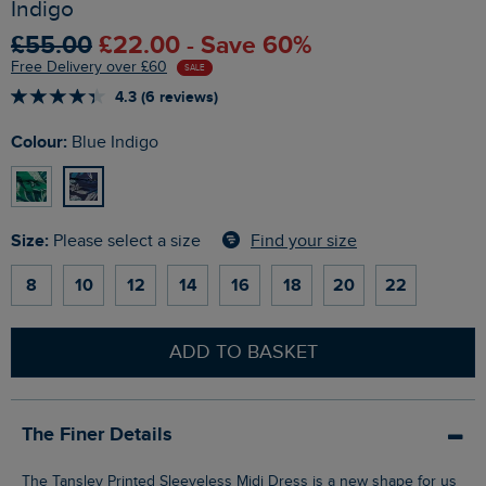
Indigo
£55.00
£22.00 - Save 60%
Free Delivery over £60
SALE
4.3 (6 reviews)
Colour:
Blue Indigo
Size:
Find your size
Please select a size
8
10
12
14
16
18
20
22
ADD TO BASKET
The Finer Details
The Tansley Printed Sleeveless Midi Dress is a new shape for us