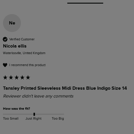
Ne
Verified Customer
Nicola ellis
Waterlooville, United Kingdom
I recommend this product
Tansley Printed Sleeveless Midi Dress Blue Indigo Size 14
Reviewer didn't leave any comments
How was the fit?
Too Small
Just Right
Too Big