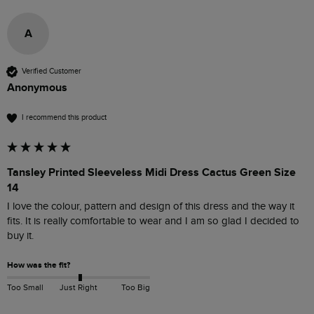
A
Verified Customer
Anonymous
I recommend this product
Tansley Printed Sleeveless Midi Dress Cactus Green Size
14
I love the colour, pattern and design of this dress and the way it 
fits. It is really comfortable to wear and I am so glad I decided to 
buy it.
How was the fit?
Too Small
Just Right
Too Big