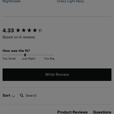
Nightshade
Dress Light Navy
F
New content loaded
4.33
Based on 6 reviews
How was the fit?
Too Small
Just Right
Too Big
Write Review
Search:
Sort
Product Reviews
Questions