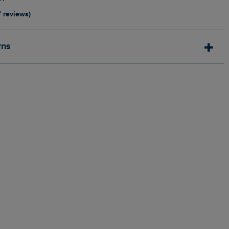
7 reviews)
rns