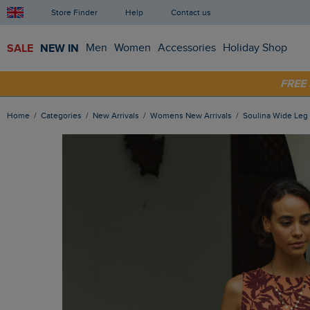
Store Finder
Help
Contact us
SALE
NEW IN
Men
Women
Accessories
Holiday Shop
SHOP
FRE
Home
Categories
New Arrivals
Womens New Arrivals
Soulina Wide Le