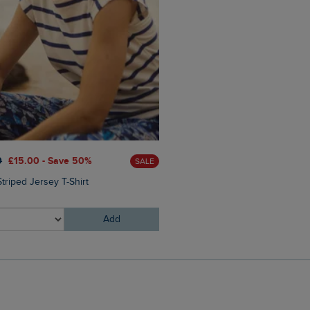
£85.00
£68.00 - Save 20
0
£15.00 - Save 50%
SALE
Zoe Full Zip Striped Colour 
triped Jersey T-Shirt
Sweatshirt
Add