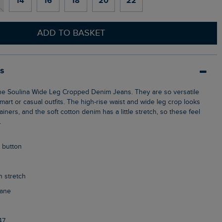
14
16
18
20
22
ADD TO BASKET
ls
mart or casual outfits. The high-rise waist and wide leg crop looks
ainers, and the soft cotton denim has a little stretch, so these feel
.
p button
h stretch
tane
47