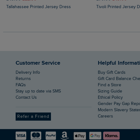
Tallahassee Printed Jersey Dress
Tivoli Printed Jersey 
Customer Service
Helpful Informat
Delivery Info
Buy Gift Cards
Returns
Gift Card Balance Ch
FAQs
Find a Store
Stay up to date via SMS
Sizing Guide
Contact Us
Ethical Policy
Gender Pay Gap Rep
Modern Slavery Stat
Careers
Refer a Friend