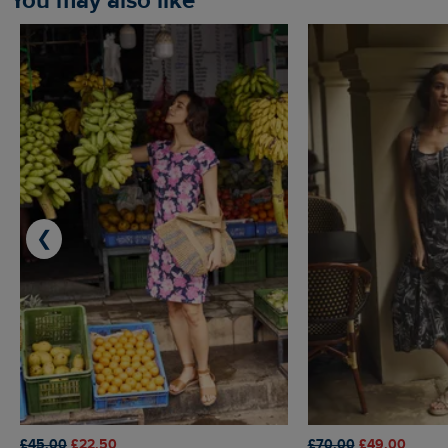
You may also like
❮
£45.00
£22.50
£70.00
£49.00