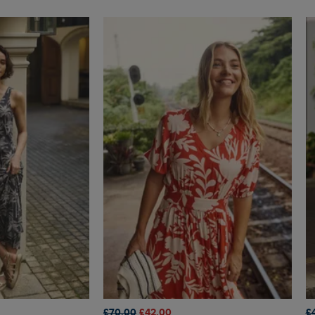
£70.00
£42.00
£