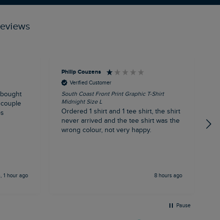
reviews
Philip Couzens
R
Verified Customer
 bought
South Coast Front Print Graphic T-Shirt
R
Midnight Size L
S
 couple
Ordered 1 shirt and 1 tee shirt, the shirt
I
ps
never arrived and the tee shirt was the
l
wrong colour, not very happy.
s
m
a
o
b
, 1 hour ago
8 hours ago
c
n
m
p
Pause
d