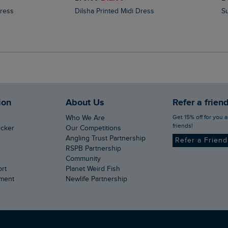
Dress
Dilsha Printed Midi Dress
ion
About Us
Refer a frien
Get 15% off for you and your
Who We Are
friends!
ecker
Our Competitions
Angling Trust Partnership
Refer a Frien
RSPB Partnership
Community
ort
Planet Weird Fish
ement
Newlife Partnership