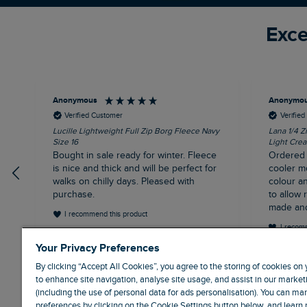
Exce
Anonymous
Anonymo
Verified Customer
Verifie
Lucille Lightweight Full Zip Borg Fleece Navy
Lana 1/4 Z
Size 16
Light Crea
Bought in sale ready for winter. Fleece
Ordered i
is nice and thick and will be perfect for
cooler m
walks on chilly days. Pleased with
colour an
purchase.
to allow room
made and
I recommend this product
the autum
I recom
Northampton, GB, 31 minutes ago
Your Privacy Preferences
By clicking “Accept All Cookies”, you agree to the storing of cookies on
to enhance site navigation, analyse site usage, and assist in our marketi
(including the use of personal data for ads personalisation). You can m
preferences by clicking on the Cookie Settings button below, and learn