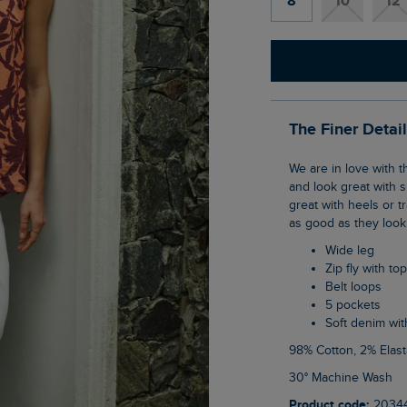
8
10
12
The Finer Detai
We are in love with the Soulina Wide Leg Cropped Denim Jeans. They are so versatile
and look great with s
great with heels or tr
as good as they look
Wide leg
Zip fly with to
Belt loops
5 pockets
Soft denim wit
98% Cotton, 2% Elas
30° Machine Wash
Product code:
2034