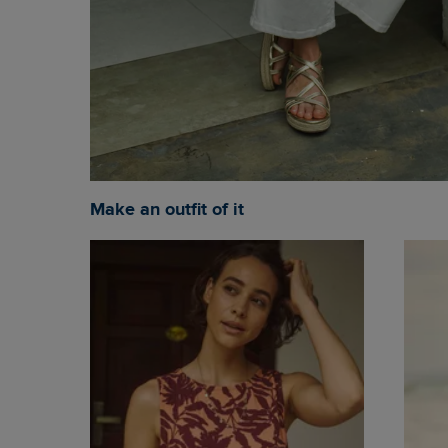
Make an outfit of it