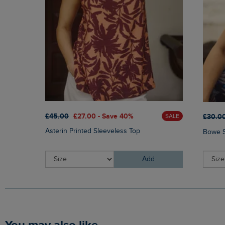
£45.00
£27.00 - Save 40%
£30.0
SALE
Asterin Printed Sleeveless Top
Bowe S
Add