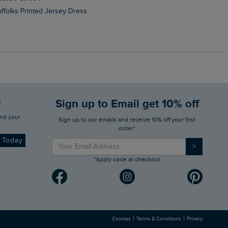
Suffolks Printed Jersey Dress
Penelope Printed Swimsuit
d
Sign up to Email get 10% off
Sign up to our emails and receive 10% off your first
order*
d Today
>
*Apply code at checkout
|
|
Cookies
Terms & Conditions
Privacy