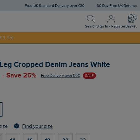
Free UK Standard Delivery over £30
30 Day Free UK Returns
Search
Sign In / Register
Bask
NNY20
Search
Sign In / Register
Basket
£3.95)
 Leg Cropped Denim Jeans White
 - Save 25%
Free Delivery over £60
SALE
Find your size
size