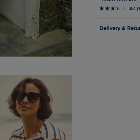
3.4 (
Delivery & Retu