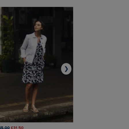
❯
45.00
£31.50
£50.00
£40.00