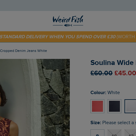
 TODAY - EXTRA 20%
OFF YOUR FIRST ORDER* USE CODE
SU
E STANDARD DELIVERY WHEN YOU SPEND OVER £30
(WORTH 
g Cropped Denim Jeans White
Soulina Wide
£60.00
£45.00
Colour:
White
Size:
Please select a 