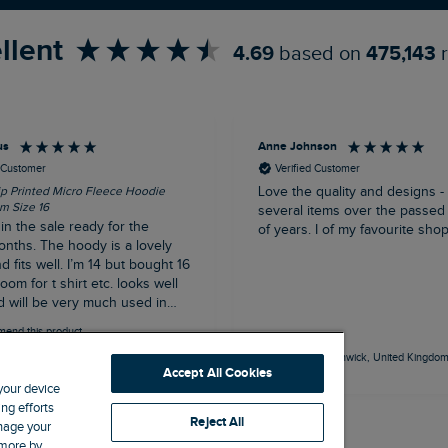
llent
4.69
based on
475,143
us
Anne Johnson
d Customer
Verified Customer
ip Printed Micro Fleece Hoodie
Love the quality and designs -
m Size 16
several items over the passed
n the sale ready for the
of years. I of my favourite sho
onths. The hoody is a lovely
d fits well. I’m 14 but bought 16
 for t shirt etc. looks well
 will be very much used in
n/ winter.
mend this product
Northampton, GB, 31 minutes ago
Alnwick, United Kingdom
Accept All Cookies
 your device
ng efforts
Reject All
anage your
 more by