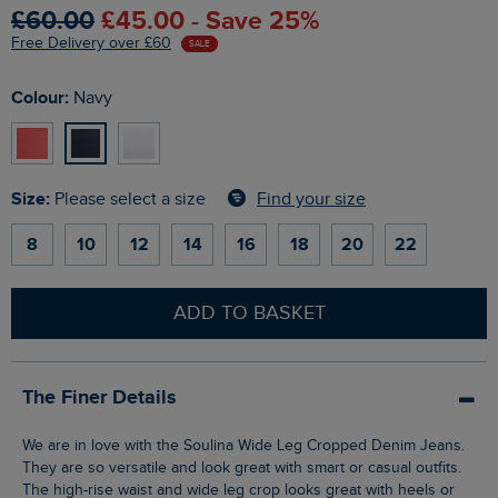
£60.00
£45.00 - Save 25%
Free Delivery over £60
SALE
Colour:
Navy
Size:
Find your size
Please select a size
8
10
12
14
16
18
20
22
ADD TO BASKET
The Finer Details
We are in love with the Soulina Wide Leg Cropped Denim Jeans.
They are so versatile and look great with smart or casual outfits.
The high-rise waist and wide leg crop looks great with heels or