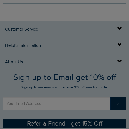
Customer Service
Delivery Info
Helpful Information
Returns
Buy Gift Cards
About Us
FAQs
Sign up to Email get 10% off
Gift Card Balance Checker
Who We Are
Sign up to our emails and receive 10% off your first order
Stay up to date via SMS
Find a Store
Our Competitions
>
Contact Us
Sizing Guide
Angling Trust Partnership
Ethical Policy
RSPB Partnership
Refer a Friend - get 15% Off