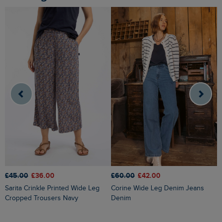
£45.00
£36.00
£60.00
£42.00
£
Sarita Crinkle Printed Wide Leg
Corine Wide Leg Denim Jeans
Cropped Trousers Navy
Denim