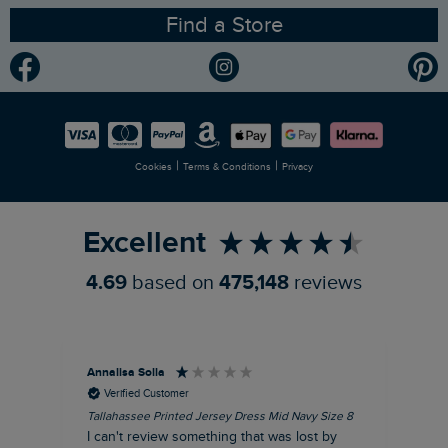
Find a Store
Gender Pay Gap Report
Community
Modern Slavery Statement
Planet Weird Fish
Careers
Newlife Partnership
|
|
Cookies
Terms & Conditions
Privacy
Refer a Friend
Excellent
4.69
based on
475,148
reviews
Annalisa Solla
Da
Verified Customer
Tallahassee Printed Jersey Dress Mid Navy Size 8
Lan
Nav
I can't review something that was lost by