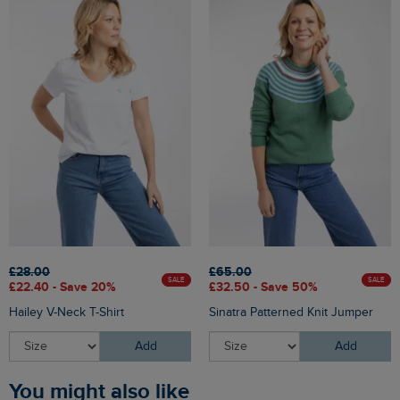
£28.00
£65.00
SALE
SALE
£22.40 - Save 20%
£32.50 - Save 50%
Hailey V-Neck T-Shirt
Sinatra Patterned Knit Jumper
Add
Add
You might also like