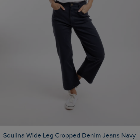
Soulina Wide Leg Cropped Denim Jeans Navy