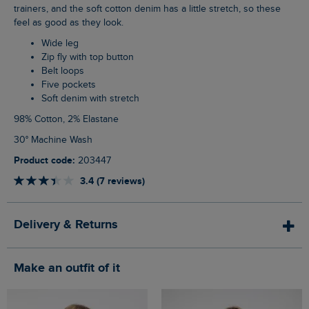
trainers, and the soft cotton denim has a little stretch, so these
feel as good as they look.
Wide leg
Zip fly with top button
Belt loops
Five pockets
Soft denim with stretch
98% Cotton, 2% Elastane
30° Machine Wash
Product code:
203447
3.4 (7 reviews)
Delivery & Returns
Make an outfit of it