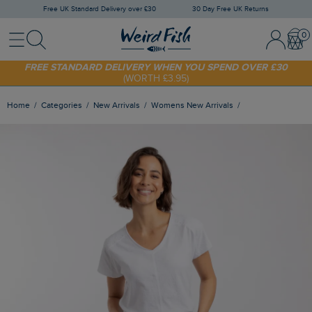
Free UK Standard Delivery over £30
30 Day Free UK Returns
Menu
Search
Sign In / 
Bask
SHOP TODAY - EXTRA 20%
OFF YOUR FIRST ORDER* USE CODE
SUNNY20
FREE STANDARD DELIVERY WHEN YOU SPEND OVER £30
(WORTH £3.95)
Home
Categories
New Arrivals
Womens New Arrivals