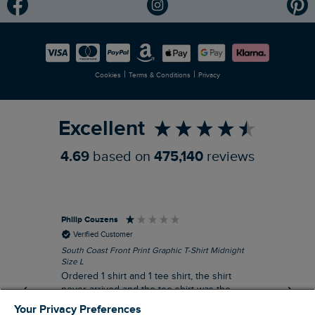
Modern Slavery Statement
Planet Weird Fish
Careers
Newlife Partnership
|
|
Cookies
Terms & Conditions
Privacy
Refer a Friend
Excellent
4.69
based on
475,140
reviews
Philip Couzens
Rob
Verified Customer
South Coast Front Print Graphic T-Shirt Midnight
Roa
Size L
XL
Ordered 1 shirt and 1 tee shirt, the shirt
It 
never arrived and the tee shirt was the
co
wrong colour, not very happy.
dis
Your Privacy Preferences