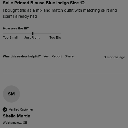
Solle Printed Blouse Blue Indigo Size 12
I bought this as a mix and match outfit with matching skirt and 
scarf I already had
How was the fit?
Too Small
Just Right
Too Big
Was this review helpful?
Yes
Report
Share
3 months ago
SM
Verified Customer
Sheila Martin
Walthamstow, GB