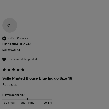
CT
Verified Customer
Christine Tucker
Launceston, GB
I recommend this product
Solle Printed Blouse Blue Indigo Size 18
Fabulous
How was the fit?
Too Small
Just Right
Too Big