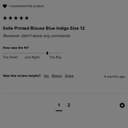
I recommend this product
Solle Printed Blouse Blue Indigo Size 12
Reviewer didn't leave any comments
How was the fit?
Too Small
Just Right
Too Big
Was this review helpful?
Yes
Report
Share
4 months ago
1
2