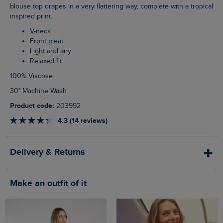
blouse top drapes in a very flattering way, complete with a tropical
inspired print.
V-neck
Front pleat
Light and airy
Relaxed fit
100% Viscose
30° Machine Wash
Product code:
203992
4.3 (14 reviews)
Delivery & Returns
Make an outfit of it