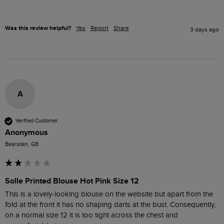
Was this review helpful?
Yes
Report
Share
3 days ago
A
Verified Customer
Anonymous
Bearsden, GB
Solle Printed Blouse Hot Pink Size 12
This is a lovely-looking blouse on the website but apart from the 
fold at the front it has no shaping darts at the bust. Consequently, 
on a normal size 12 it is too tight across the chest and 