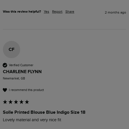
Was this review helpful?
Yes
Report
Share
2 months ago
CF
Verified Customer
CHARLENE FLYNN
Newmarket, GB
I recommend this product
Solle Printed Blouse Blue Indigo Size 18
Lovely material and very nice fit