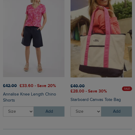
£42.00
£33.60 - Save 20%
£40.00
SALE
£28.00 - Save 30%
Annalise Knee Length Chino
Starboard Canvas Tote Bag
Shorts
Add
Add