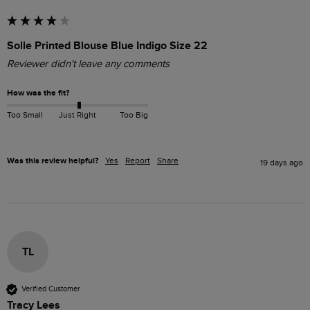
Solle Printed Blouse Blue Indigo Size 22
Reviewer didn't leave any comments
How was the fit?
Too Small
Just Right
Too Big
Was this review helpful?
Yes
Report
Share
19 days ago
TL
Verified Customer
Tracy Lees