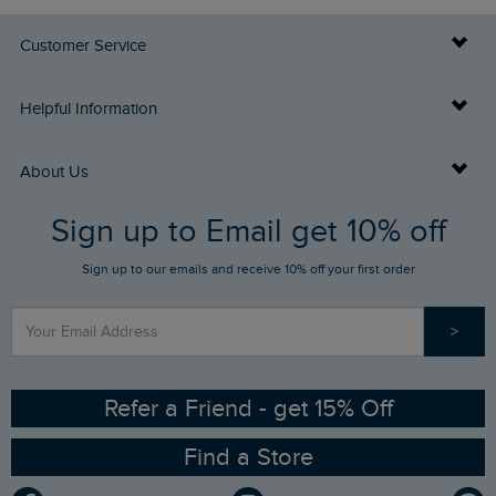
Customer Service
Delivery Info
Helpful Information
Returns
Buy Gift Cards
About Us
FAQs
Sign up to Email get 10% off
Gift Card Balance Checker
Who We Are
Sign up to our emails and receive 10% off your first order
Stay up to date via SMS
Find a Store
Our Competitions
>
Contact Us
Sizing Guide
Angling Trust Partnership
Ethical Policy
RSPB Partnership
Refer a Friend - get 15% Off
Find a Store
Gender Pay Gap Report
Community