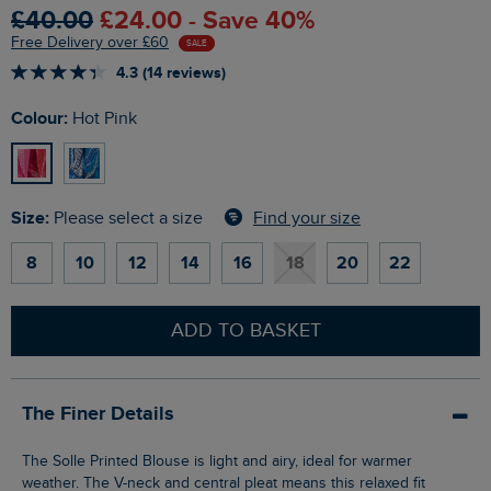
£40.00
£24.00 - Save 40%
Free Delivery over £60
SALE
4.3 (14 reviews)
Colour:
Hot Pink
Size:
Find your size
Please select a size
8
10
12
14
16
18
20
22
ADD TO BASKET
The Finer Details
The Solle Printed Blouse is light and airy, ideal for warmer
weather. The V-neck and central pleat means this relaxed fit