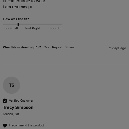
uncomfortable to wear.

I am returning it.
How was the fit?
Too Small
Just Right
Too Big
Was this review helpful?
Yes
Report
Share
11 days ago
TS
Verified Customer
Tracy Simpson
London, GB
I recommend this product