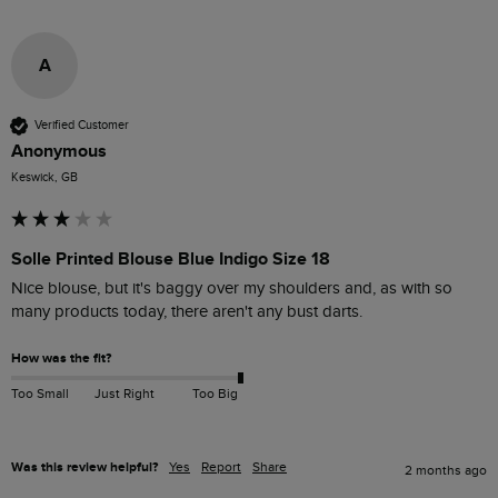
A
Verified Customer
Anonymous
Keswick, GB
Solle Printed Blouse Blue Indigo Size 18
Nice blouse, but it's baggy over my shoulders and, as with so 
many products today, there aren't any bust darts.
How was the fit?
Too Small
Just Right
Too Big
Was this review helpful?
Yes
Report
Share
2 months ago