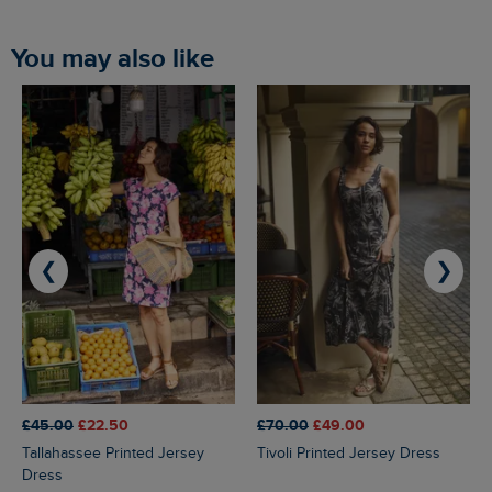
You may also like
❮
❯
£45.00
£22.50
£70.00
£49.00
Tallahassee Printed Jersey
Tivoli Printed Jersey Dress
Dress