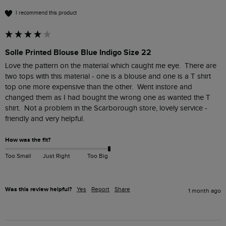
I recommend this product
Solle Printed Blouse Blue Indigo Size 22
Love the pattern on the material which caught me eye.  There are 
two tops with this material - one is a blouse and one is a T shirt 
top one more expensive than the other.  Went instore and 
changed them as I had bought the wrong one as wanted the T 
shirt.  Not a problem in the Scarborough store, lovely service - 
friendly and very helpful.
How was the fit?
Too Small
Just Right
Too Big
Was this review helpful?
Yes
Report
Share
1 month ago