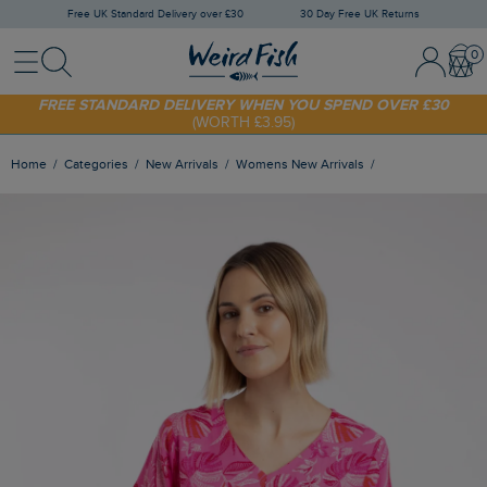
Free UK Standard Delivery over £30
30 Day Free UK Returns
Menu
Search
Sign In / 
Bask
SHOP TODAY - EXTRA 20%
OFF YOUR FIRST ORDER* USE CODE
SUNNY20
FREE STANDARD DELIVERY WHEN YOU SPEND OVER £30
(WORTH £3.95)
Home
Categories
New Arrivals
Womens New Arrivals