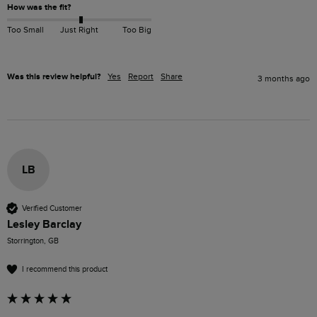
How was the fit?
Too Small
Just Right
Too Big
Was this review helpful?
Yes
Report
Share
3 months ago
LB
Verified Customer
Lesley Barclay
Storrington, GB
I recommend this product