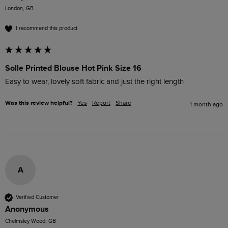
London, GB
I recommend this product
Solle Printed Blouse Hot Pink Size 16
Easy to wear, lovely soft fabric and just the right length 
Was this review helpful?
Yes
Report
Share
1 month ago
A
Verified Customer
Anonymous
Chelmsley Wood, GB