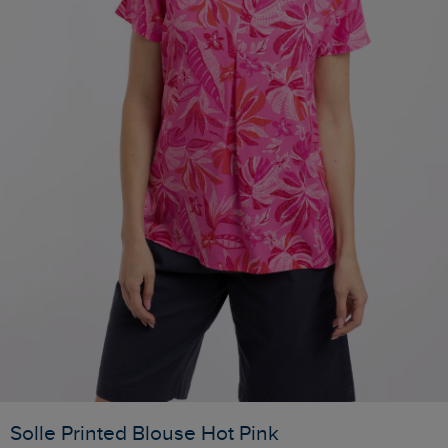
Solle Printed Blouse Hot Pink