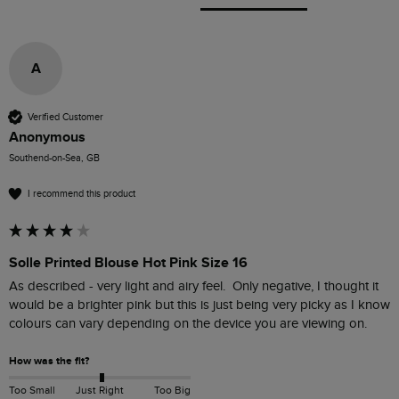
A
Verified Customer
Anonymous
Southend-on-Sea, GB
I recommend this product
Solle Printed Blouse Hot Pink Size 16
As described - very light and airy feel.  Only negative, I thought it 
would be a brighter pink but this is just being very picky as I know 
How was the fit?
Too Small
Just Right
Too Big