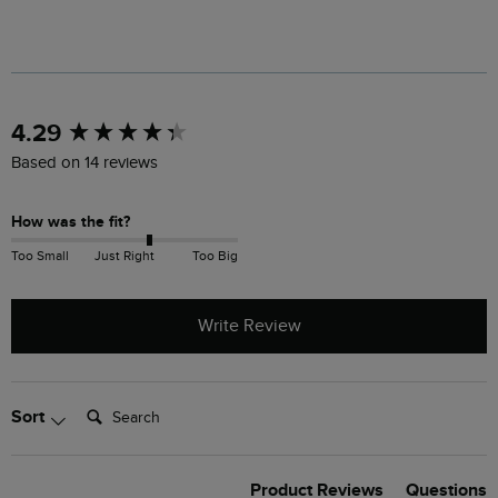
New content loaded
4.29
Based on 14 reviews
How was the fit?
Too Small
Just Right
Too Big
Write Review
Search:
Sort
Product Reviews
Questions