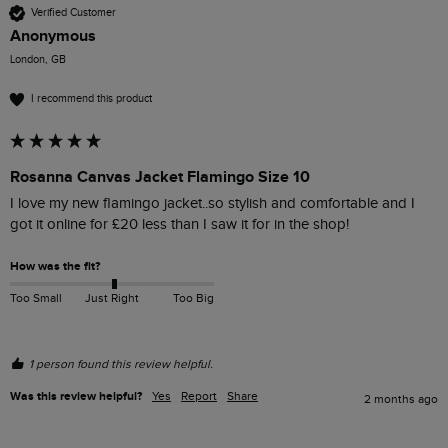
Verified Customer
Anonymous
London, GB
I recommend this product
Rosanna Canvas Jacket Flamingo Size 10
I love my new flamingo jacket..so stylish and comfortable and I 
got it online for £20 less than I saw it for in the shop! 
How was the fit?
Too Small
Just Right
Too Big
1 person found this review helpful.
Was this review helpful?
Yes
Report
Share
2 months ago