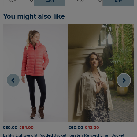
Add
Add
You might also like
£80.00
£64.00
£60.00
£42.00
£
Eshka Lightweight Padded Jacket
Karsten Relaxed Linen Jacket