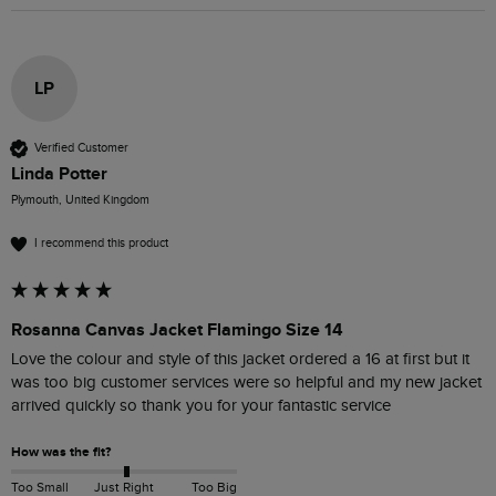
LP
Verified Customer
Linda Potter
Plymouth, United Kingdom
I recommend this product
Rosanna Canvas Jacket Flamingo Size 14
Love the colour and style of this jacket ordered a 16 at first but it 
was too big customer services were so helpful and my new jacket 
arrived quickly so thank you for your fantastic service 
How was the fit?
Too Small
Just Right
Too Big