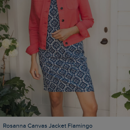
Rosanna Canvas Jacket Flamingo