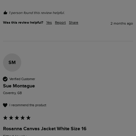
1 person found this review helpful.
Was this review helpful?
Yes
Report
Share
2 months ago
SM
Verified Customer
Sue Montague
Coventry, GB
I recommend this product
Rosanna Canvas Jacket White Size 16