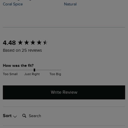
Coral Spice
Natural
New content loaded
4.48
Based on 25 reviews
How was the fit?
Too Small
Just Right
Too Big
Write Review
Search:
Sort