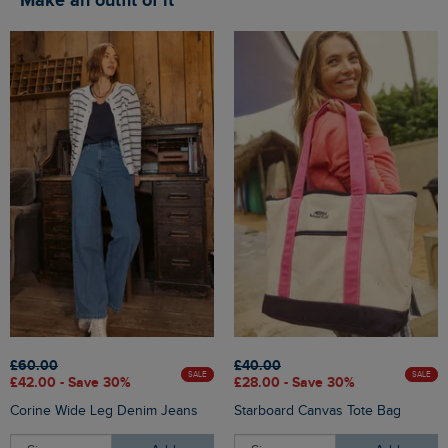
Make an outfit of it
£60.00
£40.00
SALE
SALE
£42.00 - Save 30%
£28.00 - Save 30%
Corine Wide Leg Denim Jeans
Starboard Canvas Tote Bag