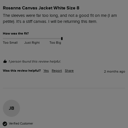
Rosanna Canvas Jacket White Size 8
The sleeves were far too long, and not a good fit on me (I am 
petite). It's a stiff canvas. I will be returning this item.
How was the fit?
Too Small
Just Right
Too Big
1 person found this review helpful.
Was this review helpful?
Yes
Report
Share
2 months ago
JB
Verified Customer