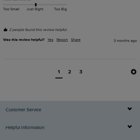
Too Small
Just Right
Too Big
2 people found this review helpful.
Was this review helpful?
Yes
Report
Share
3 months ago
1
2
3
Customer Service
Delivery Info
Helpful Information