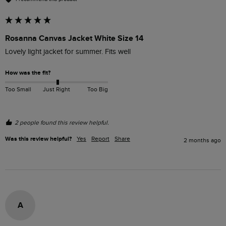
Rosanna Canvas Jacket White Size 14
Lovely light jacket for summer. Fits well 
How was the fit?
Too Small
Just Right
Too Big
2 people found this review helpful.
Was this review helpful?
Yes
Report
Share
2 months ago
A