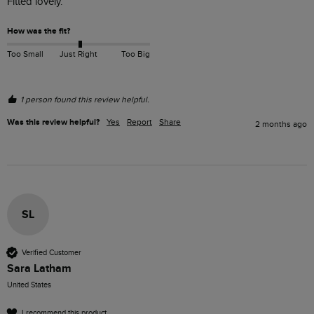
Fitted lovely.
How was the fit?
Too Small
Just Right
Too Big
1 person found this review helpful.
Was this review helpful?
Yes
Report
Share
2 months ago
SL
Verified Customer
Sara Latham
United States
I recommend this product