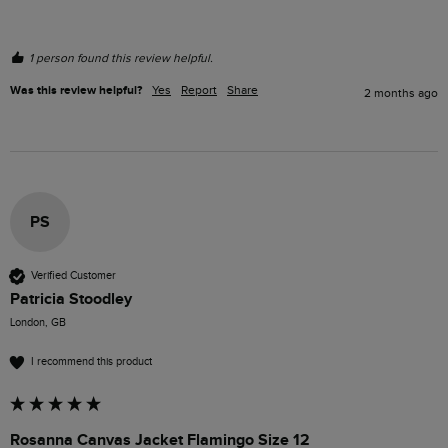
1 person found this review helpful.
Was this review helpful?
Yes
Report
Share
2 months ago
PS
Verified Customer
Patricia Stoodley
London, GB
I recommend this product
Rosanna Canvas Jacket Flamingo Size 12