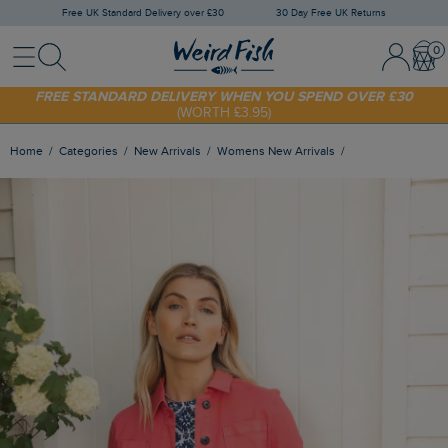
Free UK Standard Delivery over £30
30 Day Free UK Returns
Menu
Search
Sign In / 
Bask
FREE STANDARD DELIVERY WHEN YOU SPEND OVER £30
(WORTH £3.95)
SHOP TODAY - EXTRA 20%
OFF YOUR FIRST ORDER* USE CODE
SUNNY20
Home
Categories
New Arrivals
Womens New Arrivals