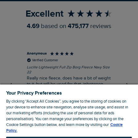
Excellent
4.69
based on
475,177
reviews
Anonymous
Ric
Verified Customer
Lucille Lightweight Full Zip Borg Fleece Navy Size
Bra
22
Str
Really nice fleece, does have a bit of weight
bord
to it, but will be used for that, inbetween
thi
seasons jacket when you don’t want a coat,
Your Privacy Preferences
but you don’t want just a thin layer, but you
By clicking “Accept All Cookies”, you agree to the storing of cookies on
need a ‘just in case’ layer. Currently in the
your device to enhance site navigation, analyse site usage, and assist in
midst of a heatwave, so not needed right
I recommend this product
our marketing efforts (including the use of personal data for ads
now, but at a discount price, it was a steal.
personalisation). You can manage your preferences by clicking on the
Coventry, GB, 5 minutes ago
Thank WF
Cookie Settings button below, and learn more by visiting our
Cookie
Policy.
Pause