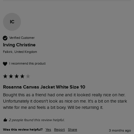
IC
Verified Customer
Irving Christine
Falkirk, United Kingdom
I recommend this product
Rosanna Canvas Jacket White Size 10
Bought this as a friend had one and it looked really nice on her. 
Unfortunately it doesn't look as nice on me. It's a bit on the stark 
white for me and feels a bit boxy. Will be returning it. 
2 people found this review helpful.
Was this review helpful?
Yes
Report
Share
3 months ago