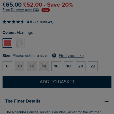
£65.00
£52.00 - Save 20%
Free Delivery over £60
SALE
4.5 (25 reviews)
Colour:
Flamingo
Size:
Find your size
Please select a size
8
10
12
14
16
18
20
22
ADD TO BASKET
The Finer Details
The Rosanna Canvas Jacket is an ideal jacket for the warmer