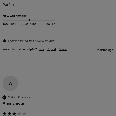
Perfect 
How was the fit?
Too Small
Just Right
Too Big
1 person found this review helpful.
Was this review helpful?
Yes
Report
Share
2 months ago
A
Verified Customer
Anonymous