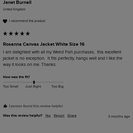
Janet Burnell
United Kingdom
I recommend this product
Rosanna Canvas Jacket White Size 16
I am delighted with all my Weird Fish purchases,  this excellent 
jacket is no exception.  It fits perfectly, hangs well and I like the 
way it looks on me. Thanks.
How was the fit?
Too Small
Just Right
Too Big
1 person found this review helpful.
Was this review helpful?
Yes
Report
Share
3 months ago