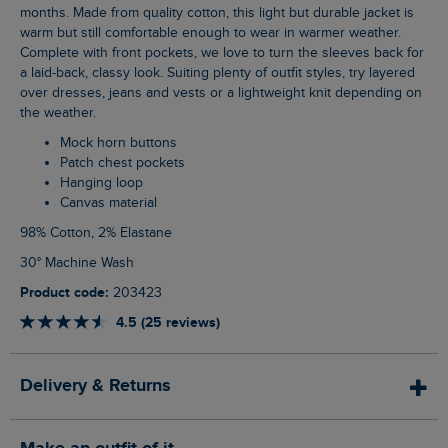
months. Made from quality cotton, this light but durable jacket is
warm but still comfortable enough to wear in warmer weather.
Complete with front pockets, we love to turn the sleeves back for
a laid-back, classy look. Suiting plenty of outfit styles, try layered
over dresses, jeans and vests or a lightweight knit depending on
the weather.
Mock horn buttons
Patch chest pockets
Hanging loop
Canvas material
98% Cotton, 2% Elastane
30° Machine Wash
Product code:
203423
4.5 (25 reviews)
Delivery & Returns