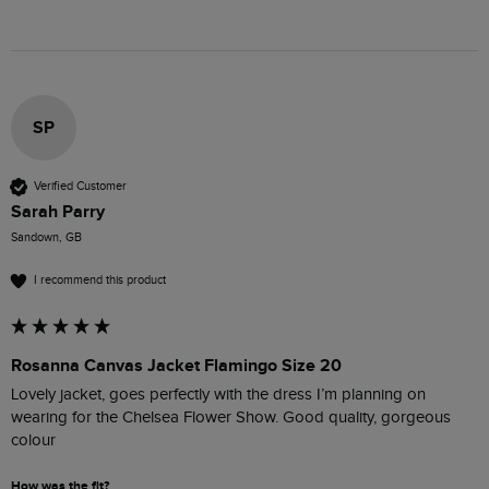
SP
Verified Customer
Sarah Parry
Sandown, GB
I recommend this product
Rosanna Canvas Jacket Flamingo Size 20
Lovely jacket, goes perfectly with the dress I’m planning on 
wearing for the Chelsea Flower Show. Good quality, gorgeous 
colour 
How was the fit?