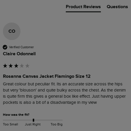
Product Reviews
Questions
CO
Verified Customer
Claire Odonnell
Rosanna Canvas Jacket Flamingo Size 12
Great colour but peculiar fit. Its an accurate size across the hips 
but very 'blouson' and quite bulky across the chest. As the denim 
is quite firm this gives a general box like effect. Just having upper 
pockets is also a bit of a disadvantage in my view
How was the fit?
Too Small
Just Right
Too Big