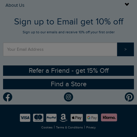
Returns
Buy Gift Cards
About Us
FAQs
Sign up to Email get 10% off
Gift Card Balance Checker
Who We Are
Sign up to our emails and receive 10% off your first order
Stay up to date via SMS
Find a Store
Our Competitions
>
Contact Us
Sizing Guide
Angling Trust Partnership
Ethical Policy
RSPB Partnership
Refer a Friend - get 15% Off
Find a Store
Gender Pay Gap Report
Community
Modern Slavery Statement
Planet Weird Fish
Careers
Newlife Partnership
|
|
Cookies
Terms & Conditions
Privacy
Refer a Friend