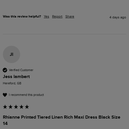
Was this review helpful?
Yes
Report
Share
4 days ago
Jl
Verified Customer
Jess lambert
Hereford, GB
I recommend this product
Rhianne Printed Tiered Linen Rich Maxi Dress Black Size
14