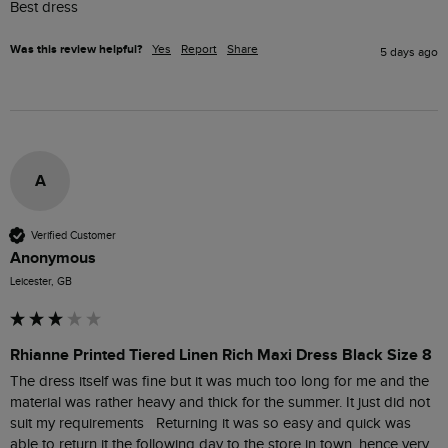
Best dress
Was this review helpful?
Yes
Report
Share
5 days ago
A
Verified Customer
Anonymous
Leicester, GB
Rhianne Printed Tiered Linen Rich Maxi Dress Black Size 8
The dress itself was fine but it was much too long for me and the 
material was rather heavy and thick for the summer. It just did not 
suit my requirements   Returning it was so easy and quick was 
able to return it the following day to the store in town, hence very 