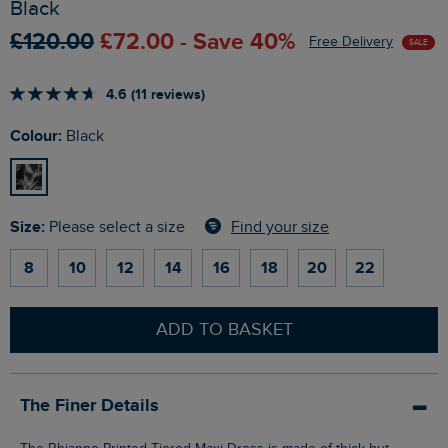
Black
£120.00
£72.00 - Save 40%
Free Delivery
SALE
4.6 (11 reviews)
Colour:
Black
Size:
Find your size
Please select a size
8
10
12
14
16
18
20
22
ADD TO BASKET
The Finer Details