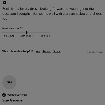
12
Feels like a luxury dress, looking forward to wearing it to the 
occasion I bought it for, teams well with a cream jacket and shoes 
too
How was the fit?
Too Small
Just Right
Too Big
Was this review helpful?
Yes
Report
Share
1 month ago
SG
Verified Customer
Sue George