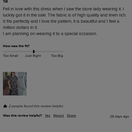
18
Fell in love with this dress when I saw the store lady wearing it. I 
luckily got it in the sale. The fabric is of high quality and linen rich.

It fits perfectly and I love the pattern, it is beautiful and I feel a 
million dollars in it.

I am planning on wearing it to a special occasion. 
How was the fit?
Too Small
Just Right
Too Big
2 people found this review helpful.
Was this review helpful?
Yes
Report
Share
28 days ago