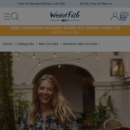
Free UK Standard Delivery over £30
30 Day Free UK Returns
Menu
Search
Sign In / 
Bask
FREE STANDARD DELIVERY WHEN YOU SPEND OVER £30
(WORTH £3.95)
SHOP TODAY - EXTRA 20%
OFF YOUR FIRST ORDER* USE CODE
SUNNY20
Home
Categories
New Arrivals
Womens New Arrivals