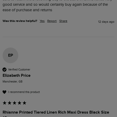
good service and so would certainly buy again because of the 
ease of purchase and returns 
Was this review helpful?
Yes
Report
Share
12 days ago
EP
Verified Customer
Elizabeth Price
Manchester, GB
I recommend this product
Rhianne Printed Tiered Linen Rich Maxi Dress Black Size