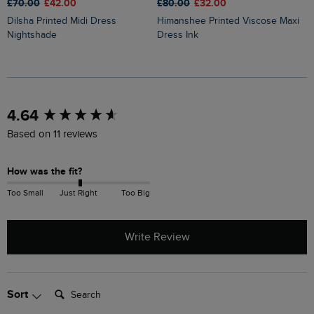
£80.00
£32.00
£70.00
£42.00
£
Himanshee Printed Viscose Maxi
Dilsha Printed Midi Dress
Orlando Printed Linen Rich Sh
Dress Ink
Nightshade
D
New content loaded
4.64
Based on 11 reviews
How was the fit?
Too Small
Just Right
Too Big
Write Review
Search:
Sort