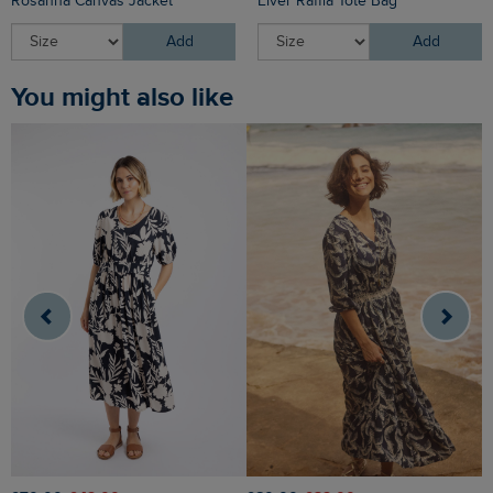
Rosanna Canvas Jacket
Elver Raffia Tote Bag
Add
Add
You might also like