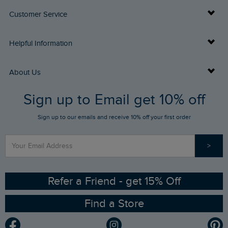
Customer Service
Delivery Info
Helpful Information
Returns
Buy Gift Cards
About Us
FAQs
Sign up to Email get 10% off
Gift Card Balance Checker
Who We Are
Sign up to our emails and receive 10% off your first order
Stay up to date via SMS
Find a Store
Our Competitions
>
Contact Us
Sizing Guide
Angling Trust Partnership
Ethical Policy
RSPB Partnership
Refer a Friend - get 15% Off
Find a Store
Gender Pay Gap Report
Community