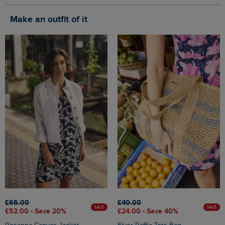
Make an outfit of it
£65.00
£40.00
SALE
SALE
£52.00 - Save 20%
£24.00 - Save 40%