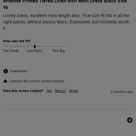
Rhianne Printed Tiered Linen Rich Maxi Dress Black Size
16
Lovely dreas, excellent maxi length also. True size 16 fits in all the 
right places without excess fabric. Expensive, but Honestly worth 
it.
How was the fit?
Too Small
Just Right
Too Big
Incentivized
1 person found this review helpful.
Was this review helpful?
Yes
Report
Share
2 months ago