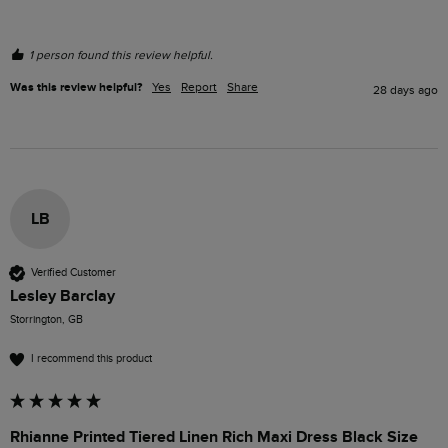
1 person found this review helpful.
Was this review helpful?
Yes
Report
Share
28 days ago
LB
Verified Customer
Lesley Barclay
Storrington, GB
I recommend this product
Rhianne Printed Tiered Linen Rich Maxi Dress Black Size