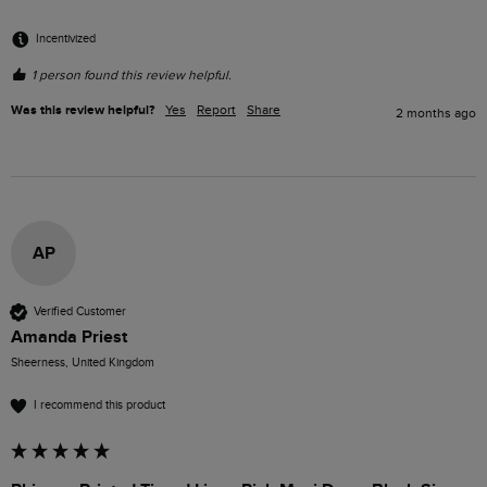
Incentivized
1 person found this review helpful.
Was this review helpful?
Yes
Report
Share
2 months ago
AP
Verified Customer
Amanda Priest
Sheerness, United Kingdom
I recommend this product