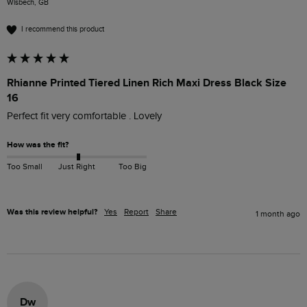
Wisbech, GB
I recommend this product
Rhianne Printed Tiered Linen Rich Maxi Dress Black Size
16
Perfect fit very comfortable . Lovely
How was the fit?
Too Small
Just Right
Too Big
Was this review helpful?
Yes
Report
Share
1 month ago
Dw