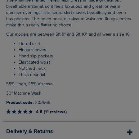
The Rhianne Printed Tiered Maxi Dress is made of thick but
breathable material, so it feels luxurious and great for warm
summer evenings. The tiered skirt moves beautifully and even
has pockets. The notch neck, elasticated waist and floaty sleeves
make this a really flattering choice.
Our models are between 5ft 8" and 5ft 10" and all wear a size 10
Tiered skirt
Floaty sleeves
Hand slip pockets
Elasticated waist
Notched neck
Thick material
55% Linen, 45% Viscose
30° Machine Wash
Product code:
203966
4.6 (11 reviews)
Delivery & Returns