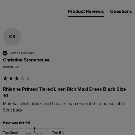
Product Reviews
Questions
CS
Verified Customer
Christine Stonehouse
Redcar, GB
Rhianne Printed Tiered Linen Rich Maxi Dress Black Size
10
Material a lot thicker and heavier than expected so not suitable 

Sent back 
How was the fit?
Too Small
Just Right
Too Big