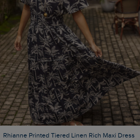
Rhianne Printed Tiered Linen Rich Maxi Dress