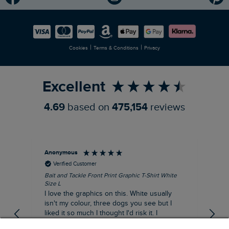
Modern Slavery Statement
Planet Weird Fish
Careers
Newlife Partnership
|
|
Cookies
Terms & Conditions
Privacy
Refer a Friend
Excellent
4.69
based on
475,154
reviews
Anonymous
An
Verified Customer
Bait and Tackle Front Print Graphic T-Shirt White
Ang
Size L
Dus
I love the graphics on this. White usually
I j
isn't my colour, three dogs you see but I
ba
liked it so much I thought I'd risk it. I
Thi
suppose I could keep it for a special visit to
mat