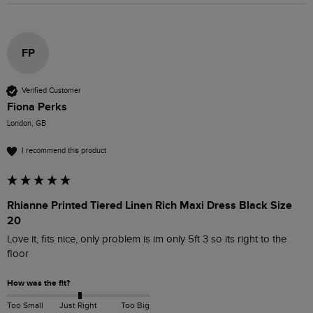
FP
Verified Customer
Fiona Perks
London, GB
I recommend this product
Rhianne Printed Tiered Linen Rich Maxi Dress Black Size
20
Love it, fits nice, only problem is im only 5ft 3 so its right to the 
floor
How was the fit?
Too Small
Just Right
Too Big