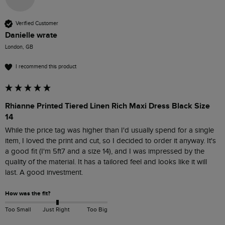
Verified Customer
Danielle wrate
London, GB
I recommend this product
Rhianne Printed Tiered Linen Rich Maxi Dress Black Size
14
While the price tag was higher than I'd usually spend for a single 
item, I loved the print and cut, so I decided to order it anyway. It's 
a good fit (I'm 5ft7 and a size 14), and I was impressed by the 
quality of the material. It has a tailored feel and looks like it will 
last. A good investment.
How was the fit?
Too Small
Just Right
Too Big