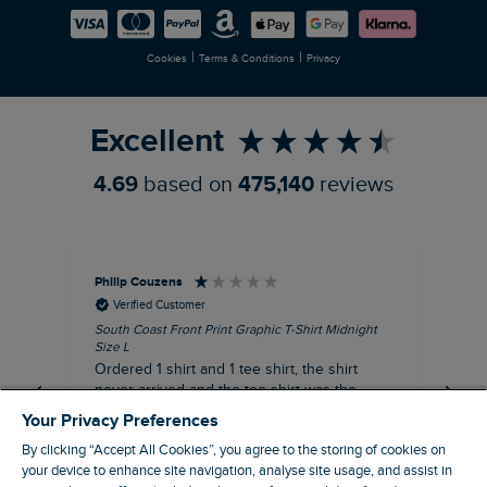
Careers
Newlife Partnership
|
|
Cookies
Terms & Conditions
Privacy
Refer a Friend
Excellent
4.69
based on
475,140
reviews
Philip Couzens
Rob
Verified Customer
South Coast Front Print Graphic T-Shirt Midnight
Roa
Size L
XL
Ordered 1 shirt and 1 tee shirt, the shirt
It 
never arrived and the tee shirt was the
co
wrong colour, not very happy.
dis
Your Privacy Preferences
be
By clicking “Accept All Cookies”, you agree to the storing of cookies on
com
your device to enhance site navigation, analyse site usage, and assist in
an