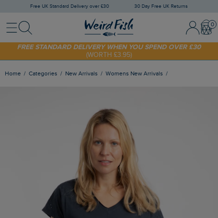
Free UK Standard Delivery over £30
30 Day Free UK Returns
Menu
Search
Sign In / 
Bask
SHOP TODAY - EXTRA 20%
OFF YOUR FIRST ORDER* USE CODE
SUNNY20
FREE STANDARD DELIVERY WHEN YOU SPEND OVER £30
(WORTH £3.95)
Home
Categories
New Arrivals
Womens New Arrivals