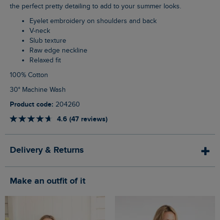
the perfect pretty detailing to add to your summer looks.
Eyelet embroidery on shoulders and back
V-neck
Slub texture
Raw edge neckline
Relaxed fit
100% Cotton
30° Machine Wash
Product code:
204260
4.6 (47 reviews)
Delivery & Returns
Make an outfit of it