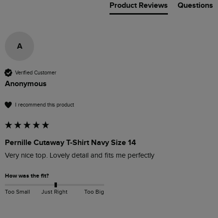
Product Reviews
Questions
A
Verified Customer
Anonymous
I recommend this product
Pernille Cutaway T-Shirt Navy Size 14
Very nice top. Lovely detail and fits me perfectly 
How was the fit?
Too Small
Just Right
Too Big