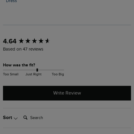
Dress
New content loaded
4.64
Based on 47 reviews
How was the fit?
Too Small
Just Right
Too Big
Write Review
Search:
Sort