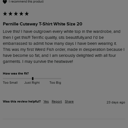
I recommend this product
Pernille Cutaway T-Shirt White Size 20
Love this! I have outgrown every white top in the wardrobe, and 
then I get this!!! Terrific quality, sits beautifully,and I'd be 
embarrassed to admit how many days I have been wearing it.

This was my first Weird Fish order, made in desperation because I 
have become so fat, and I am seriously delighted with all four 
garments. I may survive the heatwave!
How was the fit?
Too Small
Just Right
Too Big
Was this review helpful?
Yes
Report
Share
23 days ago