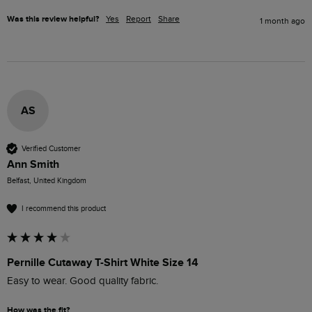
Was this review helpful?
Yes
Report
Share
1 month ago
AS
Verified Customer
Ann Smith
Belfast, United Kingdom
I recommend this product
Pernille Cutaway T-Shirt White Size 14
Easy to wear. Good quality fabric. 
How was the fit?