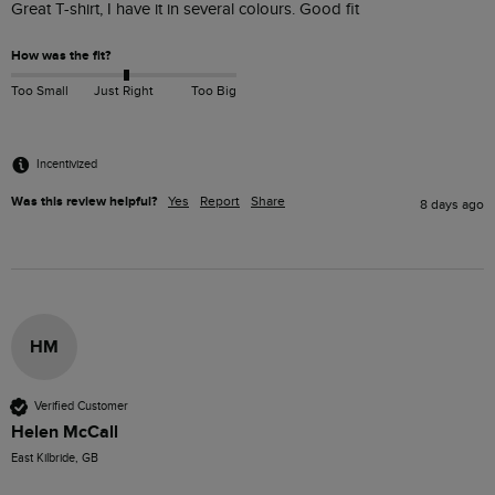
Great T-shirt, I have it in several colours. Good fit 
How was the fit?
Too Small
Just Right
Too Big
Incentivized
Was this review helpful?
Yes
Report
Share
8 days ago
HM
Verified Customer
Helen McCall
East Kilbride, GB