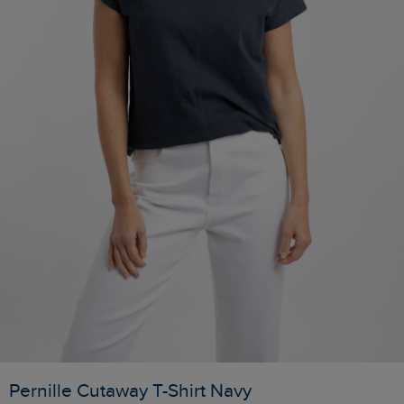
Pernille Cutaway T-Shirt Navy