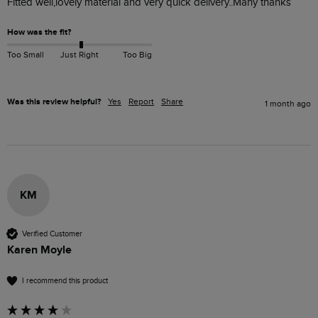
Fitted well,lovely material and very quick delivery..Many thanks
How was the fit?
Too Small
Just Right
Too Big
Was this review helpful?
Yes
Report
Share
1 month ago
KM
Verified Customer
Karen Moyle
I recommend this product