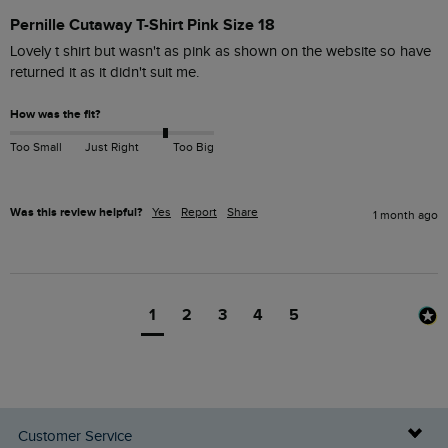
Pernille Cutaway T-Shirt Pink Size 18
Lovely t shirt but wasn't as pink as shown on the website so have 
returned it as it didn't suit me.
How was the fit?
Too Small
Just Right
Too Big
Was this review helpful?
Yes
Report
Share
1 month ago
1
2
3
4
5
Customer Service