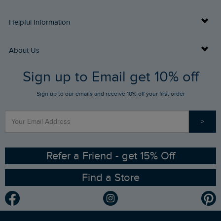
Delivery Info
Helpful Information
Returns
Buy Gift Cards
About Us
FAQs
Sign up to Email get 10% off
Gift Card Balance Checker
Who We Are
Sign up to our emails and receive 10% off your first order
Stay up to date via SMS
Find a Store
Our Competitions
>
Contact Us
Sizing Guide
Angling Trust Partnership
Ethical Policy
RSPB Partnership
Refer a Friend - get 15% Off
Find a Store
Gender Pay Gap Report
Community
Modern Slavery Statement
Planet Weird Fish