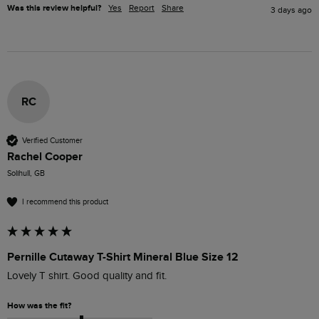
Was this review helpful?
Yes
Report
Share
3 days ago
RC
Verified Customer
Rachel Cooper
Solihull, GB
I recommend this product
Pernille Cutaway T-Shirt Mineral Blue Size 12
Lovely T shirt. Good quality and fit. 
How was the fit?