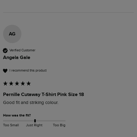
AG
Verified Customer
Angela Gale
I recommend this product
Pernille Cutaway T-Shirt Pink Size 18
Good fit and striking colour.
How was the fit?
Too Small
Just Right
Too Big