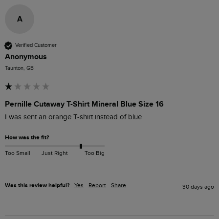
A
Verified Customer
Anonymous
Taunton, GB
Pernille Cutaway T-Shirt Mineral Blue Size 16
I was sent an orange T-shirt instead of blue
How was the fit?
Too Small
Just Right
Too Big
Was this review helpful?
Yes
Report
Share
30 days ago