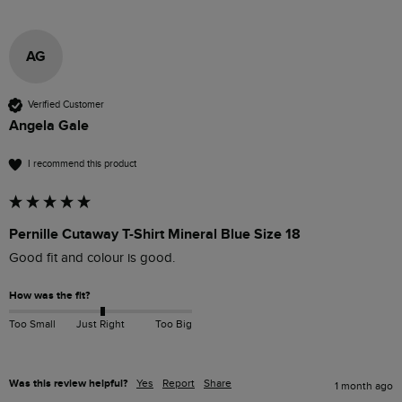
AG
Verified Customer
Angela Gale
I recommend this product
Pernille Cutaway T-Shirt Mineral Blue Size 18
Good fit and colour is good.
How was the fit?
Too Small
Just Right
Too Big
Was this review helpful?
Yes
Report
Share
1 month ago