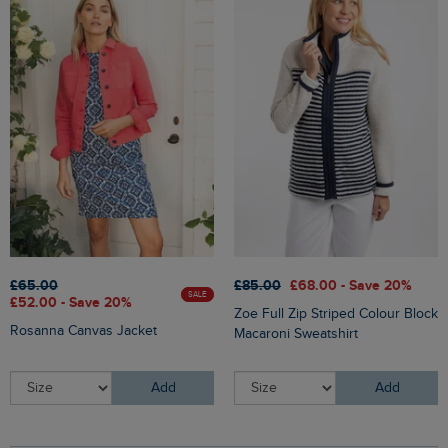
£65.00
£85.00
£68.00 - Save 20%
SALE
£52.00 - Save 20%
Zoe Full Zip Striped Colour Block
Rosanna Canvas Jacket
Macaroni Sweatshirt
Add
Add