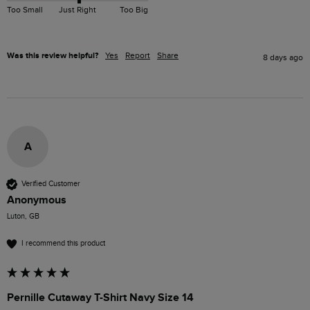
Too Small
Just Right
Too Big
Was this review helpful?
Yes
Report
Share
8 days ago
A
Verified Customer
Anonymous
Luton, GB
I recommend this product
Pernille Cutaway T-Shirt Navy Size 14