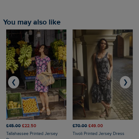
You may also like
❮
❯
£45.00
£22.50
£70.00
£49.00
Tallahassee Printed Jersey
Tivoli Printed Jersey Dress