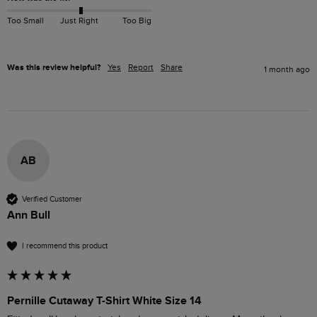
Too Small
Just Right
Too Big
Was this review helpful?
Yes
Report
Share
1 month ago
AB
Verified Customer
Ann Bull
I recommend this product
Pernille Cutaway T-Shirt White Size 14