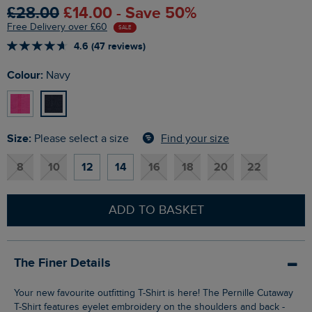
£28.00
£14.00 - Save 50%
Free Delivery over £60
SALE
4.6 (47 reviews)
Colour:
Navy
Size:
Find your size
Please select a size
8
10
12
14
16
18
20
22
ADD TO BASKET
The Finer Details
Your new favourite outfitting T-Shirt is here! The Pernille Cutaway
T-Shirt features eyelet embroidery on the shoulders and back -