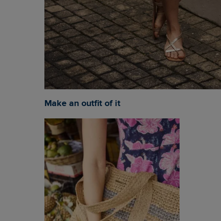
Make an outfit of it