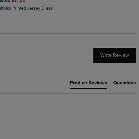
45.00
£31.50
£50.00
£40.00
Suffolks Printed Jersey Dress
Penelope Printed Swimsuit
Write Review
Product Reviews
Questions