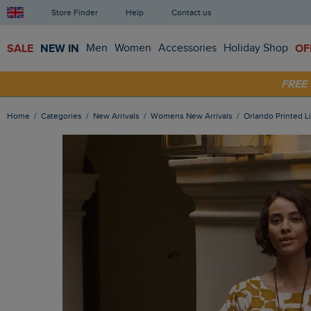
Store Finder
Help
Contact us
SALE
NEW IN
Men
Women
Accessories
Holiday Shop
OF
SHOP
FRE
Home
Categories
New Arrivals
Womens New Arrivals
Orlando Printed 