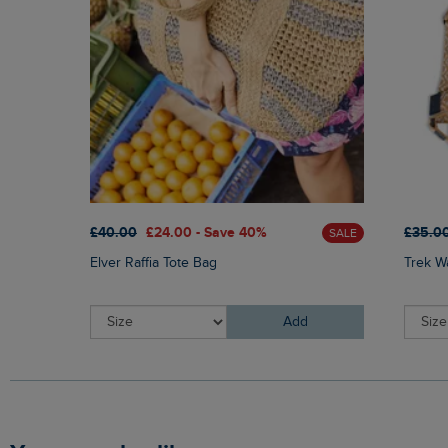
£40.00
£24.00 - Save 40%
£35.0
SALE
Elver Raffia Tote Bag
Trek W
Add