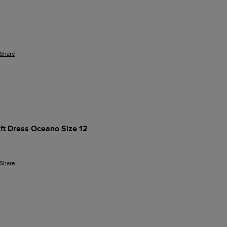
Share
ift Dress Oceano Size 12
Share