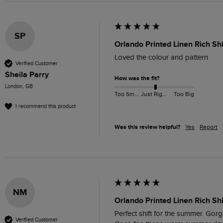
SP
Orlando Printed Linen Rich Sh
Loved the colour and pattern 
Verified Customer
Sheila Parry
How was the fit?
London, GB
Too Small
Just Right
Too Big
I recommend this product
Was this review helpful?
Yes
Report
NM
Orlando Printed Linen Rich Sh
Perfect shift for the summer. Gorge
Verified Customer