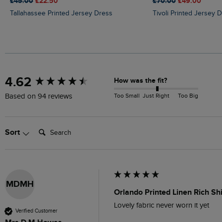
£45.00
£22.50
£70.00
£49.00
Tallahassee Printed Jersey Dress
Tivoli Printed Jersey 
New content loaded
4.62
How was the fit?
Too Small
Just Right
Too Big
Based on 94 reviews
Search:
Sort
MDMH
Orlando Printed Linen Rich Sh
Lovely fabric never worn it yet 
Verified Customer