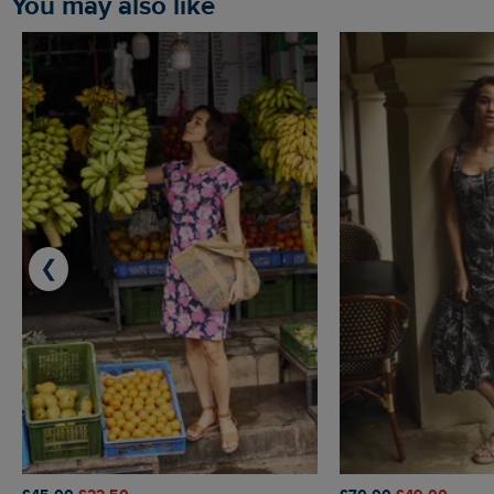
You may also like
❮