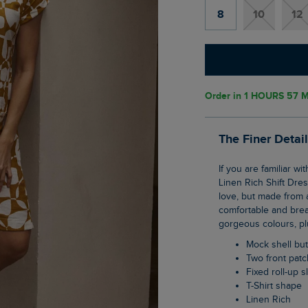
8
10
12
Order in
1 HOURS 57 M
The Finer Detai
If you are familiar with our Tallahassee dress then you will love our new Orlando Printed
Linen Rich Shift Dres
love, but made from a
comfortable and breat
gorgeous colours, plu
Mock shell b
Two front pat
Fixed roll-up 
T-Shirt shape
Linen Rich