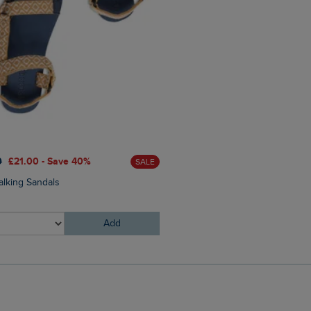
0
£21.00 - Save 40%
SALE
£25.00
£18.75 - Save 25%
alking Sandals
Johnson Clubmaster Sungla
Add