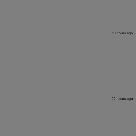
19 hours ago
22 hours ago