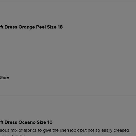
ift Dress Orange Peel Size 18
Share
ift Dress Oceano Size 10
ous mix of fabrics to give the linen look but not so easily creased. 
