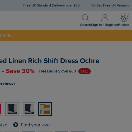
Free UK Standard Delivery over £30
30 Day Free UK Returns
Search
Sign In / Register
Bask
NNY20
Search
Sign In / Register
Basket
£3.95)
ed Linen Rich Shift Dress Ochre
 - Save 30%
Free Delivery over £60
SALE
reviews)
Find your size
size