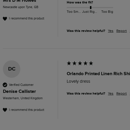
Mrs D M Howes
How was the fit?
Newcastle upon Tyne, GB
Too Small
Just Right
Too Big
I recommend this product
Was this review helpful?
Yes
Report
DC
Orlando Printed Linen Rich Sh
Lovely dress 
Verified Customer
Denise Callister
Was this review helpful?
Yes
Report
Westerham, United Kingdom
I recommend this product