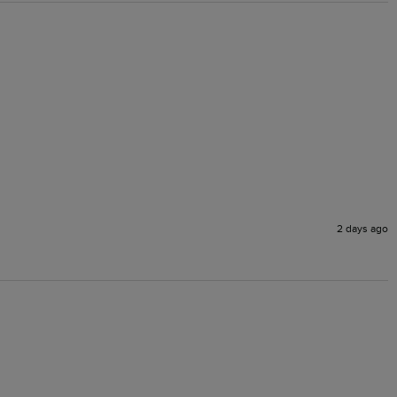
2 days ago