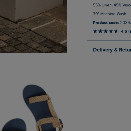
55% Linen, 45% Vis
30° Machine Wash
Product code:
2039
4.6 (
Delivery & Retu