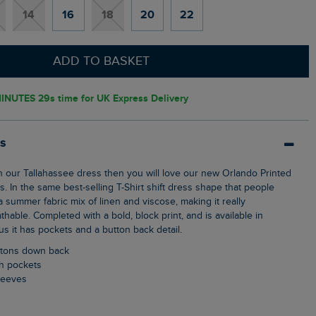
14
16
18
20
22
ADD TO BASKET
INUTES 27s
time for UK Express Delivery
ls
s. In the same best-selling T-Shirt shift dress shape that people
 summer fabric mix of linen and viscose, making it really
hable. Completed with a bold, block print, and is available in
s it has pockets and a button back detail.
uttons down back
ch pockets
sleeves