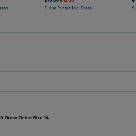
£70.00
£42.00
£
Dress
Dilsha Printed Midi Dress
ift Dress Ochre Size 14