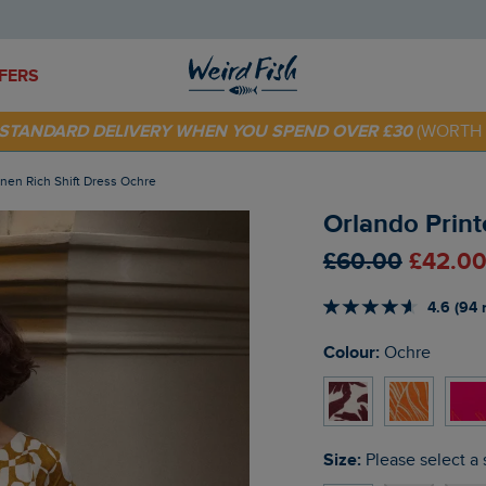
FERS
 TODAY - EXTRA 20%
OFF YOUR FIRST ORDER* USE CODE
SU
E STANDARD DELIVERY WHEN YOU SPEND OVER £30
(WORTH 
Linen Rich Shift Dress Ochre
Orlando Print
£60.00
£42.00
4.6 (94 
Colour:
Ochre
Size:
Please select a 