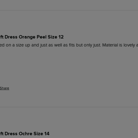
ift Dress Orange Peel Size 12
d on a size up and just as well as fits but only just. Material is love
Share
ift Dress Ochre Size 14