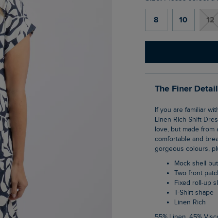
8
10
12
The Finer Detai
If you are familiar with our Tallahassee dress then you will love our new Orlando Printed
Linen Rich Shift Dres
love, but made from a
comfortable and breat
gorgeous colours, plu
Mock shell b
Two front pat
Fixed roll-up 
T-Shirt shape
Linen Rich
55% Linen, 45% Vis