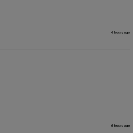
4 hours ago
6 hours ago