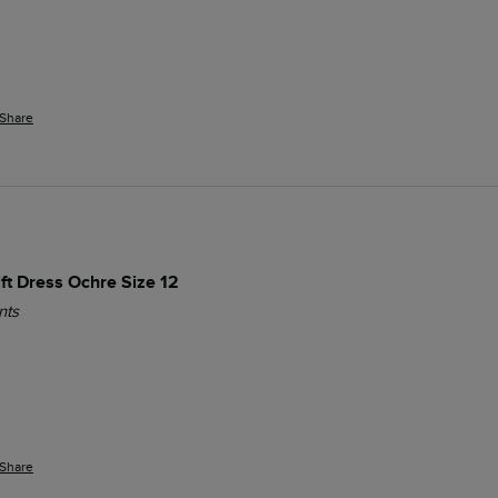
Share
ift Dress Ochre Size 12
nts
Share