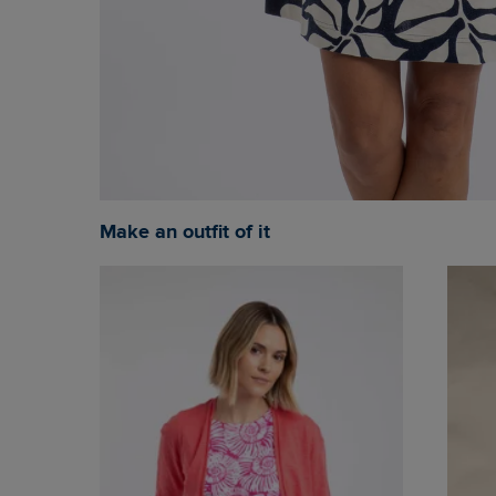
Make an outfit of it