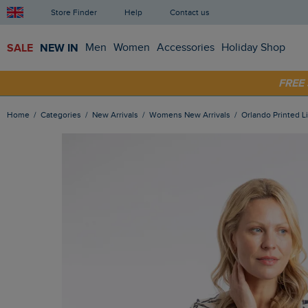
Store Finder
Help
Contact us
SALE
NEW IN
Men
Women
Accessories
Holiday Shop
SHOP
FRE
Home
Categories
New Arrivals
Womens New Arrivals
Orlando Printed 