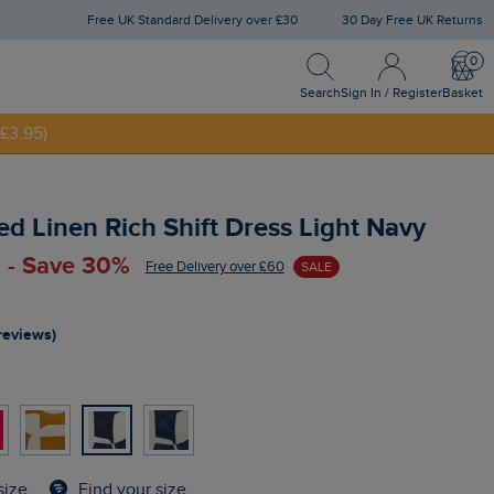
Free UK Standard Delivery over £30
30 Day Free UK Returns
Search
Sign In / Register
Bask
NNY20
Search
Sign In / Register
Basket
£3.95)
ed Linen Rich Shift Dress Light Navy
 - Save 30%
Free Delivery over £60
SALE
reviews)
Find your size
size