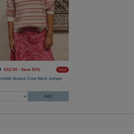
£25.00
£15.00 - Save 40%
0
£32.50 - Save 50%
SALE
Arundel Cork Flip Flops
ointelle Striped Crew Neck Jumper
Add