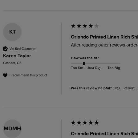
KT
Orlando Printed Linen Rich Sh
After reading other reviews ordere
Verified Customer
Karen Taylor
How was the fit?
Cosham, GB
Too Small
Just Right
Too Big
I recommend this product
Was this review helpful?
Yes
Report
MDMH
Orlando Printed Linen Rich Sh