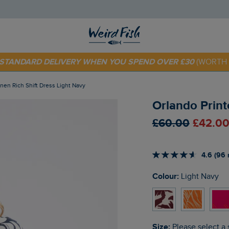
 TODAY - EXTRA 20%
OFF YOUR FIRST ORDER* USE CODE
SU
E STANDARD DELIVERY WHEN YOU SPEND OVER £30
(WORTH 
Linen Rich Shift Dress Light Navy
Orlando Print
£60.00
£42.00
4.6 (96 
Colour:
Light Navy
Size:
Please select a 