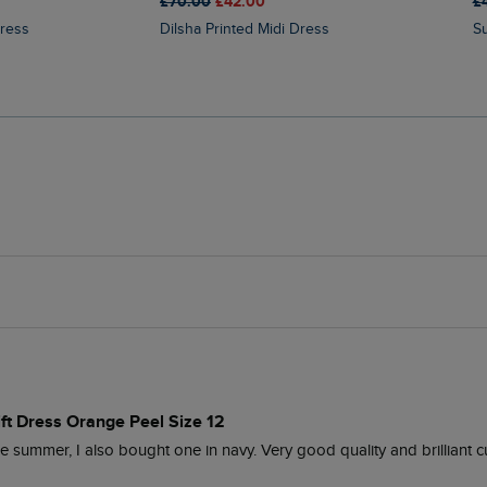
£70.00
£42.00
£
Dress
Dilsha Printed Midi Dress
ift Dress Orange Peel Size 12
e summer, I also bought one in navy. Very good quality and brilliant c