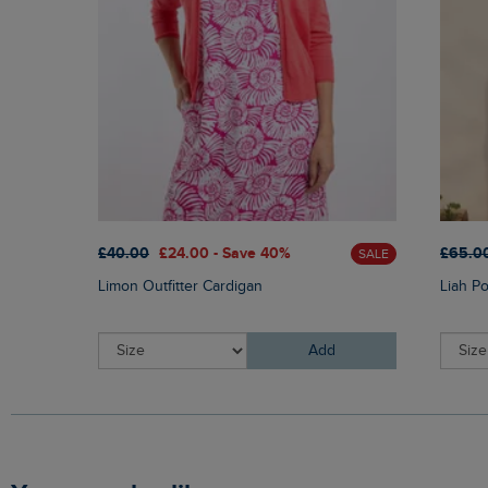
£40.00
£24.00 - Save 40%
£65.0
SALE
Limon Outfitter Cardigan
Liah P
Add