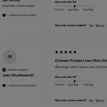
Jan Wroth
How was the fit?
Harpenden, United Kingdom
Too Small
Just Right
Too Big
I recommend this product
Was this review helpful?
Yes
Report
JS
Orlando Printed Linen Rich Sh
Reviewer didn't leave any comme
Verified Customer
Joan Shuttleworth
How was the fit?
Too Small
Just Right
Too Big
I recommend this product
Was this review helpful?
Yes
Report