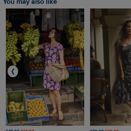
You may also like
❮