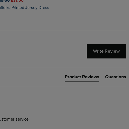
45.00
£31.50
£50.00
£40.00
Suffolks Printed Jersey Dress
Penelope Printed Swimsuit
Write Review
Product Reviews
Questions
ustomer service! 