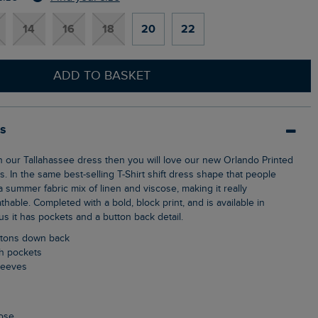
14
16
18
20
22
ADD TO BASKET
ls
s. In the same best-selling T-Shirt shift dress shape that people
 summer fabric mix of linen and viscose, making it really
hable. Completed with a bold, block print, and is available in
s it has pockets and a button back detail.
uttons down back
ch pockets
sleeves
cose