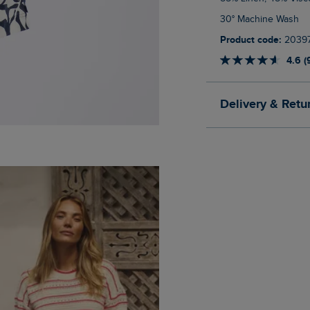
30° Machine Wash
Product code:
2039
4.6 (
Delivery & Retu