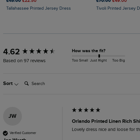
£45.00
£22.50
£70.00
£49.00
Tallahassee Printed Jersey Dress
Tivoli Printed Jersey 
New content loaded
4.62
How was the fit?
Too Small
Just Right
Too Big
Based on 97 reviews
Search:
Sort
JW
Orlando Printed Linen Rich Sh
Lovely dress nice and loose for th
Verified Customer