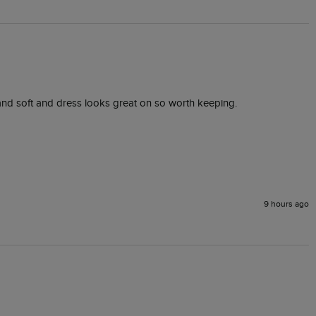
ly and soft and dress looks great on so worth keeping.
9 hours ago