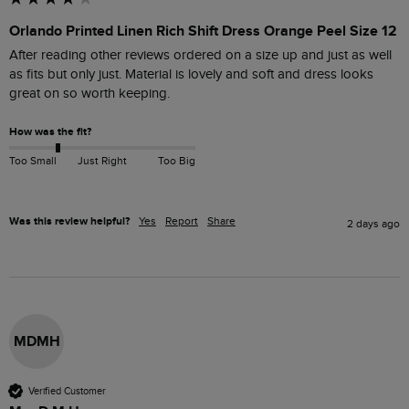
Orlando Printed Linen Rich Shift Dress Orange Peel Size 12
After reading other reviews ordered on a size up and just as well 
as fits but only just. Material is lovely and soft and dress looks 
great on so worth keeping.
How was the fit?
Too Small
Just Right
Too Big
Was this review helpful?
Yes
Report
Share
2 days ago
MDMH
Verified Customer