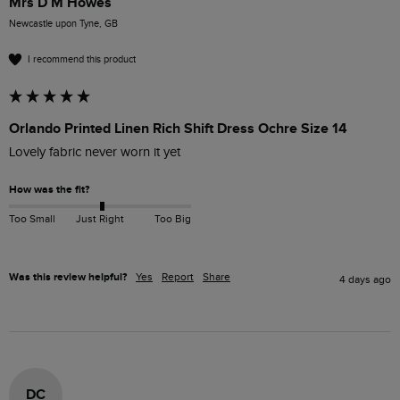
Mrs D M Howes
Newcastle upon Tyne, GB
I recommend this product
Orlando Printed Linen Rich Shift Dress Ochre Size 14
Lovely fabric never worn it yet 
How was the fit?
Too Small
Just Right
Too Big
Was this review helpful?
Yes
Report
Share
4 days ago
DC