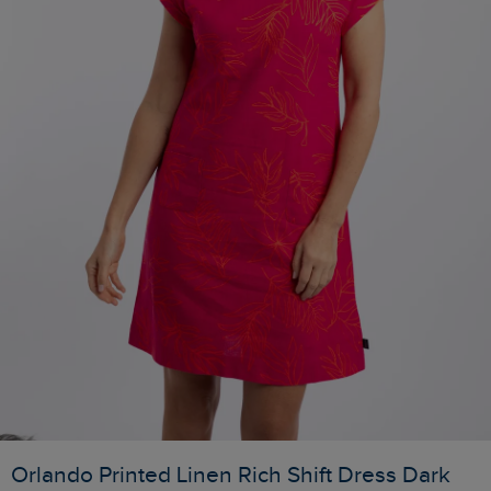
Orlando Printed Linen Rich Shift Dress Dark