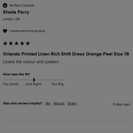
Verified Customer
Sheila Parry
London, GB
I recommend this product
Orlando Printed Linen Rich Shift Dress Orange Peel Size 18
Loved the colour and pattern 
How was the fit?
Too Small
Just Right
Too Big
Was this review helpful?
Yes
Report
Share
5 days ago