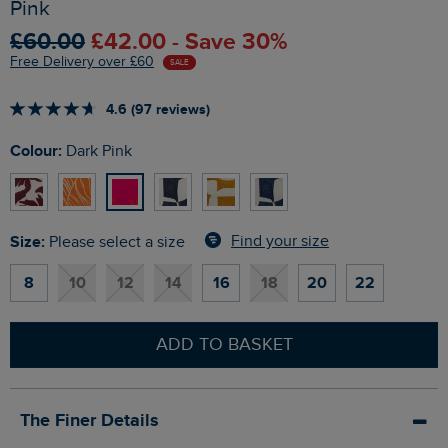
Pink
£60.00
£42.00 - Save 30%
Free Delivery over £60
SALE
4.6 (97 reviews)
Colour:
Dark Pink
Size:
Find your size
Please select a size
8
10
12
14
16
18
20
22
ADD TO BASKET
The Finer Details