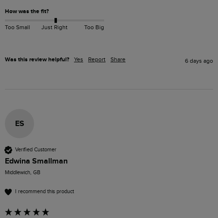
How was the fit?
Too Small
Just Right
Too Big
Was this review helpful?
Yes
Report
Share
6 days ago
ES
Verified Customer
Edwina Smallman
Middlewich, GB
I recommend this product