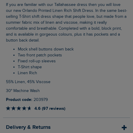
If you are familiar with our Tallahassee dress then you will love
our new Orlando Printed Linen Rich Shift Dress. In the same best-
selling T-Shirt shift dress shape that people love, but made from a
summer fabric mix of linen and viscose, making it really
comfortable and breathable. Completed with a bold, block print,
and is available in gorgeous colours, plus it has pockets and a
button back detail.
Mock shell buttons down back
Two front patch pockets
Fixed roll-up sleeves
T-Shirt shape
Linen Rich
55% Linen, 45% Viscose
30° Machine Wash
Product code:
203979
4.6 (97 reviews)
Delivery & Returns