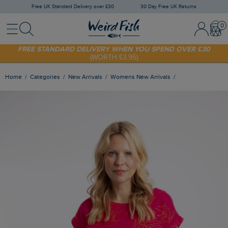
Free UK Standard Delivery over £30
30 Day Free UK Returns
Menu
Search
Sign In / 
Bask
FREE STANDARD DELIVERY WHEN YOU SPEND OVER £30
(WORTH £3.95)
SHOP TODAY - EXTRA 20%
OFF YOUR FIRST ORDER* USE CODE
SUNNY20
Home
Categories
New Arrivals
Womens New Arrivals