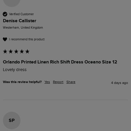
Verified Customer
Denise Callister
Westerham, United Kingdom
I recommend this product
Orlando Printed Linen Rich Shift Dress Oceano Size 12
Lovely dress 
Was this review helpful?
Yes
Report
Share
4 days ago
SP