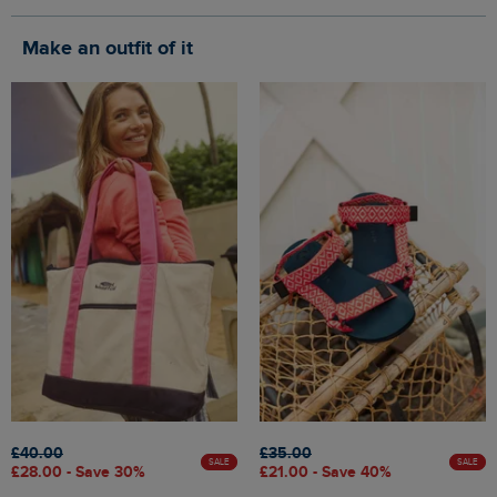
Make an outfit of it
£40.00
£35.00
SALE
SALE
£28.00 - Save 30%
£21.00 - Save 40%