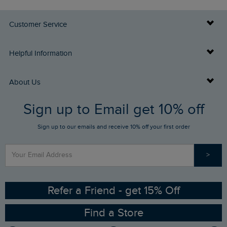
Customer Service
Delivery Info
Helpful Information
Returns
Buy Gift Cards
About Us
FAQs
Sign up to Email get 10% off
Gift Card Balance Checker
Who We Are
Sign up to our emails and receive 10% off your first order
Stay up to date via SMS
Find a Store
Our Competitions
>
Contact Us
Sizing Guide
Angling Trust Partnership
Ethical Policy
RSPB Partnership
Refer a Friend - get 15% Off
Find a Store
Gender Pay Gap Report
Community