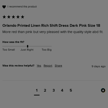
I recommend this product
Orlando Printed Linen Rich Shift Dress Dark Pink Size 18
More red than pink but very pleased with the quality style abd fit.
How was the fit?
Too Small
Just Right
Too Big
Was this review helpful?
Yes
Report
Share
9 days ago
1
2
3
4
5