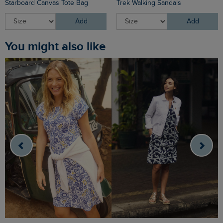
Starboard Canvas Tote Bag
Trek Walking Sandals
Add
Add
You might also like