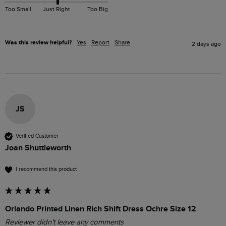
Too Small
Just Right
Too Big
Was this review helpful?
Yes
Report
Share
2 days ago
JS
Verified Customer
Joan Shuttleworth
I recommend this product
Orlando Printed Linen Rich Shift Dress Ochre Size 12
Reviewer didn't leave any comments