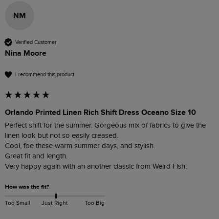
NM
Verified Customer
Nina Moore
I recommend this product
Orlando Printed Linen Rich Shift Dress Oceano Size 10
Perfect shift for the summer. Gorgeous mix of fabrics to give the 
linen look but not so easily creased. 

Cool, foe these warm summer days, and stylish.

Great fit and length.

How was the fit?
Too Small
Just Right
Too Big