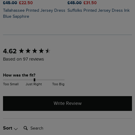
£
£45.00
£22.50
£45.00
£31.50
Tallahassee Printed Jersey Dress
Suffolks Printed Jersey Dress Ink
Blue Sapphire
New content loaded
4.62
Based on 97 reviews
How was the fit?
Too Small
Just Right
Too Big
Write Review
Search:
Sort