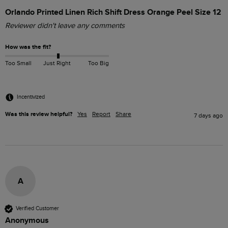
Orlando Printed Linen Rich Shift Dress Orange Peel Size 12
Reviewer didn't leave any comments
How was the fit?
Too Small
Just Right
Too Big
Incentivized
Was this review helpful?
Yes
Report
Share
7 days ago
A
Verified Customer
Anonymous