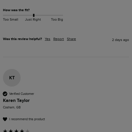
How was the fit?
Too Small
Just Right
Too Big
Was this review helpful?
Yes
Report
Share
2 days ago
KT
Verified Customer
Karen Taylor
Cosham, GB
I recommend this product