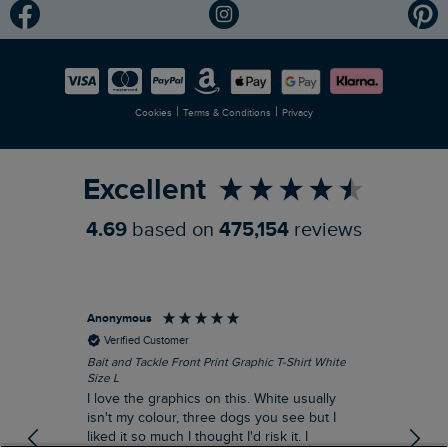
Modern Slavery Statement
Planet Weird Fish
Careers
Newlife Partnership
|
|
Cookies
Terms & Conditions
Privacy
Refer a Friend
Excellent
4.69
based on
475,154
reviews
Anonymous
An
Verified Customer
Bait and Tackle Front Print Graphic T-Shirt White
Ang
Size L
Dus
I love the graphics on this. White usually
I j
isn't my colour, three dogs you see but I
ba
liked it so much I thought I'd risk it. I
Thi