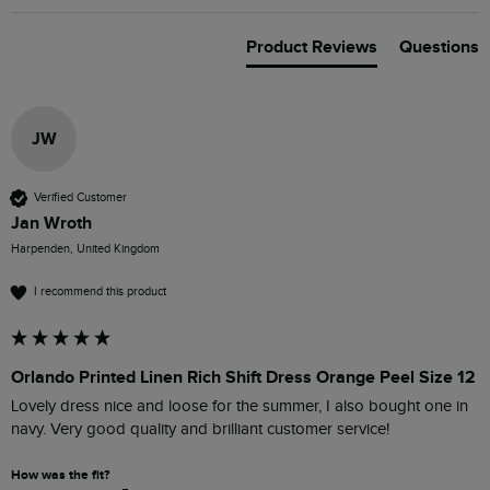
Product Reviews
Questions
JW
Verified Customer
Jan Wroth
Harpenden, United Kingdom
I recommend this product
Orlando Printed Linen Rich Shift Dress Orange Peel Size 12
Lovely dress nice and loose for the summer, I also bought one in 
navy. Very good quality and brilliant customer service! 
How was the fit?