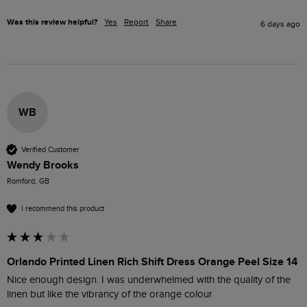
Was this review helpful?
Yes
Report
Share
6 days ago
WB
Verified Customer
Wendy Brooks
Romford, GB
I recommend this product
Orlando Printed Linen Rich Shift Dress Orange Peel Size 14
Nice enough design. I was underwhelmed with the quality of the 
linen but like the vibrancy of the orange colour