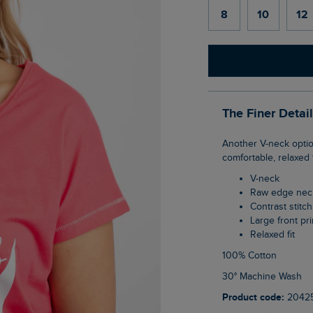
8
10
12
The Finer Detai
Another V-neck option in our latest collection. The Ocean Front Print Graphic T-Shirt is a
comfortable, relaxed f
V-neck
Raw edge nec
Contrast stit
Large front pri
Relaxed fit
100% Cotton
30° Machine Wash
Product code:
2042