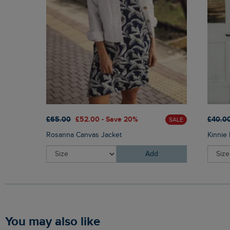
£65.00
£52.00 - Save 20%
£40.0
SALE
Rosanna Canvas Jacket
Kinnie 
Add
You may also like