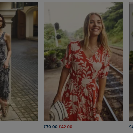
£70.00
£42.00
£