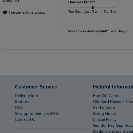
London, GB
How was the fit?
Too Small
Just Right
Too Big
I recommend this product
Was this review helpful?
Yes
Report
Customer Service
Helpful Informat
Delivery Info
Buy Gift Cards
Returns
Gift Card Balance Ch
FAQs
Find a Store
Stay up to date via SMS
Sizing Guide
Contact Us
Ethical Policy
Gender Pay Gap Rep
Modern Slavery Stat