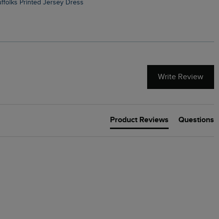
Suffolks Printed Jersey Dress
Penelope Printed Swimsuit
Write Review
Product Reviews
Questions