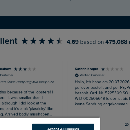
llent
4.69
based on
475,088
ershaw
Kathrin Kruger
d Customer
Verified Customer
nted Cross Body Bag Mid Navy Size
Hallo, Ich habe am 20.07.2026
pullover bestellt und per PayPa
this because of the lobsters! I
bezahlt. Ord. Nr. 5225309 SO 12696791
ers. It was smaller than I
WID 002505649 leider ist bis
although I did look at the
keine Sendung angekommen. Grüße
, and it's a bit 'plasticky' like
Kathrin Krüger
g. Arrived badly misshapen
een well squashed in transit
Buxton, GB, 14 minutes ago
20 
flap and magnet fastening was
Accept All Cookies