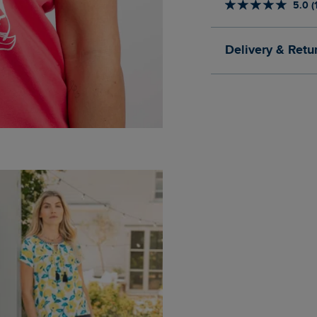
5.0 (
Delivery & Retu