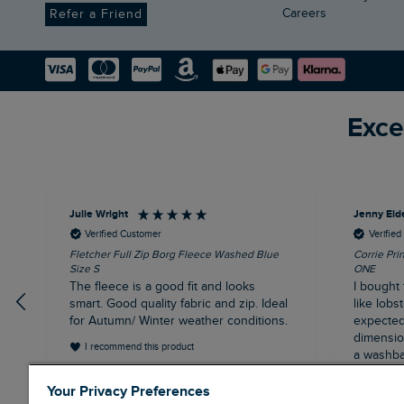
Careers
Refer a Friend
Exce
Julie Wright
Jenny Eld
Verified Customer
Verifie
Fletcher Full Zip Borg Fleece Washed Blue
Corrie Pri
Size S
ONE
The fleece is a good fit and looks
I bought 
smart. Good quality fabric and zip. Ideal
like lobst
for Autumn/ Winter weather conditions.
expected 
dimensions
I recommend this product
a washba
having b
London, GB, 13 minutes ago
Your Privacy Preferences
and the 