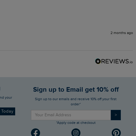
2 months ago
d
Sign up to Email get 10% off
Sign up to our emails and receive 10% off your first
order*
d Today
>
*Apply code at checkout