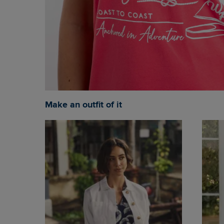
Make an outfit of it