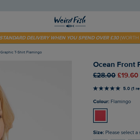
 TODAY - EXTRA 20%
OFF YOUR FIRST ORDER* USE CODE
SU
E STANDARD DELIVERY WHEN YOU SPEND OVER £30
(WORTH 
t Graphic T-Shirt Flamingo
Ocean Front P
£28.00
£19.60
5.0 (1 r
Colour:
Flamingo
Size:
Please select a 