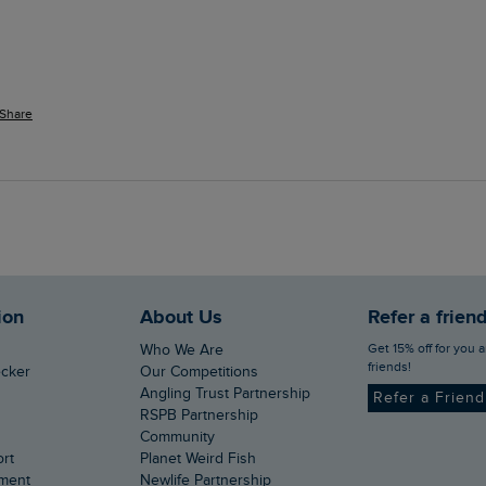
Share
ion
About Us
Refer a frien
Get 15% off for you and your
Who We Are
friends!
ecker
Our Competitions
Angling Trust Partnership
Refer a Frien
RSPB Partnership
Community
ort
Planet Weird Fish
ement
Newlife Partnership