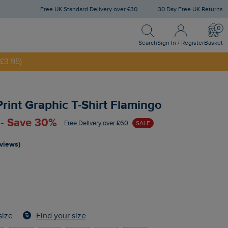
Free UK Standard Delivery over £30
30 Day Free UK Returns
Search
Sign In / Register
Bask
NNY20
Search
Sign In / Register
Basket
£3.95)
rint Graphic T-Shirt Flamingo
 - Save 30%
Free Delivery over £60
SALE
eviews)
Find your size
size