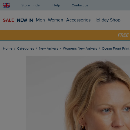
Store Finder
Help
Contact us
SALE
NEW IN
Men
Women
Accessories
Holiday Shop
SHOP
FRE
Home
Categories
New Arrivals
Womens New Arrivals
Ocean Front Prin