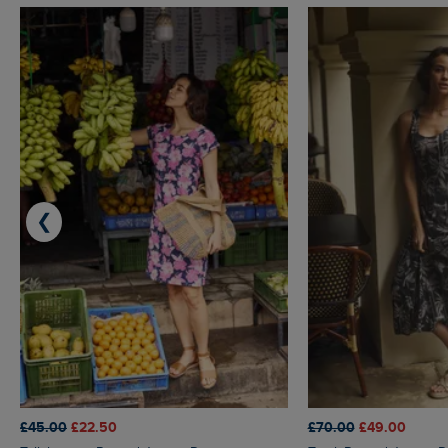
❮
£45.00
£22.50
£70.00
£49.00