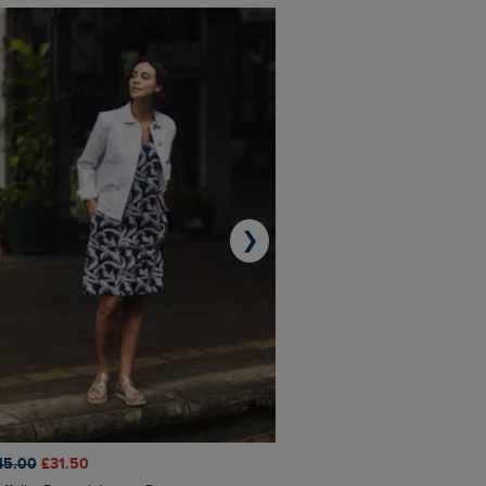
❯
45.00
£31.50
£50.00
£40.00