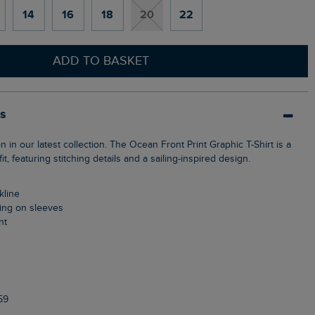
14
16
18
20
22
ADD TO BASKET
ls
it, featuring stitching details and a sailing-inspired design.
kline
ching on sleeves
nt
59