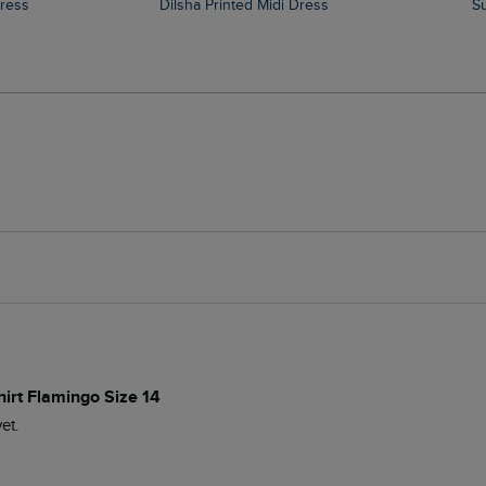
Dress
Dilsha Printed Midi Dress
hirt Flamingo Size 14
t.
