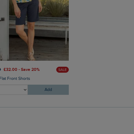
£60.00
£36.00 - Save 40
0
£32.00 - Save 20%
SALE
Catalina Striped Full Zip Hoo
Flat Front Shorts
Add