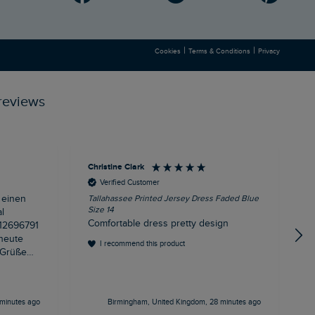
|
|
Cookies
Terms & Conditions
Privacy
reviews
Christine Clark
A
Verified Customer
 einen
Tallahassee Printed Jersey Dress Faded Blue
R
Size 14
l
d
Comfortable dress pretty design
 heute
I recommend this product
minutes ago
Birmingham, United Kingdom, 28 minutes ago