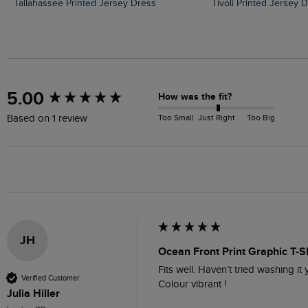
Tallahassee Printed Jersey Dress
Tivoli Printed Jersey 
New content loaded
5.00
How was the fit?
Too Small
Just Right
Too Big
Based on 1 review
JH
Ocean Front Print Graphic T-S
Fits well. Haven’t tried washing it ye
Verified Customer
Colour vibrant !
Julia Hiller