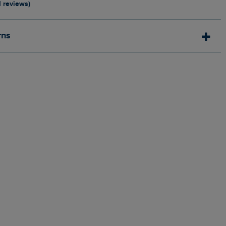
1 reviews)
rns