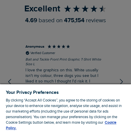
Excellent
4.69
based on
475,154
reviews
Anonymous
An
Verified Customer
Bait and Tackle Front Print Graphic T-Shirt White
Ang
Size L
Dus
I love the graphics on this. White usually
I j
isn't my colour, three dogs you see but I
ba
liked it so much I thought I'd risk it. I
Thi
suppose I could keep it for a special visit to
mat
Your Privacy Preferences
the pub. I digress, it's a great T-shirt and
excellent quality.
By clicking “Accept All Cookies”, you agree to the storing of cookies on
I recommend this product
your device to enhance site navigation, analyse site usage, and assist in
Incentivized
our marketing efforts (including the use of personal data for ads
London, GB, 9 hours ago
personalisation). You can manage your preferences by clicking on the
Cookie Settings button below, and learn more by visiting our
Cookie
Policy.