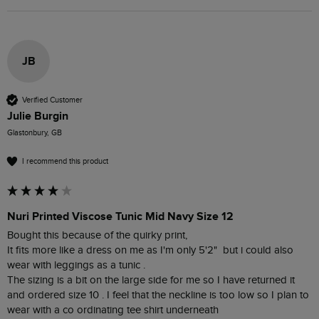
JB
Verified Customer
Julie Burgin
Glastonbury, GB
I recommend this product
Nuri Printed Viscose Tunic Mid Navy Size 12
Bought this because of the quirky print, 

It fits more like a dress on me as I'm only 5'2"  but i could also 
wear with leggings as a tunic .  

The sizing is a bit on the large side for me so I have returned it 
and ordered size 10 . I feel that the neckline is too low so I plan to 