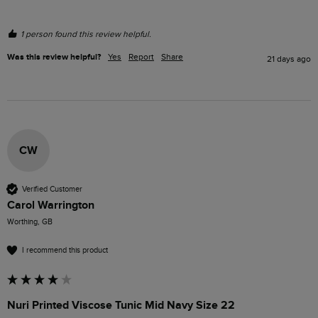
1 person found this review helpful.
Was this review helpful?
Yes
Report
Share
21 days ago
CW
Verified Customer
Carol Warrington
Worthing, GB
I recommend this product
Nuri Printed Viscose Tunic Mid Navy Size 22