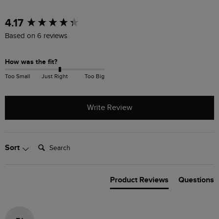
New content loaded
4.17
Based on 6 reviews
How was the fit?
Too Small
Just Right
Too Big
Write Review
Search:
Sort
Product Reviews
Questions