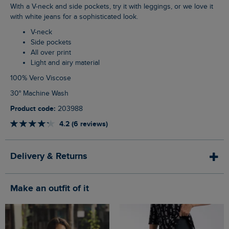
With a V-neck and side pockets, try it with leggings, or we love it
with white jeans for a sophisticated look.
V-neck
Side pockets
All over print
Light and airy material
100% Vero Viscose
30° Machine Wash
Product code:
203988
4.2 (6 reviews)
Delivery & Returns
Make an outfit of it