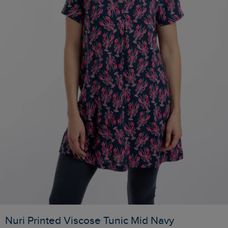
Nuri Printed Viscose Tunic Mid Navy