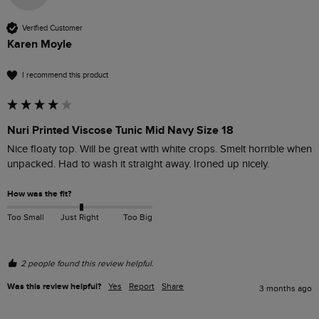
Verified Customer
Karen Moyle
I recommend this product
Nuri Printed Viscose Tunic Mid Navy Size 18
Nice floaty top. Will be great with white crops. Smelt horrible when 
unpacked. Had to wash it straight away. Ironed up nicely. 
How was the fit?
Too Small
Just Right
Too Big
2 people found this review helpful.
Was this review helpful?
Yes
Report
Share
3 months ago