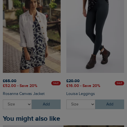
£65.00
£20.00
SALE
SALE
£52.00 - Save 20%
£16.00 - Save 20%
Rosanna Canvas Jacket
Louisa Leggings
Add
Add
You might also like