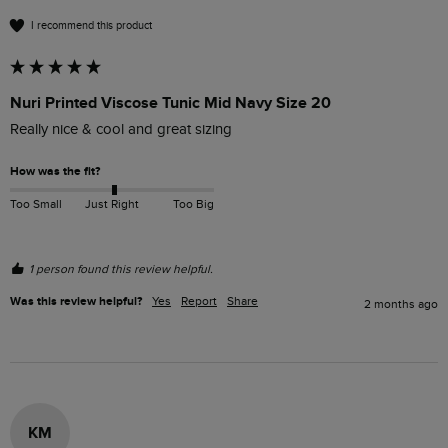
I recommend this product
Nuri Printed Viscose Tunic Mid Navy Size 20
Really nice & cool and great sizing 
How was the fit?
Too Small
Just Right
Too Big
1 person found this review helpful.
Was this review helpful?
Yes
Report
Share
2 months ago
KM