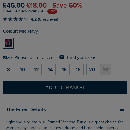
£45.00
£18.00 - Save 60%
Free Delivery over £60
SALE
4.2 (6 reviews)
Colour:
Mid Navy
Size:
Find your size
Please select a size
8
10
12
14
16
18
20
22
ADD TO BASKET
The Finer Details
Light and airy, the Nuri Printed Viscose Tunic is a great choice for
warmer days, thanks to its loose drape and breathable material.