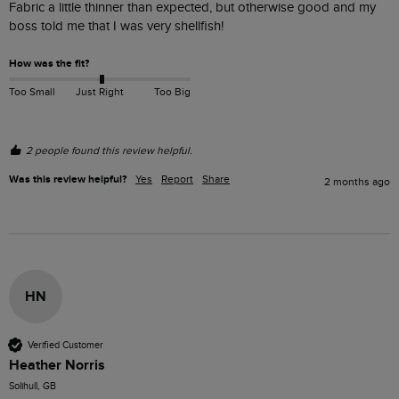
Fabric a little thinner than expected, but otherwise good and my 
boss told me that I was very shellfish!
How was the fit?
Too Small
Just Right
Too Big
2 people found this review helpful.
Was this review helpful?
Yes
Report
Share
2 months ago
HN
Verified Customer
Heather Norris
Solihull, GB