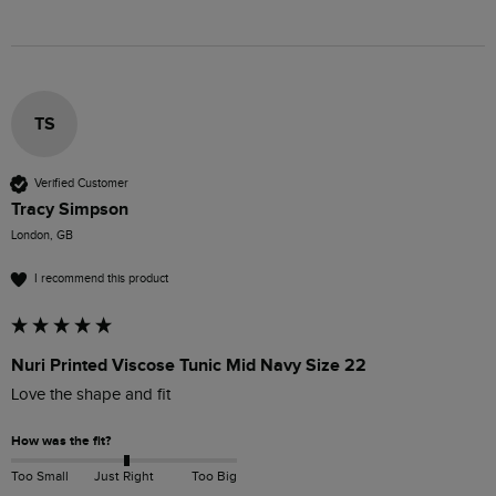
TS
Verified Customer
Tracy Simpson
London, GB
I recommend this product
Nuri Printed Viscose Tunic Mid Navy Size 22
Love the shape and fit
How was the fit?
Too Small
Just Right
Too Big