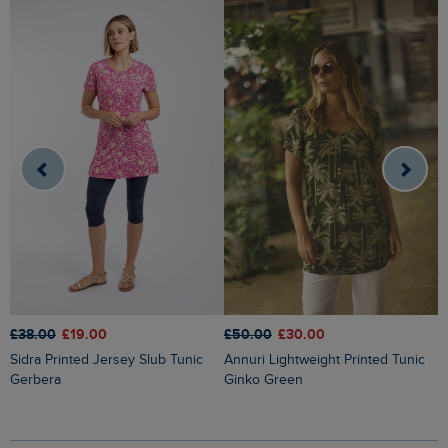
£38.00
£19.00
£50.00
£30.00
£
Sidra Printed Jersey Slub Tunic
Annuri Lightweight Printed Tunic
Indus Printed Jersey Tunic Ocean
Gerbera
Ginko Green
B