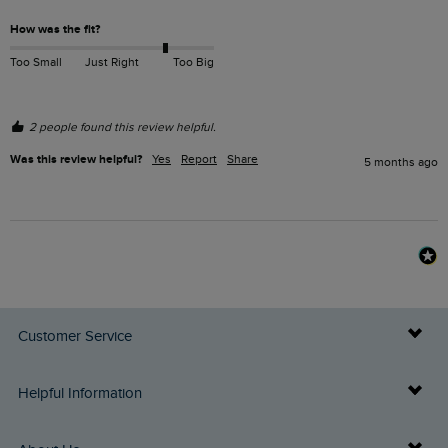
How was the fit?
Too Small
Just Right
Too Big
2 people found this review helpful.
Was this review helpful?
Yes
Report
Share
5 months ago
Customer Service
Delivery Info
Helpful Information
Returns
Buy Gift Cards