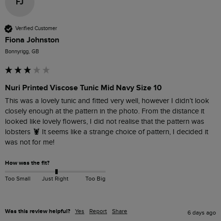
FJ
Verified Customer
Fiona Johnston
Bonnyrigg, GB
Nuri Printed Viscose Tunic Mid Navy Size 10
This was a lovely tunic and fitted very well, however I didn’t look 
closely enough at the pattern in the photo. From the distance it 
looked like lovely flowers, I did not realise that the pattern was 
lobsters 🦞 It seems like a strange choice of pattern, I decided it 
was not for me! 
How was the fit?
Too Small
Just Right
Too Big
Was this review helpful?
Yes
Report
Share
6 days ago