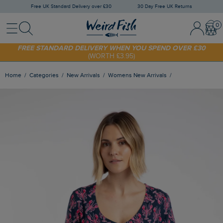
Free UK Standard Delivery over £30
30 Day Free UK Returns
Menu
Search
Sign In / 
Bask
FREE STANDARD DELIVERY WHEN YOU SPEND OVER £30
(WORTH £3.95)
SHOP TODAY - EXTRA 20%
OFF YOUR FIRST ORDER* USE CODE
SUNNY20
Home
Categories
New Arrivals
Womens New Arrivals