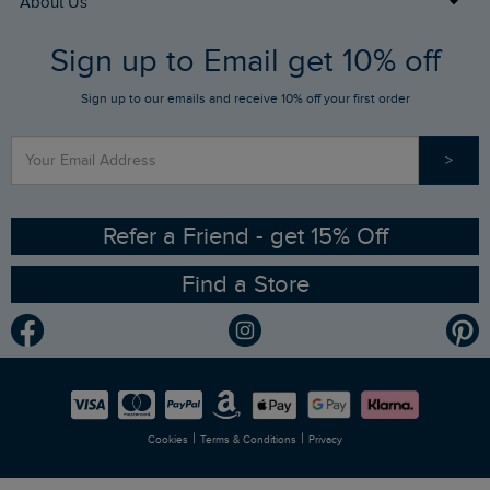
About Us
FAQs
Sign up to Email get 10% off
Gift Card Balance Checker
Who We Are
Sign up to our emails and receive 10% off your first order
Stay up to date via SMS
Find a Store
Our Competitions
>
Contact Us
Sizing Guide
Angling Trust Partnership
Ethical Policy
RSPB Partnership
Refer a Friend - get 15% Off
Find a Store
Gender Pay Gap Report
Community
Modern Slavery Statement
Planet Weird Fish
Careers
Newlife Partnership
|
|
Cookies
Terms & Conditions
Privacy
Refer a Friend