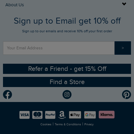
Returns
Buy Gift Cards
About Us
FAQs
Sign up to Email get 10% off
Gift Card Balance Checker
Who We Are
Sign up to our emails and receive 10% off your first order
Stay up to date via SMS
Find a Store
Our Competitions
>
Contact Us
Sizing Guide
Angling Trust Partnership
Ethical Policy
RSPB Partnership
Refer a Friend - get 15% Off
Find a Store
Gender Pay Gap Report
Community
Modern Slavery Statement
Planet Weird Fish
Careers
Newlife Partnership
|
|
Cookies
Terms & Conditions
Privacy
Refer a Friend