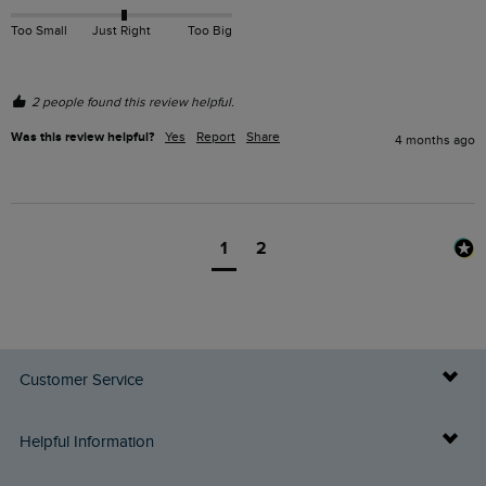
Too Small
Just Right
Too Big
2 people found this review helpful.
Was this review helpful?
Yes
Report
Share
4 months ago
1
2
Customer Service
Delivery Info
Helpful Information