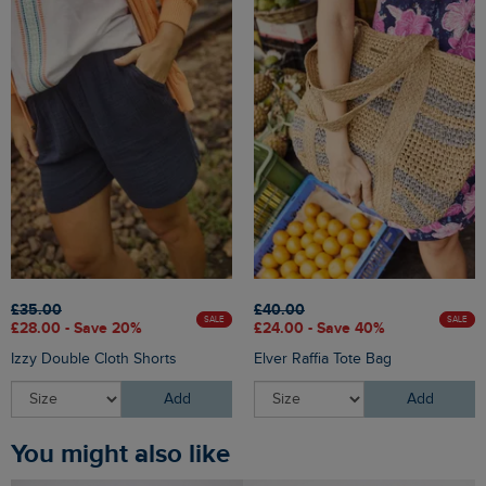
£35.00
£40.00
SALE
SALE
£28.00 - Save 20%
£24.00 - Save 40%
Izzy Double Cloth Shorts
Elver Raffia Tote Bag
Add
Add
You might also like