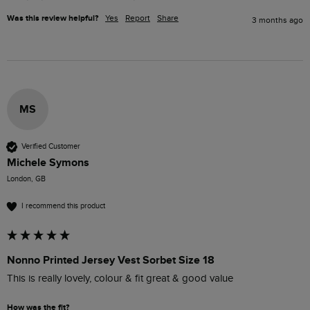
Was this review helpful?
Yes
Report
Share
3 months ago
MS
Verified Customer
Michele Symons
London, GB
I recommend this product
Nonno Printed Jersey Vest Sorbet Size 18
This is really lovely, colour & fit great & good value
How was the fit?