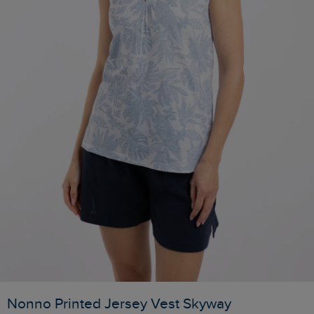
Nonno Printed Jersey Vest Skyway