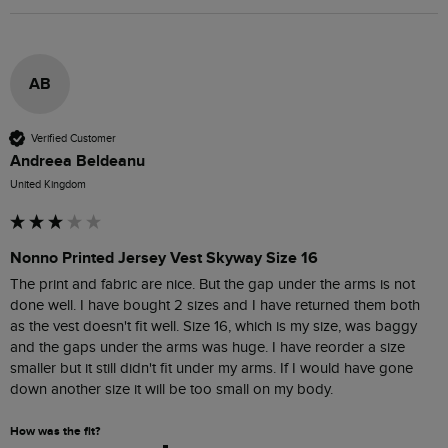
AB
Verified Customer
Andreea Beldeanu
United Kingdom
Nonno Printed Jersey Vest Skyway Size 16
The print and fabric are nice. But the gap under the arms is not 
done well. I have bought 2 sizes and I have returned them both 
as the vest doesn't fit well. Size 16, which is my size, was baggy 
and the gaps under the arms was huge. I have reorder a size 
smaller but it still didn't fit under my arms. If I would have gone 
down another size it will be too small on my body. 
How was the fit?