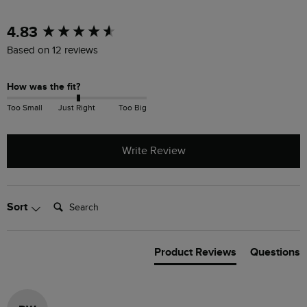
New content loaded
4.83
Based on 12 reviews
How was the fit?
Too Small
Just Right
Too Big
Write Review
Search:
Sort
Product Reviews
Questions