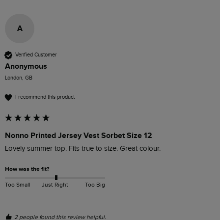
A
Verified Customer
Anonymous
London, GB
I recommend this product
Nonno Printed Jersey Vest Sorbet Size 12
Lovely summer top. Fits true to size. Great colour.
How was the fit?
Too Small
Just Right
Too Big
2 people found this review helpful.