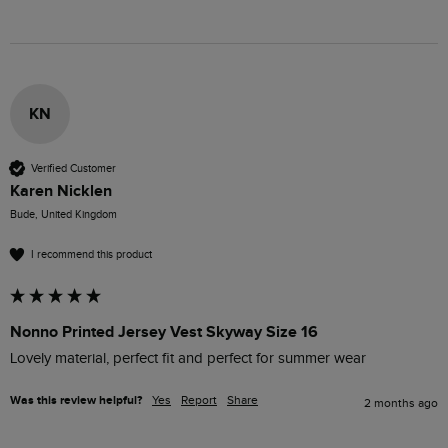
KN
Verified Customer
Karen Nicklen
Bude, United Kingdom
I recommend this product
Nonno Printed Jersey Vest Skyway Size 16
Lovely material, perfect fit and perfect for summer wear
Was this review helpful?
Yes
Report
Share
2 months ago