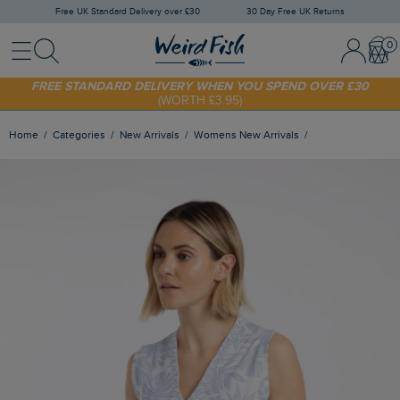
Free UK Standard Delivery over £30
30 Day Free UK Returns
Menu
Search
Sign In / 
Bask
SHOP TODAY - EXTRA 20%
OFF YOUR FIRST ORDER* USE CODE
SUNNY20
FREE STANDARD DELIVERY WHEN YOU SPEND OVER £30
(WORTH £3.95)
Home
Categories
New Arrivals
Womens New Arrivals