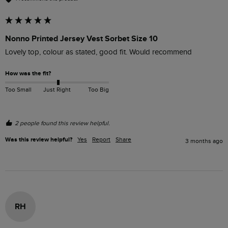
Nonno Printed Jersey Vest Sorbet Size 10
Lovely top, colour as stated, good fit. Would recommend
How was the fit?
Too Small
Just Right
Too Big
2 people found this review helpful.
Was this review helpful?
Yes
Report
Share
3 months ago
RH