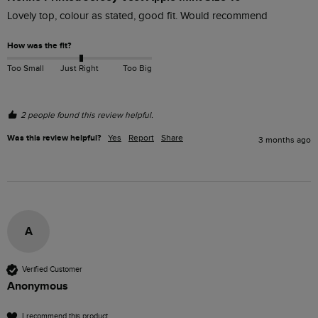
Lovely top, colour as stated, good fit. Would recommend 
How was the fit?
Too Small
Just Right
Too Big
2 people found this review helpful.
Was this review helpful?
Yes
Report
Share
3 months ago
A
Verified Customer
Anonymous
I recommend this product