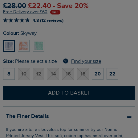
£28.00
£22.40 - Save 20%
Free Delivery over £60
SALE
4.8 (12 reviews)
Colour:
Skyway
Size:
Find your size
Please select a size
8
10
12
14
16
18
20
22
ADD TO BASKET
The Finer Details
If you are after a sleeveless top for summer try our Nonno
Printed Jersey Vest. This soft, cotton top has an all-over-print,