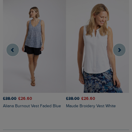
£38.00
£26.60
£38.00
£26.60
£
Aliana Burnout Vest Faded Blue
Maude Broidery Vest White
Chelle Square Neck Jersey Vest
G