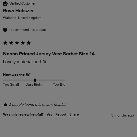
Verified Customer
Rosa Hubszer
Wallsend, United Kingdom
I recommend this product
Nonno Printed Jersey Vest Sorbet Size 14
Lovely material and fit
How was the fit?
Too Small
Just Right
Too Big
2 people found this review helpful.
Was this review helpful?
Yes
Report
Share
3 months ago