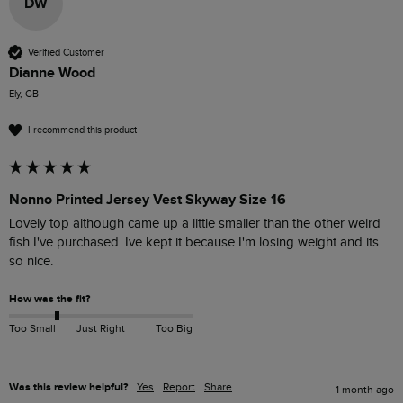
DW
Verified Customer
Dianne Wood
Ely, GB
I recommend this product
Nonno Printed Jersey Vest Skyway Size 16
Lovely top although came up a little smaller than the other weird 
fish I've purchased. Ive kept it because I'm losing weight and its 
so nice. 
How was the fit?
Too Small
Just Right
Too Big
Was this review helpful?
Yes
Report
Share
1 month ago