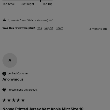
Too Small
Just Right
Too Big
2 people found this review helpful.
Was this review helpful?
Yes
Report
Share
3 months ago
A
Verified Customer
Anonymous
I recommend this product
Nonno Printed Jersey Vest Apple Mint Size 10