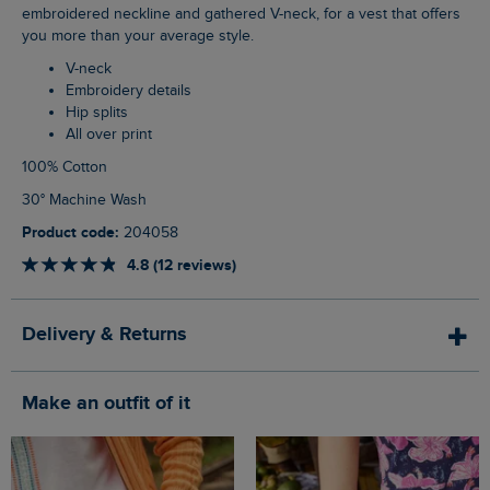
embroidered neckline and gathered V-neck, for a vest that offers
you more than your average style.
V-neck
Embroidery details
Hip splits
All over print
100% Cotton
30° Machine Wash
Product code:
204058
4.8 (12 reviews)
Delivery & Returns
Make an outfit of it