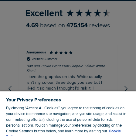
Excellent
4.69
based on
475,154
reviews
Anonymous
An
Verified Customer
Bait and Tackle Front Print Graphic T-Shirt White
Ang
Size L
Dus
I love the graphics on this. White usually
I j
isn't my colour, three dogs you see but I
ba
liked it so much I thought I'd risk it. I
Thi
suppose I could keep it for a special visit to
mat
Your Privacy Preferences
the pub. I digress, it's a great T-shirt and
excellent quality.
By clicking “Accept All Cookies”, you agree to the storing of cookies on
I recommend this product
your device to enhance site navigation, analyse site usage, and assist in
Incentivized
our marketing efforts (including the use of personal data for ads
personalisation). You can manage your preferences by clicking on the
London, GB, 1 hour ago
Cookie Settings button below, and learn more by visiting our
Cookie