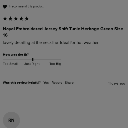
I recommend this product
Nayal Embroidered Jersey Shift Tunic Heritage Green Size
16
lovely detailing at the neckline. Ideal for hot weather. 
How was the fit?
Too Small
Just Right
Too Big
Was this review helpful?
Yes
Report
Share
11 days ago
RN