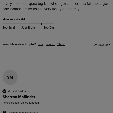
lovely , seemed quite big but when got smaller one felt the larger 
one looked better as just very floaty and comfy 
How was the fit?
Too Small
Just Right
Too Big
Was this review helpful?
Yes
Report
Share
24 days ago
SM
Verified Customer
Sharron Mallinder
Peterborough, United Kingdom
I recommend this product