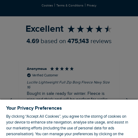
|
|
Cookies
Terms & Conditions
Privacy
Refer a Friend
Excellent
4.69
based on
475,143
reviews
Anonymous
An
Verified Customer
Lucille Lightweight Full Zip Borg Fleece Navy Size
Lan
16
Cre
Bought in sale ready for winter. Fleece is
Ord
nice and thick and will be perfect for walks
mo
on chilly days. Pleased with purchase.
fit
Your Privacy Preferences
for t shi
I recommend this product
By clicking “Accept All Cookies”, you agree to the storing of cookies on
ve
your device to enhance site navigation, analyse site usage, and assist in
our marketing efforts (including the use of personal data for ads
personalisation). You can manage your preferences by clicking on the
Northampton, GB, 31 minutes ago