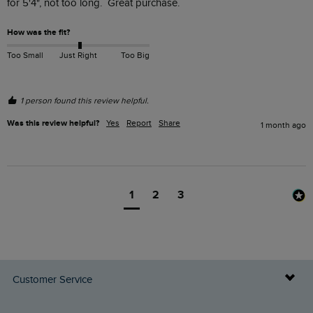
for 5'4", not too long.  Great purchase.
How was the fit?
Too Small
Just Right
Too Big
1 person found this review helpful.
Was this review helpful?
Yes
Report
Share
1 month ago
1
2
3
Customer Service