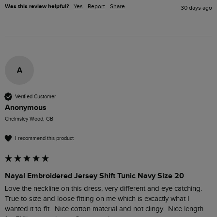
Was this review helpful?
Yes
Report
Share
30 days ago
A
Verified Customer
Anonymous
Chelmsley Wood, GB
I recommend this product
Nayal Embroidered Jersey Shift Tunic Navy Size 20
Love the neckline on this dress, very different and eye catching.  
True to size and loose fitting on me which is excactly what I 
wanted it to fit.  Nice cotton material and not clingy.  Nice length 