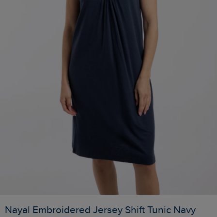
Nayal Embroidered Jersey Shift Tunic Navy