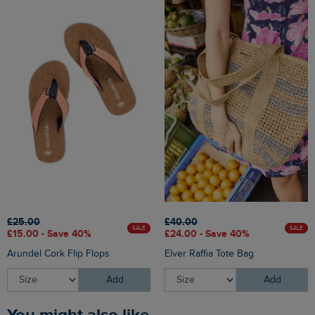
£25.00
£40.00
SALE
SALE
£15.00 - Save 40%
£24.00 - Save 40%
Arundel Cork Flip Flops
Elver Raffia Tote Bag
Add
Add