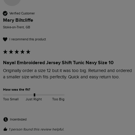
Verified Customer
Mary Biltcliffe
Stoke-on-Trent, GB
I recommend this product
Nayal Embroidered Jersey Shift Tunic Navy Size 10
Originally order a size 12 but it was too big. Returned and ordered 
a smaller size which fits perfectly. Quick and easy return too.
How was the fit?
Too Small
Just Right
Too Big
Incentivized
1 person found this review helpful.