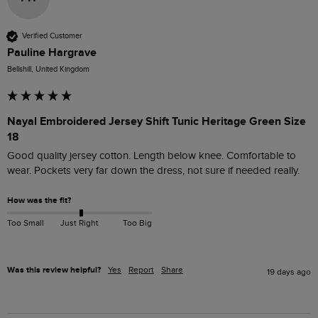
Verified Customer
Pauline Hargrave
Bellshill, United Kingdom
Nayal Embroidered Jersey Shift Tunic Heritage Green Size
18
Good quality jersey cotton. Length below knee. Comfortable to 
wear. Pockets very far down the dress, not sure if needed really. 
How was the fit?
Too Small
Just Right
Too Big
Was this review helpful?
Yes
Report
Share
19 days ago