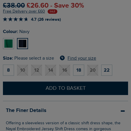
£38.00
£26.60 - Save 30%
Free Delivery over £60
SALE
4.7 (26 reviews)
Colour:
Navy
Size:
Find your size
Please select a size
8
10
12
14
16
18
20
22
ADD TO BASKET
The Finer Details
Offering a sleeveless version of a classic shift dress shape, the
Nayal Embroidered Jersey Shift Dress comes in gorgeous