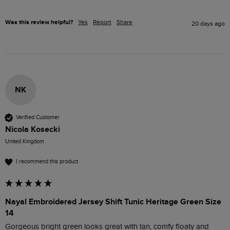
Was this review helpful?
Yes
Report
Share
20 days ago
NK
Verified Customer
Nicola Kosecki
United Kingdom
I recommend this product
Nayal Embroidered Jersey Shift Tunic Heritage Green Size
14
Gorgeous bright green looks great with tan, comfy floaty and 