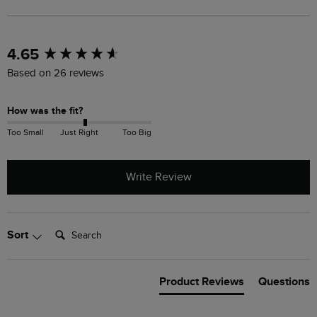
New content loaded
4.65
Based on 26 reviews
How was the fit?
Too Small
Just Right
Too Big
Write Review
Search:
Sort
Product Reviews
Questions