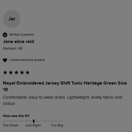
Jar
Verified Customer
Jane alice reid
Stockport, GB
I recommend this product
Nayal Embroidered Jersey Shift Tunic Heritage Green Size
18
Comfortable, easy to wear dress. Lightweight, lovely fabric and 
colour. 
How was the fit?
Too Small
Just Right
Too Big