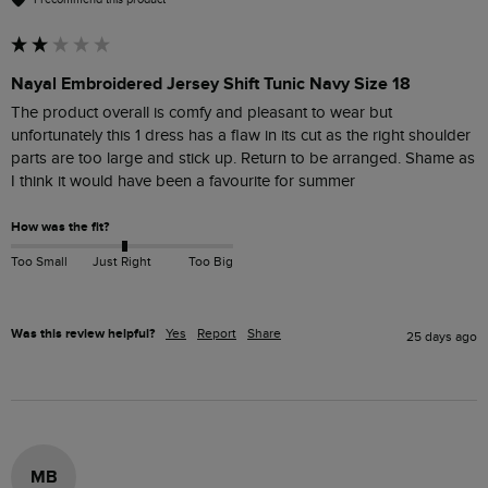
Nayal Embroidered Jersey Shift Tunic Navy Size 18
The product overall is comfy and pleasant to wear but 
unfortunately this 1 dress has a flaw in its cut as the right shoulder 
parts are too large and stick up. Return to be arranged. Shame as 
I think it would have been a favourite for summer
How was the fit?
Too Small
Just Right
Too Big
Was this review helpful?
Yes
Report
Share
25 days ago
MB