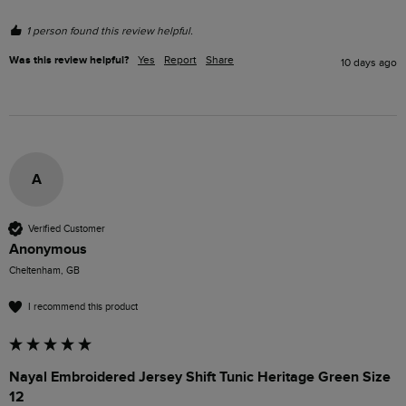
1 person found this review helpful.
Was this review helpful?
Yes
Report
Share
10 days ago
A
Verified Customer
Anonymous
Cheltenham, GB
I recommend this product
Nayal Embroidered Jersey Shift Tunic Heritage Green Size
12