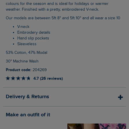
colours for the season and is ideal for holidays or warmer
weather. Finished with a pretty, embroidered V-neck.
Our models are between 5ft 8" and 5ft 10" and all wear a size 10
V-neck
Embroidery details
Hand slip pockets
Sleeveless
53% Cotton, 47% Modal
30° Machine Wash
Product code:
204269
4.7 (26 reviews)
Delivery & Returns
Make an outfit of it