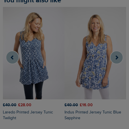
You might also like
£40.00
£28.00
£40.00
£16.00
£
Laredo Printed Jersey Tunic
Indus Printed Jersey Tunic Blue
Annuri Lightweight Printed Tunic
Twilight
Sapphire
G