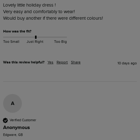
Lovely little holiday dress ! 

Very easy and comfortably to wear!

Would buy another if there were different colours!
How was the fit?
Too Small
Just Right
Too Big
Was this review helpful?
Yes
Report
Share
10 days ago
A
Verified Customer
Anonymous
Edgware, GB