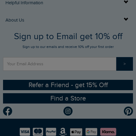
Delivery Info
Helpful Information
Returns
Buy Gift Cards
About Us
FAQs
Sign up to Email get 10% off
Gift Card Balance Checker
Who We Are
Sign up to our emails and receive 10% off your first order
Stay up to date via SMS
Find a Store
Our Competitions
>
Contact Us
Sizing Guide
Angling Trust Partnership
Ethical Policy
RSPB Partnership
Refer a Friend - get 15% Off
Find a Store
Gender Pay Gap Report
Community
Modern Slavery Statement
Planet Weird Fish
Careers
Newlife Partnership