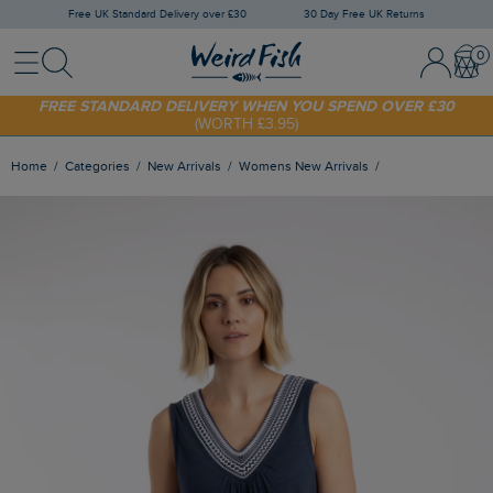
Free UK Standard Delivery over £30
30 Day Free UK Returns
Menu
Search
Sign In / 
Bask
FREE STANDARD DELIVERY WHEN YOU SPEND OVER £30
(WORTH £3.95)
SHOP TODAY - EXTRA 20%
OFF YOUR FIRST ORDER* USE CODE
SUNNY20
Home
Categories
New Arrivals
Womens New Arrivals