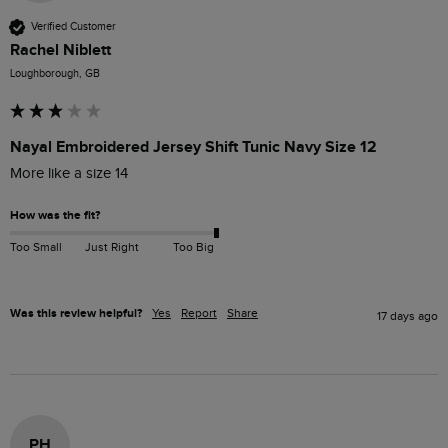
Verified Customer
Rachel Niblett
Loughborough, GB
Nayal Embroidered Jersey Shift Tunic Navy Size 12
More like a size 14
How was the fit?
Too Small
Just Right
Too Big
Was this review helpful?
Yes
Report
Share
17 days ago
PH