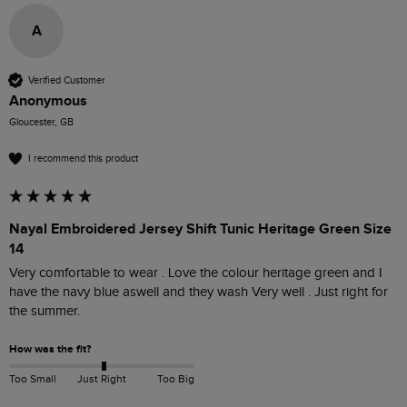
A
Verified Customer
Anonymous
Gloucester, GB
I recommend this product
Nayal Embroidered Jersey Shift Tunic Heritage Green Size
14
Very comfortable to wear . Love the colour heritage green and I 
have the navy blue aswell and they wash Very well . Just right for 
the summer. 
How was the fit?
Too Small
Just Right
Too Big