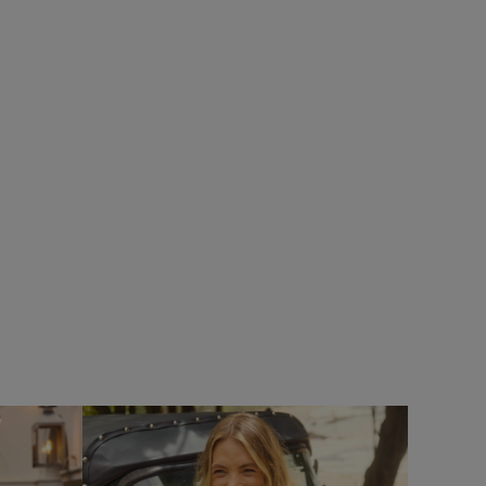
%
£40.00
£28.00 - Save 30%
SALE
SALE
Limon Outfitter Cardigan
Add
Add