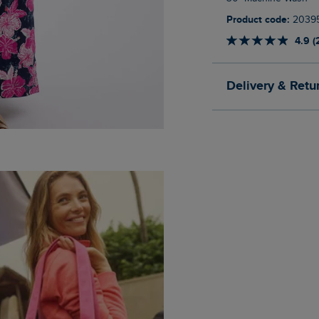
Product code:
2039
4.9 (
Delivery & Retu