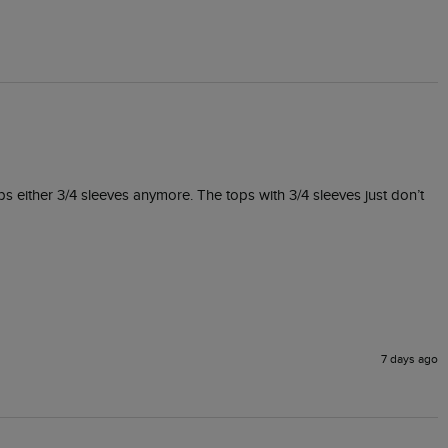
ps either 3/4 sleeves anymore. The tops with 3/4 sleeves just don’t 
7 days ago