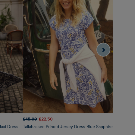
£65.00
£3
£45.00
£22.50
Nalani Pri
Tallahassee Printed Jersey Dress Blue Sapphire