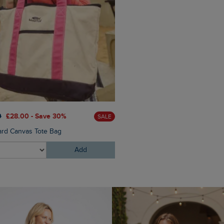
£55.00
£38.50 - Save 30
0
£28.00 - Save 30%
SALE
Avelina Pointelle Cardigan
ard Canvas Tote Bag
Add