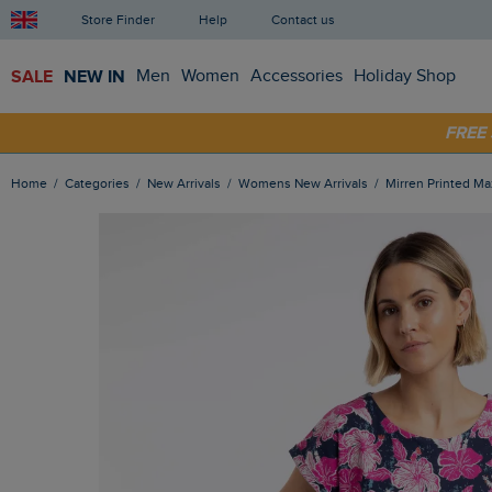
Store Finder
Help
Contact us
SALE
NEW IN
Men
Women
Accessories
Holiday Shop
FRE
SHOP
Home
Categories
New Arrivals
Womens New Arrivals
Mirren Printed M