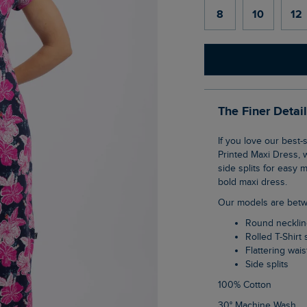
8
10
12
The Finer Detai
If you love our best-selling Tallahassee dress, then you are bound to love the Mirren
Printed Maxi Dress, 
side splits for easy 
bold maxi dress.
Our models are betw
Round neckli
Rolled T-Shirt
Flattering wais
Side splits
100% Cotton
30° Machine Wash