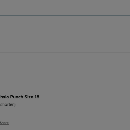
chsia Punch Size 18
shorten)

Share