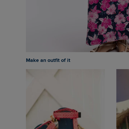
Make an outfit of it