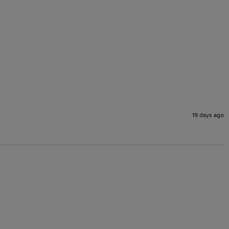
19 days ago