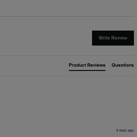
Write Review
Product Reviews
Questions
4 days ago