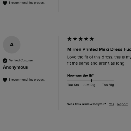
I recommend this product
A
Mirren Printed Maxi Dress Fu
Love the fit of this dress, this i
Verified Customer
fit the same and aren’t as long 
Anonymous
How was the fit?
I recommend this product
Too Small
Just Right
Too Big
Was this review helpful?
Yes
Report