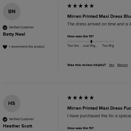
BN
Mirren Printed Maxi Dress Blu
The dress arrived on time and is l
Verified Customer
Betty Neal
How was the fit?
Too Small
Just Right
Too Big
I recommend this product
Was this review helpful?
Yes
Report
HS
Mirren Printed Maxi Dress Fu
I have purchased this for a special
Verified Customer
Heather Scott
How was the fit?