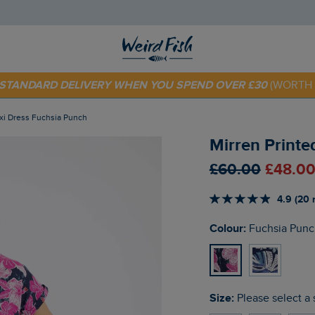
E STANDARD DELIVERY WHEN YOU SPEND OVER £30
(WORTH 
 TODAY - EXTRA 20%
OFF YOUR FIRST ORDER* USE CODE
SU
axi Dress Fuchsia Punch
Mirren Printe
£60.00
£48.00
4.9 (20 
Colour:
Fuchsia Punc
Size:
Please select a 