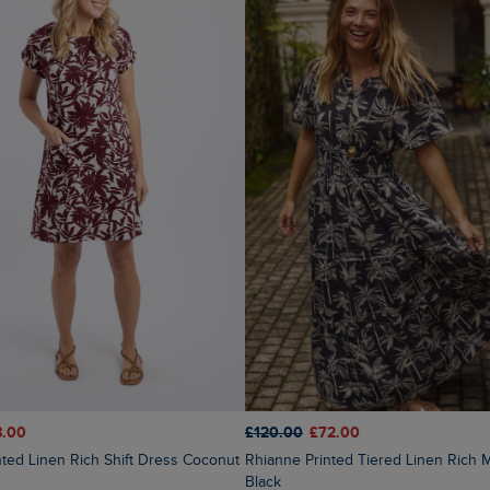
8.00
£120.00
£72.00
Rhianne Printed Tiered Linen Rich Maxi Dress
Black