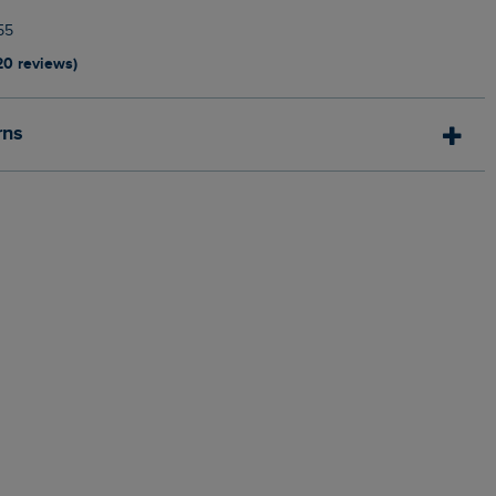
55
20 reviews)
rns