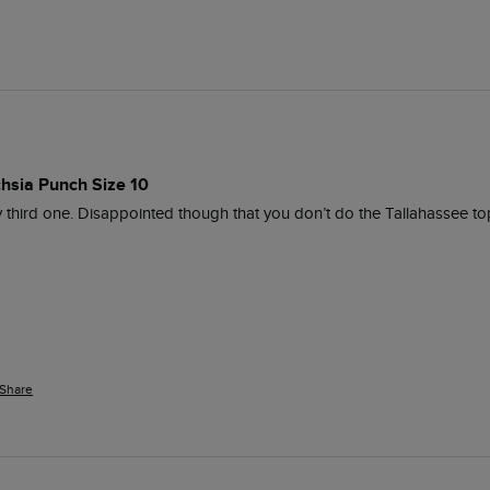
chsia Punch Size 10
s my third one. Disappointed though that you don’t do the Tallahassee to
Share