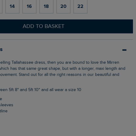
14
16
18
20
22
ADD TO BASKET
ls
which has that same great shape, but with a longer, maxi length and
movement. Stand out for all the right reasons in our beautiful and
een 5ft 8" and 5ft 10" and all wear a size 10
ne
 sleeves
tline