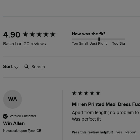
New content loaded
4.90
How was the fit?
Too Small
Just Right
Too Big
Based on 20 reviews
Search:
Sort
WA
Mirren Printed Maxi Dress Fu
Apart from length( no problem to 
Verified Customer
Was perfect fit
Win Allan
Newcastle upon Tyne, GB
Was this review helpful?
Yes
Report