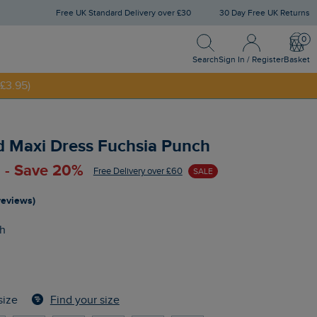
Free UK Standard Delivery over £30
30 Day Free UK Returns
Search
Sign In / Register
Bask
Search
Sign In / Register
Basket
£3.95)
NNY20
d Maxi Dress Fuchsia Punch
 - Save 20%
Free Delivery over £60
SALE
reviews)
h
Find your size
size