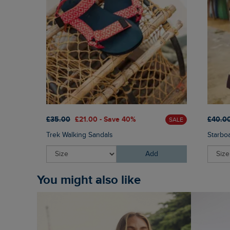
£35.00
£21.00 - Save 40%
£40.0
SALE
Trek Walking Sandals
Starbo
Add
You might also like