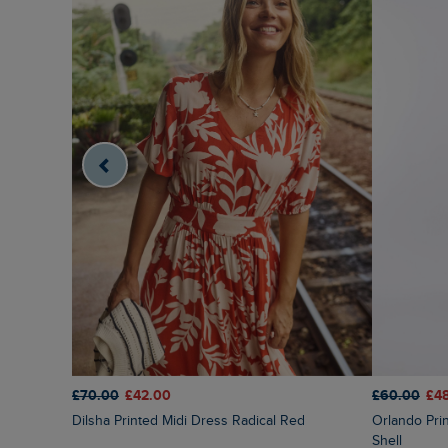
£70.00
£42.00
£60.00
£4
Dilsha Printed Midi Dress Radical Red
Orlando Printed Linen Rich Shift Dress Coconut
Shell