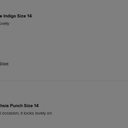
e Indigo Size 14
ovely
Share
chsia Punch Size 14
 occasion, it looks lovely on.