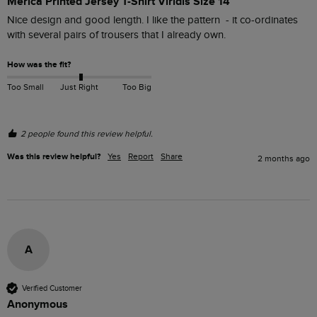
Merica Printed Jersey T-Shirt Viridis Size 14
Nice design and good length. I like the pattern  - it co-ordinates 
with several pairs of trousers that I already own.
How was the fit?
Too Small
Just Right
Too Big
2 people found this review helpful.
Was this review helpful?
Yes
Report
Share
2 months ago
A
Verified Customer
Anonymous