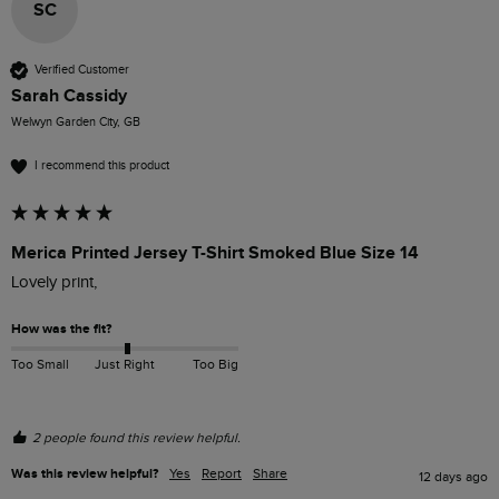
SC
Verified Customer
Sarah Cassidy
Welwyn Garden City, GB
I recommend this product
Merica Printed Jersey T-Shirt Smoked Blue Size 14
Lovely print, 
How was the fit?
Too Small
Just Right
Too Big
2 people found this review helpful.
Was this review helpful?
Yes
Report
Share
12 days ago