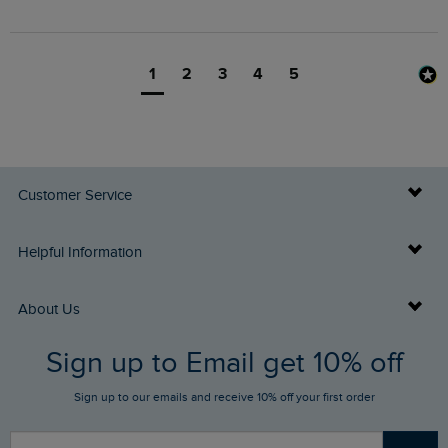
1
2
3
4
5
Customer Service
Delivery Info
Helpful Information
Returns
Buy Gift Cards
About Us
FAQs
Sign up to Email get 10% off
Gift Card Balance Checker
Who We Are
Sign up to our emails and receive 10% off your first order
Stay up to date via SMS
Find a Store
Our Competitions