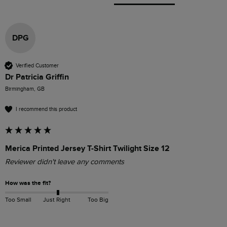
DPG
Verified Customer
Dr Patricia Griffin
Birmingham, GB
I recommend this product
Merica Printed Jersey T-Shirt Twilight Size 12
Reviewer didn't leave any comments
How was the fit?
Too Small
Just Right
Too Big