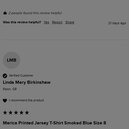
2 people found this review helpful.
Was this review helpful?
Yes
Report
Share
21 days ago
LMB
Verified Customer
Linda Mary Birkinshaw
Ripon, GB
I recommend this product
Merica Printed Jersey T-Shirt Smoked Blue Size 8