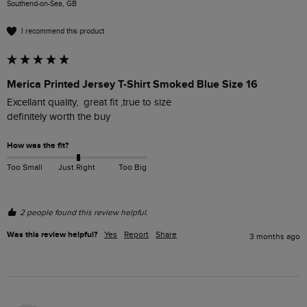
Southend-on-Sea, GB
I recommend this product
Merica Printed Jersey T-Shirt Smoked Blue Size 16
Excellant quality,  great fit ,true to size

definitely worth the buy 
How was the fit?
Too Small
Just Right
Too Big
2 people found this review helpful.
Was this review helpful?
Yes
Report
Share
3 months ago