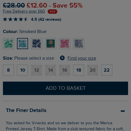
£28.00
£12.60 - Save 55%
Free Delivery over £60
SALE
4.5 (42 reviews)
Colour:
Smoked Blue
Size:
Find your size
Please select a size
8
10
12
14
16
18
20
22
ADD TO BASKET
The Finer Details
You asked for V-necks and so we deliver to you the Merica
Printed Jersey T-Shirt. Made from a slub textured fabric for a soft,