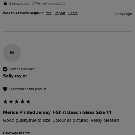
2 people found this review helpful.
Was this review helpful?
Yes
Report
Share
6 days ago
St
Verified Customer
Sally taylor
I recommend this product
Merica Printed Jersey T-Shirt Beach Glass Size 14
Good quality,true to size. Colour as pictured. Really pleased 
How was the fit?