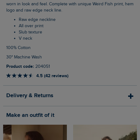
worn in look and feel. Complete with unique Weird Fish print, hem
logo and raw edge neck line.
Raw edge neckline
All over print
Slub texture
V neck
100% Cotton
30° Machine Wash
Product code:
204051
4.5 (42 reviews)
Delivery & Returns
Make an outfit of it