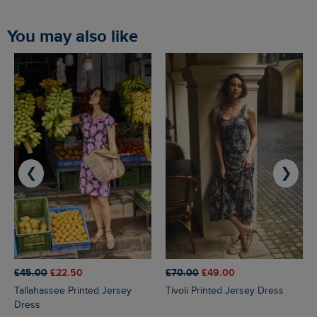
You may also like
❮
❯
£45.00
£22.50
£70.00
£49.00
Tallahassee Printed Jersey
Tivoli Printed Jersey Dress
Dress