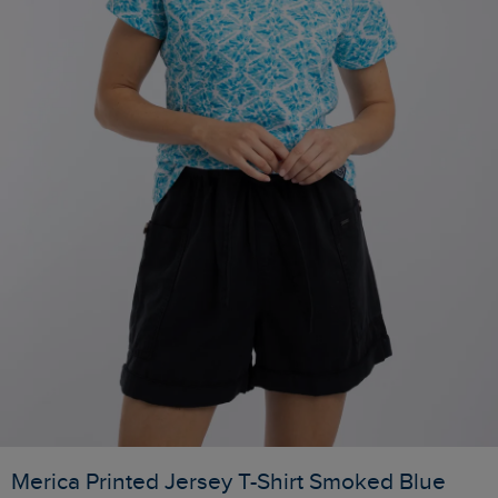
Merica Printed Jersey T-Shirt Smoked Blue