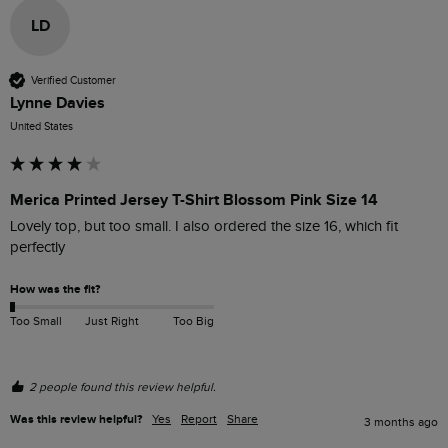
LD
Verified Customer
Lynne Davies
United States
Merica Printed Jersey T-Shirt Blossom Pink Size 14
Lovely top, but too small. I also ordered the size 16, which fit 
perfectly 
How was the fit?
Too Small
Just Right
Too Big
2 people found this review helpful.
Was this review helpful?
Yes
Report
Share
3 months ago