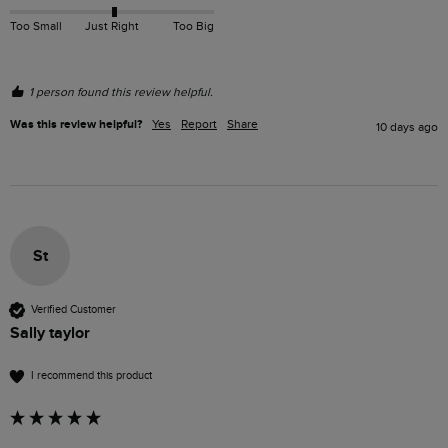
Too Small
Just Right
Too Big
1 person found this review helpful.
Was this review helpful?
Yes
Report
Share
10 days ago
St
Verified Customer
Sally taylor
I recommend this product