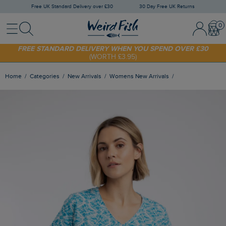
Free UK Standard Delivery over £30
30 Day Free UK Returns
Menu
Search
Sign In / 
Bask
SHOP TODAY - EXTRA 20%
OFF YOUR FIRST ORDER* USE CODE
SUNNY20
FREE STANDARD DELIVERY WHEN YOU SPEND OVER £30
(WORTH £3.95)
Home
Categories
New Arrivals
Womens New Arrivals