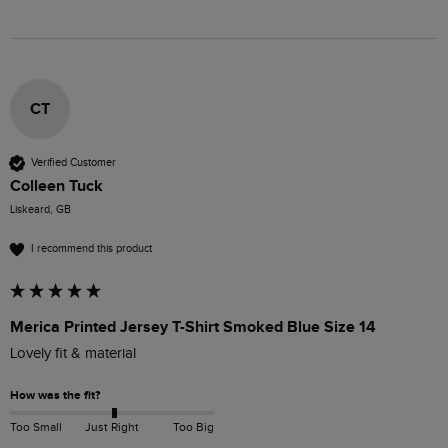
CT
Verified Customer
Colleen Tuck
Liskeard, GB
I recommend this product
Merica Printed Jersey T-Shirt Smoked Blue Size 14
Lovely fit & material 
How was the fit?
Too Small
Just Right
Too Big