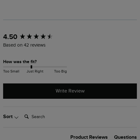
New content loaded
4.50
Based on 42 reviews
How was the fit?
Too Small
Just Right
Too Big
Write Review
Search:
Sort
Product Reviews
Questions