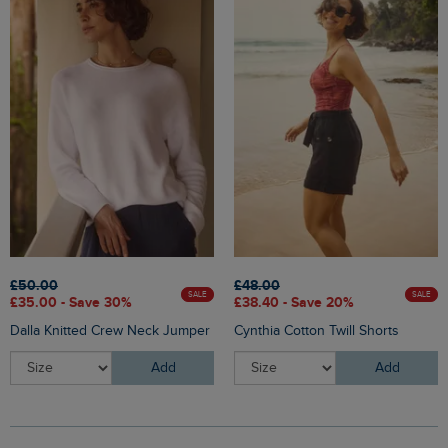
£50.00
£48.00
SALE
SALE
£35.00 - Save 30%
£38.40 - Save 20%
Dalla Knitted Crew Neck Jumper
Cynthia Cotton Twill Shorts
Add
Add