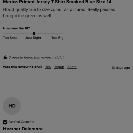
Merica Printed Jersey T-Shirt Smoked Blue Size 14
Good quality,true to size colour as pictured. Really pleased 
bought the green as well.
How was the fit?
Too Small
Just Right
Too Big
2 people found this review helpful.
Was this review helpful?
Yes
Report
Share
10 days ago
HD
Verified Customer
Heather Delemare