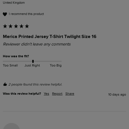
United Kingdom
I recommend this product
Merica Printed Jersey T-Shirt Twilight Size 16
Reviewer didn't leave any comments
How was the fit?
Too Small
Just Right
Too Big
2 people found this review helpful.
Was this review helpful?
Yes
Report
Share
10 days ago