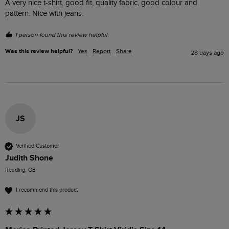
A very nice t-shirt, good fit, quality fabric, good colour and 
pattern. Nice with jeans. 
1 person found this review helpful.
Was this review helpful?
Yes
Report
Share
28 days ago
JS
Verified Customer
Judith Shone
Reading, GB
I recommend this product