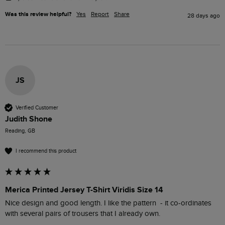
Was this review helpful?
Yes
Report
Share
28 days ago
JS
Verified Customer
Judith Shone
Reading, GB
I recommend this product
Merica Printed Jersey T-Shirt Viridis Size 14
Nice design and good length. I like the pattern  - it co-ordinates 
with several pairs of trousers that I already own.