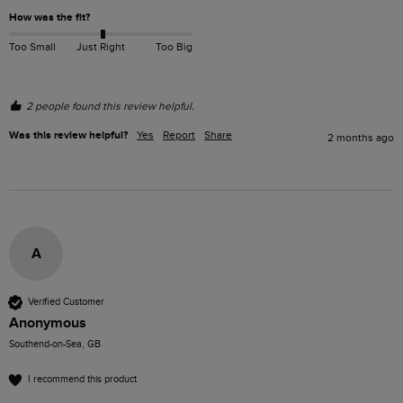
How was the fit?
Too Small
Just Right
Too Big
2 people found this review helpful.
Was this review helpful?
Yes
Report
Share
2 months ago
A
Verified Customer
Anonymous
Southend-on-Sea, GB
I recommend this product