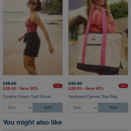
£48.00
£40.00
SALE
SALE
£38.40 - Save 20%
£28.00 - Save 30%
Cynthia Cotton Twill Shorts
Starboard Canvas Tote Bag
Add
Add
You might also like