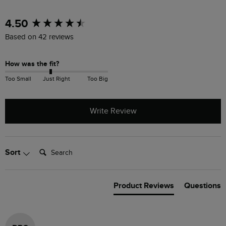
New content loaded
4.50
Based on 42 reviews
How was the fit?
Too Small
Just Right
Too Big
Write Review
Search:
Sort
Product Reviews
Questions