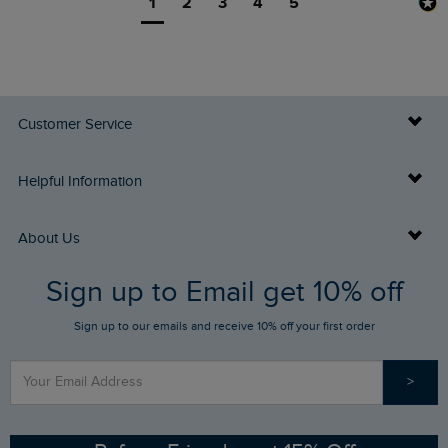
1
2
3
4
5
Customer Service
Delivery Info
Helpful Information
Returns
Buy Gift Cards
About Us
FAQs
Sign up to Email get 10% off
Gift Card Balance Checker
Who We Are
Sign up to our emails and receive 10% off your first order
Stay up to date via SMS
Find a Store
Our Competitions
>
Contact Us
Sizing Guide
Angling Trust Partnership
Ethical Policy