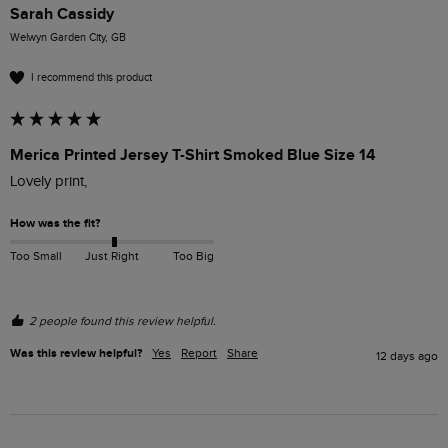
Sarah Cassidy
Welwyn Garden City, GB
I recommend this product
Merica Printed Jersey T-Shirt Smoked Blue Size 14
Lovely print, 
How was the fit?
Too Small
Just Right
Too Big
2 people found this review helpful.
Was this review helpful?
Yes
Report
Share
12 days ago