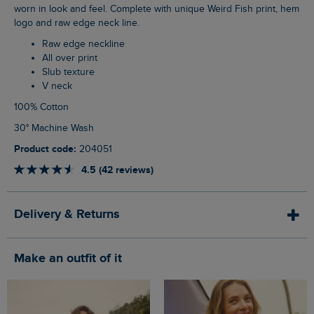
worn in look and feel. Complete with unique Weird Fish print, hem
logo and raw edge neck line.
Raw edge neckline
All over print
Slub texture
V neck
100% Cotton
30° Machine Wash
Product code:
204051
4.5 (42 reviews)
Delivery & Returns
Make an outfit of it