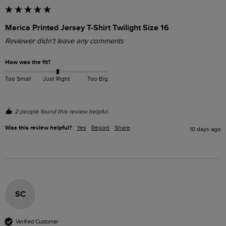
Merica Printed Jersey T-Shirt Twilight Size 16
Reviewer didn't leave any comments
How was the fit?
Too Small
Just Right
Too Big
2 people found this review helpful.
Was this review helpful?
Yes
Report
Share
10 days ago
SC
Verified Customer