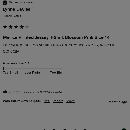
Verified Customer
Lynne Davies
United States
Merica Printed Jersey T-Shirt Blossom Pink Size 14
Lovely top, but too small. I also ordered the size 16, which fit 
perfectly 
How was the fit?
Too Small
Just Right
Too Big
2 people found this review helpful.
Was this review helpful?
Yes
Report
Share
3 months ago