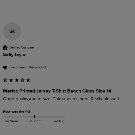
St
Verified Customer
Sally taylor
I recommend this product
Merica Printed Jersey T-Shirt Beach Glass Size 14
Good quality,true to size. Colour as pictured. Really pleased 
How was the fit?
Too Small
Just Right
Too Big