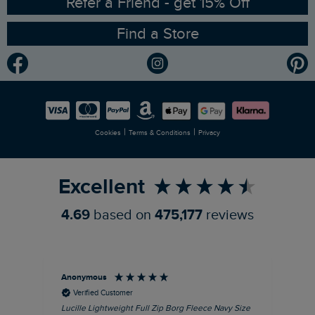
RSPB Partnership
Refer a Friend - get 15% Off
Find a Store
Gender Pay Gap Report
Community
Modern Slavery Statement
Planet Weird Fish
Careers
Newlife Partnership
|
|
Cookies
Terms & Conditions
Privacy
Refer a Friend
Excellent
4.69
based on
475,177
reviews
Anonymous
Ric
Verified Customer
Lucille Lightweight Full Zip Borg Fleece Navy Size
Bra