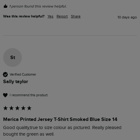
1 person found this review helpful.
Was this review helpful?
Yes
Report
Share
10 days ago
St
Verified Customer
Sally taylor
I recommend this product
Merica Printed Jersey T-Shirt Smoked Blue Size 14
Good quality,true to size colour as pictured. Really pleased 
bought the green as well.