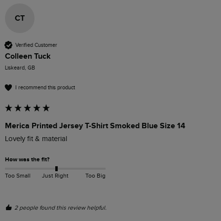
CT
Verified Customer
Colleen Tuck
Liskeard, GB
I recommend this product
Merica Printed Jersey T-Shirt Smoked Blue Size 14
Lovely fit & material 
How was the fit?
Too Small
Just Right
Too Big
2 people found this review helpful.