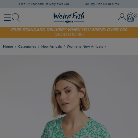
Free UK Standard Delivery over £30
30 Day Free UK Returns
Menu
Search
Sign In / 
Bask
FREE STANDARD DELIVERY WHEN YOU SPEND OVER £30
(WORTH £3.95)
SHOP TODAY - EXTRA 20%
OFF YOUR FIRST ORDER* USE CODE
SUNNY20
Home
Categories
New Arrivals
Womens New Arrivals