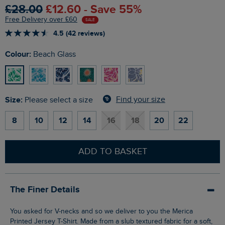
£28.00
£12.60 - Save 55%
Free Delivery over £60
SALE
4.5 (42 reviews)
Colour:
Beach Glass
Size:
Find your size
Please select a size
8
10
12
14
16
18
20
22
ADD TO BASKET
The Finer Details
You asked for V-necks and so we deliver to you the Merica
Printed Jersey T-Shirt. Made from a slub textured fabric for a soft,