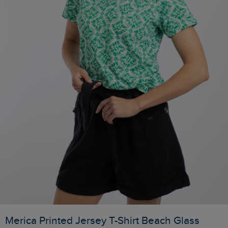
Merica Printed Jersey T-Shirt Beach Glass