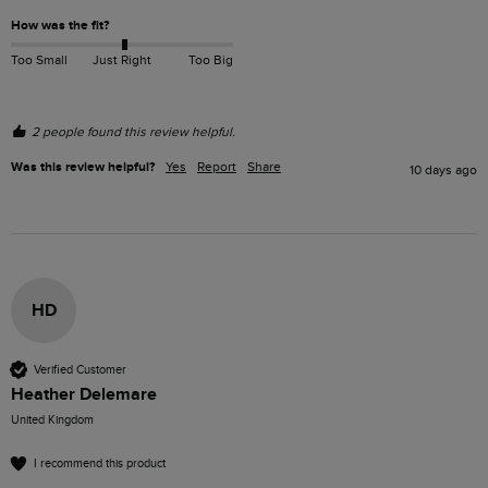
How was the fit?
Too Small
Just Right
Too Big
2 people found this review helpful.
Was this review helpful?
Yes
Report
Share
10 days ago
HD
Verified Customer
Heather Delemare
United Kingdom
I recommend this product