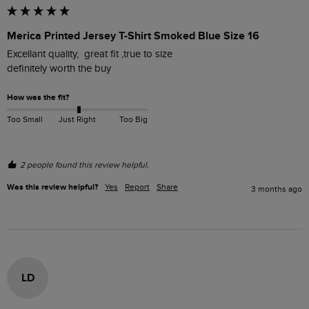
Merica Printed Jersey T-Shirt Smoked Blue Size 16
Excellant quality,  great fit ,true to size

definitely worth the buy 
How was the fit?
Too Small
Just Right
Too Big
2 people found this review helpful.
Was this review helpful?
Yes
Report
Share
3 months ago
LD