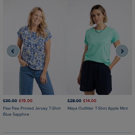
£
£30.00
£15.00
£28.00
£14.00
Kissimmee Printed Linen Rich Top
Paw Paw Printed Jersey T-Shirt
Maya Outfitter T-Shirt Apple Mint
O
Blue Sapphire