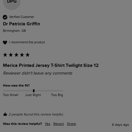
DPG
Verified Customer
Dr Patricia Griffin
Birmingham, GB
I recommend this product
Merica Printed Jersey T-Shirt Twilight Size 12
Reviewer didn't leave any comments
How was the fit?
Too Small
Just Right
Too Big
2 people found this review helpful.
Was this review helpful?
Yes
Report
Share
6 days ago