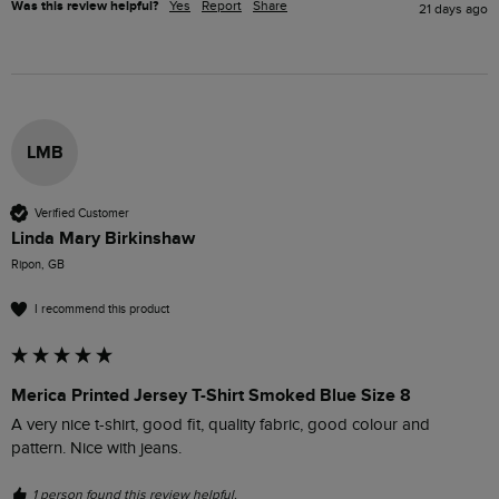
Was this review helpful?
Yes
Report
Share
21 days ago
LMB
Verified Customer
Linda Mary Birkinshaw
Ripon, GB
I recommend this product
Merica Printed Jersey T-Shirt Smoked Blue Size 8
A very nice t-shirt, good fit, quality fabric, good colour and 
pattern. Nice with jeans. 
1 person found this review helpful.