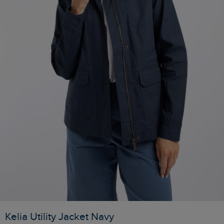
Kelia Utility Jacket Navy