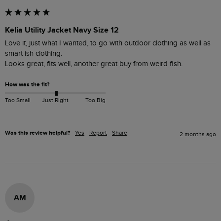
Kelia Utility Jacket Navy Size 12
Love it, just what I wanted, to go with outdoor clothing as well as 
smart ish clothing. 

Looks great, fits well, another great buy from weird fish.
How was the fit?
Too Small
Just Right
Too Big
Was this review helpful?
Yes
Report
Share
2 months ago
AM