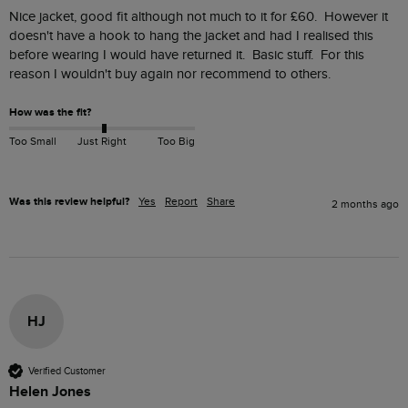
Nice jacket, good fit although not much to it for £60.  However it 
doesn't have a hook to hang the jacket and had I realised this 
before wearing I would have returned it.  Basic stuff.  For this 
reason I wouldn't buy again nor recommend to others.
How was the fit?
Too Small
Just Right
Too Big
Was this review helpful?
Yes
Report
Share
2 months ago
HJ
Verified Customer
Helen Jones