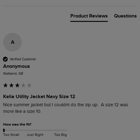
Product Reviews
Questions
A
Verified Customer
Anonymous
Wallsend, GB
Kelia Utility Jacket Navy Size 12
Nice summer jacket but I couldnt do the zip up.  A size 12 was 
more like a size 10. 
How was the fit?
Too Small
Just Right
Too Big