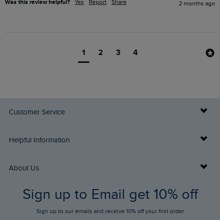
Was this review helpful?
Yes
Report
Share
2 months ago
1
2
3
4
Customer Service
Delivery Info
Helpful Information
Returns
Buy Gift Cards
About Us
FAQs
Sign up to Email get 10% off
Gift Card Balance Checker
Who We Are
Sign up to our emails and receive 10% off your first order
Stay up to date via SMS
Find a Store
Our Competitions