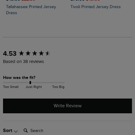
Tallahassee Printed Jersey
Tivoli Printed Jersey Dress
Dress
New content loaded
4.53
Based on 38 reviews
How was the fit?
Too Small
Just Right
Too Big
Write Review
Search:
Sort