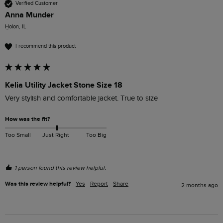
Verified Customer
Anna Munder
H̱olon, IL
I recommend this product
Kelia Utility Jacket Stone Size 18
Very stylish and comfortable jacket. True to size
How was the fit?
Too Small
Just Right
Too Big
1 person found this review helpful.
Was this review helpful?
Yes
Report
Share
2 months ago