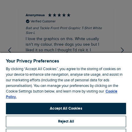
Anonymous
An
Verified Customer
Bait and Tackle Front Print Graphic T-Shirt White
Ang
Size L
Dus
I love the graphics on this. White usually
I j
isn't my colour, three dogs you see but I
ba
liked it so much I thought I'd risk it. I
Thi
suppose I could keep it for a special visit to
mat
Your Privacy Preferences
the pub. I digress, it's a great T-shirt and
excellent quality.
By clicking “Accept All Cookies”, you agree to the storing of cookies on
I recommend this product
your device to enhance site navigation, analyse site usage, and assist in
Incentivized
our marketing efforts (including the use of personal data for ads
personalisation). You can manage your preferences by clicking on the
London, GB, 1 hour ago
Cookie Settings button below, and learn more by visiting our
Cookie
Policy.
Pause
Accept All Cookies
Reject All
Site by Webselect