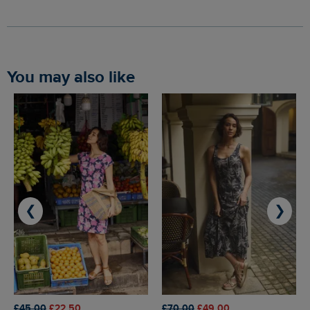
You may also like
❮
❯
£45.00
£22.50
£70.00
£49.00