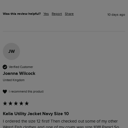
Was this review helpful?
Yes
Report
Share
10 days ago
JW
Verified Customer
Joanna Wilcock
United Kingdom
I recommend this product
Kelia Utility Jacket Navy Size 10
I ordered the size 12 first! Then checked out some of my other 
Weird Fish clothes and one of my coats was size 10!!!! Panic! So 