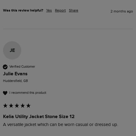
Was this review helpful?
Yes
Report
Share
2 months ago
JE
Verified Customer
Julie Evans
Huddersfield, GB
I recommend this product
Kelia Utility Jacket Stone Size 12
A versatile jacket which can be worn casual or dressed up.