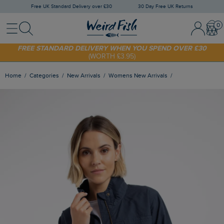
Free UK Standard Delivery over £30
30 Day Free UK Returns
Menu
Search
Sign In / 
Bask
SHOP TODAY - EXTRA 20%
OFF YOUR FIRST ORDER* USE CODE
SUNNY20
FREE STANDARD DELIVERY WHEN YOU SPEND OVER £30
(WORTH £3.95)
Home
Categories
New Arrivals
Womens New Arrivals