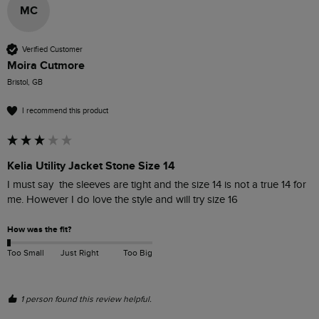
MC
Verified Customer
Moira Cutmore
Bristol, GB
I recommend this product
Kelia Utility Jacket Stone Size 14
I must say  the sleeves are tight and the size 14 is not a true 14 for 
How was the fit?
Too Small
Just Right
Too Big
1 person found this review helpful.