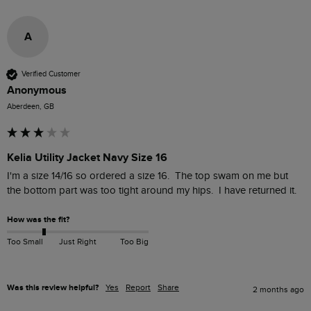
A
Verified Customer
Anonymous
Aberdeen, GB
Kelia Utility Jacket Navy Size 16
I'm a size 14/16 so ordered a size 16.  The top swam on me but 
the bottom part was too tight around my hips.  I have returned it.
How was the fit?
Too Small
Just Right
Too Big
Was this review helpful?
Yes
Report
Share
2 months ago