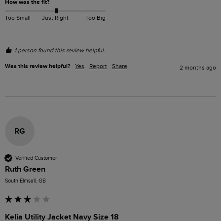
How was the fit?
Too Small
Just Right
Too Big
1 person found this review helpful.
Was this review helpful?
Yes
Report
Share
2 months ago
RG
Verified Customer
Ruth Green
South Elmsall, GB
Kelia Utility Jacket Navy Size 18