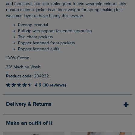
and functional, but also looks great. In two wearable colours, this
ripstop material jacket is an ideal weight for spring, making it a
welcome layer to have handy this season.
Ripstop material
Full zip with popper fastened storm flap
Two chest pockets
Popper fastened front pockets
Popper fastened cuffs
100% Cotton
30° Machine Wash
Product code:
204232
4.5 (38 reviews)
Delivery & Returns
Make an outfit of it