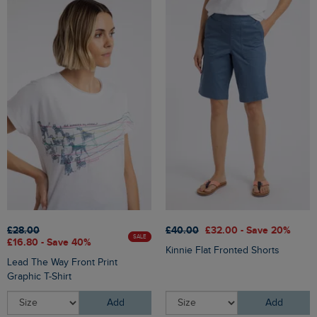
£28.00
£40.00
£32.00 - Save 20%
SALE
£16.80 - Save 40%
Kinnie Flat Fronted Shorts
Lead The Way Front Print
Graphic T-Shirt
Add
Add