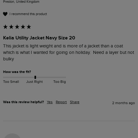
Preston, United Kingdom
I recommend this product
Kelia Utility Jacket Navy Size 20
This jacket is light weight and is more of a jacket than a coat 
which is what I wanted for going on holiday.  Need a layer but not 
bulky
How was the fit?
Too Small
Just Right
Too Big
Was this review helpful?
Yes
Report
Share
2 months ago