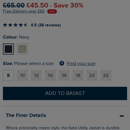
£65.00
£45.50 - Save 30%
Free Delivery over £60
SALE
4.5 (38 reviews)
Colour:
Navy
Size:
Find your size
Please select a size
8
10
12
14
16
18
20
22
ADD TO BASKET
The Finer Details
Where practicality meets style, the Kelia Utility Jacket is durable