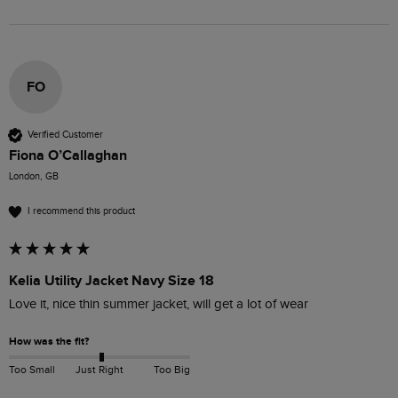
FO
Verified Customer
Fiona O’Callaghan
London, GB
I recommend this product
Kelia Utility Jacket Navy Size 18
Love it, nice thin summer jacket, will get a lot of wear
How was the fit?
Too Small
Just Right
Too Big