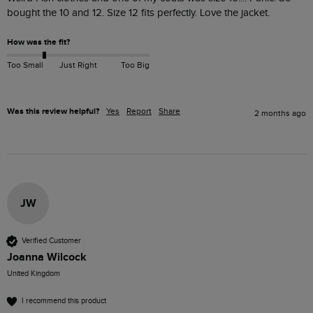
bought the 10 and 12. Size 12 fits perfectly. Love the jacket. 
How was the fit?
Too Small
Just Right
Too Big
Was this review helpful?
Yes
Report
Share
2 months ago
JW
Verified Customer
Joanna Wilcock
United Kingdom
I recommend this product