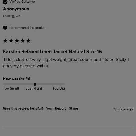
Verified Customer
Anonymous
Gedling, GB
I recommend this product
Karsten Relaxed Linen Jacket Natural Size 16
This jacket is lovely. Light weight, great colour and fits perfectly. I 
am very pleased with it. 
How was the fit?
Too Small
Just Right
Too Big
Was this review helpful?
Yes
Report
Share
30 days ago