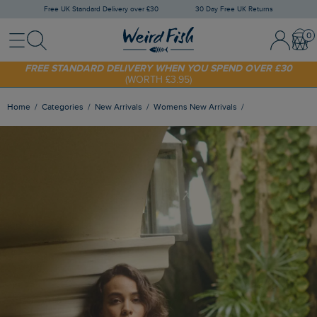
Free UK Standard Delivery over £30
30 Day Free UK Returns
Menu
Search
Sign In / 
Bask
SHOP TODAY - EXTRA 20%
OFF YOUR FIRST ORDER* USE CODE
SUNNY20
FREE STANDARD DELIVERY WHEN YOU SPEND OVER £30
(WORTH £3.95)
Home
Categories
New Arrivals
Womens New Arrivals