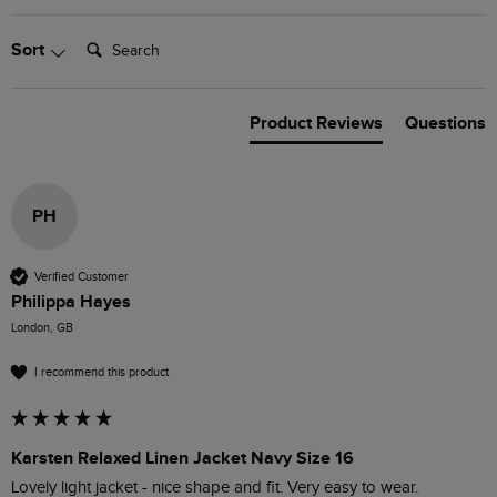
Search:
Sort
Product Reviews
Questions
PH
Verified Customer
Philippa Hayes
London, GB
I recommend this product
Karsten Relaxed Linen Jacket Navy Size 16
Lovely light jacket - nice shape and fit. Very easy to wear. 