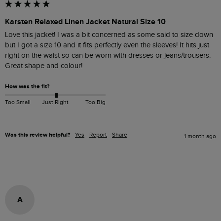
Karsten Relaxed Linen Jacket Natural Size 10
Love this jacket! I was a bit concerned as some said to size down 
but I got a size 10 and it fits perfectly even the sleeves! It hits just 
right on the waist so can be worn with dresses or jeans/trousers. 
Great shape and colour!
How was the fit?
Too Small
Just Right
Too Big
Was this review helpful?
Yes
Report
Share
1 month ago
A