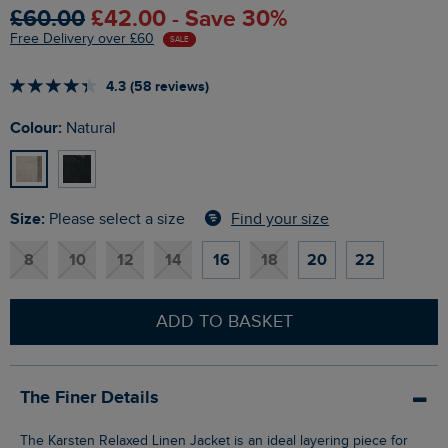
£60.00
£42.00 - Save 30%
Free Delivery over £60
SALE
4.3 (58 reviews)
Colour:
Natural
Size:
Find your size
Please select a size
8
10
12
14
16
18
20
22
ADD TO BASKET
The Finer Details
The Karsten Relaxed Linen Jacket is an ideal layering piece for