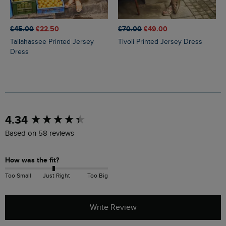
£45.00
£22.50
£70.00
£49.00
Tallahassee Printed Jersey
Tivoli Printed Jersey Dress
Dress
New content loaded
4.34
Based on 58 reviews
How was the fit?
Too Small
Just Right
Too Big
Write Review