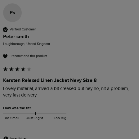
Ps
Verified Customer
Peter smith
Loughborough, United Kingdom
I recommend this product
Karsten Relaxed Linen Jacket Navy Size 8
Lovely material, arrived a bit creased but hey ho, nit a problem, 
very fast delivery 
How was the fit?
Too Small
Just Right
Too Big
Incentivized