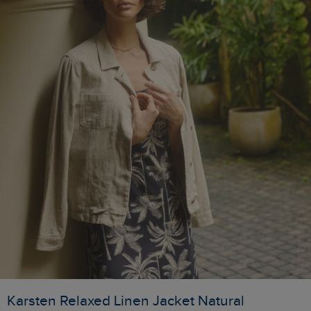
Karsten Relaxed Linen Jacket Natural