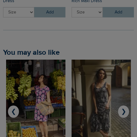
Dress
Rich Maxi Dress
Add
Add
You may also like
❮
❯