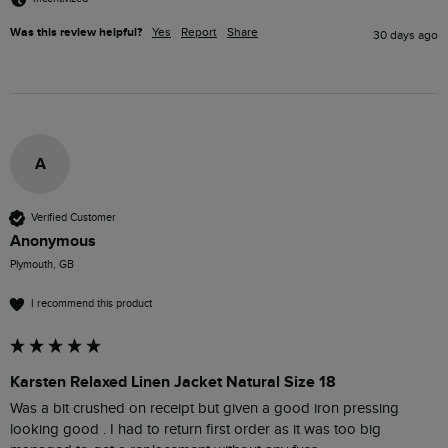
Was this review helpful?
Yes
Report
Share
30 days ago
A
Verified Customer
Anonymous
Plymouth, GB
I recommend this product
Karsten Relaxed Linen Jacket Natural Size 18
Was a bit crushed on receipt but given a good iron pressing 
looking good . I had to return first order as it was too big 