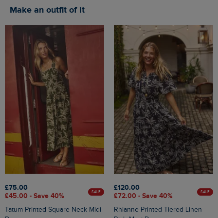
Make an outfit of it
£75.00
£120.00
SALE
SALE
£45.00 - Save 40%
£72.00 - Save 40%
Tatum Printed Square Neck Midi
Rhianne Printed Tiered Linen