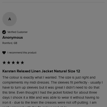
A
Verified Customer
Anonymous
Romford, GB
I recommend this product
Karsten Relaxed Linen Jacket Natural Size 12
The colour is exactly what I wanted. The size is just right and 
complements my midi dresses. The sleeves fit perfectly - usually I 
have to turn up sleeves but it was great I didn’t need to do that 
this time. Even thought I had the jacket folded for about three 
days I shook it a little and was able to wear it without having to 
iron it - due to the linen the creases were not off-putting. I am 