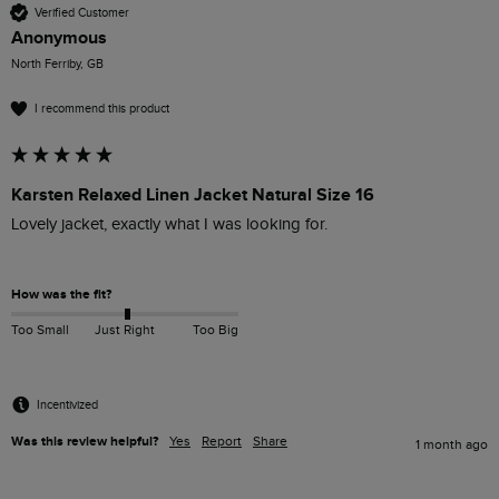
Verified Customer
Anonymous
North Ferriby, GB
I recommend this product
Karsten Relaxed Linen Jacket Natural Size 16
Lovely jacket, exactly what I was looking for.

How was the fit?
Too Small
Just Right
Too Big
Incentivized
Was this review helpful?
Yes
Report
Share
1 month ago