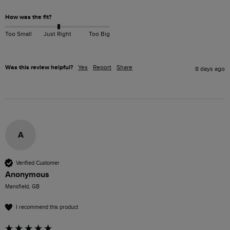
How was the fit?
Too Small
Just Right
Too Big
Was this review helpful?
Yes
Report
Share
8 days ago
A
Verified Customer
Anonymous
Mansfield, GB
I recommend this product