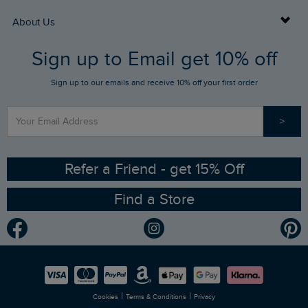
Returns
Buy Gift Cards
About Us
FAQs
Sign up to Email get 10% off
Gift Card Balance Checker
Who We Are
Sign up to our emails and receive 10% off your first order
Stay up to date via SMS
Find a Store
Our Competitions
>
Contact Us
Sizing Guide
Angling Trust Partnership
Ethical Policy
RSPB Partnership
Refer a Friend - get 15% Off
Find a Store
Gender Pay Gap Report
Community
Modern Slavery Statement
Planet Weird Fish
Careers
Newlife Partnership
|
|
Cookies
Terms & Conditions
Privacy