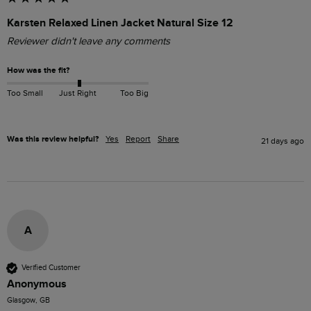
Karsten Relaxed Linen Jacket Natural Size 12
Reviewer didn't leave any comments
How was the fit?
Too Small
Just Right
Too Big
Was this review helpful?
Yes
Report
Share
21 days ago
A
Verified Customer
Anonymous
Glasgow, GB