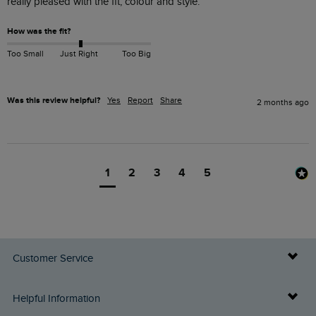
really pleased with the fit, colour and style. 
How was the fit?
Too Small
Just Right
Too Big
Was this review helpful?
Yes
Report
Share
2 months ago
1
2
3
4
5
Customer Service
Delivery Info
Helpful Information