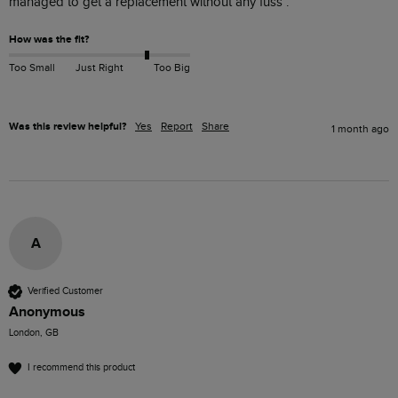
managed to get a replacement without any fuss . 
How was the fit?
Too Small
Just Right
Too Big
Was this review helpful?
Yes
Report
Share
1 month ago
A
Verified Customer
Anonymous
London, GB
I recommend this product