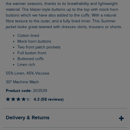
the warmer seasons, thanks to its breathability and lightweight
material. The blazer-style buttons up to the top with mock horn
buttons which we have also added to the cuffs. With a natural
fibre texture to the outer, and a fully lined inner. This Summer
jacket looks great teamed with dresses skirts, trousers or shorts.
Cotton lined
Mock horn buttons
Two front patch pockets
Full button front
Buttoned cuffs
Linen rich
55% Linen, 45% Viscose
30° Machine Wash
Product code:
203539
4.3 (58 reviews)
Delivery & Returns