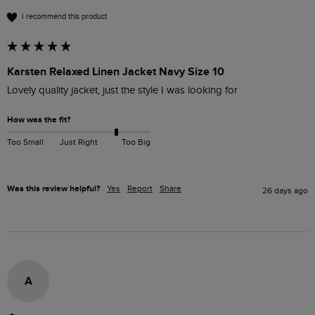
I recommend this product
Karsten Relaxed Linen Jacket Navy Size 10
Lovely quality jacket, just the style I was looking for 
How was the fit?
Too Small
Just Right
Too Big
Was this review helpful?
Yes
Report
Share
26 days ago
A