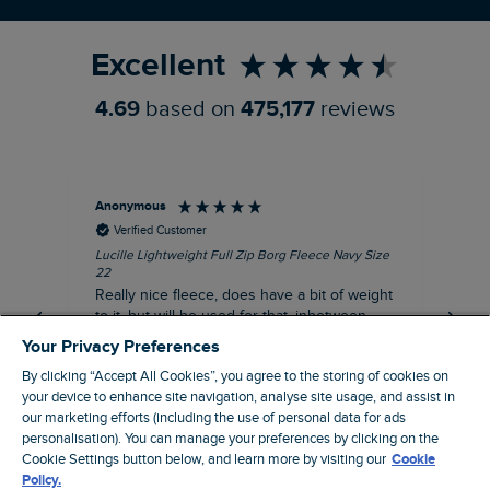
Refer a Friend
Excellent
4.69
based on
475,177
reviews
Anonymous
Ric
Verified Customer
Lucille Lightweight Full Zip Borg Fleece Navy Size
Bra
22
Str
Really nice fleece, does have a bit of weight
bord
to it, but will be used for that, inbetween
thi
seasons jacket when you don’t want a coat,
Your Privacy Preferences
but you don’t want just a thin layer, but you
By clicking “Accept All Cookies”, you agree to the storing of cookies on
need a ‘just in case’ layer. Currently in the
your device to enhance site navigation, analyse site usage, and assist in
midst of a heatwave, so not needed right
I recommend this product
our marketing efforts (including the use of personal data for ads
now, but at a discount price, it was a steal.
personalisation). You can manage your preferences by clicking on the
Coventry, GB, 5 minutes ago
Thank WF
Cookie Settings button below, and learn more by visiting our
Cookie
Policy.