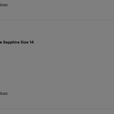
Share
ue Sapphire Size 14
Share