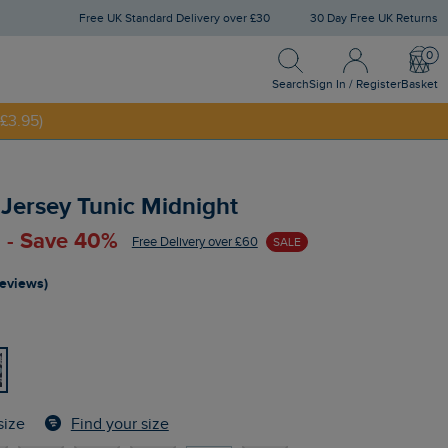
Free UK Standard Delivery over £30
30 Day Free UK Returns
Search
Sign In / Register
Bask
NNY20
Search
Sign In / Register
Basket
£3.95)
 Jersey Tunic Midnight
 - Save 40%
Free Delivery over £60
SALE
reviews)
Find your size
size