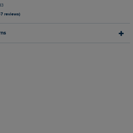
83
67 reviews)
rns