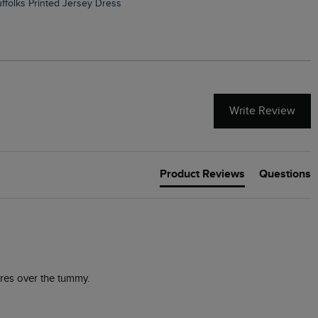
Suffolks Printed Jersey Dress
Penelope Printed Swimsuit
Write Review
Product Reviews
Questions
res over the tummy. 