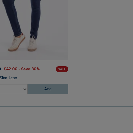
0
£42.00 - Save 30%
SALE
 Slim Jean
Add