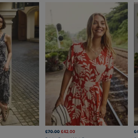
£70.00
£42.00
£