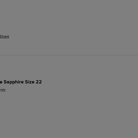
Share
ue Sapphire Size 22
nts