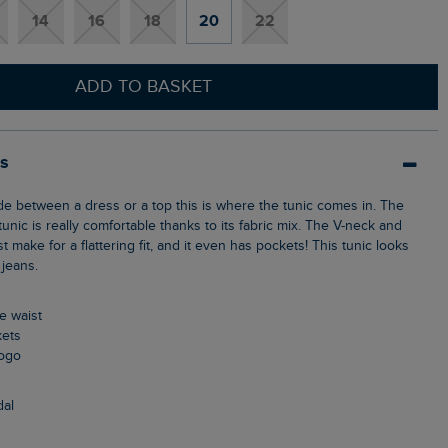
14
16
18
20
22
ADD TO BASKET
ls
tunic is really comfortable thanks to its fabric mix. The V-neck and
t make for a flattering fit, and it even has pockets! This tunic looks
 jeans.
he waist
kets
logo
dal