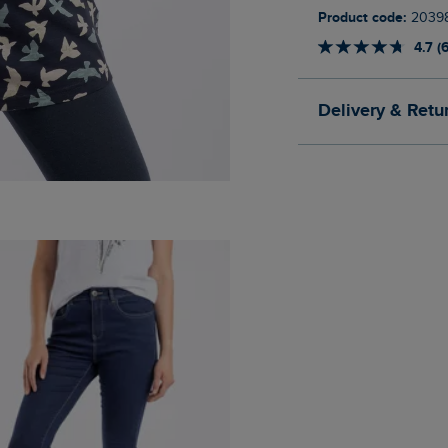
Product code:
2039
4.7 (
Delivery & Retu