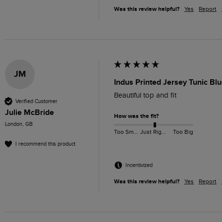
Was this review helpful?
Yes
Report
JM
Indus Printed Jersey Tunic Bl
Beautiful top and fit
Verified Customer
Julie McBride
How was the fit?
London, GB
Too Small
Just Right
Too Big
I recommend this product
Incentivized
Was this review helpful?
Yes
Report