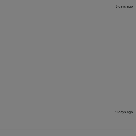
5 days ago
9 days ago