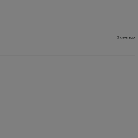
3 days ago