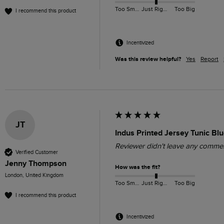
Too Small
Just Right
Too Big
I recommend this product
Incentivized
Was this review helpful?
Yes
Report
JT
Indus Printed Jersey Tunic Bl
Reviewer didn't leave any comme
Verified Customer
Jenny Thompson
How was the fit?
London, United Kingdom
Too Small
Just Right
Too Big
I recommend this product
Incentivized