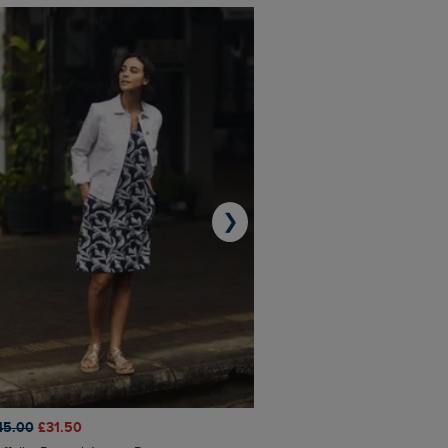
❯
45.00
£31.50
£50.00
£40.00