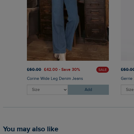
£60.00
£42.00 - Save 30%
£60.0
SALE
Corine Wide Leg Denim Jeans
Gerrie
Add
You may also like