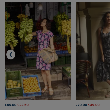
❮
£45.00
£22.50
£70.00
£49.00