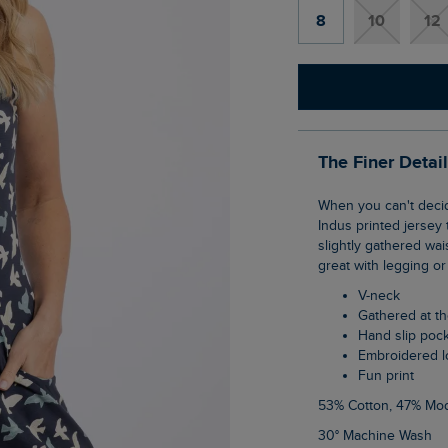
8
10
12
The Finer Detai
When you can't decide between a dress or a top this is where the tunic comes in. The
Indus printed jersey 
slightly gathered wais
great with legging or
V-neck
Gathered at t
Hand slip poc
Embroidered 
Fun print
53% Cotton, 47% Mo
30° Machine Wash