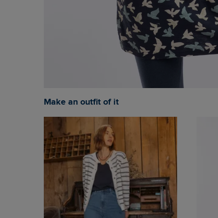
Make an outfit of it