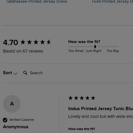
Tallahassee Printed Jersey Dress
Tivoli Printed Jersey 
New content loaded
4.70
How was the fit?
Too Small
Just Right
Too Big
Based on 67 reviews
Search:
Sort
A
Indus Printed Jersey Tunic Bl
Lovely and cool but with wide eno
Verified Customer
Anonymous
How was the fit?