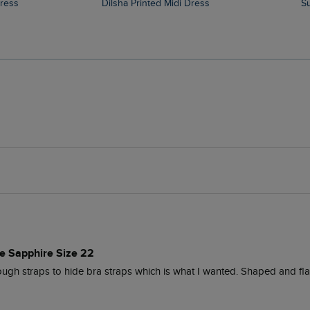
Dress
Dilsha Printed Midi Dress
ue Sapphire Size 22
ugh straps to hide bra straps which is what I wanted. Shaped and fla