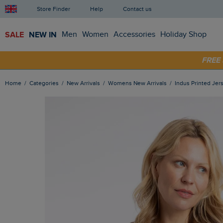
Store Finder
Help
Contact us
SALE
NEW IN
Men
Women
Accessories
Holiday Shop
SHOP
FRE
Home
Categories
New Arrivals
Womens New Arrivals
Indus Printed Jer