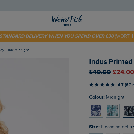
 TODAY - EXTRA 20%
OFF YOUR FIRST ORDER* USE CODE
SU
E STANDARD DELIVERY WHEN YOU SPEND OVER £30
(WORTH 
sey Tunic Midnight
Indus Printed
£40.00
£24.00
4.7 (67 
Colour:
Midnight
Size:
Please select a 