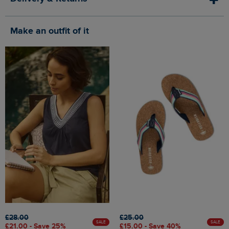
Make an outfit of it
£28.00
£25.00
SALE
SALE
£21.00 - Save 25%
£15.00 - Save 40%