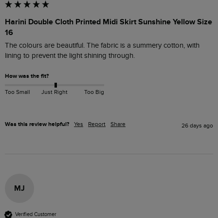
Harini Double Cloth Printed Midi Skirt Sunshine Yellow Size
16
The colours are beautiful. The fabric is a summery cotton, with 
lining to prevent the light shining through.
How was the fit?
Too Small
Just Right
Too Big
Was this review helpful?
Yes
Report
Share
26 days ago
MJ
Verified Customer