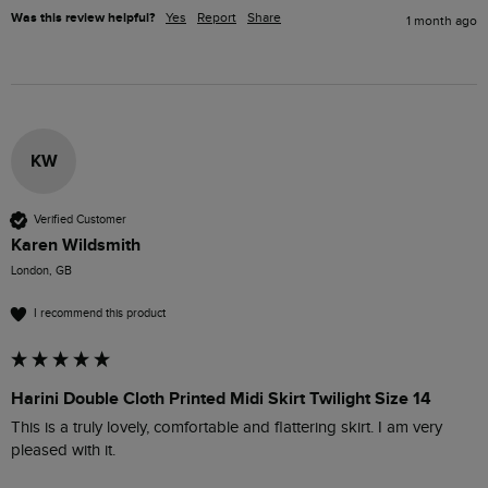
Was this review helpful?
Yes
Report
Share
1 month ago
KW
Verified Customer
Karen Wildsmith
London, GB
I recommend this product
Harini Double Cloth Printed Midi Skirt Twilight Size 14
This is a truly lovely, comfortable and flattering skirt. I am very 
pleased with it.