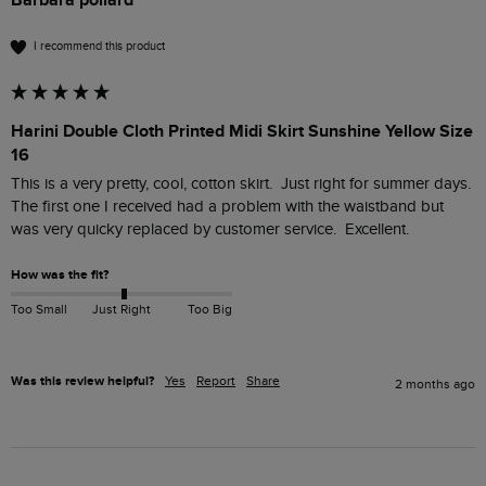
I recommend this product
Harini Double Cloth Printed Midi Skirt Sunshine Yellow Size
16
This is a very pretty, cool, cotton skirt.  Just right for summer days.  
The first one I received had a problem with the waistband but 
was very quicky replaced by customer service.  Excellent.  
How was the fit?
Too Small
Just Right
Too Big
Was this review helpful?
Yes
Report
Share
2 months ago