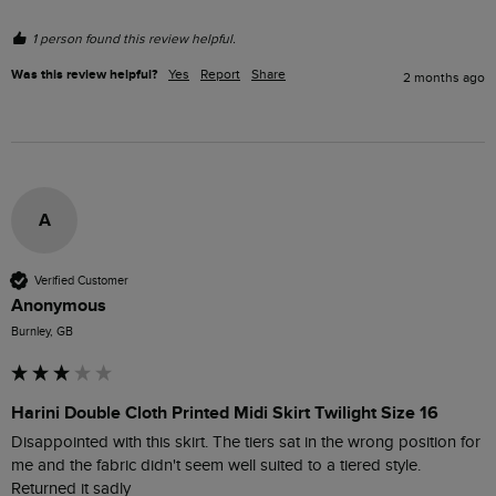
1 person found this review helpful.
Was this review helpful?
Yes
Report
Share
2 months ago
A
Verified Customer
Anonymous
Burnley, GB
Harini Double Cloth Printed Midi Skirt Twilight Size 16
Disappointed with this skirt. The tiers sat in the wrong position for 
me and the fabric didn't seem well suited to a tiered style. 
Returned it sadly