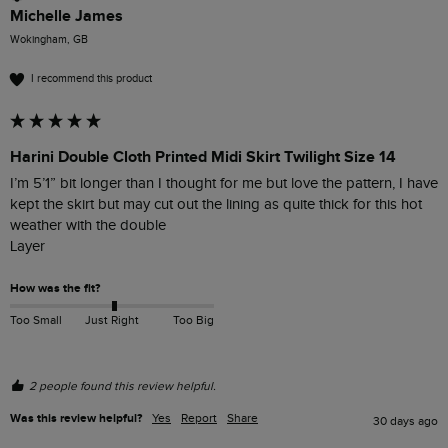
Michelle James
Wokingham, GB
I recommend this product
Harini Double Cloth Printed Midi Skirt Twilight Size 14
I’m 5’1” bit longer than I thought for me but love the pattern, I have 
kept the skirt but may cut out the lining as quite thick for this hot 
weather with the double

Layer 
How was the fit?
Too Small
Just Right
Too Big
2 people found this review helpful.
Was this review helpful?
Yes
Report
Share
30 days ago