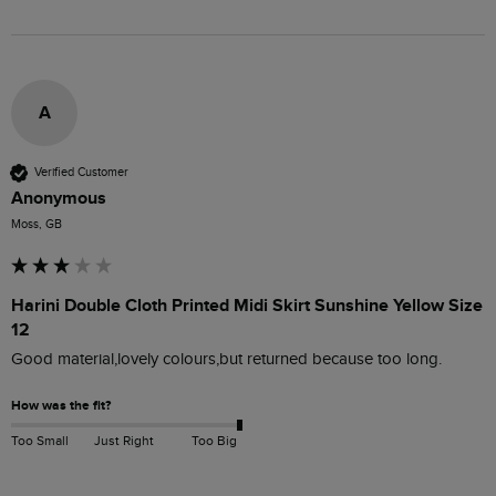
A
Verified Customer
Anonymous
Moss, GB
Harini Double Cloth Printed Midi Skirt Sunshine Yellow Size
12
Good material,lovely colours,but returned because too long.
How was the fit?
Too Small
Just Right
Too Big