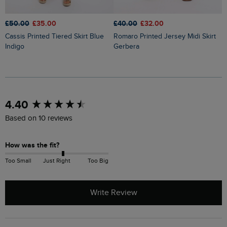
£50.00
£35.00
£40.00
£32.00
£
Cassis Printed Tiered Skirt Blue
Romaro Printed Jersey Midi Skirt
Lathika Double Cloth Tiered Midi
Indigo
Gerbera
S
New content loaded
4.40
Based on 10 reviews
How was the fit?
Too Small
Just Right
Too Big
Write Review