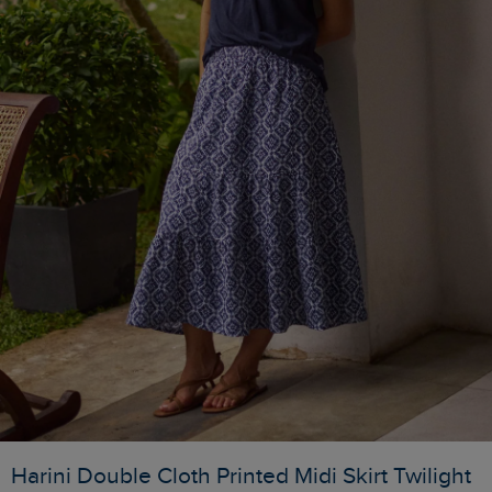
Harini Double Cloth Printed Midi Skirt Twilight