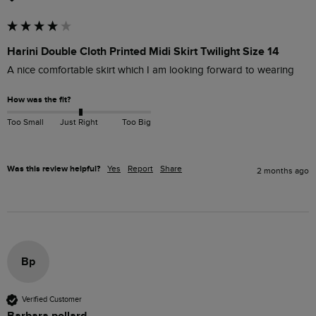
Harini Double Cloth Printed Midi Skirt Twilight Size 14
A nice comfortable skirt which I am looking forward to wearing 
How was the fit?
Too Small
Just Right
Too Big
Was this review helpful?
Yes
Report
Share
2 months ago
Bp
Verified Customer
Barbara pollard