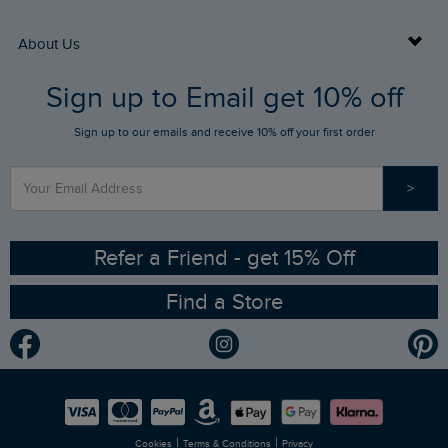
Returns
Buy Gift Cards
About Us
FAQs
Sign up to Email get 10% off
Gift Card Balance Checker
Who We Are
Sign up to our emails and receive 10% off your first order
Stay up to date via SMS
Find a Store
Our Competitions
>
Contact Us
Sizing Guide
Angling Trust Partnership
Ethical Policy
RSPB Partnership
Refer a Friend - get 15% Off
Find a Store
Gender Pay Gap Report
Community
Modern Slavery Statement
Planet Weird Fish
Careers
Newlife Partnership
|
|
Cookies
Terms & Conditions
Privacy