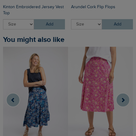
Kinton Embroidered Jersey Vest
Arundel Cork Flip Flops
Top
Add
Add
You might also like