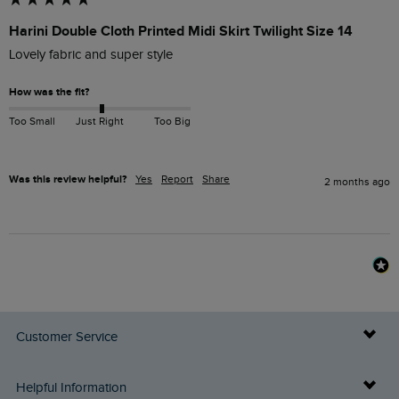
Harini Double Cloth Printed Midi Skirt Twilight Size 14
Lovely fabric and super style
How was the fit?
Too Small
Just Right
Too Big
Was this review helpful?
Yes
Report
Share
2 months ago
Customer Service
Delivery Info
Helpful Information