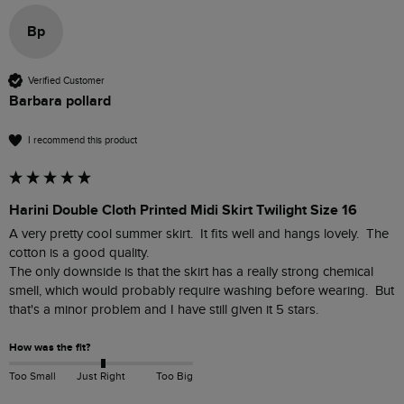
Bp
Verified Customer
Barbara pollard
I recommend this product
Harini Double Cloth Printed Midi Skirt Twilight Size 16
A very pretty cool summer skirt.  It fits well and hangs lovely.  The 
cotton is a good quality. 

The only downside is that the skirt has a really strong chemical 
smell, which would probably require washing before wearing.  But 
that's a minor problem and I have still given it 5 stars.  
How was the fit?
Too Small
Just Right
Too Big