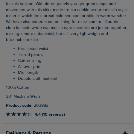
for this season. With tiered panels you get great shape and
movement with this skirt, made from a crinkle texture muslin style
material which feels breathable and comfortable in warm weather.
We have also added a cotton lining for extra comfort. Double
cloth is made when two muslin type materials are joined together,
making a more substantial, but still very lightweight and
breathable textile.
Elasticated waist
Tiered panels
Cotton lining
All over print
Midi length
Double cloth material
100% Cotton
30° Machine Wash
Product code:
203982
4.4 (10 reviews)
Delivery & Returns