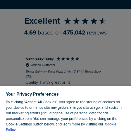
Refer a Friend
Excellent
4.69
based on
475,042
reviews
"John Eddy" Eddy
An
Verified Customer
Black Salmon Back Print Artist T-Shirt Black Size
Fis
2XL
I’d
Quality T with great print
hav
28 
I recommend this product
Your Privacy Preferences
sig
By clicking “Accept All Cookies”, you agree to the storing of cookies on
your device to enhance site navigation, analyse site usage, and assist in
our marketing efforts (including the use of personal data for ads
personalisation). You can manage your preferences by clicking on the
41 minutes ago
Cookie Settings button below, and learn more by visiting our
Cookie
Policy.