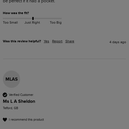
be perfect if it had a pocket.
How was the fit?
Too Small
Just Right
Too Big
Was this review helpful?
Yes
Report
Share
4 days ago
MLAS
Verified Customer
Ms L A Sheldon
Telford, GB
I recommend this product