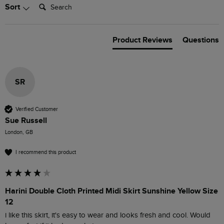
Search:
Sort
Product Reviews
Questions
SR
Verified Customer
Sue Russell
London, GB
I recommend this product
Harini Double Cloth Printed Midi Skirt Sunshine Yellow Size
12
i like this skirt, it's easy to wear and looks fresh and cool. Would 