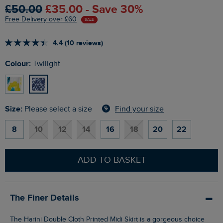
£50.00
£35.00 - Save 30%
Free Delivery over £60
SALE
4.4 (10 reviews)
Colour:
Twilight
Size:
Find your size
Please select a size
8
10
12
14
16
18
20
22
ADD TO BASKET
The Finer Details
The Harini Double Cloth Printed Midi Skirt is a gorgeous choice