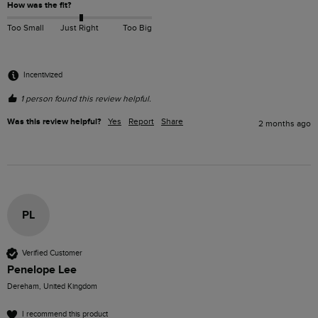
How was the fit?
Too Small
Just Right
Too Big
Incentivized
1 person found this review helpful.
Was this review helpful?
Yes
Report
Share
2 months ago
PL
Verified Customer
Penelope Lee
Dereham, United Kingdom
I recommend this product