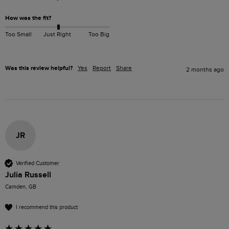
How was the fit?
Too Small
Just Right
Too Big
Was this review helpful?
Yes
Report
Share
2 months ago
JR
Verified Customer
Julia Russell
Camden, GB
I recommend this product