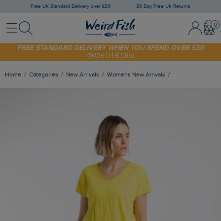
Free UK Standard Delivery over £30
30 Day Free UK Returns
Menu
Search
Sign In / 
Bask
FREE STANDARD DELIVERY WHEN YOU SPEND OVER £30
(WORTH £3.95)
SHOP TODAY - EXTRA 20%
OFF YOUR FIRST ORDER* USE CODE
SUNNY20
Home
Categories
New Arrivals
Womens New Arrivals