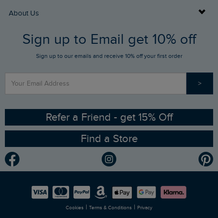
Returns
Buy Gift Cards
About Us
FAQs
Sign up to Email get 10% off
Gift Card Balance Checker
Who We Are
Sign up to our emails and receive 10% off your first order
Stay up to date via SMS
Find a Store
Our Competitions
>
Contact Us
Sizing Guide
Angling Trust Partnership
Ethical Policy
RSPB Partnership
Refer a Friend - get 15% Off
Find a Store
Gender Pay Gap Report
Community
Modern Slavery Statement
Planet Weird Fish
Careers
Newlife Partnership
|
|
Cookies
Terms & Conditions
Privacy
Refer a Friend