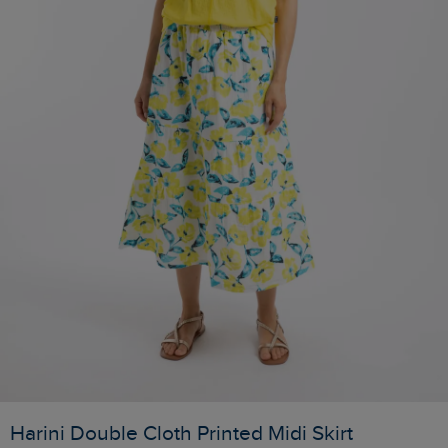
Harini Double Cloth Printed Midi Skirt