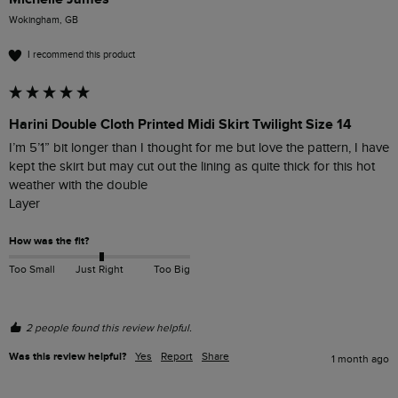
Wokingham, GB
I recommend this product
Harini Double Cloth Printed Midi Skirt Twilight Size 14
I’m 5’1” bit longer than I thought for me but love the pattern, I have 
kept the skirt but may cut out the lining as quite thick for this hot 
weather with the double

Layer 
How was the fit?
Too Small
Just Right
Too Big
2 people found this review helpful.
Was this review helpful?
Yes
Report
Share
1 month ago