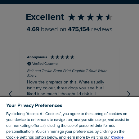
Excellent
4.69
based on
475,154
reviews
Anonymous
An
Verified Customer
Bait and Tackle Front Print Graphic T-Shirt White
Ang
Size L
Dus
I love the graphics on this. White usually
I j
isn't my colour, three dogs you see but I
ba
liked it so much I thought I'd risk it. I
Thi
suppose I could keep it for a special visit to
mat
Your Privacy Preferences
the pub. I digress, it's a great T-shirt and
excellent quality.
By clicking “Accept All Cookies”, you agree to the storing of cookies on
I recommend this product
your device to enhance site navigation, analyse site usage, and assist in
Incentivized
our marketing efforts (including the use of personal data for ads
personalisation). You can manage your preferences by clicking on the
London, GB, 1 hour ago
Cookie Settings button below, and learn more by visiting our
Cookie