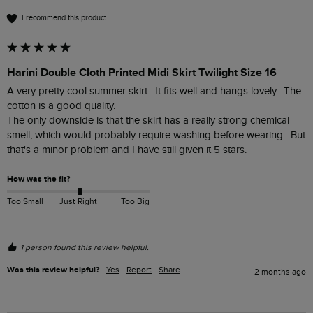
I recommend this product
Harini Double Cloth Printed Midi Skirt Twilight Size 16
A very pretty cool summer skirt.  It fits well and hangs lovely.  The 
cotton is a good quality. 

The only downside is that the skirt has a really strong chemical 
smell, which would probably require washing before wearing.  But 
that's a minor problem and I have still given it 5 stars.  
How was the fit?
Too Small
Just Right
Too Big
1 person found this review helpful.
Was this review helpful?
Yes
Report
Share
2 months ago