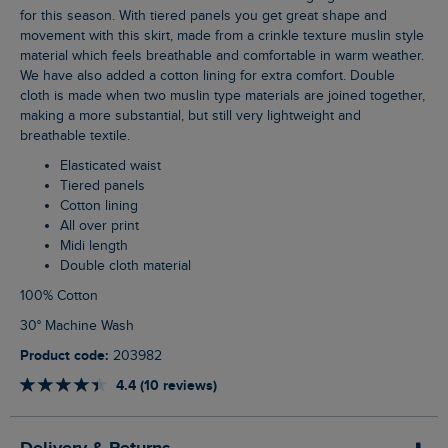
for this season. With tiered panels you get great shape and
movement with this skirt, made from a crinkle texture muslin style
material which feels breathable and comfortable in warm weather.
We have also added a cotton lining for extra comfort. Double
cloth is made when two muslin type materials are joined together,
making a more substantial, but still very lightweight and
breathable textile.
Elasticated waist
Tiered panels
Cotton lining
All over print
Midi length
Double cloth material
100% Cotton
30° Machine Wash
Product code:
203982
4.4 (10 reviews)