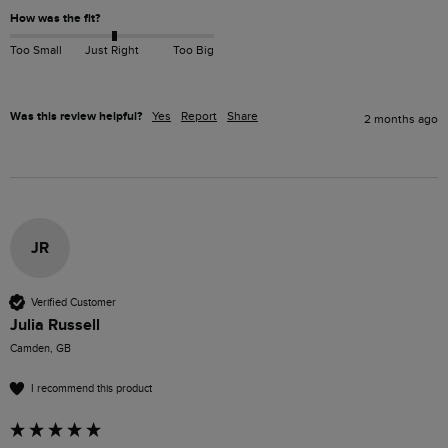
How was the fit?
Too Small
Just Right
Too Big
Was this review helpful?
Yes
Report
Share
2 months ago
JR
Verified Customer
Julia Russell
Camden, GB
I recommend this product