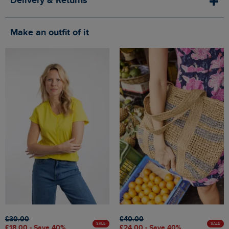
Delivery & Returns
Make an outfit of it
£30.00
£40.00
SALE
SALE
£18.00 - Save 40%
£24.00 - Save 40%