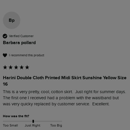
Bp
Verified Customer
Barbara pollard
I recommend this product
Harini Double Cloth Printed Midi Skirt Sunshine Yellow Size
16
This is a very pretty, cool, cotton skirt.  Just right for summer days.  
The first one I received had a problem with the waistband but 
was very quicky replaced by customer service.  Excellent.  
How was the fit?
Too Small
Just Right
Too Big