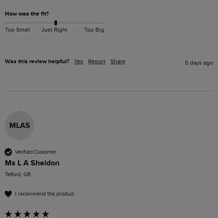
How was the fit?
Too Small
Just Right
Too Big
Was this review helpful?
Yes
Report
Share
5 days ago
MLAS
Verified Customer
Ms L A Sheldon
Telford, GB
I recommend this product