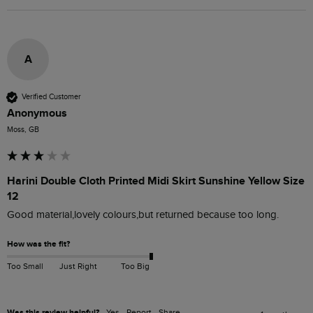
A
Verified Customer
Anonymous
Moss, GB
Harini Double Cloth Printed Midi Skirt Sunshine Yellow Size
12
Good material,lovely colours,but returned because too long.
How was the fit?
Too Small
Just Right
Too Big
Was this review helpful?
Yes
Report
Share