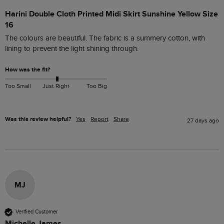
Harini Double Cloth Printed Midi Skirt Sunshine Yellow Size
16
The colours are beautiful. The fabric is a summery cotton, with 
lining to prevent the light shining through.
How was the fit?
Too Small
Just Right
Too Big
Was this review helpful?
Yes
Report
Share
27 days ago
MJ
Verified Customer
Michelle James