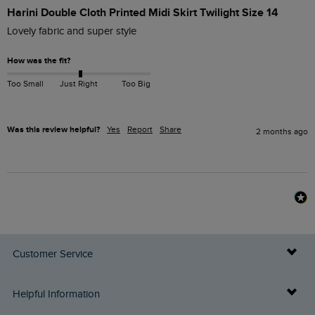
Harini Double Cloth Printed Midi Skirt Twilight Size 14
Lovely fabric and super style
How was the fit?
Too Small
Just Right
Too Big
Was this review helpful?
Yes
Report
Share
2 months ago
Customer Service
Delivery Info
Helpful Information