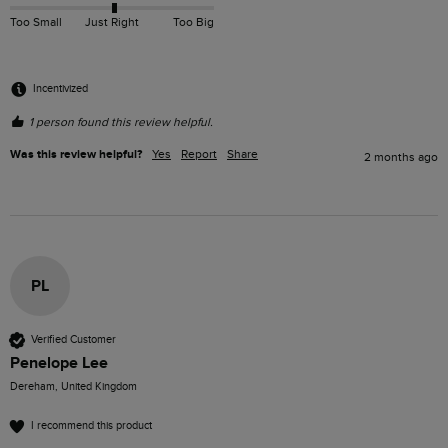
Too Small
Just Right
Too Big
Incentivized
1 person found this review helpful.
Was this review helpful?
Yes
Report
Share
2 months ago
PL
Verified Customer
Penelope Lee
Dereham, United Kingdom
I recommend this product