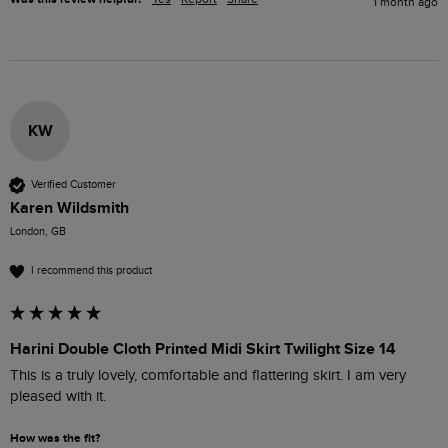
1 month ago
KW
Verified Customer
Karen Wildsmith
London, GB
I recommend this product
Harini Double Cloth Printed Midi Skirt Twilight Size 14
This is a truly lovely, comfortable and flattering skirt. I am very 
pleased with it.
How was the fit?