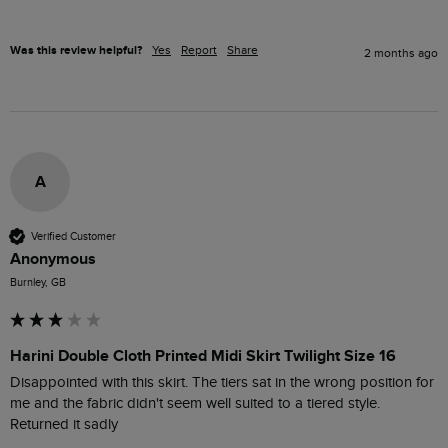
Was this review helpful?
Yes
Report
Share
2 months ago
A
Verified Customer
Anonymous
Burnley, GB
Harini Double Cloth Printed Midi Skirt Twilight Size 16
Disappointed with this skirt. The tiers sat in the wrong position for 
me and the fabric didn't seem well suited to a tiered style. 
Returned it sadly