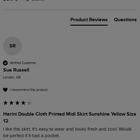
Product Reviews
Questions
SR
Verified Customer
Sue Russell
London, GB
I recommend this product
Harini Double Cloth Printed Midi Skirt Sunshine Yellow Size
12
i like this skirt, it's easy to wear and looks fresh and cool. Would 
be perfect if it had a pocket.