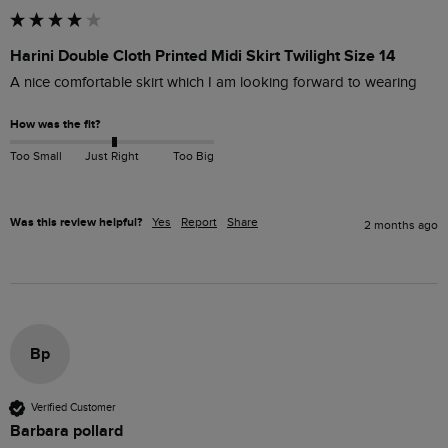
Harini Double Cloth Printed Midi Skirt Twilight Size 14
A nice comfortable skirt which I am looking forward to wearing 
How was the fit?
Too Small
Just Right
Too Big
Was this review helpful?
Yes
Report
Share
2 months ago
Bp
Verified Customer
Barbara pollard