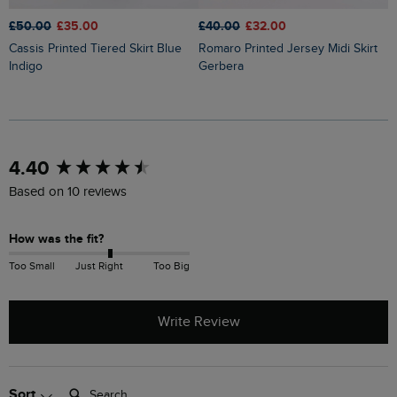
£50.00
£35.00
£40.00
£32.00
£
Cassis Printed Tiered Skirt Blue
Romaro Printed Jersey Midi Skirt
Lathika Double Cloth Tiered Midi
Indigo
Gerbera
S
New content loaded
4.40
Based on 10 reviews
How was the fit?
Too Small
Just Right
Too Big
Write Review
Search:
Sort