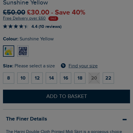
Sunshine Yellow
£50.00
£30.00 - Save 40%
Free Delivery over £60
SALE
4.4 (10 reviews)
Colour:
Sunshine Yellow
Size:
Find your size
Please select a size
8
10
12
14
16
18
20
22
ADD TO BASKET
The Finer Details
The Harini Double Cloth Printed Midi Skirt is a gorgeous choice