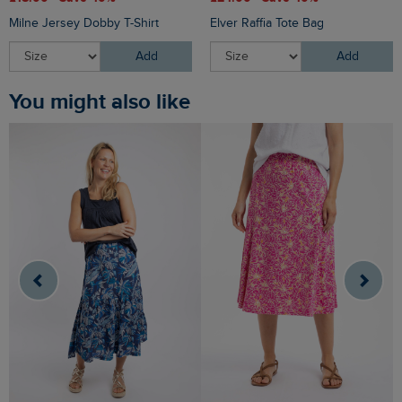
Milne Jersey Dobby T-Shirt
Elver Raffia Tote Bag
Add
Add
You might also like