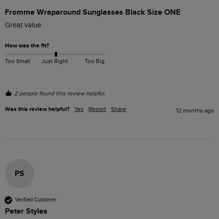
Fromme Wraparound Sunglasses Black Size ONE
Great value
How was the fit?
Too Small
Just Right
Too Big
2 people found this review helpful.
Was this review helpful?
Yes
Report
Share
12 months ago
PS
Verified Customer
Peter Styles