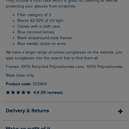
They include a cloth case which is good for cleaning as well as
protecting your glasses from scratches.
Filter category of 3
Blocks 82-92% of UV light
Comes with a cloth case
Blue mirrored lenses
Black wraparound style frames
Blue metalic stripe on arms
We have a larger range of unisex sunglasses on the website, just
type sunglasses into the search box to find them all.
Frames: 100% Recycled Polycarbonate Lens: 100% Polycarbonate
Wipe clean only
Product code:
202864
4.9 (10 reviews)
Delivery & Returns