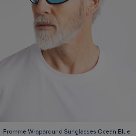
Fromme Wraparound Sunglasses Ocean Blue