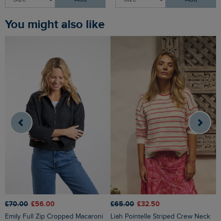
You might also like
£70.00
£56.00
£65.00
£32.50
£
Emily Full Zip Cropped Macaroni
Liah Pointelle Striped Crew Neck
Lauro Embroidered Crew Knit