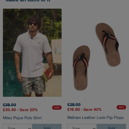
Make an outfit of it
£28.00
£38.00
SALE
SALE
£16.80 - Save 40%
£30.40 - Save 20%
Malham Leather Look Flip Flops
Miles Pique Polo Shirt
Add
Add