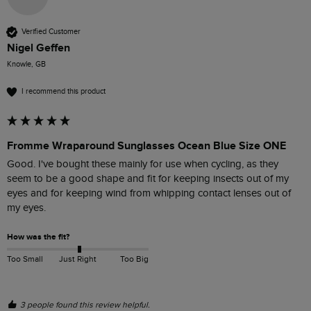
Verified Customer
Nigel Geffen
Knowle, GB
I recommend this product
Fromme Wraparound Sunglasses Ocean Blue Size ONE
Good. I've bought these mainly for use when cycling, as they 
seem to be a good shape and fit for keeping insects out of my 
eyes and for keeping wind from whipping contact lenses out of 
my eyes. 
How was the fit?
Too Small
Just Right
Too Big
3 people found this review helpful.