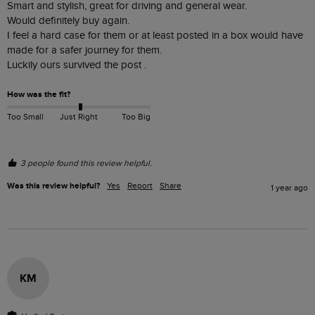
Smart and stylish, great for driving and general wear.

Would definitely buy again.

I feel a hard case for them or at least posted in a box would have 
made for a safer journey for them.

Luckily ours survived the post .
How was the fit?
Too Small
Just Right
Too Big
3 people found this review helpful.
Was this review helpful?
Yes
Report
Share
1 year ago
KM