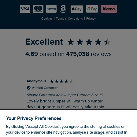
Careers
Newlife Partnership
|
|
Cookies
Terms & Conditions
Privacy
Refer a Friend
Excellent
4.69
based on
475,038
reviews
Anonymous
Ter
Verified Customer
Sinatra Patterned Knit Jumper Gerbera Size 16
Cyn
Lovely bright jumper will warm up winter
Exc
days. A generous fit will easily take a thin
co
jumper underneath
an
Your Privacy Preferences
I recommend this product
By clicking “Accept All Cookies”, you agree to the storing of cookies on
your device to enhance site navigation, analyse site usage, and assist in