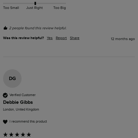
Too Small
Just Right
Too Big
2 people found this review helpful.
Was this review helpful?
Yes
Report
Share
12 months ago
DG
Verified Customer
Debbie Gibbs
London, United Kingdom
I recommend this product