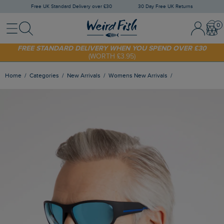
Free UK Standard Delivery over £30
30 Day Free UK Returns
Menu
Search
Sign In / 
Bask
SHOP TODAY - EXTRA 20%
OFF YOUR FIRST ORDER* USE CODE
SUNNY20
FREE STANDARD DELIVERY WHEN YOU SPEND OVER £30
(WORTH £3.95)
Home
Categories
New Arrivals
Womens New Arrivals