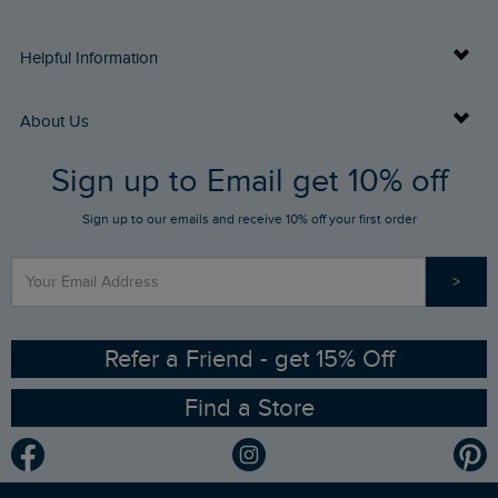
Delivery Info
Helpful Information
Returns
Buy Gift Cards
About Us
FAQs
Sign up to Email get 10% off
Gift Card Balance Checker
Who We Are
Sign up to our emails and receive 10% off your first order
Stay up to date via SMS
Find a Store
Our Competitions
>
Contact Us
Sizing Guide
Angling Trust Partnership
Ethical Policy
RSPB Partnership
Refer a Friend - get 15% Off
Find a Store
Gender Pay Gap Report
Community
Modern Slavery Statement
Planet Weird Fish