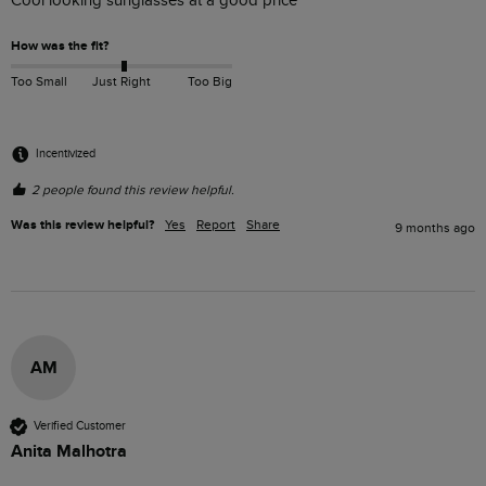
Cool looking sunglasses at a good price
How was the fit?
Too Small
Just Right
Too Big
Incentivized
2 people found this review helpful.
Was this review helpful?
Yes
Report
Share
9 months ago
AM
Verified Customer
Anita Malhotra