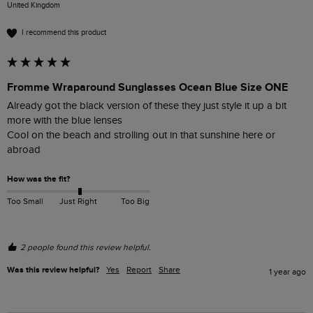
United Kingdom
I recommend this product
Fromme Wraparound Sunglasses Ocean Blue Size ONE
Already got the black version of these they just style it up a bit 
more with the blue lenses 

Cool on the beach and strolling out in that sunshine here or 
abroad 
How was the fit?
Too Small
Just Right
Too Big
2 people found this review helpful.
Was this review helpful?
Yes
Report
Share
1 year ago