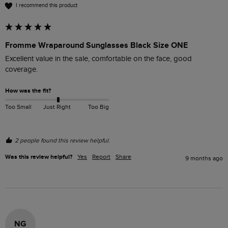
I recommend this product
Fromme Wraparound Sunglasses Black Size ONE
Excellent value in the sale, comfortable on the face, good 
coverage.
How was the fit?
Too Small
Just Right
Too Big
2 people found this review helpful.
Was this review helpful?
Yes
Report
Share
9 months ago
NG