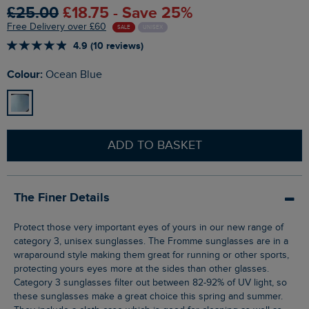
£25.00
£18.75 - Save 25%
Free Delivery over £60
SALE
UNISEX
4.9 (10 reviews)
Colour:
Ocean Blue
ADD TO BASKET
The Finer Details
Protect those very important eyes of yours in our new range of
category 3, unisex sunglasses. The Fromme sunglasses are in a
wraparound style making them great for running or other sports,
protecting yours eyes more at the sides than other glasses.
Category 3 sunglasses filter out between 82-92% of UV light, so
these sunglasses make a great choice this spring and summer.