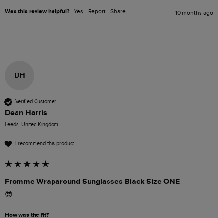
Was this review helpful?
Yes
Report
Share
10 months ago
DH
Verified Customer
Dean Harris
Leeds, United Kingdom
I recommend this product
Fromme Wraparound Sunglasses Black Size ONE
😎
How was the fit?