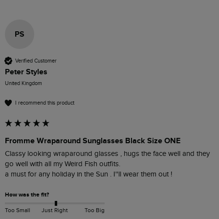
PS
Verified Customer
Peter Styles
United Kingdom
I recommend this product
Fromme Wraparound Sunglasses Black Size ONE
Classy looking wraparound glasses , hugs the face well and they 
go well with all my Weird Fish outfits.

a must for any holiday in the Sun . I''ll wear them out !
How was the fit?
Too Small
Just Right
Too Big