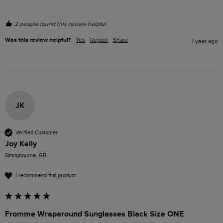
2 people found this review helpful.
Was this review helpful?
Yes
Report
Share
1 year ago
JK
Verified Customer
Joy Kelly
Sittingbourne, GB
I recommend this product
Fromme Wraparound Sunglasses Black Size ONE