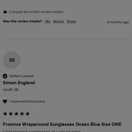
2 people found this review helpful.
Was this review helpful?
Yes
Report
Share
8 months ago
SE
Verified Customer
Simon England
Cardiff, GB
I recommend this product
Fromme Wraparound Sunglasses Ocean Blue Size ONE