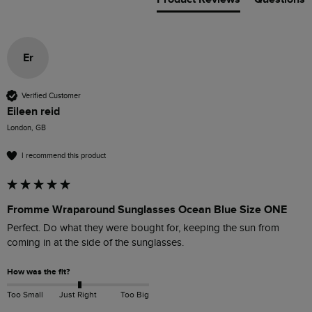
Er
Verified Customer
Eileen reid
London, GB
I recommend this product
Fromme Wraparound Sunglasses Ocean Blue Size ONE
Perfect. Do what they were bought for, keeping the sun from 
coming in at the side of the sunglasses. 
How was the fit?
Too Small
Just Right
Too Big