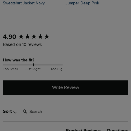
Sweatshirt Jacket Navy
Jumper Deep Pink
J
New content loaded
4.90
Based on 10 reviews
How was the fit?
Too Small
Just Right
Too Big
Write Review
Search:
Sort
Product Reviews
Questions