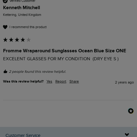
Verified Customer
Kenneth Mitchell
Kettering, United Kingdom
I recommend this product
Fromme Wraparound Sunglasses Ocean Blue Size ONE
EXCELENT GLASSES FOR MY CONDITION  (DRY EYE S ) 
2 people found this review helpful.
Was this review helpful?
Yes
Report
Share
2 years ago
Customer Service