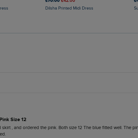
£70.00
£42.00
£
Dress
Dilsha Printed Midi Dress
Pink Size 12
skirt , and ordered the pink. Both size 12 The blue fitted well. The pin
ed.