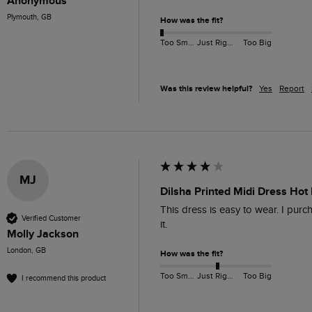
Anonymous
Plymouth, GB
How was the fit?
Too Small
Just Right
Too Big
Was this review helpful?
Yes
Report
MJ
Dilsha Printed Midi Dress Hot 
This dress is easy to wear. I purch
Verified Customer
it.
Molly Jackson
London, GB
How was the fit?
Too Small
Just Right
Too Big
I recommend this product