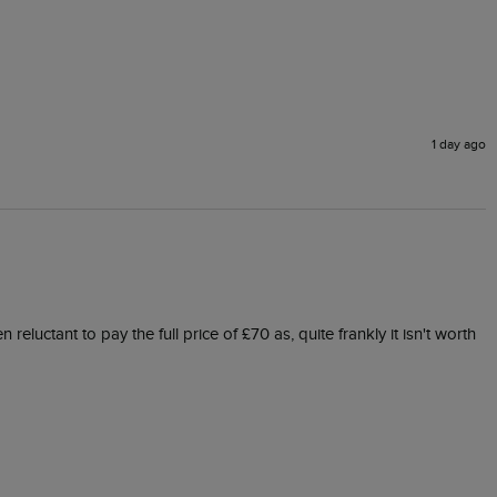
1 day ago
eluctant to pay the full price of £70 as, quite frankly it isn't worth 