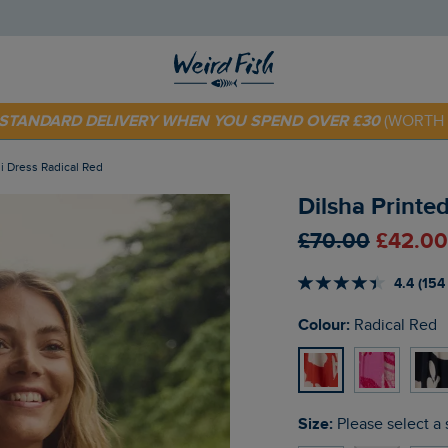
 TODAY - EXTRA 20%
OFF YOUR FIRST ORDER* USE CODE
SU
E STANDARD DELIVERY WHEN YOU SPEND OVER £30
(WORTH 
di Dress Radical Red
Dilsha Printe
£70.00
£42.00
4.4 (154
Colour:
Radical Red
Size:
Please select a 