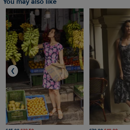
You may also like
❮