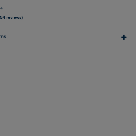
14
154 reviews)
rns