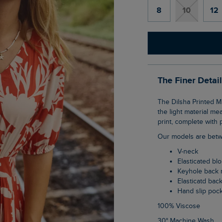
8
10
12
The Finer Detai
The Dilsha Printed Midi Dress is a fun, tea dress style which gives great coverage, but
the light material me
print, complete with p
Our models are betw
V-neck
Elasticated b
Keyhole back 
Elasticatd bac
Hand slip poc
100% Viscose
30° Machine Wash