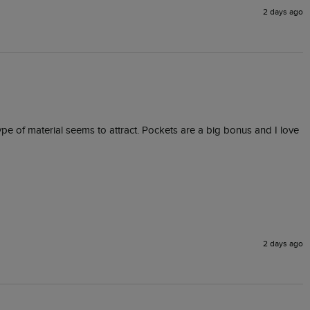
2 days ago
type of material seems to attract. Pockets are a big bonus and I love 
2 days ago