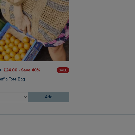
£25.00
£15.00 - Save 40%
0
£24.00 - Save 40%
SALE
Arundel Cork Flip Flops
affia Tote Bag
Add