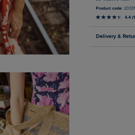
Product code:
2033
4.4 (
Delivery & Retu