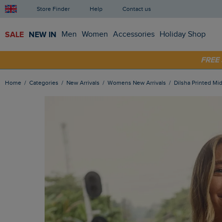
Store Finder
Help
Contact us
SALE
NEW IN
Men
Women
Accessories
Holiday Shop
SHOP
FRE
Home
Categories
New Arrivals
Womens New Arrivals
Dilsha Printed Mi