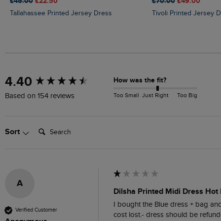
£45.00
£22.50
£70.00
£49.00
Tallahassee Printed Jersey Dress
Tivoli Printed Jersey 
New content loaded
4.40
How was the fit?
Too Small
Just Right
Too Big
Based on 154 reviews
Search:
Sort
A
Dilsha Printed Midi Dress Hot 
I bought the Blue dress + bag and 
Verified Customer
cost lost.- dress should be refund