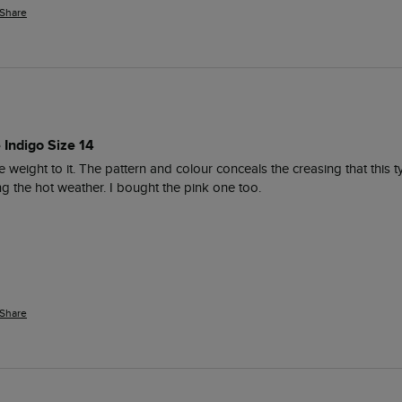
Share
 Indigo Size 14
ce weight to it. The pattern and colour conceals the creasing that this 
ng the hot weather. I bought the pink one too. 
Share