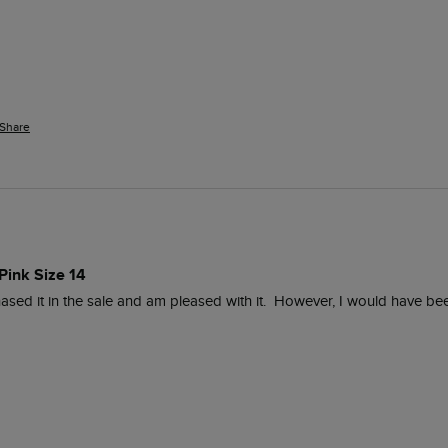
Share
Pink Size 14
ased it in the sale and am pleased with it.  However, I would have been r