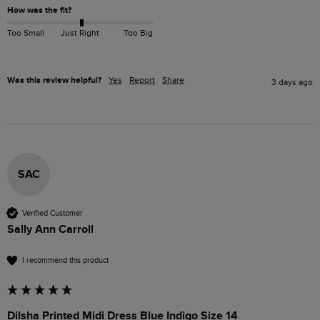
How was the fit?
Too Small
Just Right
Too Big
Was this review helpful?
Yes
Report
Share
3 days ago
SAC
Verified Customer
Sally Ann Carroll
I recommend this product
Dilsha Printed Midi Dress Blue Indigo Size 14