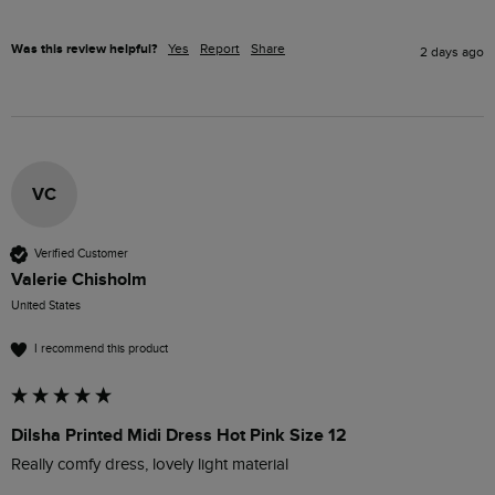
Was this review helpful?
Yes
Report
Share
2 days ago
VC
Verified Customer
Valerie Chisholm
United States
I recommend this product
Dilsha Printed Midi Dress Hot Pink Size 12
Really comfy dress, lovely light material