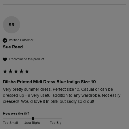
SR
Verified Customer
Sue Reed
I recommend this product
Dilsha Printed Midi Dress Blue Indigo Size 10
Very pretty summer dress. Perfect size 10. Casual or can be 
dressed up - a very useful addition to any wardrobe. Not easily 
creased!  Would love it in pink but sadly sold out!
How was the fit?
Too Small
Just Right
Too Big