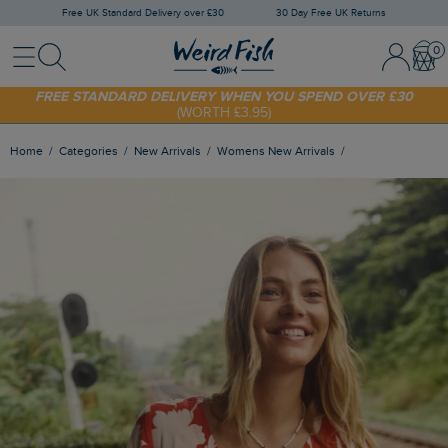
Free UK Standard Delivery over £30
30 Day Free UK Returns
Menu
Search
Sign In / 
Bask
FREE STANDARD DELIVERY WHEN YOU SPEND OVER £30
(WORTH £3.95)
SHOP TODAY - EXTRA 20%
OFF YOUR FIRST ORDER* USE CODE
SUNNY20
Home
Categories
New Arrivals
Womens New Arrivals