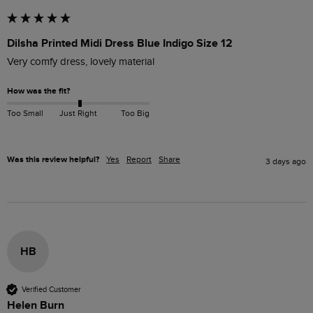
Dilsha Printed Midi Dress Blue Indigo Size 12
Very comfy dress, lovely material
How was the fit?
Too Small
Just Right
Too Big
Was this review helpful?
Yes
Report
Share
3 days ago
HB
Verified Customer
Helen Burn