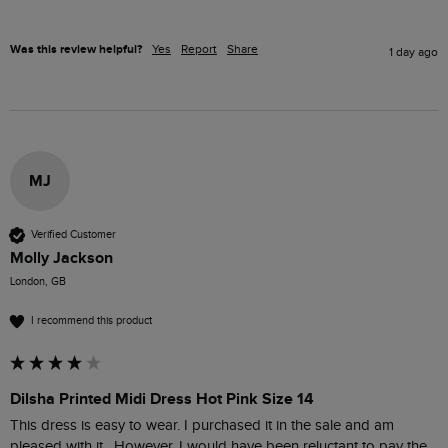
Was this review helpful?
Yes
Report
Share
1 day ago
MJ
Verified Customer
Molly Jackson
London, GB
I recommend this product
Dilsha Printed Midi Dress Hot Pink Size 14
This dress is easy to wear. I purchased it in the sale and am 
pleased with it.  However, I would have been reluctant to pay the 