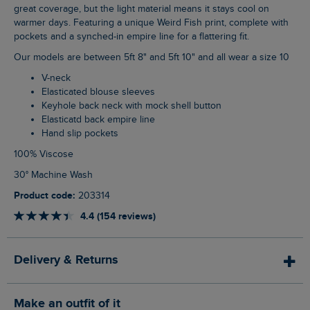
great coverage, but the light material means it stays cool on
warmer days. Featuring a unique Weird Fish print, complete with
pockets and a synched-in empire line for a flattering fit.
Our models are between 5ft 8" and 5ft 10" and all wear a size 10
V-neck
Elasticated blouse sleeves
Keyhole back neck with mock shell button
Elasticatd back empire line
Hand slip pockets
100% Viscose
30° Machine Wash
Product code:
203314
4.4 (154 reviews)
Delivery & Returns
Make an outfit of it