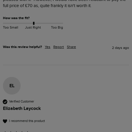
full price of £70 as, quite frankly it isn't worth it.
How was the fit?
Too Small
Just Right
Too Big
Was this review helpful?
Yes
Report
Share
2 days ago
EL
Verified Customer
Elizabeth Laycock
I recommend this product