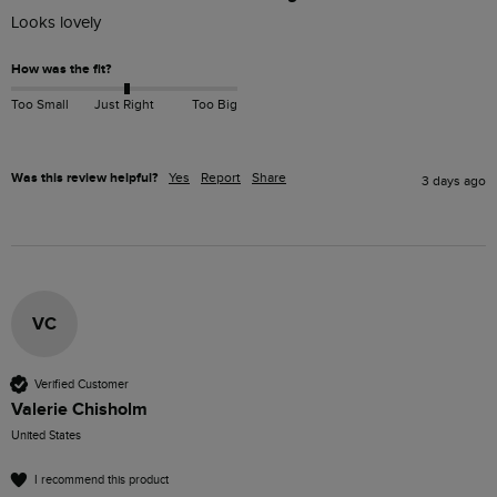
Looks lovely 
How was the fit?
Too Small
Just Right
Too Big
Was this review helpful?
Yes
Report
Share
3 days ago
VC
Verified Customer
Valerie Chisholm
United States
I recommend this product