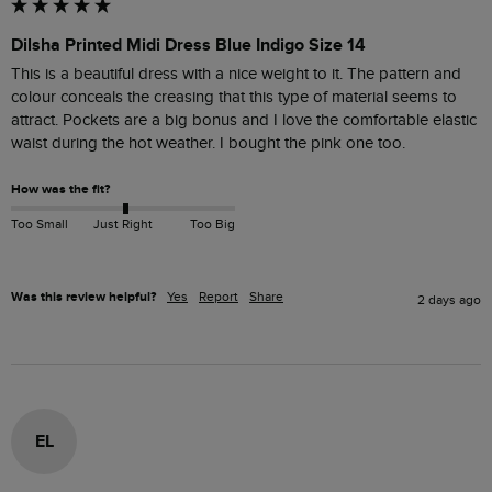
Dilsha Printed Midi Dress Blue Indigo Size 14
This is a beautiful dress with a nice weight to it. The pattern and 
colour conceals the creasing that this type of material seems to 
attract. Pockets are a big bonus and I love the comfortable elastic 
waist during the hot weather. I bought the pink one too. 
How was the fit?
Too Small
Just Right
Too Big
Was this review helpful?
Yes
Report
Share
2 days ago
EL