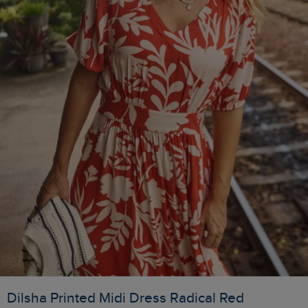
Dilsha Printed Midi Dress Radical Red