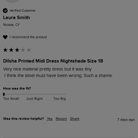
Verified Customer
Laura Smith
Nicosia, CY
I recommend this product
Dilsha Printed Midi Dress Nightshade Size 18
Very nice material pretty dress but it was tiny

 I think the label must have been wrong. Such a shame. 
How was the fit?
Too Small
Just Right
Too Big
Was this review helpful?
Yes
Report
Share
7 days ago