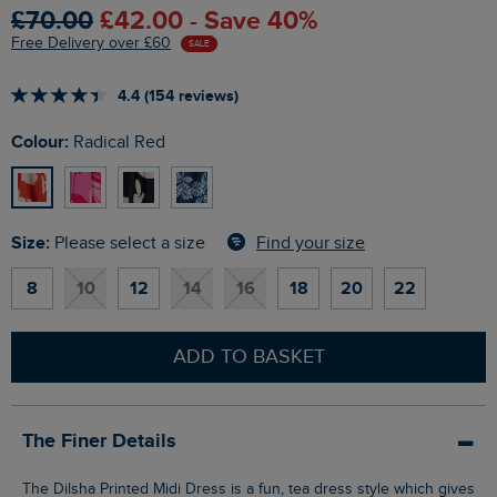
£70.00
£42.00 - Save 40%
Free Delivery over £60
SALE
4.4 (154 reviews)
Colour:
Radical Red
Size:
Find your size
Please select a size
8
10
12
14
16
18
20
22
ADD TO BASKET
The Finer Details
The Dilsha Printed Midi Dress is a fun, tea dress style which gives