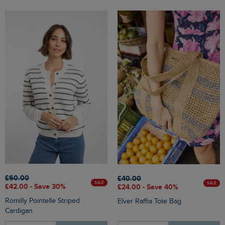
£60.00
£40.00
SALE
SALE
£42.00 - Save 30%
£24.00 - Save 40%
Romilly Pointelle Striped
Elver Raffia Tote Bag
Cardigan