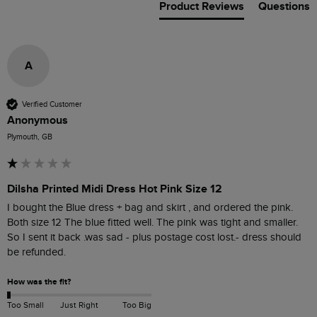
Product Reviews
Questions
A
Verified Customer
Anonymous
Plymouth, GB
Dilsha Printed Midi Dress Hot Pink Size 12
I bought the Blue dress + bag and skirt , and ordered the pink. 
Both size 12 The blue fitted well. The pink was tight and smaller. 
So I sent it back .was sad - plus postage cost lost.- dress should 
be refunded.
How was the fit?
Too Small
Just Right
Too Big