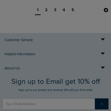
1
2
3
4
5
Customer Service
Delivery Info
Helpful Information
Returns
Buy Gift Cards
About Us
FAQs
Sign up to Email get 10% off
Gift Card Balance Checker
Who We Are
Sign up to our emails and receive 10% off your first order
Stay up to date via SMS
Find a Store
Our Competitions
>
Contact Us
Sizing Guide
Angling Trust Partnership