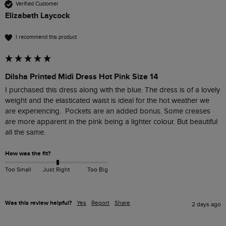
Verified Customer
Elizabeth Laycock
I recommend this product
Dilsha Printed Midi Dress Hot Pink Size 14
I purchased this dress along with the blue. The dress is of a lovely 
weight and the elasticated waist is ideal for the hot weather we 
are experiencing.  Pockets are an added bonus. Some creases 
are more apparent in the pink being a lighter colour. But beautiful 
all the same.
How was the fit?
Too Small
Just Right
Too Big
Was this review helpful?
Yes
Report
Share
2 days ago