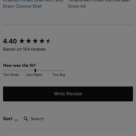
Himanshee Printed Viscose Maxi
Orlando Printed Linen Rich Shift
Cassandra Jersey Swing Dress
Dress Ink
Dress Coconut Shell
O
New content loaded
4.40
Based on 154 reviews
How was the fit?
Too Small
Just Right
Too Big
Write Review
Search:
Sort