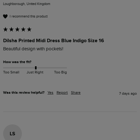
Loughborough, United Kingdom
I recommend this product
Dilsha Printed Midi Dress Blue Indigo Size 16
Beautiful design with pockets! 
How was the fit?
Too Small
Just Right
Too Big
Was this review helpful?
Yes
Report
Share
7 days ago
LS