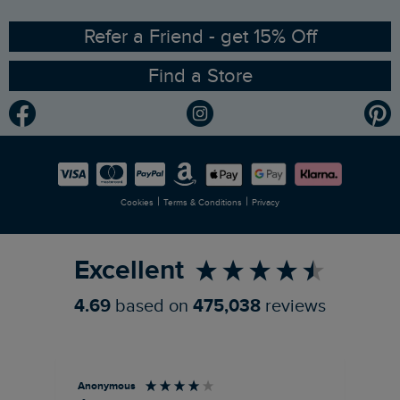
Ethical Policy
RSPB Partnership
Refer a Friend - get 15% Off
Find a Store
Gender Pay Gap Report
Community
Modern Slavery Statement
Planet Weird Fish
Careers
Newlife Partnership
|
|
Cookies
Terms & Conditions
Privacy
Refer a Friend
Excellent
4.69
based on
475,038
reviews
Anonymous
Ter