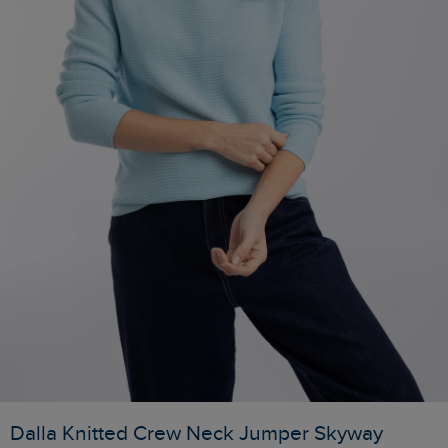
Dalla Knitted Crew Neck Jumper Skyway