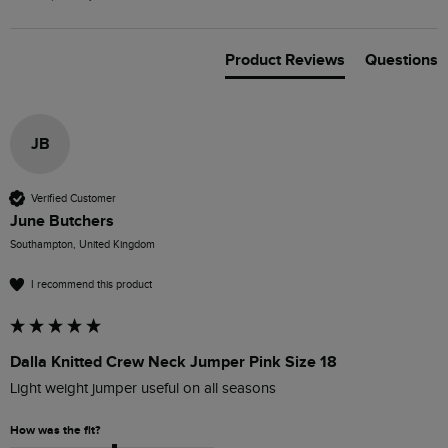
Product Reviews
Questions
JB
Verified Customer
June Butchers
Southampton, United Kingdom
I recommend this product
Dalla Knitted Crew Neck Jumper Pink Size 18
Light weight jumper useful on all seasons
How was the fit?