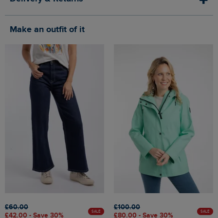
Make an outfit of it
£60.00
£100.00
SALE
SALE
£42.00 - Save 30%
£80.00 - Save 30%