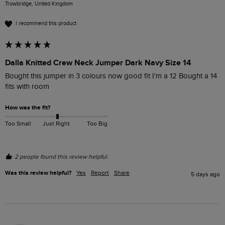
Trowbridge, United Kingdom
I recommend this product
Dalla Knitted Crew Neck Jumper Dark Navy Size 14
Bought this jumper in 3 colours now good fit I'm a 12 Bought a 14 
fits with room 
How was the fit?
Too Small
Just Right
Too Big
2 people found this review helpful.
Was this review helpful?
Yes
Report
Share
5 days ago