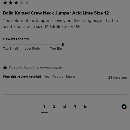
Dalla Knitted Crew Neck Jumper Acid Lime Size 12
The colour of the jumper is lovely but the sizing huge - had to 
send it back as a size 12 felt like a size 16
How was the fit?
Too Small
Just Right
Too Big
3 people found this review helpful.
Was this review helpful?
Yes
Report
Share
24 days ago
1
2
3
4
5