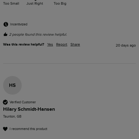
Too Small
Just Right
Too Big
Incentivized
2 people found this review helpful.
Was this review helpful?
Yes
Report
Share
20 days ago
HS
Verified Customer
Hilary Schmidt-Hansen
Taunton, GB
I recommend this product