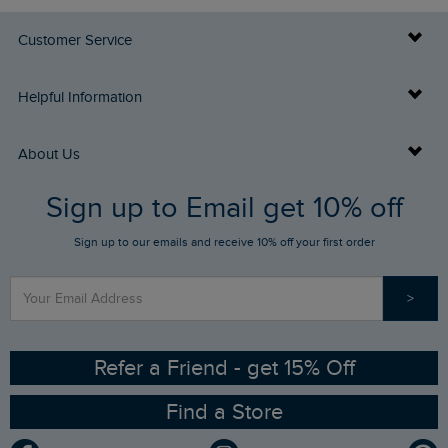
Customer Service
Delivery Info
Helpful Information
Returns
Buy Gift Cards
About Us
FAQs
Sign up to Email get 10% off
Gift Card Balance Checker
Who We Are
Sign up to our emails and receive 10% off your first order
Stay up to date via SMS
Find a Store
Our Competitions
>
Contact Us
Sizing Guide
Angling Trust Partnership
Ethical Policy
RSPB Partnership
Refer a Friend - get 15% Off
Find a Store
Gender Pay Gap Report
Community