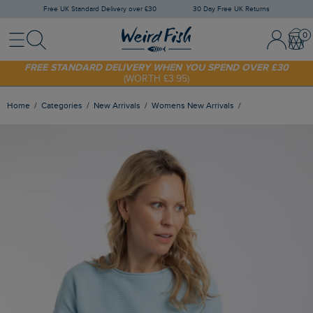
Free UK Standard Delivery over £30
30 Day Free UK Returns
Menu
Search
Sign In / 
Bask
FREE STANDARD DELIVERY WHEN YOU SPEND OVER £30
(WORTH £3.95)
SHOP TODAY - EXTRA 20%
OFF YOUR FIRST ORDER* USE CODE
SUNNY20
Home
Categories
New Arrivals
Womens New Arrivals