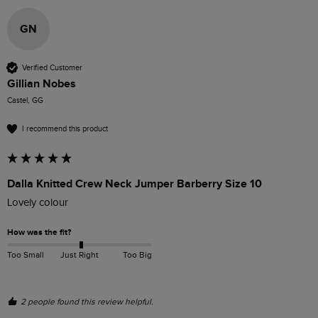
GN
Verified Customer
Gillian Nobes
Castel, GG
I recommend this product
Dalla Knitted Crew Neck Jumper Barberry Size 10
Lovely colour 
How was the fit?
Too Small
Just Right
Too Big
2 people found this review helpful.