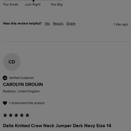
Too Small
Just Right
Too Big
Was this review helpful?
Yes
Report
Share
1 day ago
CD
Verified Customer
CAROLYN DROUIN
Radstock, United Kingdom
I recommend this product
Dalla Knitted Crew Neck Jumper Dark Navy Size 14