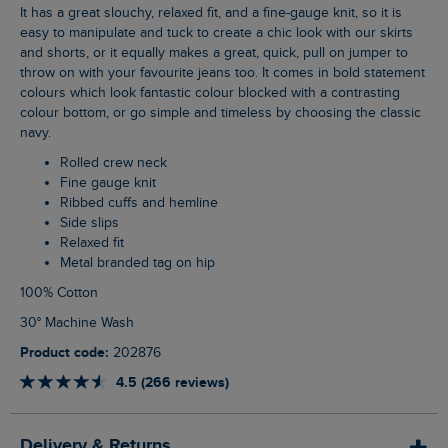
It has a great slouchy, relaxed fit, and a fine-gauge knit, so it is
easy to manipulate and tuck to create a chic look with our skirts
and shorts, or it equally makes a great, quick, pull on jumper to
throw on with your favourite jeans too. It comes in bold statement
colours which look fantastic colour blocked with a contrasting
colour bottom, or go simple and timeless by choosing the classic
navy.
Rolled crew neck
Fine gauge knit
Ribbed cuffs and hemline
Side slips
Relaxed fit
Metal branded tag on hip
100% Cotton
30° Machine Wash
Product code:
202876
4.5 (266 reviews)
Delivery & Returns