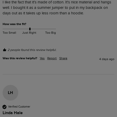
I like the fact that it's made of cotton. It's nice material and hangs 
well. I bought it as a summer jumper to put in my backpack on 
days out as it takes up less room than a hoodie. 
How was the fit?
Too Small
Just Right
Too Big
2 people found this review helpful.
Was this review helpful?
Yes
Report
Share
4 days ago
LH
Verified Customer
Linda Hale