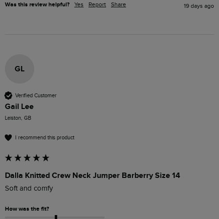
Was this review helpful?
Yes
Report
Share
19 days ago
GL
Verified Customer
Gail Lee
Leiston, GB
I recommend this product
Dalla Knitted Crew Neck Jumper Barberry Size 14
Soft and comfy
How was the fit?