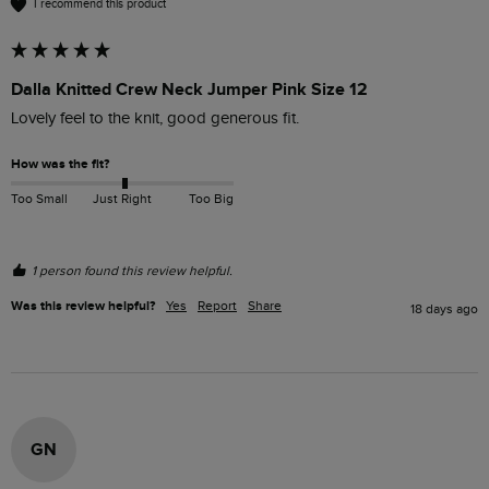
I recommend this product
Dalla Knitted Crew Neck Jumper Pink Size 12
Lovely feel to the knit, good generous fit. 
How was the fit?
Too Small
Just Right
Too Big
1 person found this review helpful.
Was this review helpful?
Yes
Report
Share
18 days ago
GN