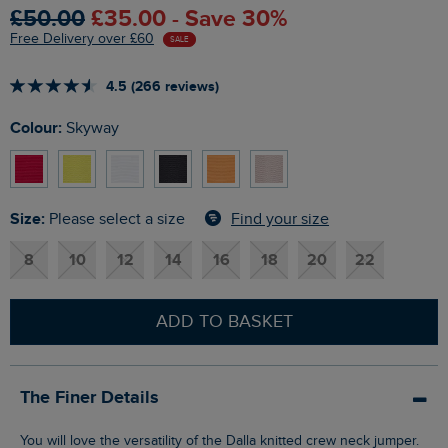
£50.00
£35.00 - Save 30%
Free Delivery over £60
SALE
4.5 (266 reviews)
Colour:
Skyway
Size:
Find your size
Please select a size
8
10
12
14
16
18
20
22
ADD TO BASKET
The Finer Details
You will love the versatility of the Dalla knitted crew neck jumper.