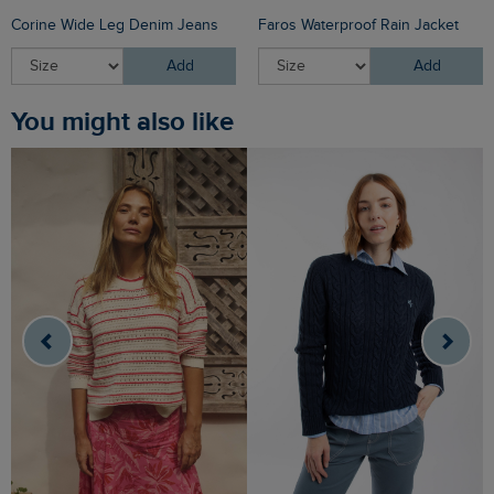
Corine Wide Leg Denim Jeans
Faros Waterproof Rain Jacket
Add
Add
You might also like