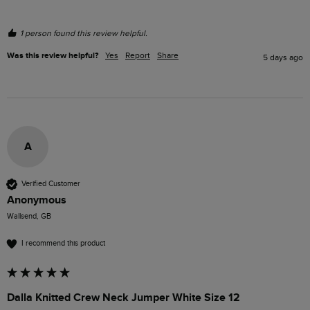
1 person found this review helpful.
Was this review helpful?
Yes
Report
Share
5 days ago
A
Verified Customer
Anonymous
Wallsend, GB
I recommend this product
Dalla Knitted Crew Neck Jumper White Size 12