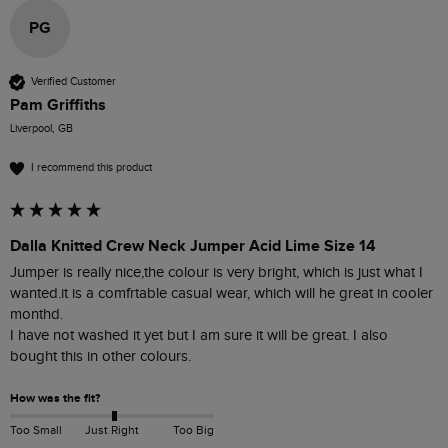
PG
Verified Customer
Pam Griffiths
Liverpool, GB
I recommend this product
Dalla Knitted Crew Neck Jumper Acid Lime Size 14
Jumper is really nice,the colour is very bright, which is just what I 
wanted.it is a comfrtable casual wear, which will he great in cooler 
monthd.

I have not washed it yet but I am sure it will be great. I also 
bought this in other colours.
How was the fit?
Too Small
Just Right
Too Big