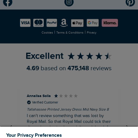
Modern Slavery Statement
Planet Weird Fish
Careers
Newlife Partnership
|
|
Cookies
Terms & Conditions
Privacy
Refer a Friend
Excellent
4.69
based on
475,148
reviews
Annalisa Solla
Da
Verified Customer
Tallahassee Printed Jersey Dress Mid Navy Size 8
Lan
Nav
I can't review something that was lost by
Unf
Royal Mail. So that Royal Mail could tick their
hun
dispatch as having been delivered they left
an empty Weird Fish bag that had been
Your Privacy Preferences