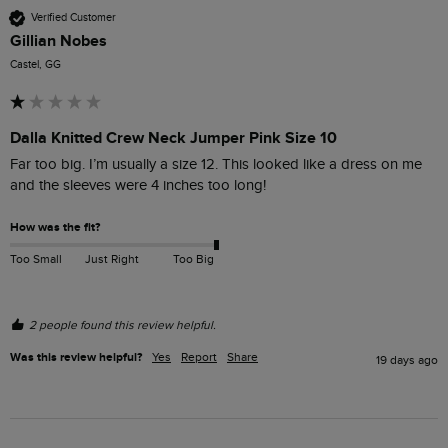
Verified Customer
Gillian Nobes
Castel, GG
Dalla Knitted Crew Neck Jumper Pink Size 10
Far too big. I’m usually a size 12. This looked like a dress on me 
and the sleeves were 4 inches too long!
How was the fit?
Too Small
Just Right
Too Big
2 people found this review helpful.
Was this review helpful?
Yes
Report
Share
19 days ago