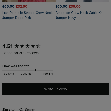
£65.00
£32.50
£60.00
£36.00
£
Liah Pointelle Striped Crew Neck
Amberise Crew Neck Cable Knit
Lauro Embroidered Crew Knit
Jumper Deep Pink
Jumper Navy
J
New content loaded
4.51
Based on 266 reviews
How was the fit?
Too Small
Just Right
Too Big
Write Review
Search:
Sort