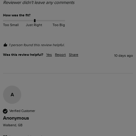
Reviewer didn't leave any comments
How was the fit?
Too Small
Just Right
Too Big
1 person found this review helpful.
Was this review helpful?
Yes
Report
Share
10 days ago
A
Verified Customer
Anonymous
Wallsend, GB