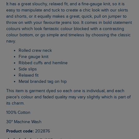
It has a great slouchy, relaxed fit, and a fine-gauge knit, so it is
easy to manipulate and tuck to create a chic look with our skirts
and shorts, or it equally makes a great, quick, pull on jumper to
throw on with your favourite jeans too. It comes in bold statement
colours which look fantastic colour blocked with a contrasting
colour bottom, or go simple and timeless by choosing the classic
navy.
Rolled crew neck
Fine gauge knit
Ribbed cuffs and hemline
Side slips
Relaxed fit
Metal branded tag on hip
This item is garment dyed so each one is individual, and each
piece's colour and faded quality may vary slightly which is part of
its charm.
100% Cotton
30° Machine Wash
Product code:
202876