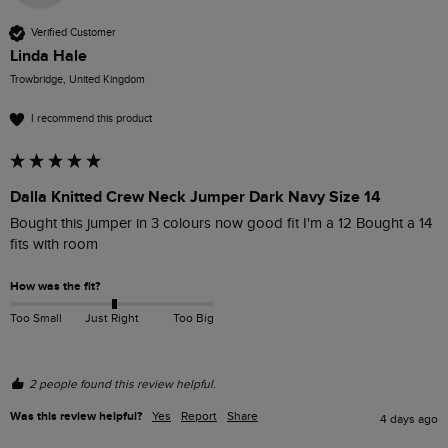
Verified Customer
Linda Hale
Trowbridge, United Kingdom
I recommend this product
Dalla Knitted Crew Neck Jumper Dark Navy Size 14
Bought this jumper in 3 colours now good fit I'm a 12 Bought a 14 
fits with room 
How was the fit?
Too Small
Just Right
Too Big
2 people found this review helpful.
Was this review helpful?
Yes
Report
Share
4 days ago