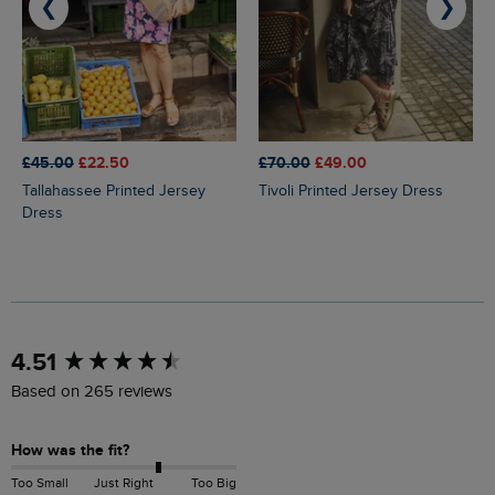
❮
❯
£45.00
£22.50
£70.00
£49.00
Tallahassee Printed Jersey
Tivoli Printed Jersey Dress
Dress
New content loaded
4.51
Based on 265 reviews
How was the fit?
Too Small
Just Right
Too Big