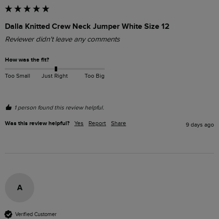
Dalla Knitted Crew Neck Jumper White Size 12
Reviewer didn't leave any comments
How was the fit?
Too Small
Just Right
Too Big
1 person found this review helpful.
Was this review helpful?
Yes
Report
Share
9 days ago
A
Verified Customer