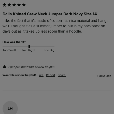
Dalla Knitted Crew Neck Jumper Dark Navy Size 14
I like the fact that it's made of cotton. It's nice material and hangs 
well. I bought it as a summer jumper to put in my backpack on 
days out as it takes up less room than a hoodie. 
How was the fit?
Too Small
Just Right
Too Big
2 people found this review helpful.
Was this review helpful?
Yes
Report
Share
3 days ago
LH