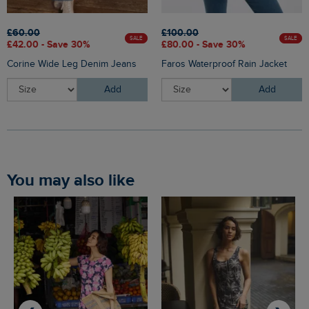
£60.00
£100.00
SALE
SALE
£42.00 - Save 30%
£80.00 - Save 30%
Corine Wide Leg Denim Jeans
Faros Waterproof Rain Jacket
Add
Add
You may also like