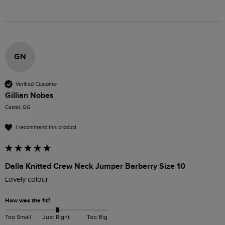
GN
Verified Customer
Gillian Nobes
Castel, GG
I recommend this product
Dalla Knitted Crew Neck Jumper Barberry Size 10
Lovely colour 
How was the fit?
Too Small
Just Right
Too Big