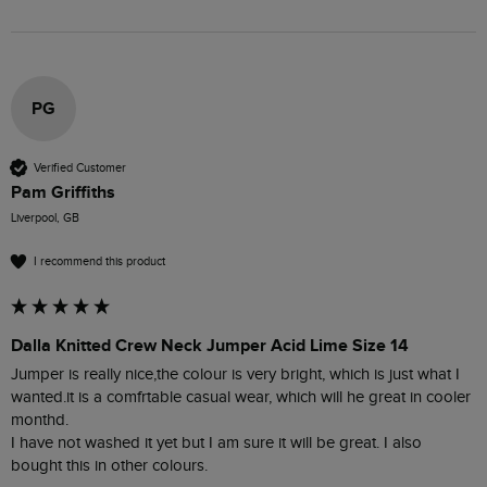
PG
Verified Customer
Pam Griffiths
Liverpool, GB
I recommend this product
Dalla Knitted Crew Neck Jumper Acid Lime Size 14
Jumper is really nice,the colour is very bright, which is just what I 
wanted.it is a comfrtable casual wear, which will he great in cooler 
monthd.

I have not washed it yet but I am sure it will be great. I also 
bought this in other colours.