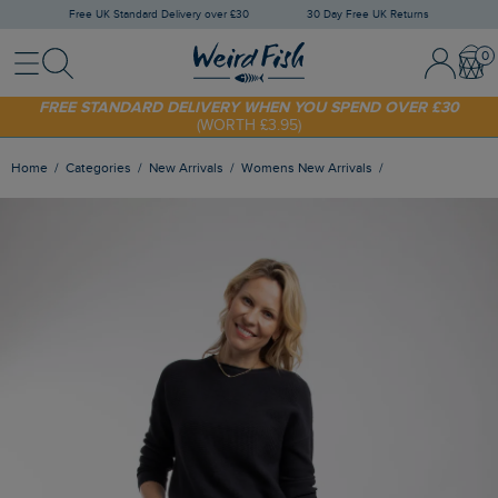
Free UK Standard Delivery over £30
30 Day Free UK Returns
Menu
Search
Sign In / 
Bask
FREE STANDARD DELIVERY WHEN YOU SPEND OVER £30
(WORTH £3.95)
SHOP TODAY - EXTRA 20%
OFF YOUR FIRST ORDER* USE CODE
SUNNY20
Home
Categories
New Arrivals
Womens New Arrivals