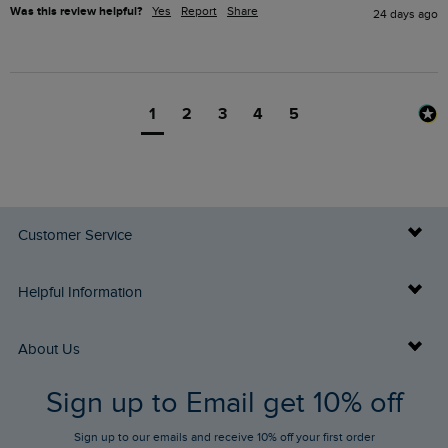
Was this review helpful?
Yes
Report
Share
24 days ago
1
2
3
4
5
Customer Service
Delivery Info
Helpful Information
Returns
Buy Gift Cards
About Us
FAQs
Sign up to Email get 10% off
Gift Card Balance Checker
Who We Are
Sign up to our emails and receive 10% off your first order
Stay up to date via SMS