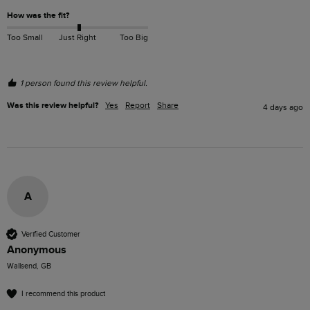
How was the fit?
Too Small
Just Right
Too Big
1 person found this review helpful.
Was this review helpful?
Yes
Report
Share
4 days ago
A
Verified Customer
Anonymous
Wallsend, GB
I recommend this product