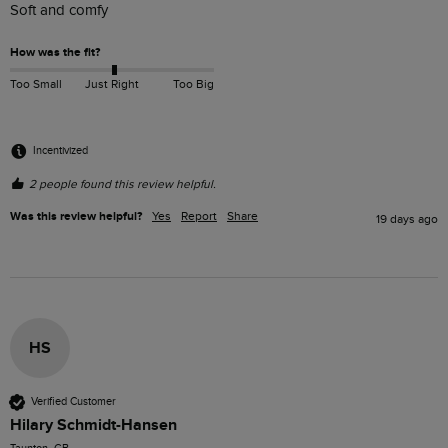
Soft and comfy
How was the fit?
Too Small
Just Right
Too Big
Incentivized
2 people found this review helpful.
Was this review helpful?
Yes
Report
Share
19 days ago
HS
Verified Customer
Hilary Schmidt-Hansen