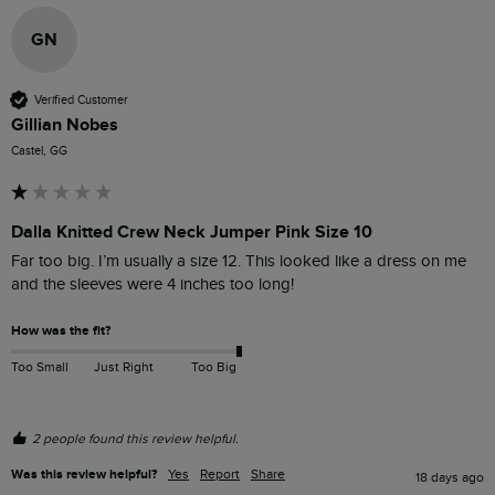
GN
Verified Customer
Gillian Nobes
Castel, GG
Dalla Knitted Crew Neck Jumper Pink Size 10
Far too big. I’m usually a size 12. This looked like a dress on me 
and the sleeves were 4 inches too long!
How was the fit?
Too Small
Just Right
Too Big
2 people found this review helpful.
Was this review helpful?
Yes
Report
Share
18 days ago