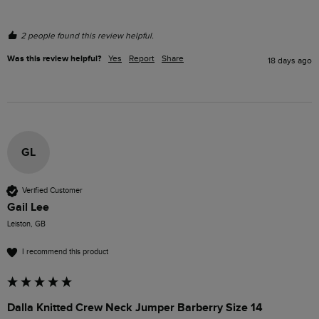
2 people found this review helpful.
Was this review helpful?
Yes
Report
Share
18 days ago
GL
Verified Customer
Gail Lee
Leiston, GB
I recommend this product
Dalla Knitted Crew Neck Jumper Barberry Size 14