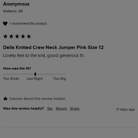
Anonymous
Wallsend, GB
I recommend this product
Dalla Knitted Crew Neck Jumper Pink Size 12
Lovely feel to the knit, good generous fit. 
How was the fit?
Too Small
Just Right
Too Big
1 person found this review helpful.
Was this review helpful?
Yes
Report
Share
17 days ago