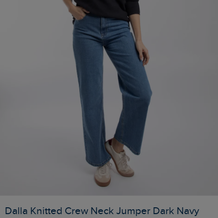
Dalla Knitted Crew Neck Jumper Dark Navy