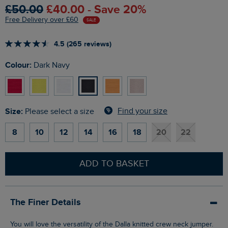
£50.00
£40.00 - Save 20%
Free Delivery over £60
SALE
4.5 (265 reviews)
Colour:
Dark Navy
Size:
Find your size
Please select a size
8
10
12
14
16
18
20
22
ADD TO BASKET
The Finer Details
You will love the versatility of the Dalla knitted crew neck jumper.