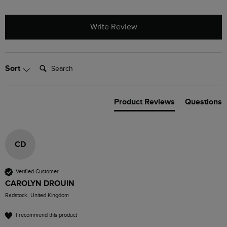
Write Review
Search:
Sort
Product Reviews
Questions
CD
Verified Customer
CAROLYN DROUIN
Radstock, United Kingdom
I recommend this product