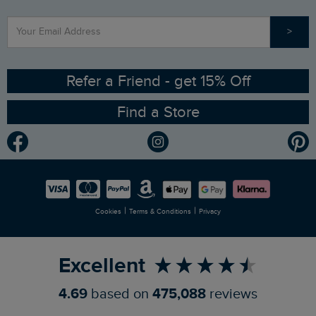
Find a Store
Our Competitions
>
Contact Us
Sizing Guide
Angling Trust Partnership
Ethical Policy
RSPB Partnership
Refer a Friend - get 15% Off
Find a Store
Gender Pay Gap Report
Community
Modern Slavery Statement
Planet Weird Fish
Careers
Newlife Partnership
|
|
Cookies
Terms & Conditions
Privacy
Refer a Friend
Excellent
4.69
based on
475,088
reviews