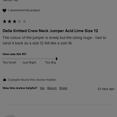
Taunton, GB
I recommend this product
Dalla Knitted Crew Neck Jumper Acid Lime Size 12
The colour of the jumper is lovely but the sizing huge - had to 
send it back as a size 12 felt like a size 16
How was the fit?
Too Small
Just Right
Too Big
3 people found this review helpful.
Was this review helpful?
Yes
Report
Share
23 days ago