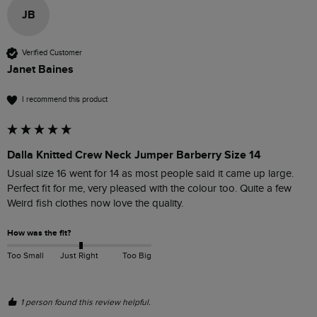
JB
Verified Customer
Janet Baines
I recommend this product
Dalla Knitted Crew Neck Jumper Barberry Size 14
Usual size 16 went for 14 as most people said it came up large. 
Perfect fit for me, very pleased with the colour too. Quite a few 
Weird fish clothes now love the quality.
How was the fit?
Too Small
Just Right
Too Big
1 person found this review helpful.