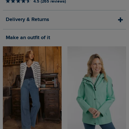
4.5 (265 reviews)
Delivery & Returns
Make an outfit of it