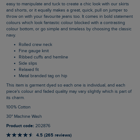
easy to manipulate and tuck to create a chic look with our skirts
and shorts, or it equally makes a great, quick, pull on jumper to
throw on with your favourite jeans too. It comes in bold statement
colours which look fantastic colour blocked with a contrasting
colour bottom, or go simple and timeless by choosing the classic
navy.
Rolled crew neck
Fine gauge knit
Ribbed cuffs and hemline
Side slips
Relaxed fit
Metal branded tag on hip
This item is garment dyed so each one is individual, and each
piece's colour and faded quality may vary slightly which is part of
its charm.
100% Cotton
30° Machine Wash
Product code:
202876
4.5 (265 reviews)