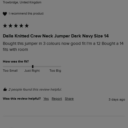
Trowbridge, United Kingdom
I recommend this product
Dalla Knitted Crew Neck Jumper Dark Navy Size 14
Bought this jumper in 3 colours now good fit I'm a 12 Bought a 14 
fits with room 
How was the fit?
Too Small
Just Right
Too Big
2 people found this review helpful.
Was this review helpful?
Yes
Report
Share
3 days ago