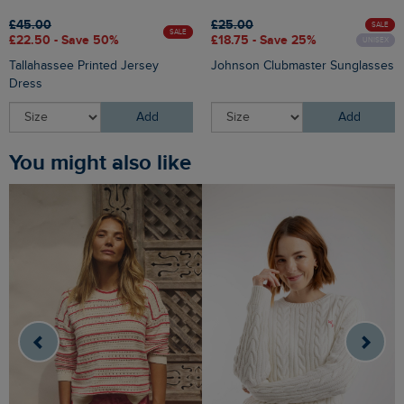
£45.00
£25.00
SALE
SALE
£22.50 - Save 50%
£18.75 - Save 25%
UNISEX
Tallahassee Printed Jersey
Johnson Clubmaster Sunglasses
Dress
Add
Add
You might also like