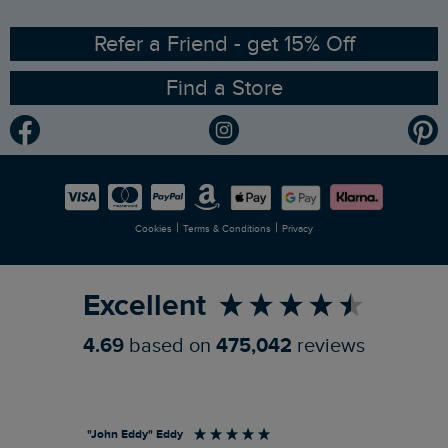
Ethical Policy
RSPB Partnership
Refer a Friend - get 15% Off
Find a Store
Gender Pay Gap Report
Community
Modern Slavery Statement
Planet Weird Fish
Careers
Newlife Partnership
|
|
Cookies
Terms & Conditions
Privacy
Refer a Friend
Excellent
4.69
based on
475,042
reviews
"John Eddy" Eddy
An