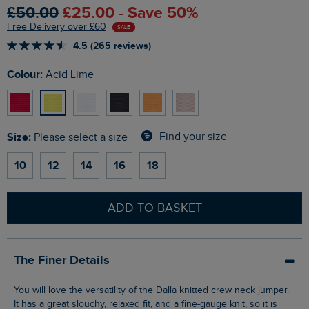
£50.00
£25.00 - Save 50%
Free Delivery over £60
SALE
4.5 (265 reviews)
Colour:
Acid Lime
Size:
Find your size
Please select a size
10
12
14
16
18
ADD TO BASKET
The Finer Details
You will love the versatility of the Dalla knitted crew neck jumper.
It has a great slouchy, relaxed fit, and a fine-gauge knit, so it is