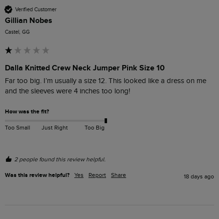
Verified Customer
Gillian Nobes
Castel, GG
Dalla Knitted Crew Neck Jumper Pink Size 10
Far too big. I’m usually a size 12. This looked like a dress on me 
and the sleeves were 4 inches too long!
How was the fit?
Too Small
Just Right
Too Big
2 people found this review helpful.
Was this review helpful?
Yes
Report
Share
18 days ago