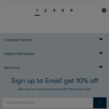
1
2
3
4
5
Customer Service
Delivery Info
Helpful Information
Returns
Buy Gift Cards
About Us
FAQs
Sign up to Email get 10% off
Gift Card Balance Checker
Who We Are
Sign up to our emails and receive 10% off your first order
Stay up to date via SMS
Find a Store
Our Competitions
>
Contact Us
Sizing Guide
Angling Trust Partnership