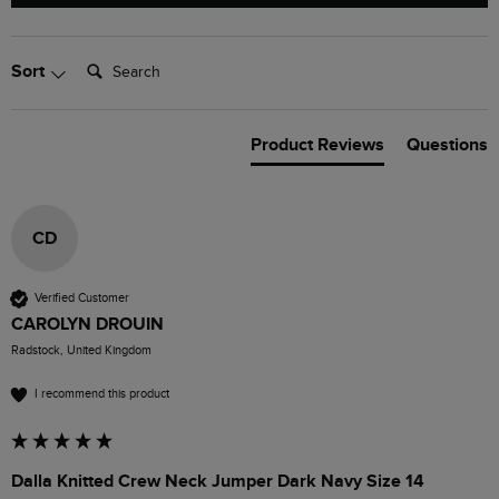
Search:
Sort
Product Reviews
Questions
CD
Verified Customer
CAROLYN DROUIN
Radstock, United Kingdom
I recommend this product
Dalla Knitted Crew Neck Jumper Dark Navy Size 14