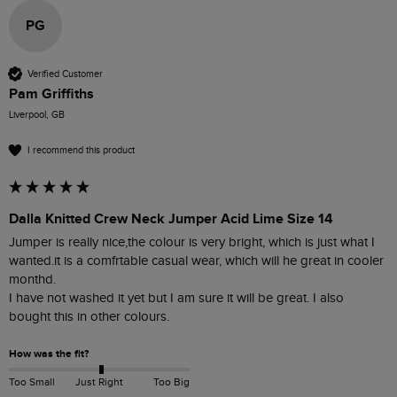
PG
Verified Customer
Pam Griffiths
Liverpool, GB
I recommend this product
Dalla Knitted Crew Neck Jumper Acid Lime Size 14
Jumper is really nice,the colour is very bright, which is just what I 
wanted.it is a comfrtable casual wear, which will he great in cooler 
monthd.

I have not washed it yet but I am sure it will be great. I also 
bought this in other colours.
How was the fit?
Too Small
Just Right
Too Big