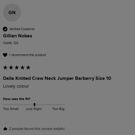
GN
Verified Customer
Gillian Nobes
Castel, GG
I recommend this product
Dalla Knitted Crew Neck Jumper Barberry Size 10
Lovely colour 
How was the fit?
Too Small
Just Right
Too Big
2 people found this review helpful.