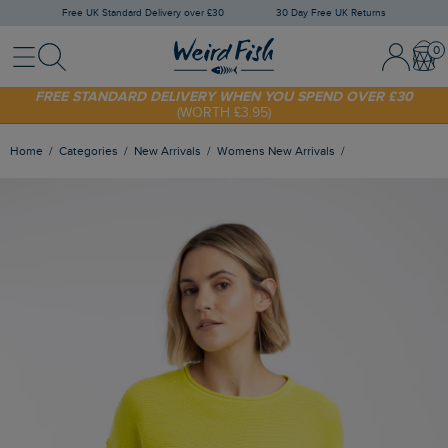
Free UK Standard Delivery over £30
30 Day Free UK Returns
Menu
Search
Sign In / 
Bask
FREE STANDARD DELIVERY WHEN YOU SPEND OVER £30
(WORTH £3.95)
SHOP TODAY - EXTRA 20%
OFF YOUR FIRST ORDER* USE CODE
SUNNY20
Home
Categories
New Arrivals
Womens New Arrivals