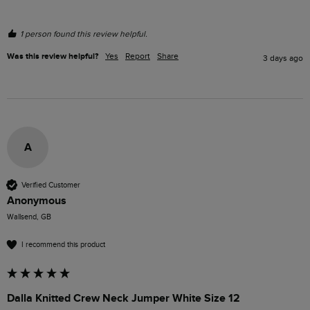
1 person found this review helpful.
Was this review helpful?
Yes
Report
Share
3 days ago
A
Verified Customer
Anonymous
Wallsend, GB
I recommend this product
Dalla Knitted Crew Neck Jumper White Size 12