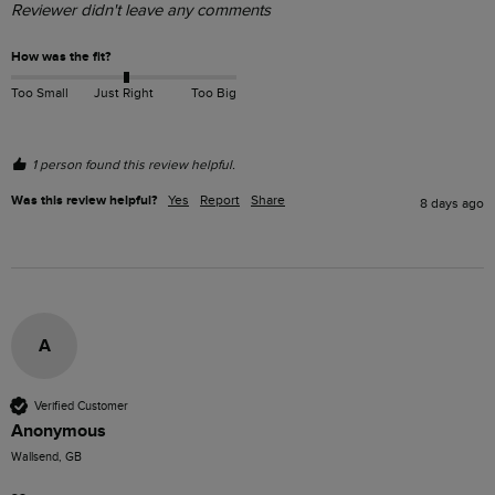
Reviewer didn't leave any comments
How was the fit?
Too Small
Just Right
Too Big
1 person found this review helpful.
Was this review helpful?
Yes
Report
Share
8 days ago
A
Verified Customer
Anonymous
Wallsend, GB