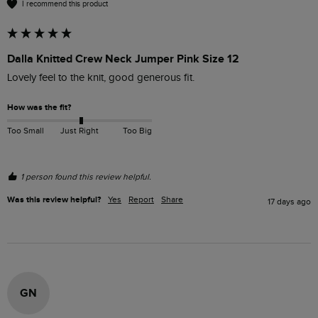
I recommend this product
Dalla Knitted Crew Neck Jumper Pink Size 12
Lovely feel to the knit, good generous fit. 
How was the fit?
Too Small
Just Right
Too Big
1 person found this review helpful.
Was this review helpful?
Yes
Report
Share
17 days ago
GN