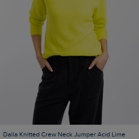
Dalla Knitted Crew Neck Jumper Acid Lime