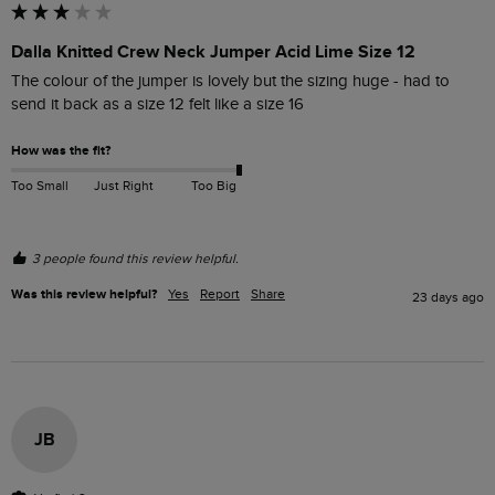
Dalla Knitted Crew Neck Jumper Acid Lime Size 12
The colour of the jumper is lovely but the sizing huge - had to 
send it back as a size 12 felt like a size 16
How was the fit?
Too Small
Just Right
Too Big
3 people found this review helpful.
Was this review helpful?
Yes
Report
Share
23 days ago
JB