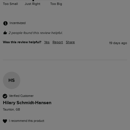
Too Small
Just Right
Too Big
Incentivized
2 people found this review helpful.
Was this review helpful?
Yes
Report
Share
19 days ago
HS
Verified Customer
Hilary Schmidt-Hansen
Taunton, GB
I recommend this product