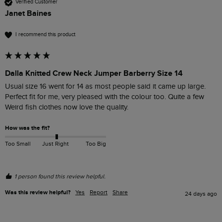
Verified Customer
Janet Baines
I recommend this product
Dalla Knitted Crew Neck Jumper Barberry Size 14
Usual size 16 went for 14 as most people said it came up large. 
Perfect fit for me, very pleased with the colour too. Quite a few 
Weird fish clothes now love the quality.
How was the fit?
Too Small
Just Right
Too Big
1 person found this review helpful.
Was this review helpful?
Yes
Report
Share
24 days ago