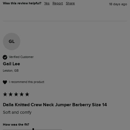
Was this review helpful?
Yes
Report
Share
18 days ago
GL
Verified Customer
Gail Lee
Leiston, GB
I recommend this product
Dalla Knitted Crew Neck Jumper Barberry Size 14
Soft and comfy
How was the fit?