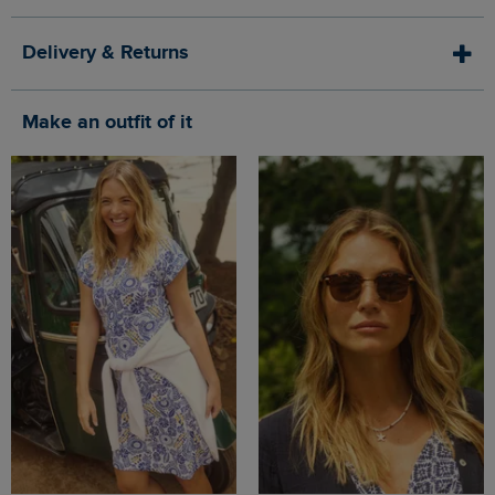
Delivery & Returns
Make an outfit of it