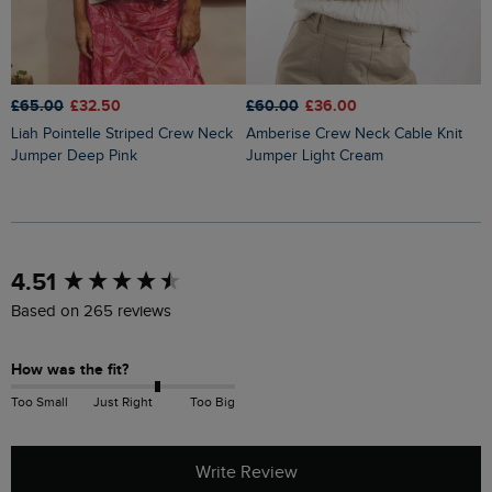
£65.00
£32.50
£60.00
£36.00
£
Liah Pointelle Striped Crew Neck
Amberise Crew Neck Cable Knit
Lauro Embroidered Crew Knit
Jumper Deep Pink
Jumper Light Cream
J
New content loaded
4.51
Based on 265 reviews
How was the fit?
Too Small
Just Right
Too Big
Write Review