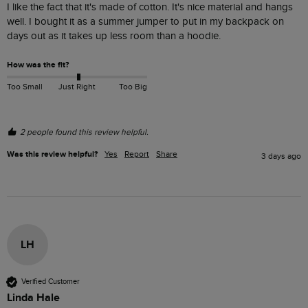
I like the fact that it's made of cotton. It's nice material and hangs 
well. I bought it as a summer jumper to put in my backpack on 
days out as it takes up less room than a hoodie. 
How was the fit?
Too Small
Just Right
Too Big
2 people found this review helpful.
Was this review helpful?
Yes
Report
Share
3 days ago
LH
Verified Customer
Linda Hale