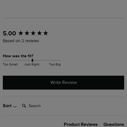
New content loaded
5.00
Based on 2 reviews
How was the fit?
Too Small
Just Right
Too Big
Write Review
Search:
Sort
Product Reviews
Questions