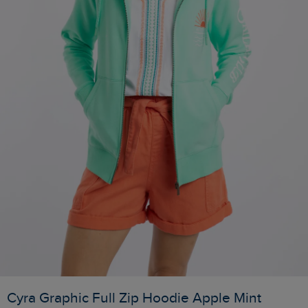
Cyra Graphic Full Zip Hoodie Apple Mint