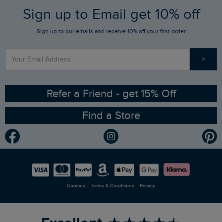
FAQs
Sign up to Email get 10% off
Gift Card Balance Checker
Who We Are
Sign up to our emails and receive 10% off your first order
Stay up to date via SMS
Find a Store
Our Competitions
>
Contact Us
Sizing Guide
Angling Trust Partnership
Ethical Policy
RSPB Partnership
Refer a Friend - get 15% Off
Find a Store
Gender Pay Gap Report
Community
Modern Slavery Statement
Planet Weird Fish
Careers
Newlife Partnership
|
|
Cookies
Terms & Conditions
Privacy
Refer a Friend