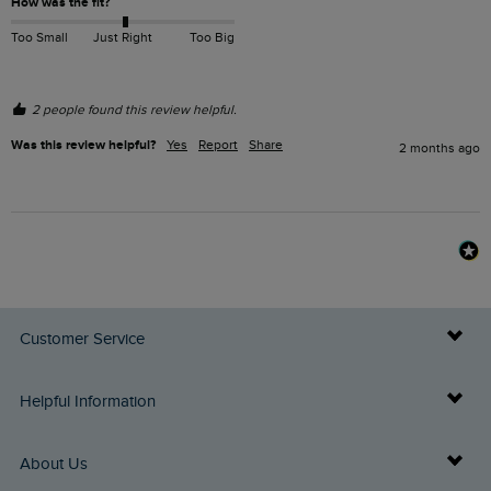
How was the fit?
Too Small
Just Right
Too Big
2 people found this review helpful.
Was this review helpful?
Yes
Report
Share
2 months ago
Customer Service
Delivery Info
Helpful Information
Returns
Buy Gift Cards
About Us