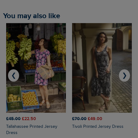
You may also like
❮
❯
£45.00
£22.50
£70.00
£49.00
Tallahassee Printed Jersey
Tivoli Printed Jersey Dress
Dress