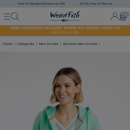
Free UK Standard Delivery over £30
30 Day Free UK Returns
Menu
Search
Sign In / 
Bask
SHOP TODAY - EXTRA 20%
OFF YOUR FIRST ORDER* USE CODE
SUNNY20
FREE STANDARD DELIVERY WHEN YOU SPEND OVER £30
(WORTH £3.95)
Home
Categories
New Arrivals
Womens New Arrivals