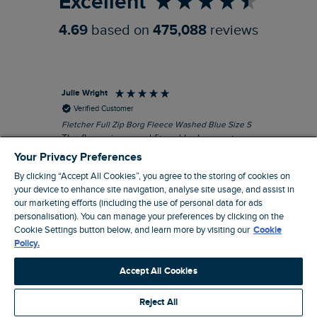
Excellent
4.69
based on
475,088
reviews
Julie Wright
Jen
Verified Customer
Fletcher Full Zip Borg Fleece Washed Blue Size S
Cor
The fleece is a good fit and looks smart.
I b
Good quality fabric and zip. Ideal for
lob
Your Privacy Preferences
Autumn/ Winter weather conditions.
alt
By clicking “Accept All Cookies”, you agree to the storing of cookies on
it'
I recommend this product
your device to enhance site navigation, analyse site usage, and assist in
ba
our marketing efforts (including the use of personal data for ads
squ
personalisation). You can manage your preferences by clicking on the
London, GB, 13 minutes ago
fas
Cookie Settings button below, and learn more by visiting our
Cookie
rec
Policy.
pac
Pause
ver
Accept All Cookies
pri
cla
Reject All