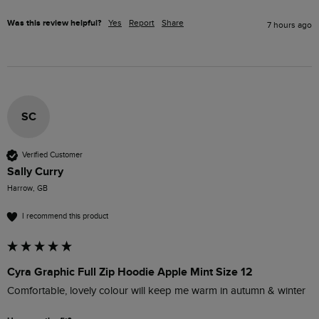
Was this review helpful?
Yes
Report
Share
7 hours ago
SC
Verified Customer
Sally Curry
Harrow, GB
I recommend this product
Cyra Graphic Full Zip Hoodie Apple Mint Size 12
Comfortable, lovely colour will keep me warm in autumn & winter