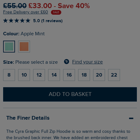
£55.00
£33.00 - Save 40%
Free Delivery over £60
SALE
5.0 (1 reviews)
Colour:
Apple Mint
Size:
Find your size
Please select a size
8
10
12
14
16
18
20
22
ADD TO BASKET
The Finer Details
The Cyra Graphic Full Zip Hoodie is so warm and cosy thanks to
the brushed back inner. We have added an embroidered chest