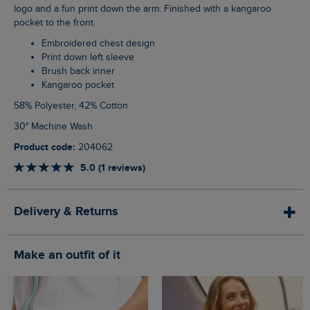
logo and a fun print down the arm. Finished with a kangaroo
pocket to the front.
Embroidered chest design
Print down left sleeve
Brush back inner
Kangaroo pocket
58% Polyester, 42% Cotton
30° Machine Wash
Product code:
204062
5.0 (1 reviews)
Delivery & Returns
Make an outfit of it