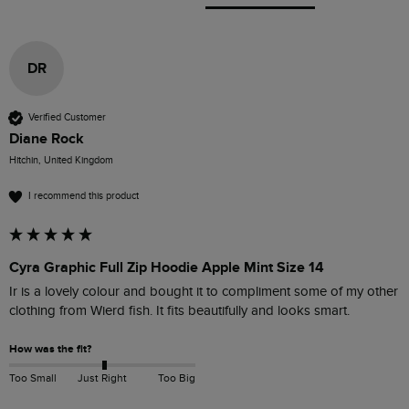
DR
Verified Customer
Diane Rock
Hitchin, United Kingdom
I recommend this product
Cyra Graphic Full Zip Hoodie Apple Mint Size 14
Ir is a lovely colour and bought it to compliment some of my other 
clothing from Wierd fish. It fits beautifully and looks smart.
How was the fit?
Too Small
Just Right
Too Big