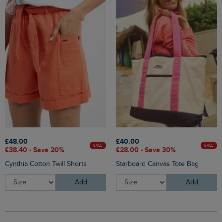
£48.00
£40.00
SALE
SALE
£38.40 - Save 20%
£28.00 - Save 30%
Cynthia Cotton Twill Shorts
Starboard Canvas Tote Bag
Add
Add