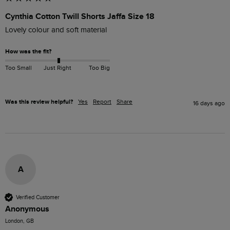
Cynthia Cotton Twill Shorts Jaffa Size 18
Lovely colour and soft material
How was the fit?
Too Small
Just Right
Too Big
Was this review helpful?
Yes
Report
Share
16 days ago
A
Verified Customer
Anonymous
London, GB