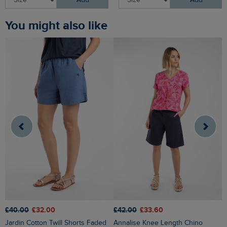
Add
Add
You might also like
£42.00
£33.60
£40.00
£32.00
£
Annalise Knee Length Chino
Jardin Cotton Twill Shorts Faded
Wilder Striped Summer S