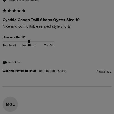
Cynthia Cotton Twill Shorts Oyster Size 10
Nice and comfortable relaxed style shorts
How was the fit?
Too Small
Just Right
Too Big
Incentivized
Was this review helpful?
Yes
Report
Share
4 days ago
MGL