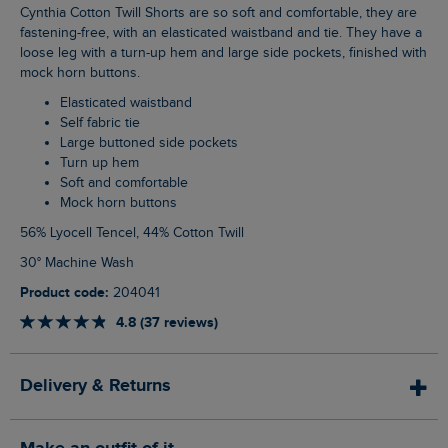
Cynthia Cotton Twill Shorts are so soft and comfortable, they are
fastening-free, with an elasticated waistband and tie. They have a
loose leg with a turn-up hem and large side pockets, finished with
mock horn buttons.
Elasticated waistband
Self fabric tie
Large buttoned side pockets
Turn up hem
Soft and comfortable
Mock horn buttons
56% Lyocell Tencel, 44% Cotton Twill
30° Machine Wash
Product code:
204041
4.8 (37 reviews)
Delivery & Returns