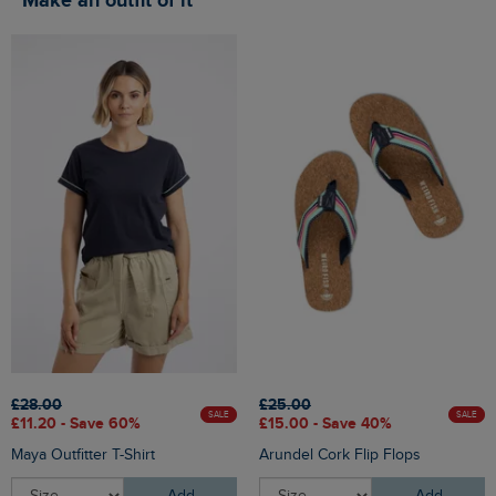
Make an outfit of it
£28.00
£25.00
SALE
SALE
£11.20 - Save 60%
£15.00 - Save 40%
Maya Outfitter T-Shirt
Arundel Cork Flip Flops