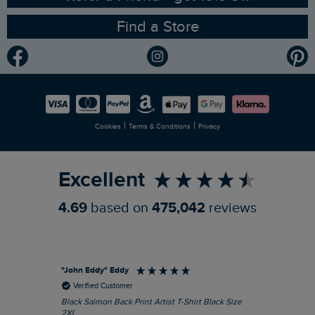
Find a Store
Gender Pay Gap Report
Community
Modern Slavery Statement
Planet Weird Fish
Careers
Newlife Partnership
|
|
Cookies
Terms & Conditions
Privacy
Refer a Friend
Excellent
4.69
based on
475,042
reviews
"John Eddy" Eddy
An
Verified Customer
Black Salmon Back Print Artist T-Shirt Black Size
Fis
2XL