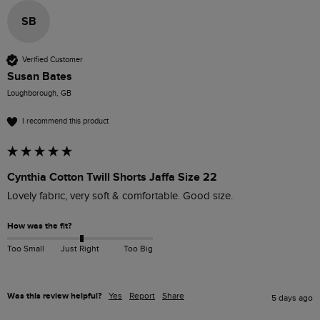
SB
Verified Customer
Susan Bates
Loughborough, GB
I recommend this product
Cynthia Cotton Twill Shorts Jaffa Size 22
Lovely fabric, very soft & comfortable. Good size. 
How was the fit?
Too Small
Just Right
Too Big
Was this review helpful?
Yes
Report
Share
5 days ago