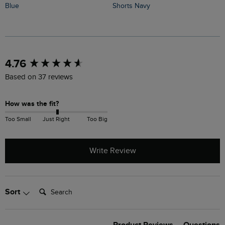
Shorts Navy
Blue
F
New content loaded
4.76
Based on 37 reviews
How was the fit?
Too Small
Just Right
Too Big
Write Review
Search:
Sort