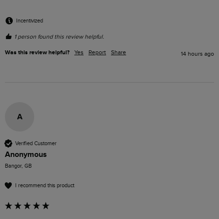
Incentivized
1 person found this review helpful.
Was this review helpful?
Yes
Report
Share
14 hours ago
A
Verified Customer
Anonymous
Bangor, GB
I recommend this product