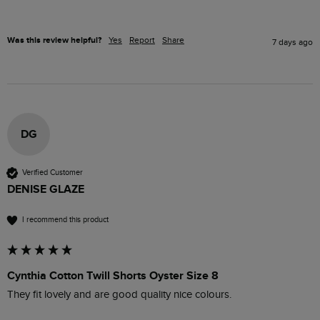
Was this review helpful?
Yes
Report
Share
7 days ago
DG
Verified Customer
DENISE GLAZE
I recommend this product
Cynthia Cotton Twill Shorts Oyster Size 8
They fit lovely and are good quality nice colours.