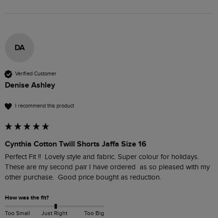
DA
Verified Customer
Denise Ashley
I recommend this product
Cynthia Cotton Twill Shorts Jaffa Size 16
Perfect Fit !!  Lovely style and fabric. Super colour for holidays. 
These are my second pair I have ordered  as so pleased with my 
other purchase.  Good price bought as reduction. 
How was the fit?
Too Small
Just Right
Too Big