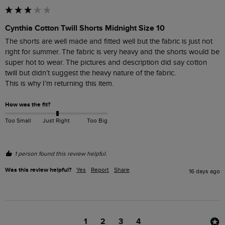
Cynthia Cotton Twill Shorts Midnight Size 10
The shorts are well made and fitted well but the fabric is just not 
right for summer. The fabric is very heavy and the shorts would be 
super hot to wear. The pictures and description did say cotton 
twill but didn’t suggest the heavy nature of the fabric.

This is why I’m returning this item.
How was the fit?
Too Small
Just Right
Too Big
1 person found this review helpful.
Was this review helpful?
Yes
Report
Share
16 days ago
1
2
3
4