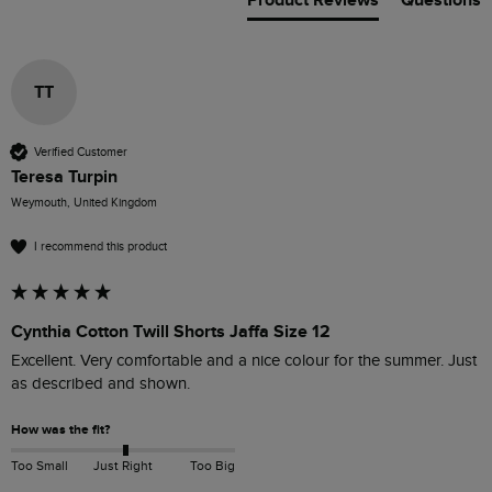
Product Reviews
Questions
TT
Verified Customer
Teresa Turpin
Weymouth, United Kingdom
I recommend this product
Cynthia Cotton Twill Shorts Jaffa Size 12
Excellent. Very comfortable and a nice colour for the summer. Just 
as described and shown.
How was the fit?
Too Small
Just Right
Too Big