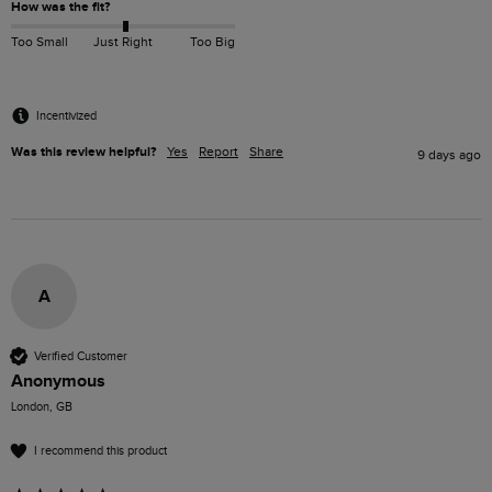
How was the fit?
Too Small
Just Right
Too Big
Incentivized
Was this review helpful?
Yes
Report
Share
9 days ago
A
Verified Customer
Anonymous
London, GB
I recommend this product