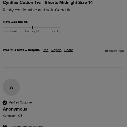
Cynthia Cotton Twill Shorts Midnight Size 14
Really comfortable and soft. Good fit.
How was the fit?
Too Small
Just Right
Too Big
Was this review helpful?
Yes
Report
Share
19 hours ago
A
Verified Customer
Anonymous
Kempston, GB
I recommend this product