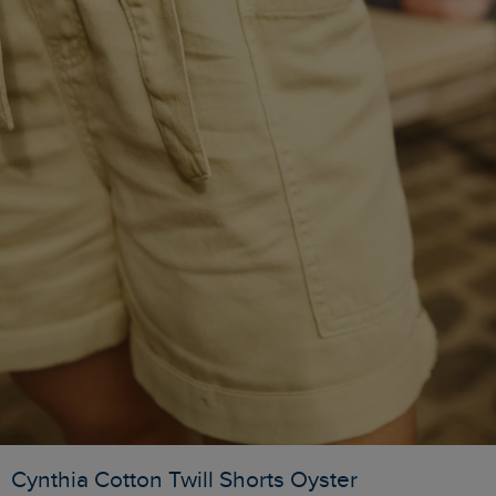
Cynthia Cotton Twill Shorts Oyster