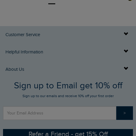
Customer Service
Delivery Info
Helpful Information
Returns
Buy Gift Cards
About Us
FAQs
Sign up to Email get 10% off
Gift Card Balance Checker
Who We Are
Sign up to our emails and receive 10% off your first order
Stay up to date via SMS
Find a Store
Our Competitions
>
Contact Us
Sizing Guide
Angling Trust Partnership
Ethical Policy
RSPB Partnership
Refer a Friend - get 15% Off