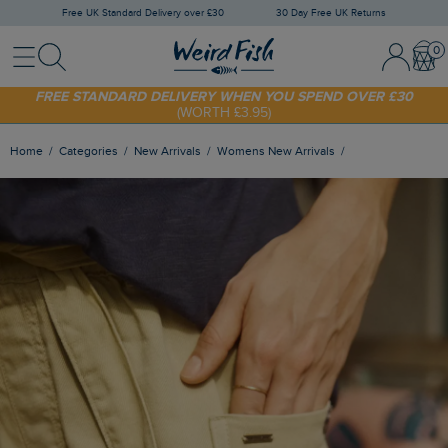
Free UK Standard Delivery over £30
30 Day Free UK Returns
Menu
Search
Sign In / 
Bask
FREE STANDARD DELIVERY WHEN YOU SPEND OVER £30
(WORTH £3.95)
SHOP TODAY - EXTRA 20%
OFF YOUR FIRST ORDER* USE CODE
SUNNY20
Home
Categories
New Arrivals
Womens New Arrivals