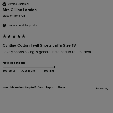
Verified Customer
Mrs Gillian Landon
Stoke-on-Trent, GB
I recommend this product
Cynthia Cotton Twill Shorts Jaffa Size 18
Lovely shorts sizing is generous so had to return them.
How was the fit?
Too Small
Just Right
Too Big
Was this review helpful?
Yes
Report
Share
4 days ago