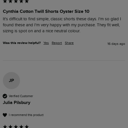
Cynthia Cotton Twill Shorts Oyster Size 10
It's difficult to find simple, classic shorts these days. I'm so glad I 
found these and I'm very happy with my purchase. They fit well, 
sizing is spot on and a nice neutral colour.
Was this review helpful?
Yes
Report
Share
16 days ago
JP
Verified Customer
Julia Pilsbury
I recommend this product