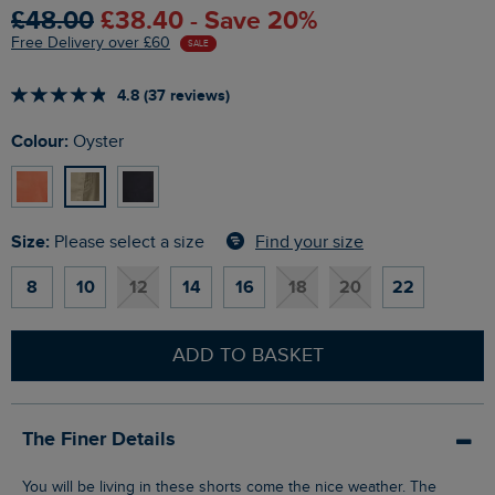
£48.00
£38.40 - Save 20%
Free Delivery over £60
SALE
4.8 (37 reviews)
Colour:
Oyster
Size:
Find your size
Please select a size
8
10
12
14
16
18
20
22
ADD TO BASKET
The Finer Details
You will be living in these shorts come the nice weather. The