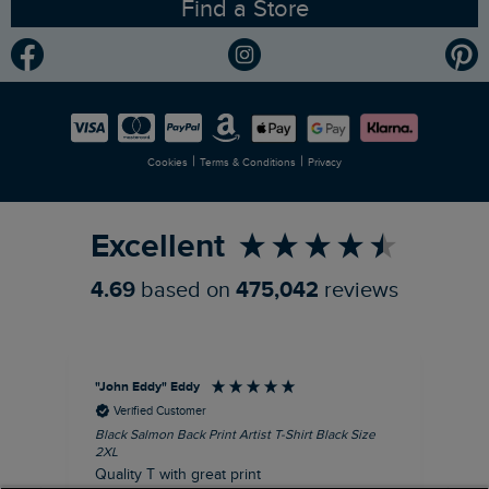
Find a Store
Gender Pay Gap Report
Community
Modern Slavery Statement
Planet Weird Fish
Careers
Newlife Partnership
|
|
Cookies
Terms & Conditions
Privacy
Refer a Friend
Excellent
4.69
based on
475,042
reviews
"John Eddy" Eddy
An
Verified Customer
Black Salmon Back Print Artist T-Shirt Black Size
Fis
2XL
I’d
Quality T with great print
hav