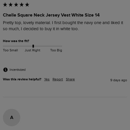
Chelle Square Neck Jersey Vest White Size 14
Pretty top, lovely material. I first bought the navy one and liked it 
so much, I decided to buy it in white too. 
How was the fit?
Too Small
Just Right
Too Big
Incentivized
Was this review helpful?
Yes
Report
Share
9 days ago
A