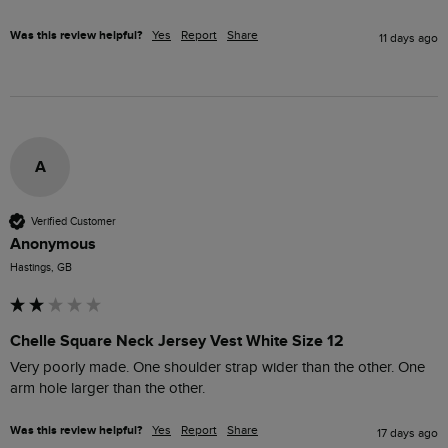
Was this review helpful?
Yes
Report
Share
11 days ago
A
Verified Customer
Anonymous
Hastings, GB
Chelle Square Neck Jersey Vest White Size 12
Very poorly made. One shoulder strap wider than the other. One 
arm hole larger than the other. 
Was this review helpful?
Yes
Report
Share
17 days ago