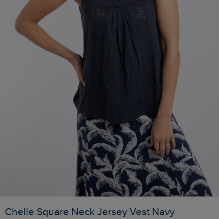
Chelle Square Neck Jersey Vest Navy