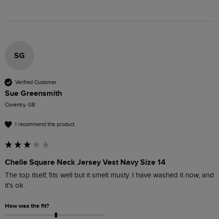
SG
Verified Customer
Sue Greensmith
Coventry, GB
I recommend this product
Chelle Square Neck Jersey Vest Navy Size 14
The top itself, fits well but it smelt musty. I have washed it now, and 
it's ok.
How was the fit?