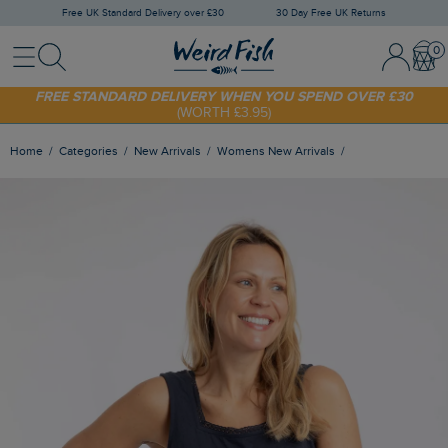
Free UK Standard Delivery over £30
30 Day Free UK Returns
Menu
Search
Sign In / 
Bask
SHOP TODAY - EXTRA 20%
OFF YOUR FIRST ORDER* USE CODE
SUNNY20
FREE STANDARD DELIVERY WHEN YOU SPEND OVER £30
(WORTH £3.95)
Home
Categories
New Arrivals
Womens New Arrivals