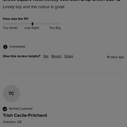
Lovely top and the colour is great 
How was the fit?
Too Small
Just Right
Too Big
Incentivized
Was this review helpful?
Yes
Report
Share
18 days ago
TC
Verified Customer
Trish Cecile-Pritchard
Chesham, GB