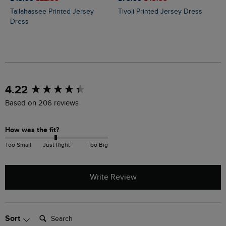
Tallahassee Printed Jersey
Tivoli Printed Jersey Dress
Dress
New content loaded
4.22
Based on 206 reviews
How was the fit?
Too Small
Just Right
Too Big
Write Review
Search:
Sort