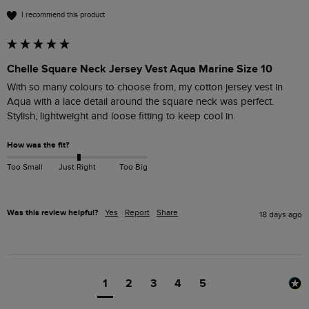
I recommend this product
Chelle Square Neck Jersey Vest Aqua Marine Size 10
With so many colours to choose from, my cotton jersey vest in 
Aqua with a lace detail around the square neck was perfect.

Stylish, lightweight and loose fitting to keep cool in.
How was the fit?
Too Small
Just Right
Too Big
Was this review helpful?
Yes
Report
Share
18 days ago
1
2
3
4
5