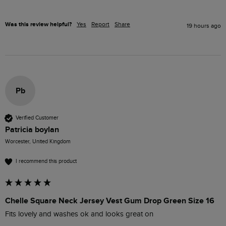
Was this review helpful?
Yes
Report
Share
19 hours ago
Pb
Verified Customer
Patricia boylan
Worcester, United Kingdom
I recommend this product
Chelle Square Neck Jersey Vest Gum Drop Green Size 16
Fits lovely and washes ok and looks great on