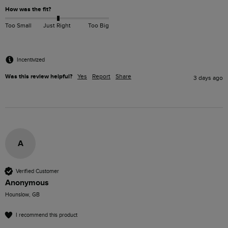
How was the fit?
Too Small
Just Right
Too Big
Incentivized
Was this review helpful?
Yes
Report
Share
3 days ago
A
Verified Customer
Anonymous
Hounslow, GB
I recommend this product