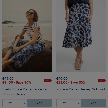
£45.00
£40.00
SALE
SALE
£31.50 - Save 30%
£28.00 - Save 30%
Sarita Crinkle Printed Wide Leg
Romaro Printed Jersey Midi Skirt
Cropped Trousers
Add
Add