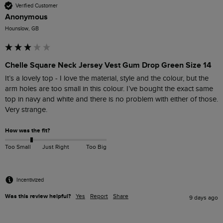
Verified Customer
Anonymous
Hounslow, GB
Chelle Square Neck Jersey Vest Gum Drop Green Size 14
It’s a lovely top - I love the material, style and the colour, but the 
arm holes are too small in this colour. I’ve bought the exact same 
top in navy and white and there is no problem with either of those. 
Very strange.
How was the fit?
Too Small
Just Right
Too Big
Incentivized
Was this review helpful?
Yes
Report
Share
9 days ago