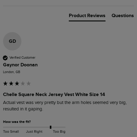
Product Reviews
Questions
GD
Verified Customer
Gaynor Doonan
London, GB
Chelle Square Neck Jersey Vest White Size 14
Actual vest was very pretty but the arm holes seemed very big, 
resulted in it gaping.
How was the fit?
Too Small
Just Right
Too Big