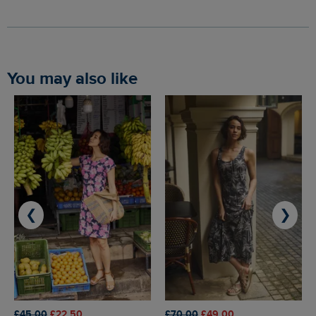
You may also like
❮
❯
£45.00
£22.50
£70.00
£49.00