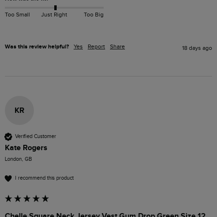
Too Small
Just Right
Too Big
Was this review helpful?
Yes
Report
Share
18 days ago
KR
Verified Customer
Kate Rogers
London, GB
I recommend this product
Chelle Square Neck Jersey Vest Gum Drop Green Size 12