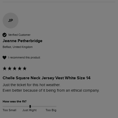
JP
Verified Customer
Jeanne Petherbridge
Belfast, United Kingdom
I recommend this product
Chelle Square Neck Jersey Vest White Size 14
Just the ticket for this hot weather.

Even better because of it being from an ethical company.
How was the fit?
Too Small
Just Right
Too Big