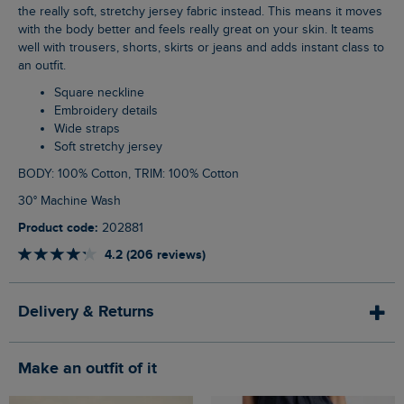
the really soft, stretchy jersey fabric instead. This means it moves
with the body better and feels really great on your skin. It teams
well with trousers, shorts, skirts or jeans and adds instant class to
an outfit.
Square neckline
Embroidery details
Wide straps
Soft stretchy jersey
BODY: 100% Cotton, TRIM: 100% Cotton
30° Machine Wash
Product code:
202881
4.2 (206 reviews)
Delivery & Returns
Make an outfit of it