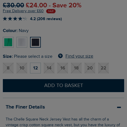
£30.00
£24.00 - Save 20%
Free Delivery over £60
SALE
4.2 (206 reviews)
Colour:
Navy
Size:
Find your size
Please select a size
8
10
12
14
16
18
20
22
ADD TO BASKET
The Finer Details
The Chelle Square Neck Jersey Vest has all the charm of a
vintage crisp cotton square neck vest, but you have the luxury of