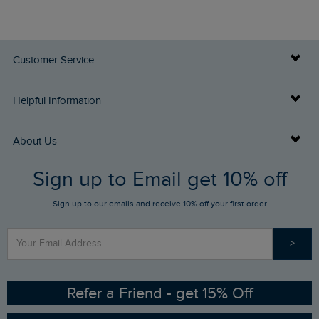
Customer Service
Delivery Info
Helpful Information
Returns
Buy Gift Cards
About Us
FAQs
Sign up to Email get 10% off
Gift Card Balance Checker
Who We Are
Sign up to our emails and receive 10% off your first order
Stay up to date via SMS
Find a Store
Our Competitions
>
Contact Us
Sizing Guide
Angling Trust Partnership
Ethical Policy
RSPB Partnership
Refer a Friend - get 15% Off