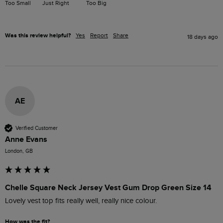
Too Small
Just Right
Too Big
Was this review helpful?
Yes
Report
Share
18 days ago
AE
Verified Customer
Anne Evans
London, GB
Chelle Square Neck Jersey Vest Gum Drop Green Size 14
Lovely vest top fits really well, really nice colour.
How was the fit?