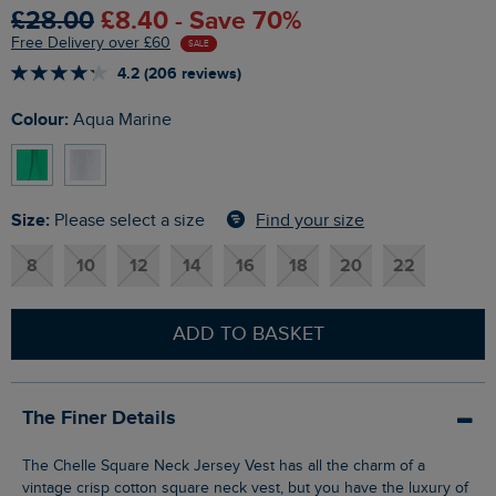
£28.00
£8.40 - Save 70%
Free Delivery over £60
SALE
4.2 (206 reviews)
Colour:
Aqua Marine
Size:
Find your size
Please select a size
8
10
12
14
16
18
20
22
ADD TO BASKET
The Finer Details
The Chelle Square Neck Jersey Vest has all the charm of a
vintage crisp cotton square neck vest, but you have the luxury of