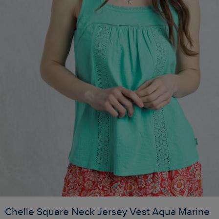
Chelle Square Neck Jersey Vest Aqua Marine