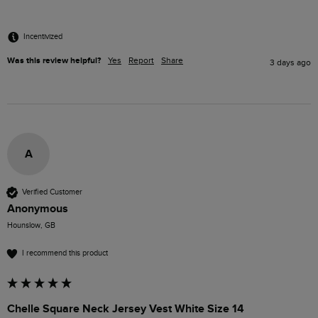
Incentivized
Was this review helpful?
Yes
Report
Share
3 days ago
A
Verified Customer
Anonymous
Hounslow, GB
I recommend this product
Chelle Square Neck Jersey Vest White Size 14