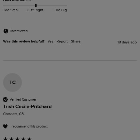
How was the fit?
Too Small
Just Right
Too Big
Incentivized
Was this review helpful?
Yes
Report
Share
18 days ago
TC
Verified Customer
Trish Cecile-Pritchard
Chesham, GB
I recommend this product