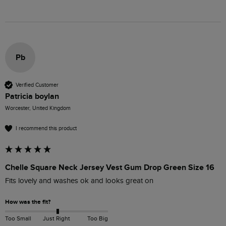
Pb
Verified Customer
Patricia boylan
Worcester, United Kingdom
I recommend this product
Chelle Square Neck Jersey Vest Gum Drop Green Size 16
Fits lovely and washes ok and looks great on
How was the fit?
Too Small
Just Right
Too Big