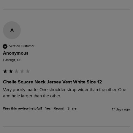
A
Verified Customer
Anonymous
Hastings, GB
Chelle Square Neck Jersey Vest White Size 12
Very poorly made. One shoulder strap wider than the other. One 
arm hole larger than the other. 
Was this review helpful?
Yes
Report
Share
17 days ago