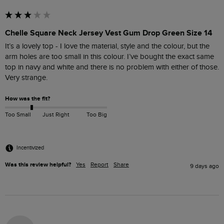
Chelle Square Neck Jersey Vest Gum Drop Green Size 14
It’s a lovely top - I love the material, style and the colour, but the 
arm holes are too small in this colour. I’ve bought the exact same 
top in navy and white and there is no problem with either of those. 
Very strange.
How was the fit?
Too Small
Just Right
Too Big
Incentivized
Was this review helpful?
Yes
Report
Share
9 days ago