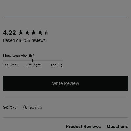
New content loaded
4.22
Based on 206 reviews
How was the fit?
Too Small
Just Right
Too Big
Write Review
Search:
Sort
Product Reviews
Questions