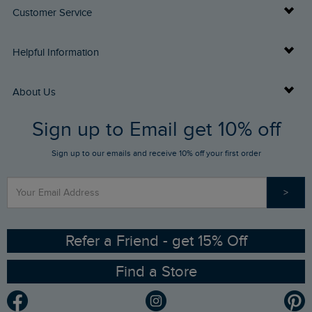
Customer Service
Delivery Info
Helpful Information
Returns
Buy Gift Cards
About Us
FAQs
Sign up to Email get 10% off
Gift Card Balance Checker
Who We Are
Sign up to our emails and receive 10% off your first order
Stay up to date via SMS
Find a Store
Our Competitions
>
Contact Us
Sizing Guide
Angling Trust Partnership
Ethical Policy
RSPB Partnership
Refer a Friend - get 15% Off
Find a Store
Gender Pay Gap Report
Community
Modern Slavery Statement