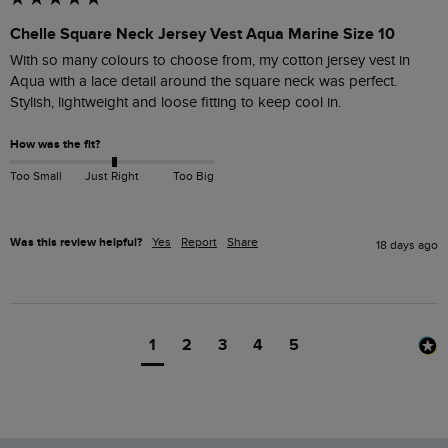
Chelle Square Neck Jersey Vest Aqua Marine Size 10
With so many colours to choose from, my cotton jersey vest in 
Aqua with a lace detail around the square neck was perfect.

Stylish, lightweight and loose fitting to keep cool in.
How was the fit?
Too Small
Just Right
Too Big
Was this review helpful?
Yes
Report
Share
18 days ago
1
2
3
4
5