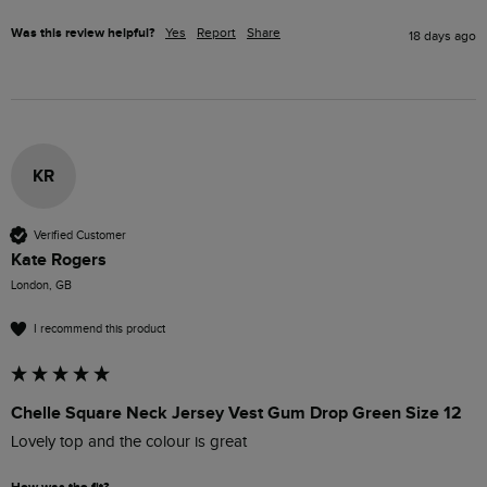
Was this review helpful?
Yes
Report
Share
18 days ago
KR
Verified Customer
Kate Rogers
London, GB
I recommend this product
Chelle Square Neck Jersey Vest Gum Drop Green Size 12
Lovely top and the colour is great 