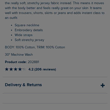
the really soft, stretchy jersey fabric instead. This means it moves
with the body better and feels really great on your skin. It teams
well with trousers, shorts, skirts or jeans and adds instant class to
an outfit.
Square neckline
Embroidery details
Wide straps
Soft stretchy jersey
BODY: 100% Cotton, TRIM: 100% Cotton
30° Machine Wash
Product code:
202881
4.2 (206 reviews)
Delivery & Returns