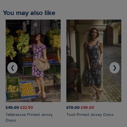
You may also like
❮
❯
£45.00
£22.50
£70.00
£49.00
Tallahassee Printed Jersey
Tivoli Printed Jersey Dress
Dress