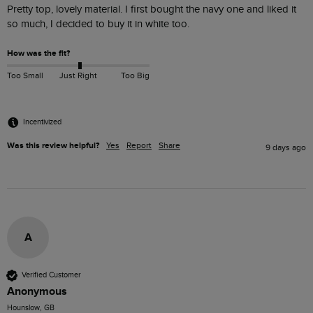
Pretty top, lovely material. I first bought the navy one and liked it 
so much, I decided to buy it in white too. 
How was the fit?
Too Small
Just Right
Too Big
Incentivized
Was this review helpful?
Yes
Report
Share
9 days ago
A
Verified Customer
Anonymous
Hounslow, GB