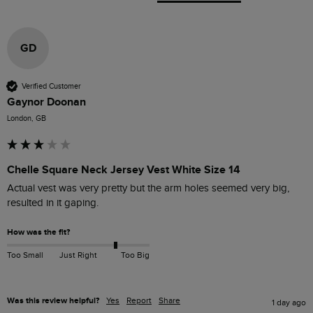
GD
Verified Customer
Gaynor Doonan
London, GB
Chelle Square Neck Jersey Vest White Size 14
Actual vest was very pretty but the arm holes seemed very big, 
resulted in it gaping.
How was the fit?
Too Small
Just Right
Too Big
Was this review helpful?
Yes
Report
Share
1 day ago