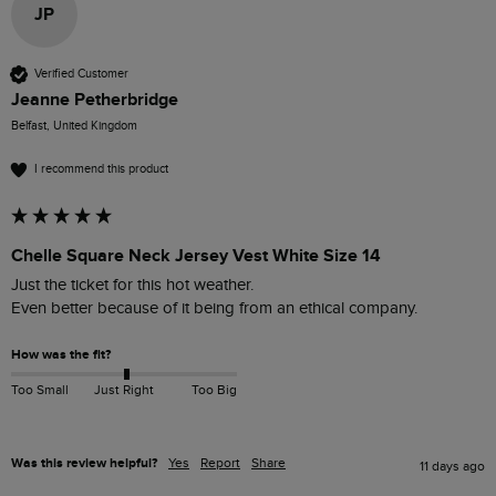
JP
Verified Customer
Jeanne Petherbridge
Belfast, United Kingdom
I recommend this product
Chelle Square Neck Jersey Vest White Size 14
Just the ticket for this hot weather.

Even better because of it being from an ethical company.
How was the fit?
Too Small
Just Right
Too Big
Was this review helpful?
Yes
Report
Share
11 days ago