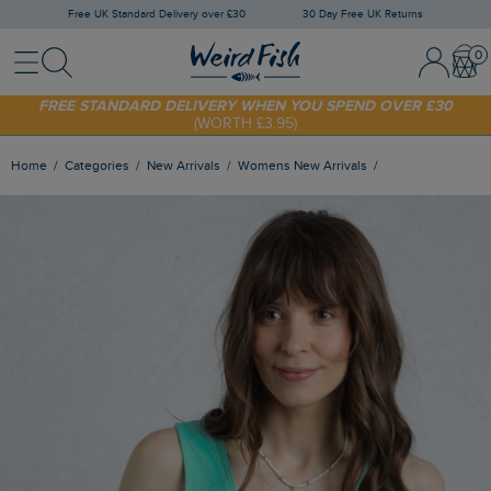
Free UK Standard Delivery over £30
30 Day Free UK Returns
Menu
Search
Sign In / 
Bask
SHOP TODAY - EXTRA 20%
OFF YOUR FIRST ORDER* USE CODE
SUNNY20
FREE STANDARD DELIVERY WHEN YOU SPEND OVER £30
(WORTH £3.95)
Home
Categories
New Arrivals
Womens New Arrivals