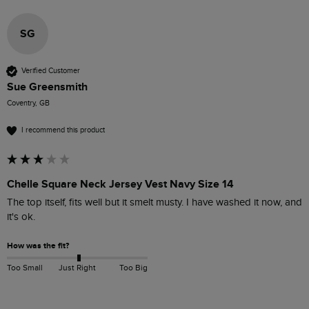
SG
Verified Customer
Sue Greensmith
Coventry, GB
I recommend this product
Chelle Square Neck Jersey Vest Navy Size 14
The top itself, fits well but it smelt musty. I have washed it now, and 
it's ok.
How was the fit?
Too Small
Just Right
Too Big