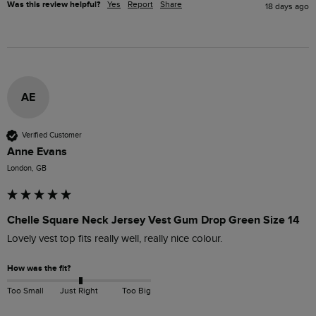
Was this review helpful?
Yes
Report
Share
18 days ago
AE
Verified Customer
Anne Evans
London, GB
Chelle Square Neck Jersey Vest Gum Drop Green Size 14
Lovely vest top fits really well, really nice colour.
How was the fit?
Too Small
Just Right
Too Big